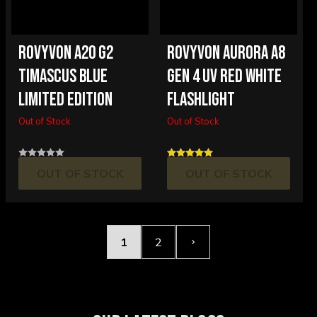
ROVYVON A20 G2
ROVYVON AURORA A8
TIMASCUS BLUE
GEN 4 UV RED WHITE
LIMITED EDITION
FLASHLIGHT
Out of Stock
Out of Stock
OUT OF STOCK
OUT OF STOCK
1
2