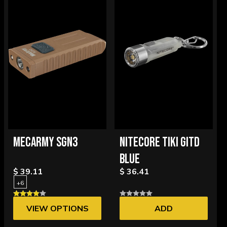
MECARMY SGN3
NITECORE TIKI GITD
BLUE
$ 39.11
$ 36.41
+6
VIEW OPTIONS
ADD