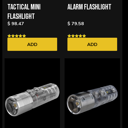
TACTICAL MINI
ALARM FLASHLIGHT
FLASHLIGHT
$ 98.47
$ 79.58
ADD
ADD