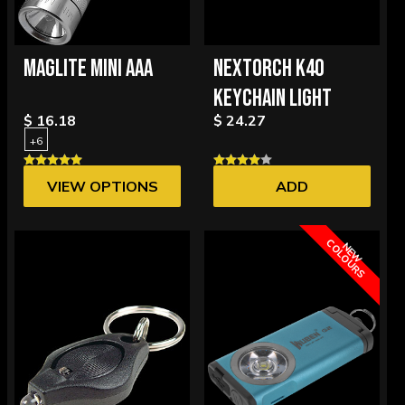
MAGLITE MINI AAA
NEXTORCH K40
KEYCHAIN LIGHT
$ 16.18
$ 24.27
+6
VIEW OPTIONS
ADD
C
S
N
E
W
O
L
O
U
R