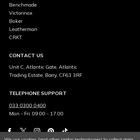
Benchmade
Victorinox
Boker
Leatherman
CRKT
CONTACT US
Unit C, Atlantic Gate, Atlantic
Trading Estate, Barry, CF63 3RF
TELEPHONE SUPPORT
033 0300 0400
Mon - Fri: 09:00 - 17:00
We use cookies (and other similar technologies) to collect data