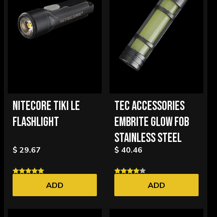
NITECORE TIKI LE
TEC ACCESSORIES
FLASHLIGHT
EMBRITE GLOW FOB
STAINLESS STEEL
$ 29.67
$ 40.46
ADD
ADD