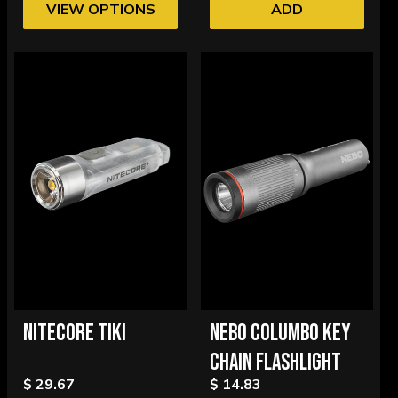
VIEW OPTIONS
ADD
NITECORE TIKI
NEBO COLUMBO KEY
CHAIN FLASHLIGHT
$ 29.67
$ 14.83