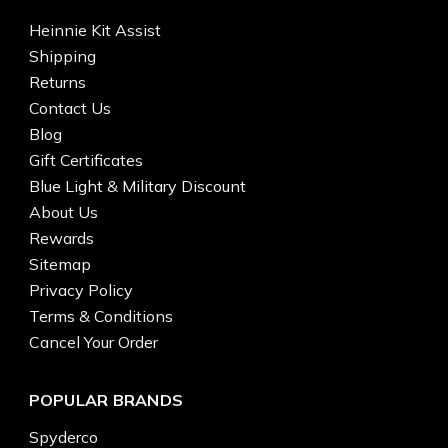
Heinnie Kit Assist
Shipping
Returns
Contact Us
Blog
Gift Certificates
Blue Light & Military Discount
About Us
Rewards
Sitemap
Privacy Policy
Terms & Conditions
Cancel Your Order
POPULAR BRANDS
Spyderco