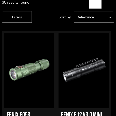
38 results found
Filters
Sort by
Relevance
FENIX E05R
FENIX E12 V3.0 MINI