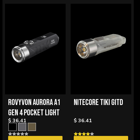
ROVYVON AURORA A1
NITECORE TIKI GITD
GEN 4 POCKET LIGHT
$ 36.41
$ 36.41