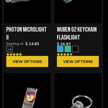
PHOTON MICROLIGHT
WUBEN G2 KEYCHAIN
II
FLASHLIGHT
$ 14.83
Starting at
$ 26.97
+4
VIEW OPTIONS
VIEW OPTIONS