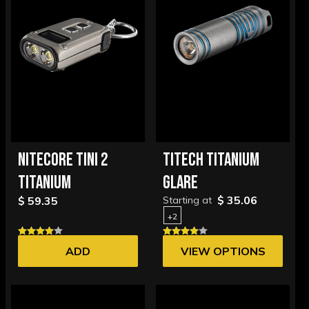
NITECORE TINI 2
TITECH TITANIUM
TITANIUM
GLARE
$ 35.06
$ 59.35
Starting at
+2
ADD
VIEW OPTIONS