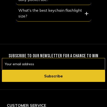
What's the best keychain flashlight
+
size?
SUBSCRIBE TO OUR NEWSLETTER FOR A CHANCE TO WIN
Email
Address
CUSTOMER SERVICE