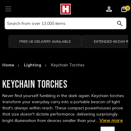
0
Search
Keyword:
FREE UK DELIVERY AVAILABLE
EXTENDED 60 DAY R
Home
Lighting
Keychain Torches
KEYCHAIN TORCHES
Never find yourself fumbling in the dark again. Keychain torches
transform your everyday carry into a portable beacon of light
that's always within reach. These compact powerhouses prove
that size doesn't dictate performance, delivering surprisingly
View more
bright illumination from devices smaller than your…