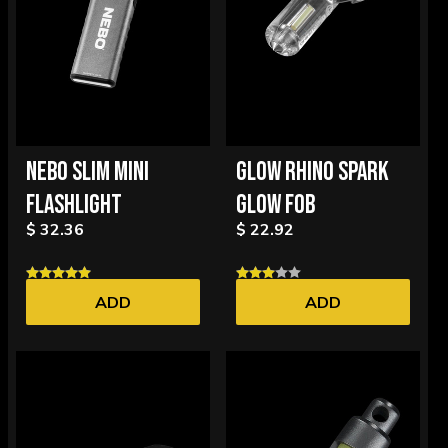
NEBO SLIM MINI
GLOW RHINO SPARK
FLASHLIGHT
GLOW FOB
$ 32.36
$ 22.92
ADD
ADD