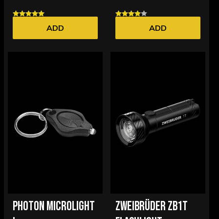
ADD
ADD
PHOTON MICROLIGHT
ZWEIBRÜDER ZB1T