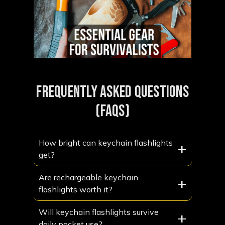
FREQUENTLY ASKED QUESTIONS
(FAQS)
How bright can keychain flashlights
+
get?
Are rechargeable keychain
+
flashlights worth it?
Will keychain flashlights survive
+
daily pocket use?