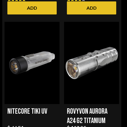
ADD
ADD
NITECORE TIKI UV
ROVYVON AURORA
A24 G2 TITANIUM