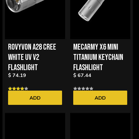
ROVYVON A28 CREE
MECARMY X6 MINI
WHITE UV V2
TITANIUM KEYCHAIN
FLASHLIGHT
FLASHLIGHT
$ 74.19
$ 67.44
ADD
ADD