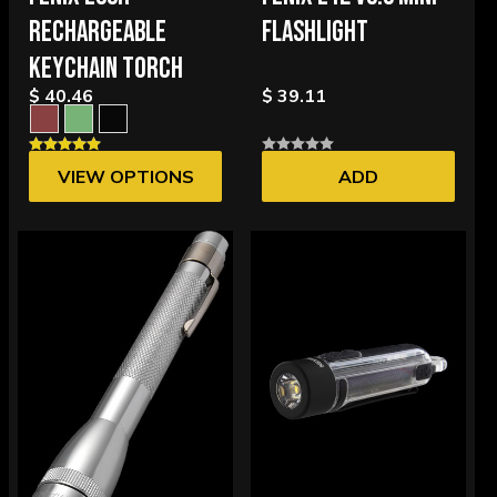
RECHARGEABLE
FLASHLIGHT
KEYCHAIN TORCH
$ 40.46
$ 39.11
VIEW OPTIONS
ADD