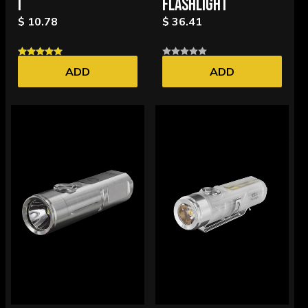
I
FLASHLIGHT
$ 10.78
$ 36.41
ADD
ADD