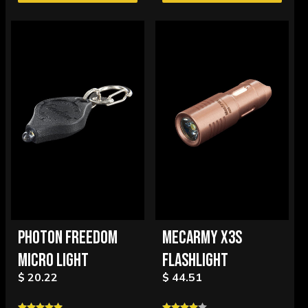
PHOTON FREEDOM
MECARMY X3S
MICRO LIGHT
FLASHLIGHT
$ 20.22
$ 44.51