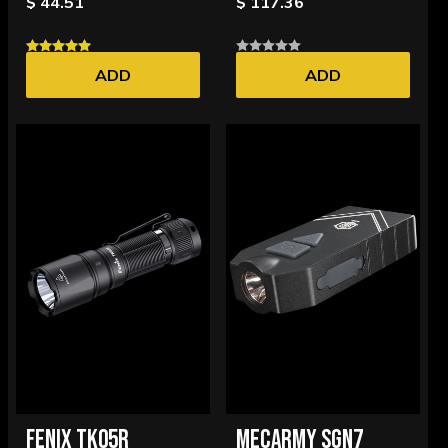
$ 44.51
$ 117.36
ADD
ADD
FENIX TK05R
MECARMY SGN7