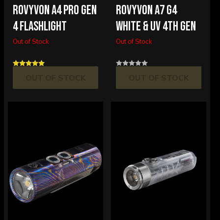
ROVYVON A4 PRO GEN
ROVYVON A7 G4
4 FLASHLIGHT
WHITE & UV 4TH GEN
Out of Stock
Out of Stock
OUT OF STOCK
OUT OF STOCK