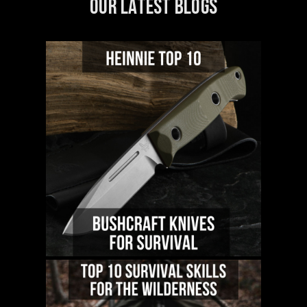
OUR LATEST BLOGS