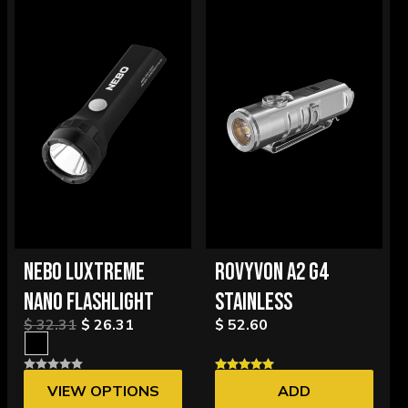
NEBO LUXTREME
ROVYVON A2 G4
NANO FLASHLIGHT
STAINLESS
$ 32.31
$ 26.31
$ 52.60
VIEW OPTIONS
ADD