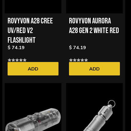
ROVYVON A28 CREE
ROVYVON AURORA
UV/RED V2
A28 GEN 2 WHITE RED
FLASHLIGHT
$ 74.19
$ 74.19
ADD
ADD