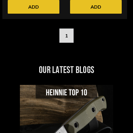
ADD
ADD
1
OUR LATEST BLOGS