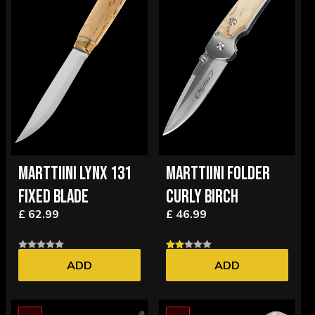
MARTTIINI LYNX 131
MARTTIINI FOLDER
FIXED BLADE
CURLY BIRCH
£ 62.99
£ 46.99
ADD
ADD