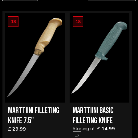
18
18
MARTTIINI FILLETING
MARTTIINI BASIC
KNIFE 7.5"
FILLETING KNIFE
£ 14.99
£ 29.99
Starting at
+2