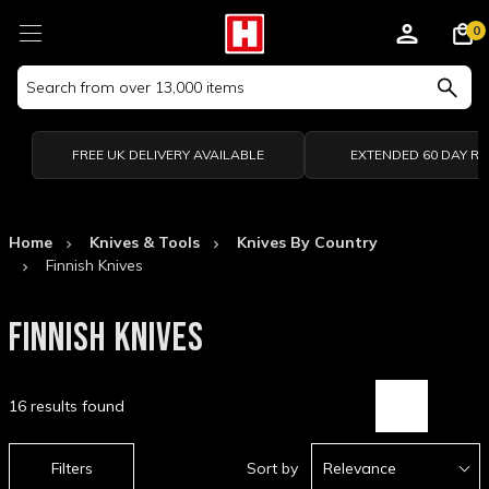
0
Search
Keyword:
FREE UK DELIVERY AVAILABLE
EXTENDED 60 DAY R
Home
Knives & Tools
Knives By Country
Finnish Knives
FINNISH KNIVES
16 results found
Filters
Sort by
Relevance