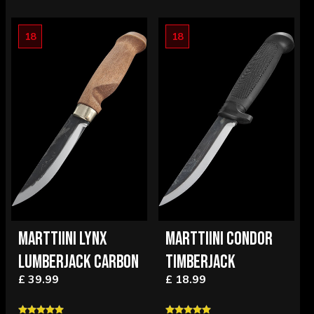
18
18
MARTTIINI LYNX
MARTTIINI CONDOR
LUMBERJACK CARBON
TIMBERJACK
£ 39.99
£ 18.99