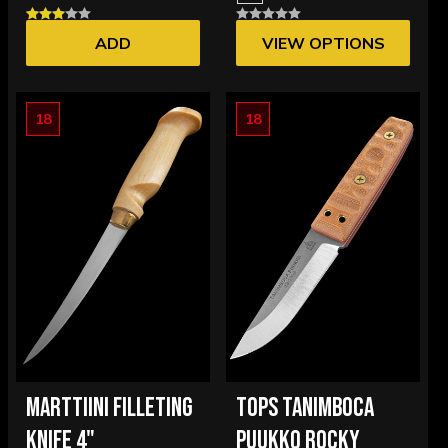
ADD
VIEW OPTIONS
18
18
MARTTIINI FILLETING
TOPS TANIMBOCA
KNIFE 4"
PUUKKO ROCKY