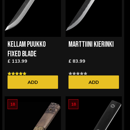
KELLAM PUUKKO
MARTTIINI KIERINKI
FIXED BLADE
£ 113.99
£ 83.99
ADD
ADD
18
18