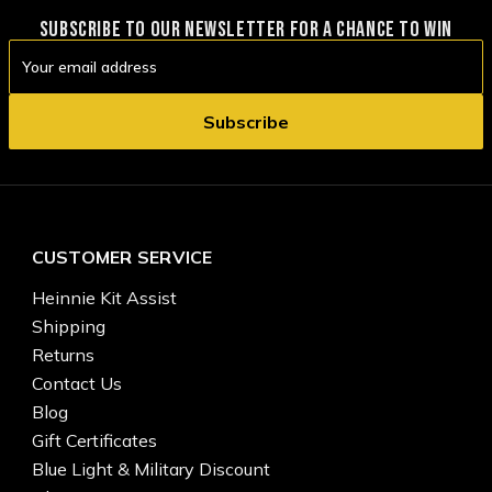
SUBSCRIBE TO OUR NEWSLETTER FOR A CHANCE TO WIN
Email
Address
CUSTOMER SERVICE
Heinnie Kit Assist
Shipping
Returns
Contact Us
Blog
Gift Certificates
Blue Light & Military Discount