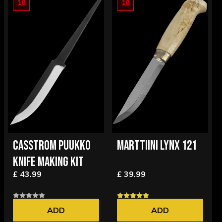
18
18
CASSTROM PUUKKO
MARTTIINI LYNX 121
KNIFE MAKING KIT
£ 43.99
£ 39.99
ADD
ADD