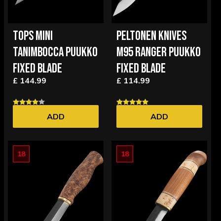
TOPS MINI
PELTONEN KNIVES
TANIMBOCCA PUUKKO
M95 RANGER PUUKKO
FIXED BLADE
FIXED BLADE
£ 144.99
£ 114.99
ADD
ADD
18
18