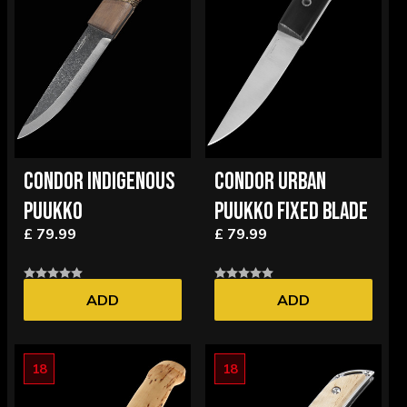
CONDOR INDIGENOUS
CONDOR URBAN
PUUKKO
PUUKKO FIXED BLADE
£ 79.99
£ 79.99
ADD
ADD
18
18