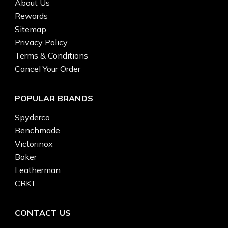
About Us
Rewards
Sitemap
Privacy Policy
Terms & Conditions
Cancel Your Order
POPULAR BRANDS
Spyderco
Benchmade
Victorinox
Boker
Leatherman
CRKT
CONTACT US