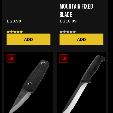
MOUNTAIN FIXED
BLADE
£ 23.99
£ 218.99
ADD
ADD
18
18