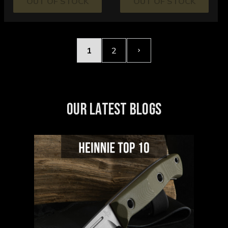
OUT OF STOCK
OUT OF STOCK
1
2
OUR LATEST BLOGS