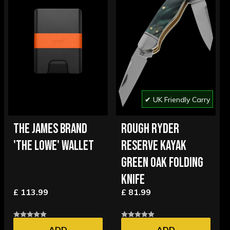
✔ UK Friendly Carry
THE JAMES BRAND
ROUGH RYDER
'THE LOWE' WALLET
RESERVE KAYAK
GREEN OAK FOLDING
KNIFE
£ 113.99
£ 81.99
ADD
ADD