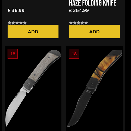
HAZE FOLDING KNIFE
£ 36.99
£ 354.99
ADD
ADD
18
18