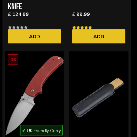
KNIFE
£ 124.99
£ 99.99
ADD
ADD
18
✔ UK Friendly Carry