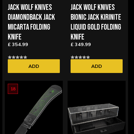
JACK WOLF KNIVES
JACK WOLF KNIVES
DIAMONDBACK JACK
BIONIC JACK KIRINITE
MICARTA FOLDING
LIQUID GOLD FOLDING
KNIFE
KNIFE
£ 354.99
£ 349.99
ADD
ADD
18