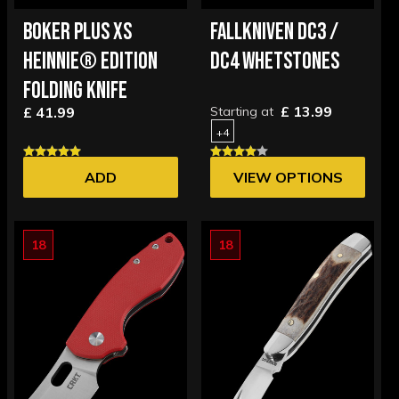
BOKER PLUS XS
FALLKNIVEN DC3 /
HEINNIE® EDITION
DC4 WHETSTONES
FOLDING KNIFE
£ 13.99
£ 41.99
Starting at
+4
ADD
VIEW OPTIONS
18
18