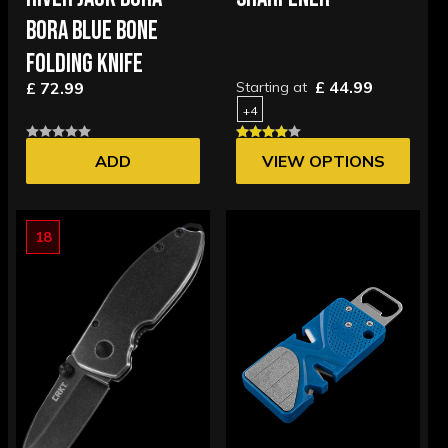
BORA BLUE BONE
FOLDING KNIFE
£ 44.99
£ 72.99
Starting at
+4
ADD
VIEW OPTIONS
18