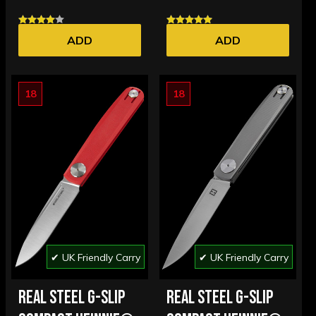
ADD
ADD
18
18
✔ UK Friendly Carry
✔ UK Friendly Carry
REAL STEEL G-SLIP
REAL STEEL G-SLIP