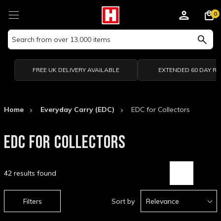
0
Search
Keyword:
FREE UK DELIVERY AVAILABLE
EXTENDED 60 DAY R
Home
Everyday Carry (EDC)
EDC for Collectors
EDC FOR COLLECTORS
42 results found
Filters
Sort by
Relevance