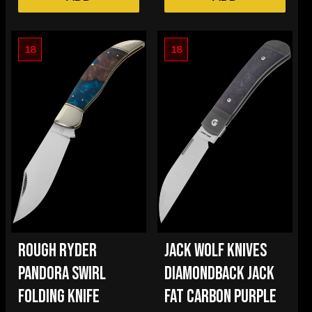
18
18
ROUGH RYDER
JACK WOLF KNIVES
PANDORA SWIRL
DIAMONDBACK JACK
FOLDING KNIFE
FAT CARBON PURPLE