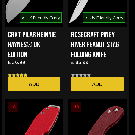
✔ UK Friendly Carry
✔ UK Friendly Carry
CRKT PILAR HEINNIE
ROSECRAFT PINEY
HAYNES® UK
RIVER PEANUT STAG
EDITION
FOLDING KNIFE
£ 36.99
£ 85.99
ADD
ADD
18
18