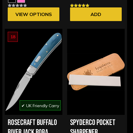
VIEW OPTIONS
ADD
18
✔ UK Friendly Carry
ROSECRAFT BUFFALO
SPYDERCO POCKET
RIVER JACK BORA
SHARPENER