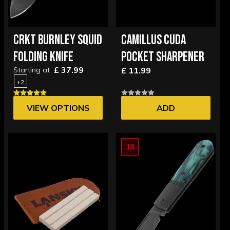
CRKT BURNLEY SQUID
CAMILLUS CUDA
FOLDING KNIFE
POCKET SHARPENER
£ 37.99
Starting at
£ 11.99
+2
VIEW OPTIONS
ADD
18