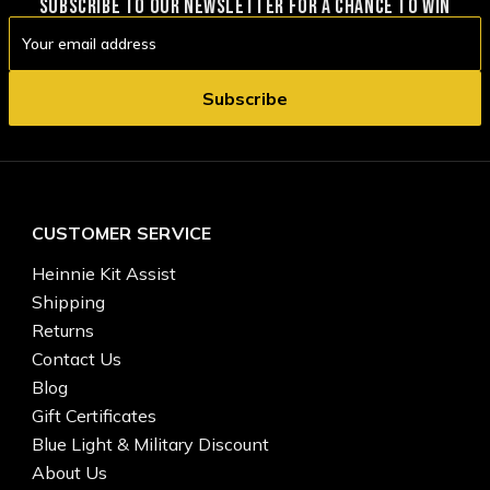
SUBSCRIBE TO OUR NEWSLETTER FOR A CHANCE TO WIN
Email
Address
CUSTOMER SERVICE
Heinnie Kit Assist
Shipping
Returns
Contact Us
Blog
Gift Certificates
Blue Light & Military Discount
About Us