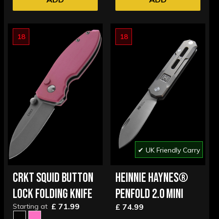
18
18
✔ UK Friendly Carry
CRKT SQUID BUTTON
HEINNIE HAYNES®
LOCK FOLDING KNIFE
PENFOLD 2.0 MINI
£ 71.99
Starting at
£ 74.99