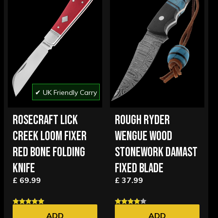
✔ UK Friendly Carry
ROSECRAFT LICK
ROUGH RYDER
CREEK LOOM FIXER
WENGUE WOOD
RED BONE FOLDING
STONEWORK DAMAST
KNIFE
FIXED BLADE
£ 69.99
£ 37.99
ADD
ADD