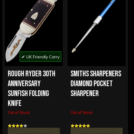
✔ UK Friendly Carry
ROUGH RYDER 30TH
SMITHS SHARPENERS
ANNIVERSARY
DIAMOND POCKET
SUNFISH FOLDING
SHARPENER
KNIFE
Out of Stock
Out of Stock