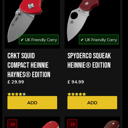
✔ UK Friendly Carry
✔ UK Friendly Carry
CRKT SQUID
SPYDERCO SQUEAK
COMPACT HEINNIE
HEINNIE® EDITION
HAYNES® EDITION
£ 29.99
£ 94.99
ADD
ADD
18
18