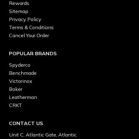
Rewards
Sitemap
Privacy Policy
Terms & Conditions
Cancel Your Order
POPULAR BRANDS
Spyderco
Benchmade
Victorinox
Boker
Leatherman
CRKT
CONTACT US
Unit C, Atlantic Gate, Atlantic