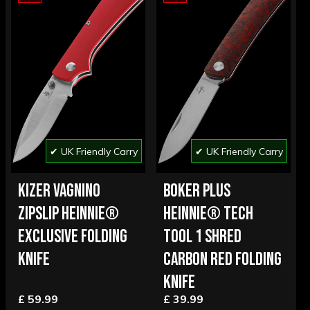
✔ UK Friendly Carry
✔ UK Friendly Carry
KIZER VAGNINO
BOKER PLUS
ZIPSLIP HEINNIE®
HEINNIE® TECH
EXCLUSIVE FOLDING
TOOL 1 SHRED
KNIFE
CARBON RED FOLDING
KNIFE
£ 59.99
£ 39.99