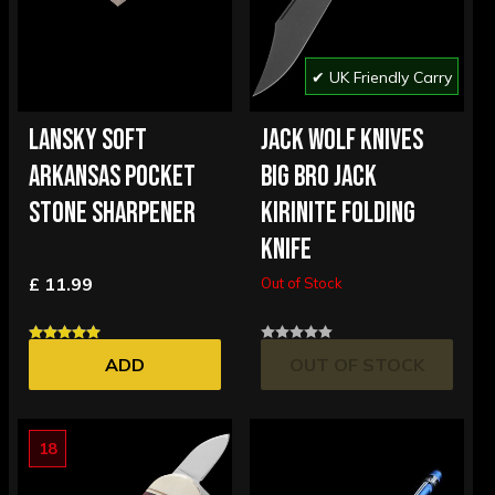
✔ UK Friendly Carry
LANSKY SOFT
JACK WOLF KNIVES
ARKANSAS POCKET
BIG BRO JACK
STONE SHARPENER
KIRINITE FOLDING
KNIFE
£ 11.99
Out of Stock
ADD
OUT OF STOCK
18