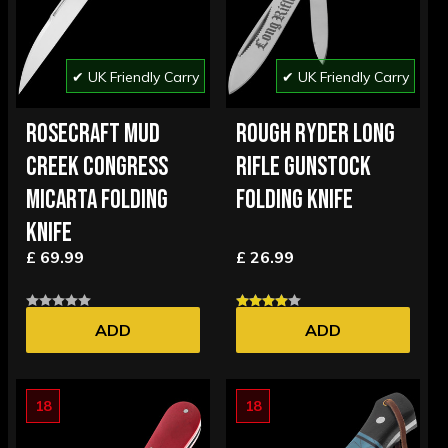
✔ UK Friendly Carry
✔ UK Friendly Carry
ROSECRAFT MUD
ROUGH RYDER LONG
CREEK CONGRESS
RIFLE GUNSTOCK
MICARTA FOLDING
FOLDING KNIFE
KNIFE
£ 69.99
£ 26.99
ADD
ADD
18
18