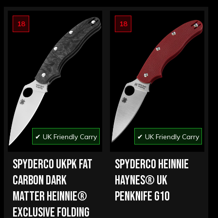
18
18
✔ UK Friendly Carry
✔ UK Friendly Carry
SPYDERCO UKPK FAT
SPYDERCO HEINNIE
CARBON DARK
HAYNES® UK
MATTER HEINNIE®
PENKNIFE G10
EXCLUSIVE FOLDING