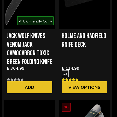
✔ UK Friendly Carry
JACK WOLF KNIVES
HOLME AND HADFIELD
VENOM JACK
KNIFE DECK
CAMOCARBON TOXIC
GREEN FOLDING KNIFE
£ 304.99
£ 124.99
+4
ADD
VIEW OPTIONS
18