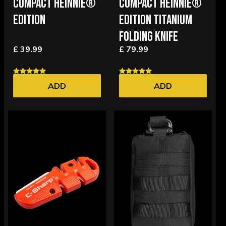
COMPACT HEINNIE®
COMPACT HEINNIE®
EDITION
EDITION TITANIUM
FOLDING KNIFE
£ 39.99
£ 79.99
ADD
ADD