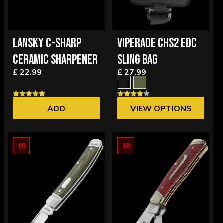
LANSKY C-SHARP
VIPERADE CHS2 EDC
CERAMIC SHARPENER
SLING BAG
£ 22.99
£ 27.99
ADD
VIEW OPTIONS
18
18