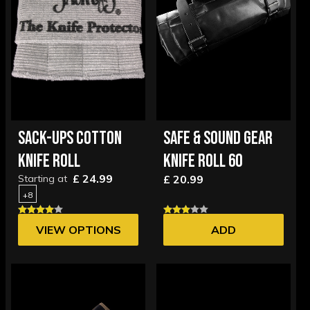
SACK-UPS COTTON
SAFE & SOUND GEAR
KNIFE ROLL
KNIFE ROLL 60
£ 24.99
Starting at
£ 20.99
+8
VIEW OPTIONS
ADD