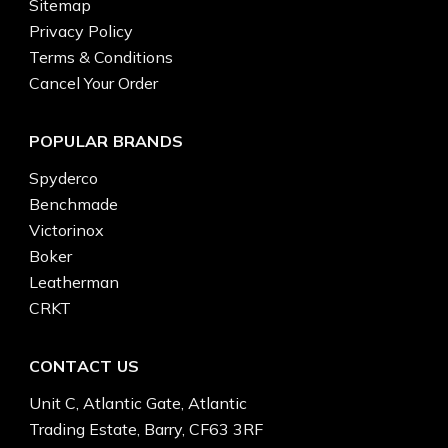
Sitemap
Privacy Policy
Terms & Conditions
Cancel Your Order
POPULAR BRANDS
Spyderco
Benchmade
Victorinox
Boker
Leatherman
CRKT
CONTACT US
Unit C, Atlantic Gate, Atlantic
Trading Estate, Barry, CF63 3RF