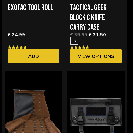
EXOTAC TOOL ROLL
TACTICAL GEEK
BLOCK C KNIFE
CARRY CASE
£ 24.99
£ 39.95
£ 31.50
+2
ADD
VIEW OPTIONS