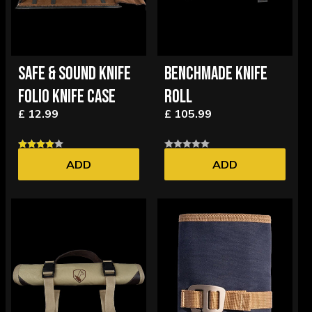
SAFE & SOUND KNIFE
BENCHMADE KNIFE
FOLIO KNIFE CASE
ROLL
£ 12.99
£ 105.99
ADD
ADD