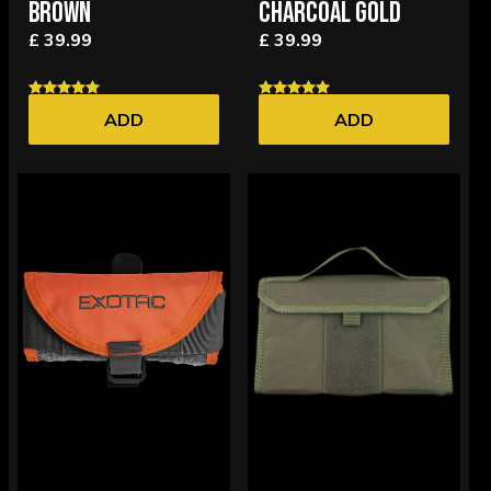
BROWN
CHARCOAL GOLD
£ 39.99
£ 39.99
ADD
ADD