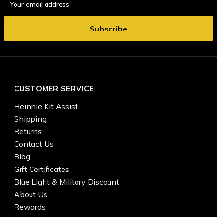
Address
CUSTOMER SERVICE
Heinnie Kit Assist
Shipping
Returns
Contact Us
Blog
Gift Certificates
Blue Light & Military Discount
About Us
Rewards