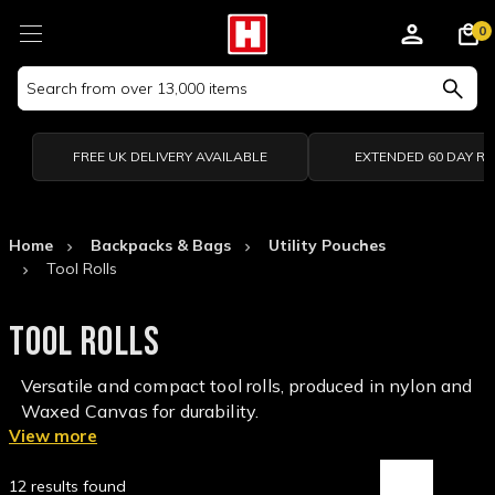
0
Search
Keyword:
FREE UK DELIVERY AVAILABLE
EXTENDED 60 DAY R
Home
Backpacks & Bags
Utility Pouches
Tool Rolls
TOOL ROLLS
Versatile and compact tool rolls, produced in nylon and
Waxed Canvas for durability.
View more
12 results found