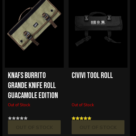
KNAFS BURRITO
CIVIVI TOOL ROLL
GRANDE KNIFE ROLL
GUACAMOLE EDITION
Out of Stock
Out of Stock
OUT OF STOCK
OUT OF STOCK