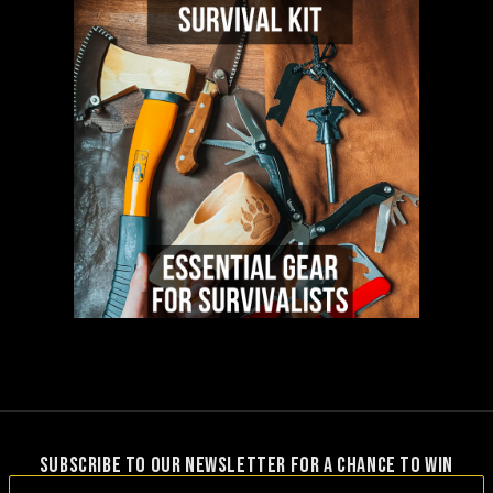
SUBSCRIBE TO OUR NEWSLETTER FOR A CHANCE TO WIN
Email