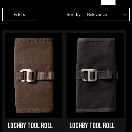
Filters
Sort by
Relevance
LOCHBY TOOL ROLL
LOCHBY TOOL ROLL