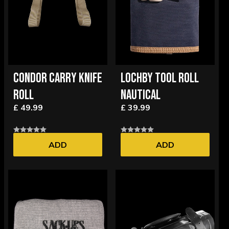
CONDOR CARRY KNIFE
LOCHBY TOOL ROLL
ROLL
NAUTICAL
£ 49.99
£ 39.99
ADD
ADD