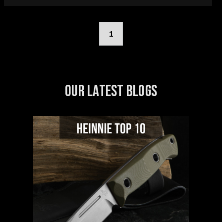
1
OUR LATEST BLOGS