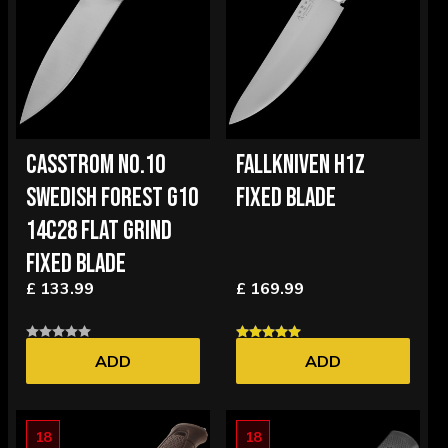
CASSTROM NO.10
FALLKNIVEN H1Z
SWEDISH FOREST G10
FIXED BLADE
14C28 FLAT GRIND
FIXED BLADE
£ 133.99
£ 169.99
ADD
ADD
18
18