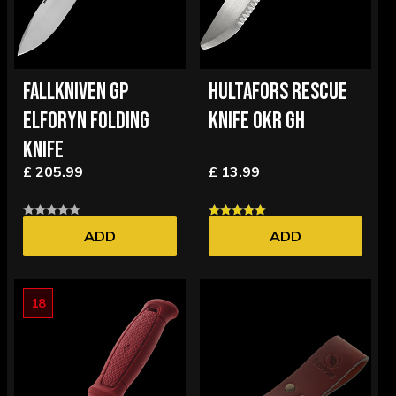
FALLKNIVEN GP
HULTAFORS RESCUE
ELFORYN FOLDING
KNIFE OKR GH
KNIFE
£ 205.99
£ 13.99
ADD
ADD
18