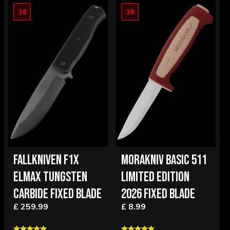
18
18
FALLKNIVEN F1X
MORAKNIV BASIC 511
ELMAX TUNGSTEN
LIMITED EDITION
CARBIDE FIXED BLADE
2026 FIXED BLADE
£ 259.99
£ 8.99