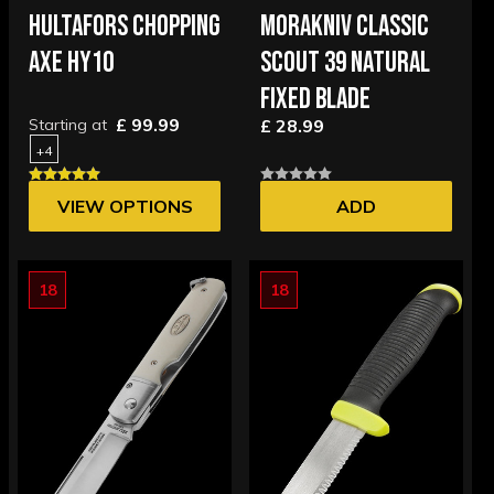
HULTAFORS CHOPPING
MORAKNIV CLASSIC
AXE HY10
SCOUT 39 NATURAL
FIXED BLADE
£ 99.99
Starting at
£ 28.99
+4
VIEW OPTIONS
ADD
18
18