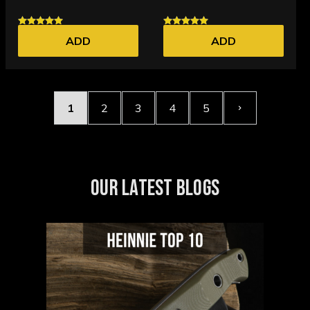
ADD
ADD
1
2
3
4
5
OUR LATEST BLOGS