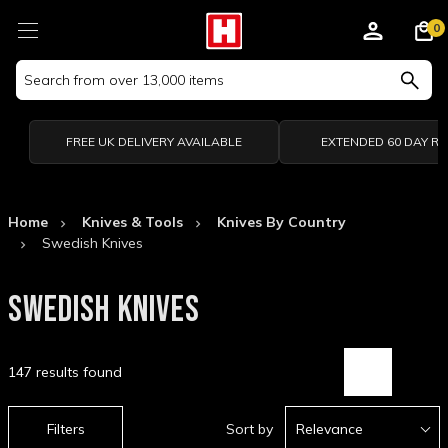
0
Search
Keyword:
FREE UK DELIVERY AVAILABLE
EXTENDED 60 DAY R
Home
Knives & Tools
Knives By Country
Swedish Knives
SWEDISH KNIVES
147 results found
Filters
Sort by
Relevance