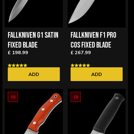
FALLKNIVEN G1 SATIN
FALLKNIVEN F1 PRO
FIXED BLADE
COS FIXED BLADE
£ 198.99
£ 267.99
ADD
ADD
18
18