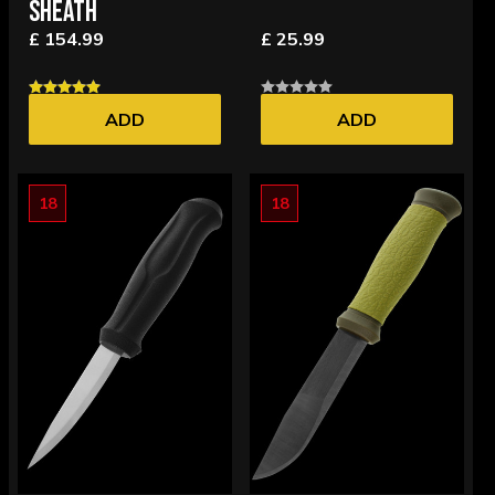
SHEATH
£ 154.99
£ 25.99
ADD
ADD
18
18