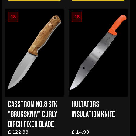
18
18
CASSTROM NO.8 SFK
HULTAFORS
"BRUKSKNIV" CURLY
INSULATION KNIFE
BIRCH FIXED BLADE
£ 122.99
£ 14.99