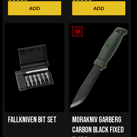
ADD
ADD
18
FALLKNIVEN BIT SET
MORAKNIV GARBERG
CARBON BLACK FIXED