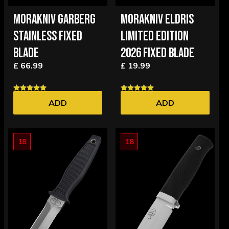
MORAKNIV GARBERG
MORAKNIV ELDRIS
STAINLESS FIXED
LIMITED EDITION
BLADE
2026 FIXED BLADE
£ 66.99
£ 19.99
ADD
ADD
18
18