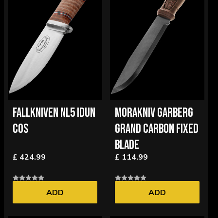
FALLKNIVEN NL5 IDUN
MORAKNIV GARBERG
COS
GRAND CARBON FIXED
BLADE
£ 424.99
£ 114.99
ADD
ADD