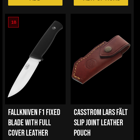
18
FALLKNIVEN F1 FIXED
CASSTROM LARS FÄLT
BLADE WITH FULL
SLIP JOINT LEATHER
COVER LEATHER
POUCH