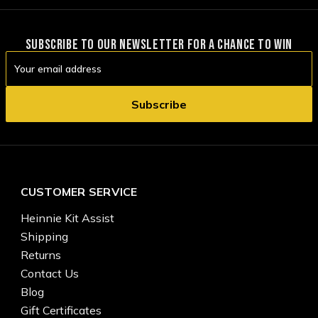
SUBSCRIBE TO OUR NEWSLETTER FOR A CHANCE TO WIN
Email
Address
CUSTOMER SERVICE
Heinnie Kit Assist
Shipping
Returns
Contact Us
Blog
Gift Certificates