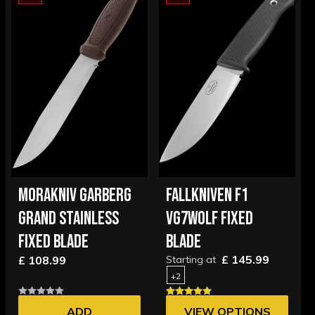
MORAKNIV GARBERG
FALLKNIVEN F1
GRAND STAINLESS
VG7WOLF FIXED
FIXED BLADE
BLADE
£ 145.99
£ 108.99
Starting at
+2
ADD
VIEW OPTIONS