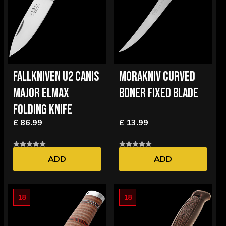
FALLKNIVEN U2 CANIS
MORAKNIV CURVED
MAJOR ELMAX
BONER FIXED BLADE
FOLDING KNIFE
£ 86.99
£ 13.99
ADD
ADD
18
18