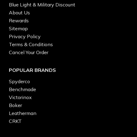
Blue Light & Military Discount
About Us
Rewards
Sitemap
Privacy Policy
Terms & Conditions
Cancel Your Order
POPULAR BRANDS
Spyderco
Benchmade
Victorinox
Boker
Leatherman
CRKT