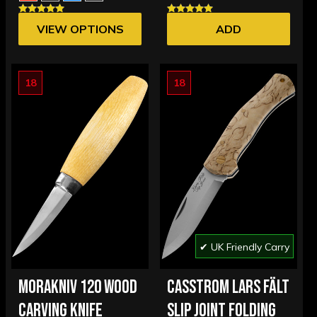
VIEW OPTIONS
ADD
18
18
✔ UK Friendly Carry
MORAKNIV 120 WOOD
CASSTROM LARS FÄLT
CARVING KNIFE
SLIP JOINT FOLDING