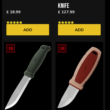
KNIFE
£ 18.99
£ 127.99
ADD
ADD
18
18