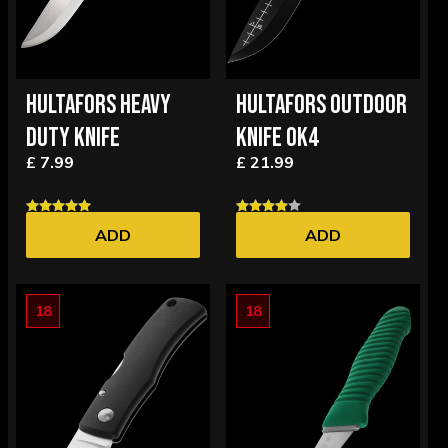
HULTAFORS HEAVY
HULTAFORS OUTDOOR
DUTY KNIFE
KNIFE OK4
£ 7.99
£ 21.99
ADD
ADD
18
18