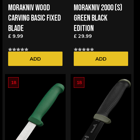
MORAKNIV WOOD
MORAKNIV 2000 (S)
CARVING BASIC FIXED
GREEN BLACK
BLADE
EDITION
£ 9.99
£ 29.99
ADD
ADD
18
18