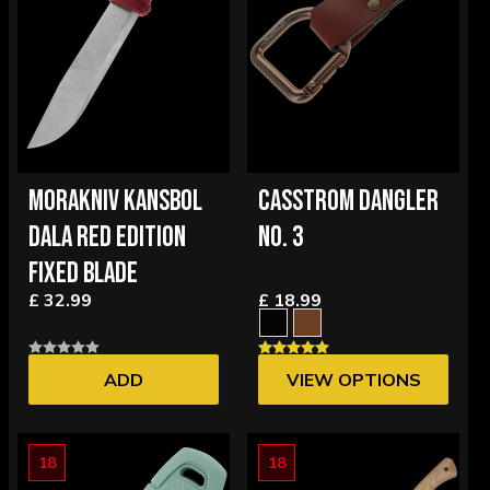
MORAKNIV KANSBOL
CASSTROM DANGLER
DALA RED EDITION
NO. 3
FIXED BLADE
£ 32.99
£ 18.99
ADD
VIEW OPTIONS
18
18