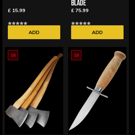
BLADE
£ 15.99
£ 75.99
ADD
ADD
18
18