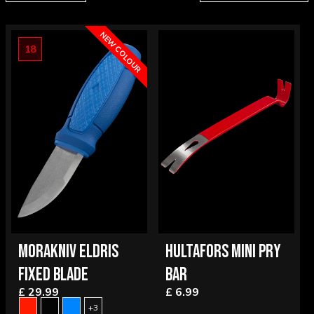
NEW COLOUR
18
MORAKNIV ELDRIS
HULTAFORS MINI PRY
FIXED BLADE
BAR
£ 29.99
£ 6.99
+3