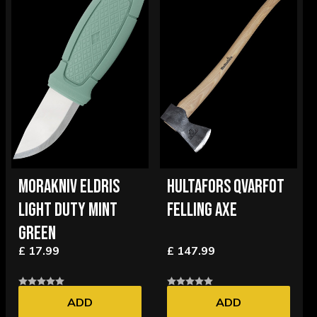
MORAKNIV ELDRIS
HULTAFORS QVARFOT
LIGHT DUTY MINT
FELLING AXE
GREEN
£ 17.99
£ 147.99
ADD
ADD