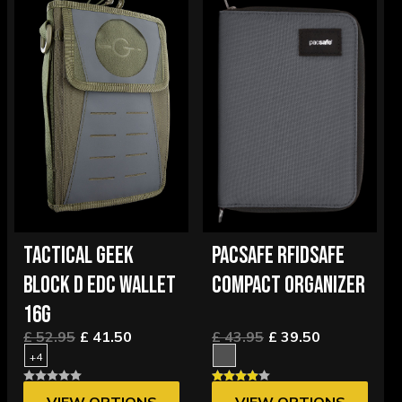
TACTICAL GEEK
PACSAFE RFIDSAFE
BLOCK D EDC WALLET
COMPACT ORGANIZER
16G
£ 52.95
£ 41.50
£ 43.95
£ 39.50
+4