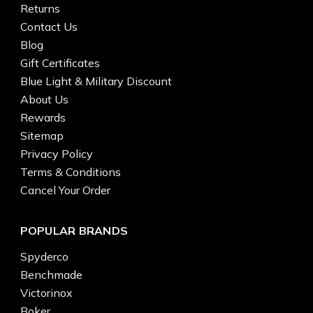
Returns
Contact Us
Blog
Gift Certificates
Blue Light & Military Discount
About Us
Rewards
Sitemap
Privacy Policy
Terms & Conditions
Cancel Your Order
POPULAR BRANDS
Spyderco
Benchmade
Victorinox
Boker