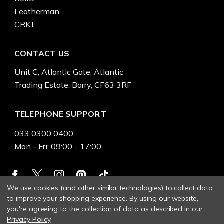
Leatherman
CRKT
CONTACT US
Unit C, Atlantic Gate, Atlantic
Trading Estate, Barry, CF63 3RF
TELEPHONE SUPPORT
033 0300 0400
Mon - Fri: 09:00 - 17:00
We use cookies (and other similar technologies) to collect data
to improve your shopping experience.
By using our website,
you're agreeing to the collection of data as described in our
Privacy Policy
.