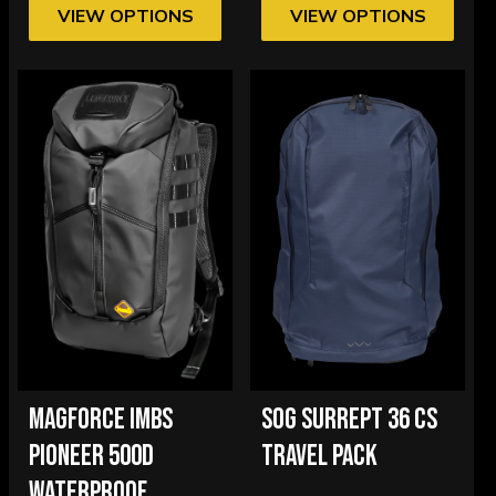
VIEW OPTIONS
VIEW OPTIONS
MAGFORCE IMBS
SOG SURREPT 36 CS
PIONEER 500D
TRAVEL PACK
WATERPROOF