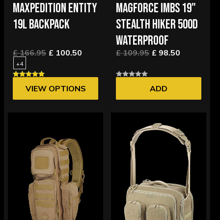
MAXPEDITION ENTITY
MAGFORCE IMBS 19"
19L BACKPACK
STEALTH HIKER 500D
WATERPROOF
£ 166.95
£ 100.50
£ 109.95
£ 98.50
+4
VIEW OPTIONS
ADD