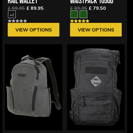
RAIL WALLET
WAISTPACK 1050D
£ 99.95
£ 89.95
£ 89.95
£ 79.50
+2
VIEW OPTIONS
VIEW OPTIONS