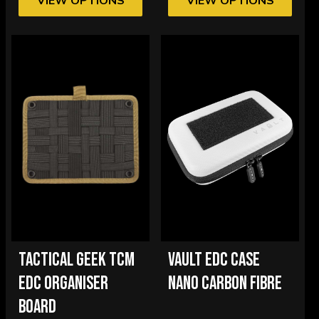
VIEW OPTIONS
VIEW OPTIONS
TACTICAL GEEK TCM
VAULT EDC CASE
EDC ORGANISER
NANO CARBON FIBRE
BOARD