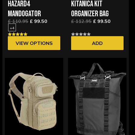
HAZARD4
KITANICA KIT
MANDOGATOR
ORGANIZER BAG
£ 110.95
£ 99.50
£ 112.95
£ 99.50
+4
VIEW OPTIONS
ADD