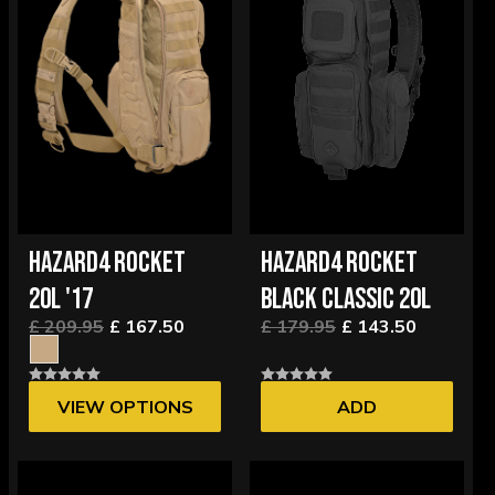
HAZARD4 ROCKET
HAZARD4 ROCKET
20L '17
BLACK CLASSIC 20L
£ 209.95
£ 167.50
£ 179.95
£ 143.50
VIEW OPTIONS
ADD