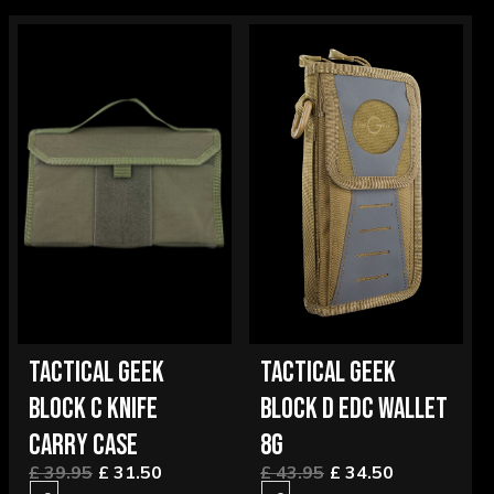
TACTICAL GEEK
TACTICAL GEEK
BLOCK C KNIFE
BLOCK D EDC WALLET
CARRY CASE
8G
£ 39.95
£ 31.50
£ 43.95
£ 34.50