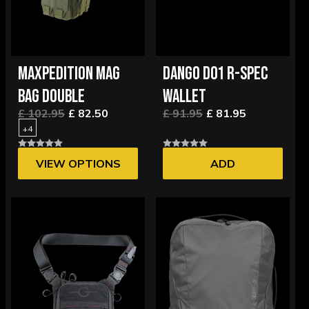
MAXPEDITION MAG
DANGO D01 R-SPEC
BAG DOUBLE
WALLET
£ 102.95
£ 82.50
£ 91.95
£ 81.95
+4
VIEW OPTIONS
ADD