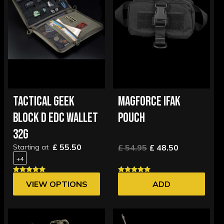
TACTICAL GEEK
MAGFORCE IFAK
BLOCK D EDC WALLET
POUCH
32G
£ 55.50
Starting at
£ 54.95
£ 48.50
+4
VIEW OPTIONS
ADD