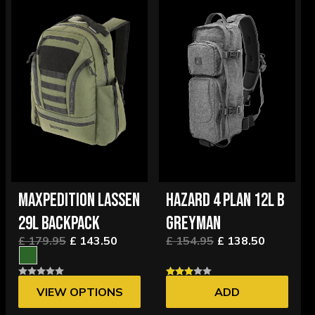
MAXPEDITION LASSEN
HAZARD 4 PLAN 12L B
29L BACKPACK
GREYMAN
£ 179.95
£ 143.50
£ 154.95
£ 138.50
VIEW OPTIONS
ADD