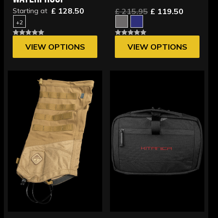
£ 128.50
Starting at
£ 215.95
£ 119.50
+2
VIEW OPTIONS
VIEW OPTIONS