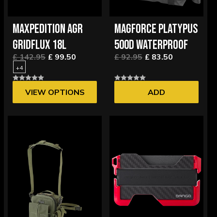
MAXPEDITION AGR
MAGFORCE PLATYPUS
GRIDFLUX 18L
500D WATERPROOF
£ 142.95
£ 99.50
£ 92.95
£ 83.50
+4
VIEW OPTIONS
ADD