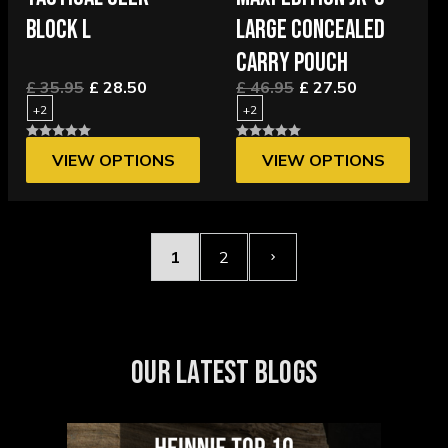
BLOCK L
LARGE CONCEALED
CARRY POUCH
£ 35.95
£ 28.50
£ 46.95
£ 27.50
+2
+2
VIEW OPTIONS
VIEW OPTIONS
1
2
OUR LATEST BLOGS