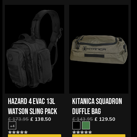
HAZARD 4 EVAC 13L
KITANICA SQUADRON
WATSON SLING PACK
DUFFLE BAG
£ 173.95
£ 138.50
£ 143.95
£ 129.50
+4