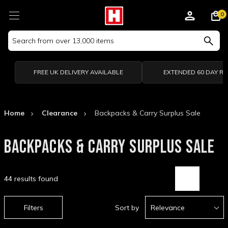
0
Search
Keyword:
FREE UK DELIVERY AVAILABLE
EXTENDED 60 DAY R
Home
Clearance
Backpacks & Carry Surplus Sale
BACKPACKS & CARRY SURPLUS SALE
44 results found
Filters
Sort by
Relevance