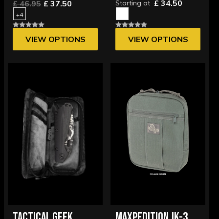
£ 34.50
£ 46.95
£ 37.50
Starting at
+4
VIEW OPTIONS
VIEW OPTIONS
TACTICAL GEEK
MAXPEDITION JK-3