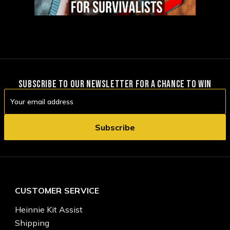
SUBSCRIBE TO OUR NEWSLETTER FOR A CHANCE TO WIN
Email
Address
CUSTOMER SERVICE
Heinnie Kit Assist
Shipping