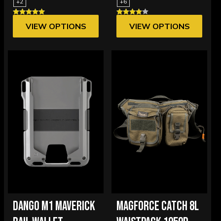
+2
+6
VIEW OPTIONS
VIEW OPTIONS
DANGO M1 MAVERICK
MAGFORCE CATCH 8L