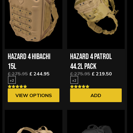
HAZARD 4 HIBACHI
HAZARD 4 PATROL
15L
44.2L PACK
£ 275.95
£ 244.95
£ 275.95
£ 219.50
+2
+2
VIEW OPTIONS
ADD