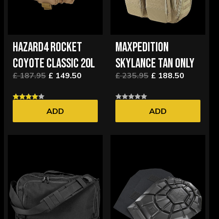
HAZARD4 ROCKET
MAXPEDITION
COYOTE CLASSIC 20L
SKYLANCE TAN ONLY
£ 187.95
£ 149.50
£ 235.95
£ 188.50
ADD
ADD