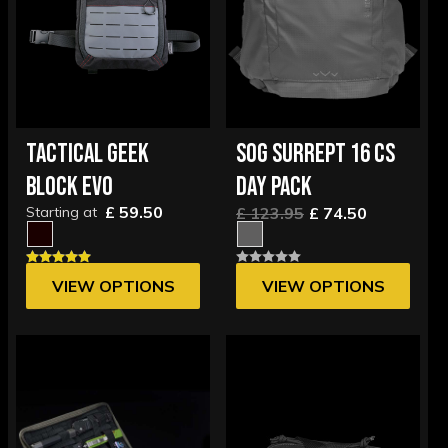
TACTICAL GEEK
SOG SURREPT 16 CS
BLOCK EVO
DAY PACK
£ 59.50
Starting at
£ 123.95
£ 74.50
VIEW OPTIONS
VIEW OPTIONS