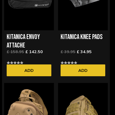
KITANICA ENVOY
KITANICA KNEE PADS
ATTACHE
£ 158.95
£ 142.50
£ 39.95
£ 34.95
ADD
ADD