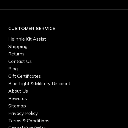
CUSTOMER SERVICE
Heinnie Kit Assist
Shipping
Returns
Contact Us
Blog
Gift Certificates
Blue Light & Military Discount
About Us
Rewards
Sitemap
Privacy Policy
Terms & Conditions
Cancel Your Order