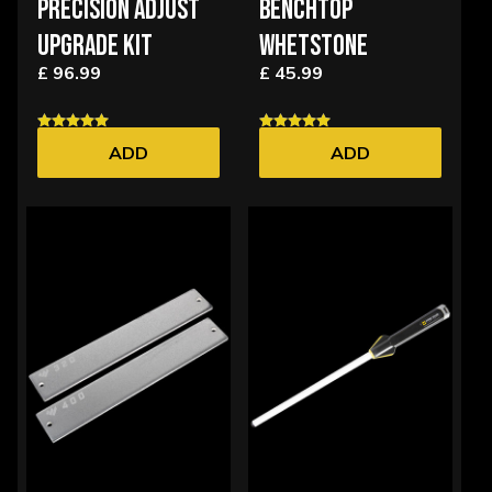
PRECISION ADJUST
BENCHTOP
UPGRADE KIT
WHETSTONE
£ 96.99
£ 45.99
ADD
ADD