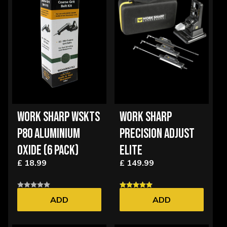
WORK SHARP WSKTS
WORK SHARP
P80 ALUMINIUM
PRECISION ADJUST
OXIDE (6 PACK)
ELITE
£ 18.99
£ 149.99
ADD
ADD