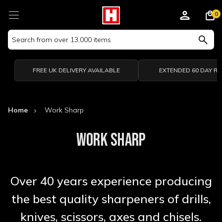
0
Search
Keyword:
FREE UK DELIVERY AVAILABLE
EXTENDED 60 DAY R
Home
Work Sharp
WORK SHARP
Over 40 years experience producing
the best quality sharpeners of drills,
knives, scissors, axes and chisels.