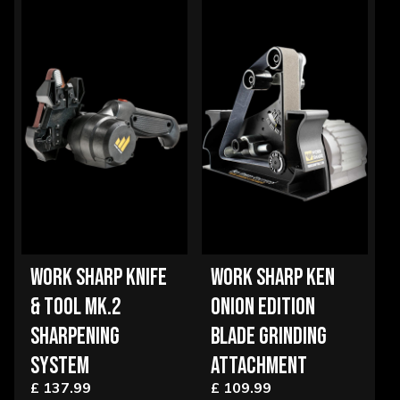
WORK SHARP KNIFE
WORK SHARP KEN
& TOOL MK.2
ONION EDITION
SHARPENING
BLADE GRINDING
SYSTEM
ATTACHMENT
£ 137.99
£ 109.99