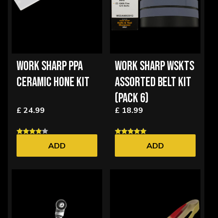
WORK SHARP PPA
WORK SHARP WSKTS
CERAMIC HONE KIT
ASSORTED BELT KIT
(PACK 6)
£ 24.99
£ 18.99
ADD
ADD