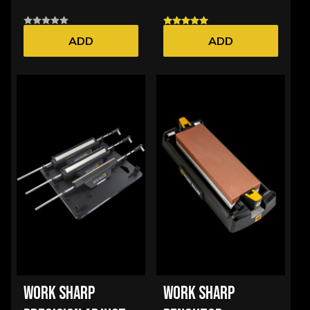
ADD
ADD
WORK SHARP
WORK SHARP