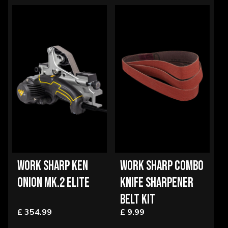
WORK SHARP KEN
WORK SHARP COMBO
ONION MK.2 ELITE
KNIFE SHARPENER
BELT KIT
£ 354.99
£ 9.99