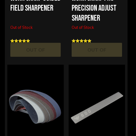
FIELD SHARPENER
PRECISION ADJUST
SHARPENER
Out of Stock
Out of Stock
OUT OF
OUT OF
STOCK
STOCK