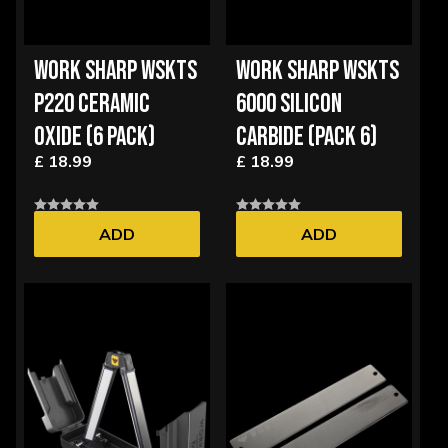
WORK SHARP WSKTS
WORK SHARP WSKTS
P220 CERAMIC
6000 SILICON
OXIDE (6 PACK)
CARBIDE (PACK 6)
£ 18.99
£ 18.99
ADD
ADD