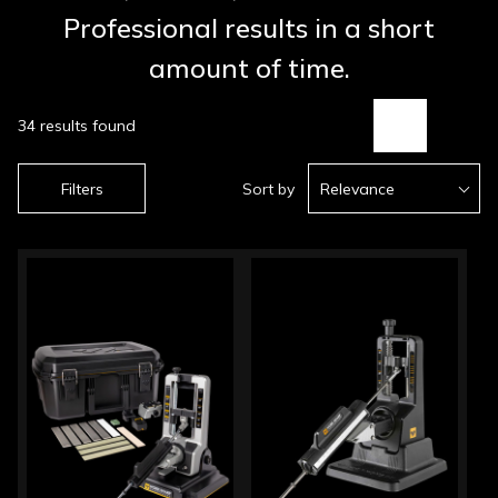
Professional results in a short
amount of time.
34 results found
Filters
Sort by
Relevance