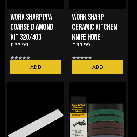
WORK SHARP PPA
WORK SHARP
COARSE DIAMOND
CERAMIC KITCHEN
KIT 320/400
KNIFE HONE
£ 33.99
£ 31.99
ADD
ADD