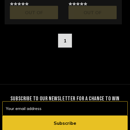
OUT OF
OUT OF
STOCK
STOCK
1
SUBSCRIBE TO OUR NEWSLETTER FOR A CHANCE TO WIN
Email
Address