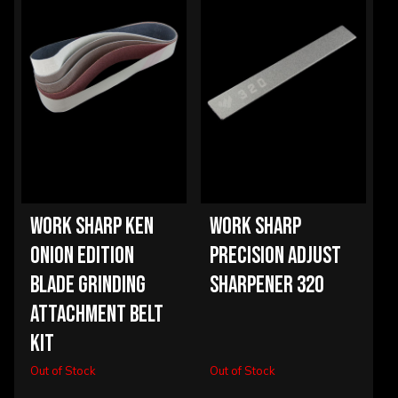
WORK SHARP KEN
WORK SHARP
ONION EDITION
PRECISION ADJUST
BLADE GRINDING
SHARPENER 320
ATTACHMENT BELT
KIT
Out of Stock
Out of Stock