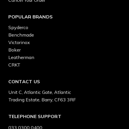
POPULAR BRANDS
Spyderco
Benchmade
Victorinox
Boker
Leatherman
CRKT
CONTACT US
Unit C, Atlantic Gate, Atlantic
Trading Estate, Barry, CF63 3RF
TELEPHONE SUPPORT
033 0300 0400