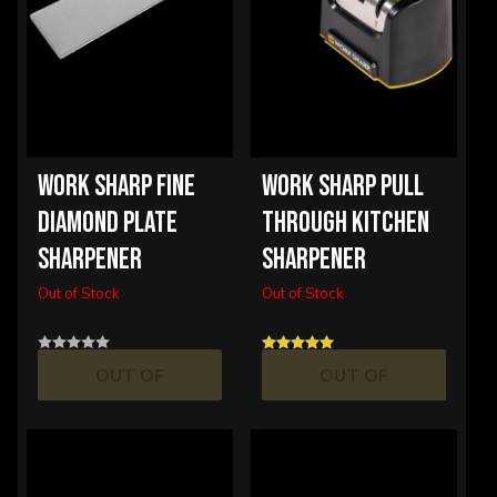
WORK SHARP FINE
WORK SHARP PULL
DIAMOND PLATE
THROUGH KITCHEN
SHARPENER
SHARPENER
Out of Stock
Out of Stock
OUT OF
OUT OF
STOCK
STOCK