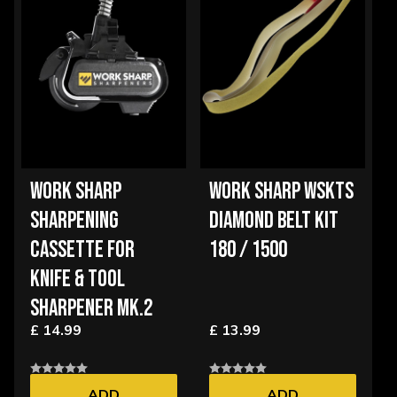
WORK SHARP
WORK SHARP WSKTS
SHARPENING
DIAMOND BELT KIT
CASSETTE FOR
180 / 1500
KNIFE & TOOL
SHARPENER MK.2
£ 14.99
£ 13.99
ADD
ADD