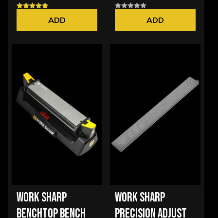
ADD
ADD
WORK SHARP
WORK SHARP
BENCHTOP BENCH
PRECISION ADJUST