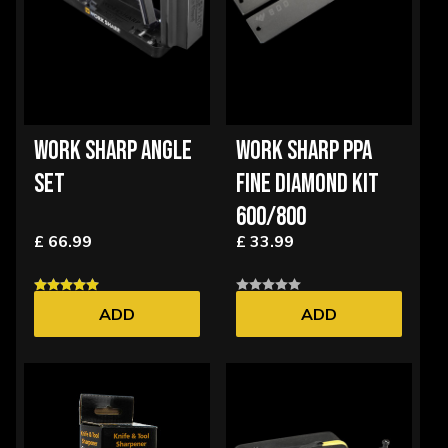
WORK SHARP ANGLE
WORK SHARP PPA
SET
FINE DIAMOND KIT
600/800
£ 66.99
£ 33.99
ADD
ADD