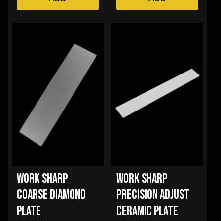
WORK SHARP
WORK SHARP
COARSE DIAMOND
PRECISION ADJUST
PLATE
CERAMIC PLATE