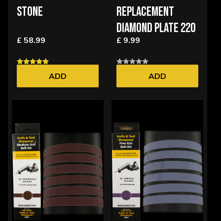
STONE
REPLACEMENT
DIAMOND PLATE 220
£ 58.99
£ 9.99
ADD
ADD