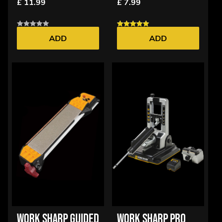
£ 11.99
£ 7.99
ADD
ADD
WORK SHARP GUIDED
WORK SHARP PRO