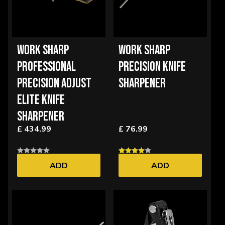
WORK SHARP
WORK SHARP
PROFESSIONAL
PRECISION KNIFE
PRECISION ADJUST
SHARPENER
ELITE KNIFE
SHARPENER
£ 434.99
£ 76.99
ADD
ADD