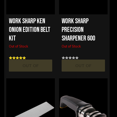
WORK SHARP KEN
WORK SHARP
ONION EDITION BELT
PRECISION
KIT
SHARPENER 600
Out of Stock
Out of Stock
OUT OF
OUT OF
STOCK
STOCK