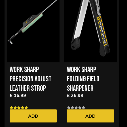
WORK SHARP
WORK SHARP
PRECISION ADJUST
FOLDING FIELD
LEATHER STROP
SHARPENER
£ 16.99
£ 26.99
ADD
ADD