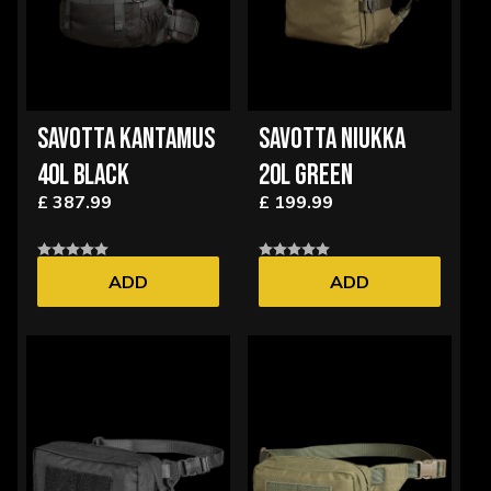
SAVOTTA KANTAMUS
SAVOTTA NIUKKA
40L BLACK
20L GREEN
£ 387.99
£ 199.99
ADD
ADD