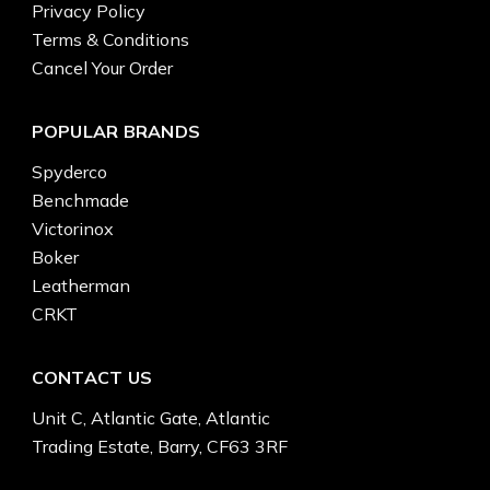
Privacy Policy
Terms & Conditions
Cancel Your Order
POPULAR BRANDS
Spyderco
Benchmade
Victorinox
Boker
Leatherman
CRKT
CONTACT US
Unit C, Atlantic Gate, Atlantic
Trading Estate, Barry, CF63 3RF