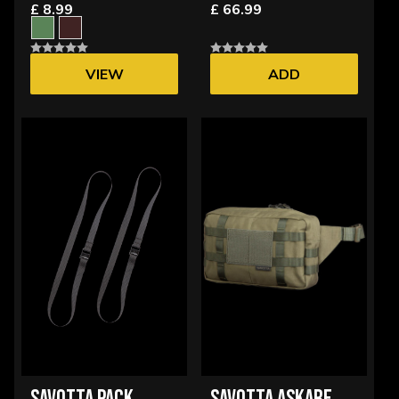
£ 8.99
£ 66.99
VIEW
ADD
OPTIONS