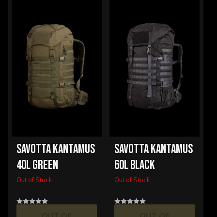
SAVOTTA KANTAMUS
SAVOTTA KANTAMUS
40L GREEN
60L BLACK
Out of Stock
Out of Stock
OUT OF
OUT OF