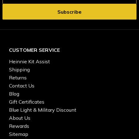
CUSTOMER SERVICE
Heinnie Kit Assist
Shipping
Returns
Contact Us
Blog
Gift Certificates
Blue Light & Military Discount
About Us
Rewards
Sitemap