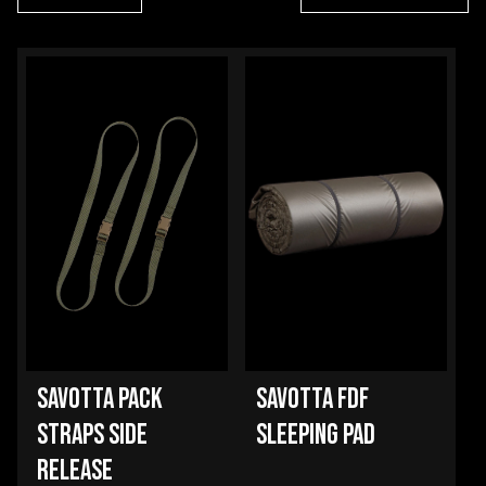
SAVOTTA PACK
SAVOTTA FDF
STRAPS SIDE
SLEEPING PAD
RELEASE