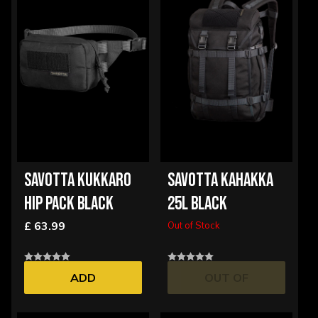
SAVOTTA KUKKARO
SAVOTTA KAHAKKA
HIP PACK BLACK
25L BLACK
£ 63.99
Out of Stock
ADD
OUT OF
STOCK