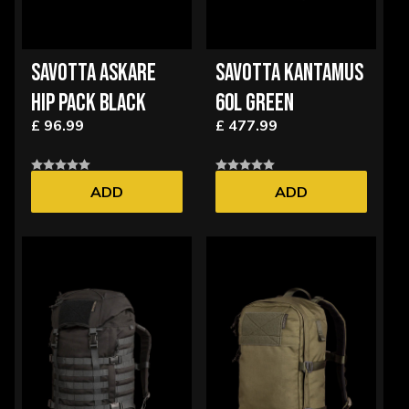
SAVOTTA ASKARE
SAVOTTA KANTAMUS
HIP PACK BLACK
60L GREEN
£ 96.99
£ 477.99
ADD
ADD