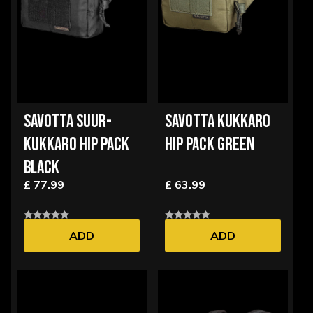
SAVOTTA SUUR-
SAVOTTA KUKKARO
KUKKARO HIP PACK
HIP PACK GREEN
BLACK
£ 77.99
£ 63.99
ADD
ADD