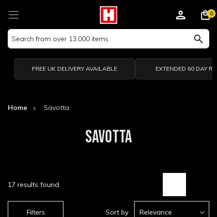
0
Search
Keyword:
FREE UK DELIVERY AVAILABLE
EXTENDED 60 DAY R
Home
Savotta
SAVOTTA
17 results found
Filters
Sort by
Relevance