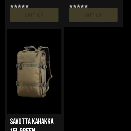
OUT OF
OUT OF
STOCK
STOCK
SAVOTTA KAHAKKA