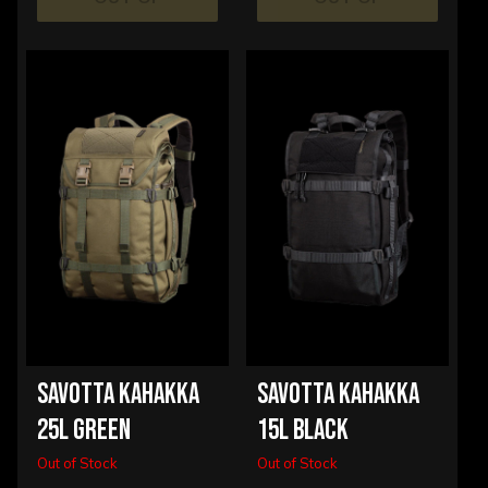
STOCK
STOCK
SAVOTTA KAHAKKA
SAVOTTA KAHAKKA
25L GREEN
15L BLACK
Out of Stock
Out of Stock