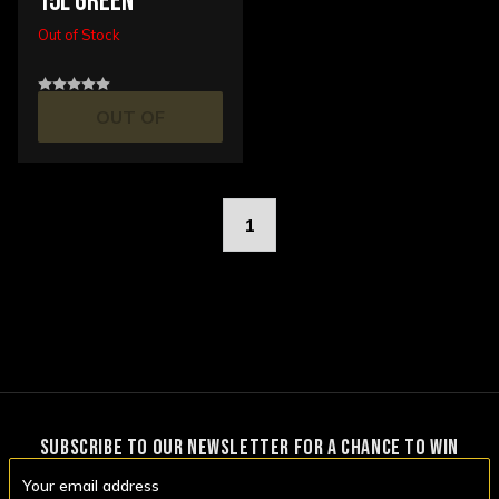
15L GREEN
Out of Stock
OUT OF
STOCK
1
SUBSCRIBE TO OUR NEWSLETTER FOR A CHANCE TO WIN
Email
Address