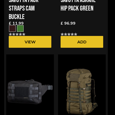
SAVOTTA PACK
SAVOTTA ASKARE
STRAPS CAM
HIP PACK GREEN
BUCKLE
£ 11.99
£ 96.99
VIEW
ADD
OPTIONS