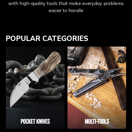
with high-quality tools that make everyday problems
easier to handle
POPULAR CATEGORIES