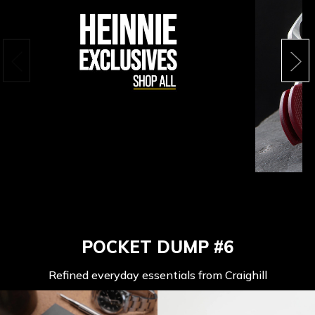
POCKET DUMP #6
Refined everyday essentials from Craighill