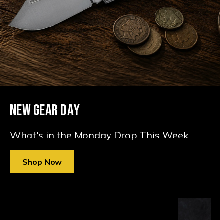
NEW GEAR DAY
What's in the Monday Drop This Week
Shop Now