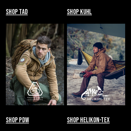
SHOP TAD
SHOP KUHL
SHOP PDW
SHOP HELIKON-TEX