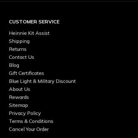
CUSTOMER SERVICE
Heinnie Kit Assist
Shipping
Returns
Contact Us
Blog
Gift Certificates
Blue Light & Military Discount
About Us
Rewards
Sitemap
Privacy Policy
Terms & Conditions
Cancel Your Order