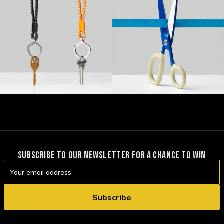
SUBSCRIBE TO OUR NEWSLETTER FOR A CHANCE TO WIN
Email
Address