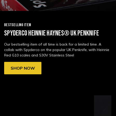
BESTSELLING ITEM
SPYDERCO HEINNIE HAYNES® UK PENKNIFE
Our bestselling item of all time is back for a limited time. A
collab with Spyderco on the popular UK Penknife, with Heinnie
Red G10 scales and S30V Stainless Steel
SHOP NOW