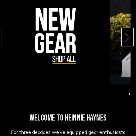
Suga
WELCOME TO HEINNIE HAYNES
For three decades we’ve equipped gear enthusiasts