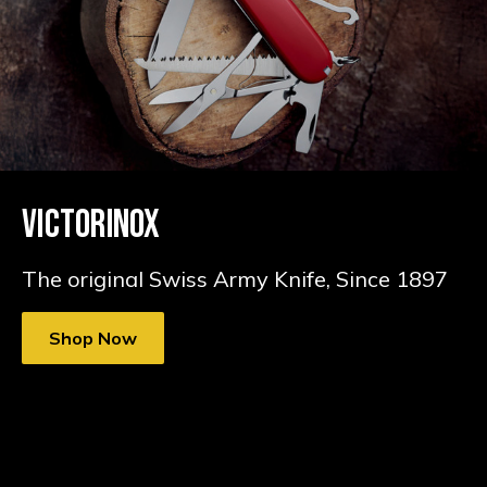
VICTORINOX
The original Swiss Army Knife, Since 1897
Shop Now