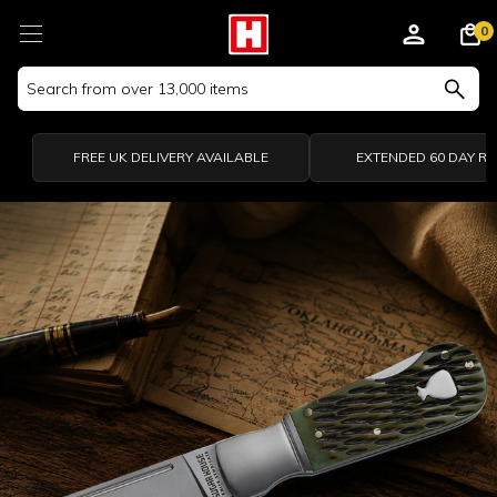
0
Search
Keyword:
FREE UK DELIVERY AVAILABLE
EXTENDED 60 DAY R