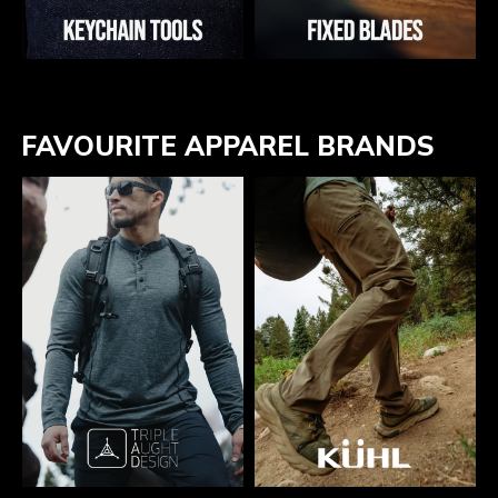
FAVOURITE APPAREL BRANDS