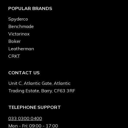
POPULAR BRANDS
Spyderco
Benchmade
Victorinox
Boker
Leatherman
CRKT
CONTACT US
Unit C, Atlantic Gate, Atlantic
Trading Estate, Barry, CF63 3RF
TELEPHONE SUPPORT
033 0300 0400
Mon - Fri: 09:00 - 17:00