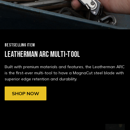
BESTSELLING ITEM
LEATHERMAN ARC MULTI-TOOL
Built with premium materials and features, the Leatherman ARC
is the first-ever multi-tool to have a MagnaCut steel blade with
superior edge retention and durability.
SHOP NOW