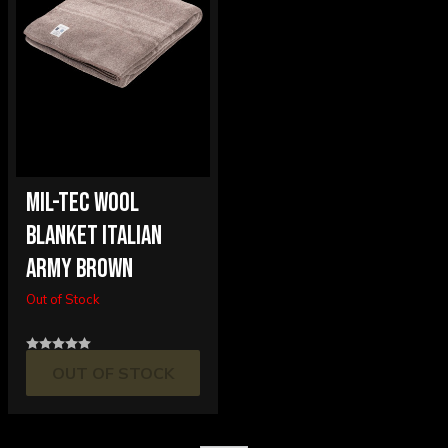
MIL-TEC WOOL
BLANKET ITALIAN
ARMY BROWN
Out of Stock
OUT OF STOCK