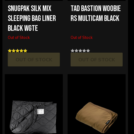
SNUGPAK SILK MIX
TAD BASTION WOOBIE
SLEEPING BAG LINER
RS MULTICAM BLACK
BLACK WGTE
Out of Stock
Out of Stock
OUT OF STOCK
OUT OF STOCK