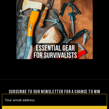
SUBSCRIBE TO OUR NEWSLETTER FOR A CHANCE TO WIN
Email
Address