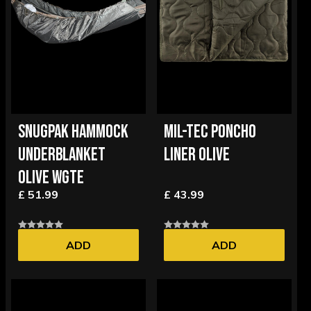
SNUGPAK HAMMOCK
MIL-TEC PONCHO
UNDERBLANKET
LINER OLIVE
OLIVE WGTE
£ 51.99
£ 43.99
ADD
ADD