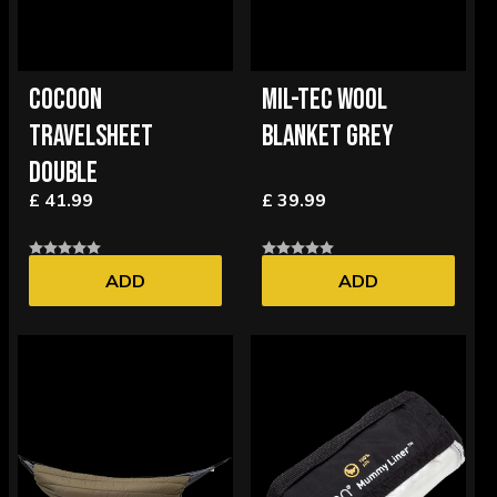
COCOON
MIL-TEC WOOL
TRAVELSHEET
BLANKET GREY
DOUBLE
£ 41.99
£ 39.99
ADD
ADD