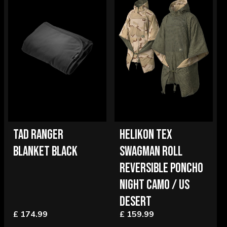
TAD RANGER
HELIKON TEX
BLANKET BLACK
SWAGMAN ROLL
REVERSIBLE PONCHO
NIGHT CAMO / US
DESERT
£ 174.99
£ 159.99