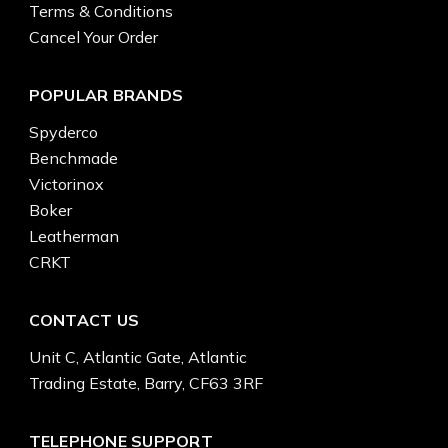
Terms & Conditions
Cancel Your Order
POPULAR BRANDS
Spyderco
Benchmade
Victorinox
Boker
Leatherman
CRKT
CONTACT US
Unit C, Atlantic Gate, Atlantic
Trading Estate, Barry, CF63 3RF
TELEPHONE SUPPORT