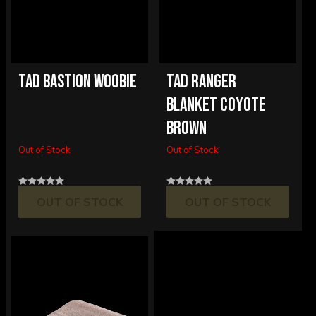
TAD BASTION WOOBIE
TAD RANGER
BLANKET COYOTE
BROWN
Out of Stock
Out of Stock
OUT OF STOCK
OUT OF STOCK