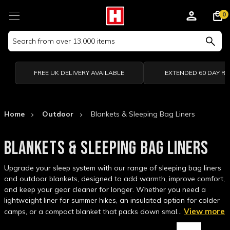
0
Search
Keyword:
FREE UK DELIVERY AVAILABLE
EXTENDED 60 DAY R
Home
Outdoor
Blankets & Sleeping Bag Liners
BLANKETS & SLEEPING BAG LINERS
Upgrade your sleep system with our range of sleeping bag liners
and outdoor blankets, designed to add warmth, improve comfort,
and keep your gear cleaner for longer. Whether you need a
lightweight liner for summer hikes, an insulated option for colder
View more
camps, or a compact blanket that packs down smal…