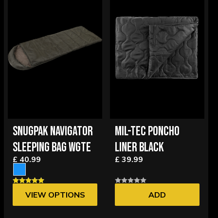
SNUGPAK NAVIGATOR
MIL-TEC PONCHO
SLEEPING BAG WGTE
LINER BLACK
£ 40.99
£ 39.99
VIEW OPTIONS
ADD