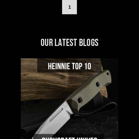
1
OUR LATEST BLOGS