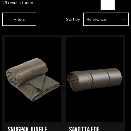
29 results found
Filters
Sort by
Relevance
SNUGPAK JUNGLE
SAVOTTA FDF