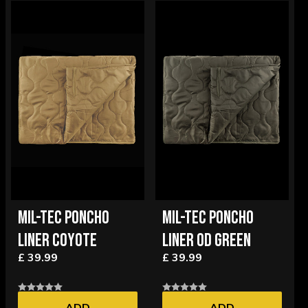
MIL-TEC PONCHO
MIL-TEC PONCHO
LINER COYOTE
LINER OD GREEN
£ 39.99
£ 39.99
ADD
ADD