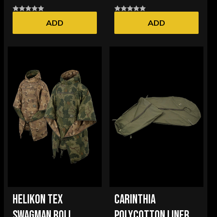
ADD
ADD
HELIKON TEX
CARINTHIA
SWAGMAN ROLL
POLYCOTTON LINER