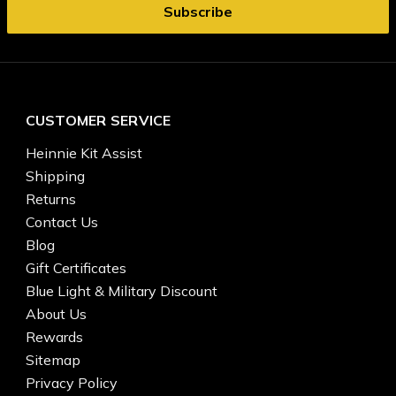
CUSTOMER SERVICE
Heinnie Kit Assist
Shipping
Returns
Contact Us
Blog
Gift Certificates
Blue Light & Military Discount
About Us
Rewards
Sitemap
Privacy Policy