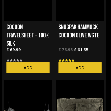
COCOON
SNUGPAK HAMMOCK
TRAVELSHEET - 100%
COCOON OLIVE WGTE
SILK
£ 69.99
£ 76.95
£ 61.55
ADD
ADD