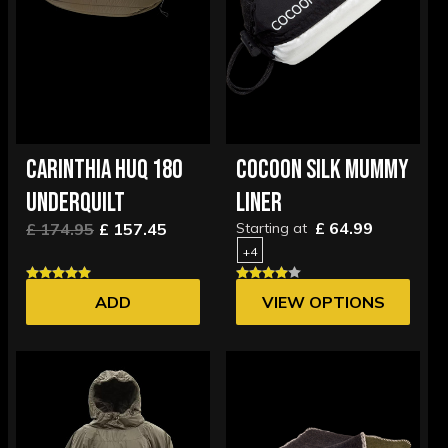
CARINTHIA HUQ 180
COCOON SILK MUMMY
UNDERQUILT
LINER
£ 64.99
£ 174.95
£ 157.45
Starting at
+4
ADD
VIEW OPTIONS