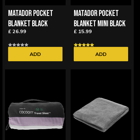
MATADOR POCKET
MATADOR POCKET
BLANKET BLACK
BLANKET MINI BLACK
£ 26.99
£ 15.99
ADD
ADD