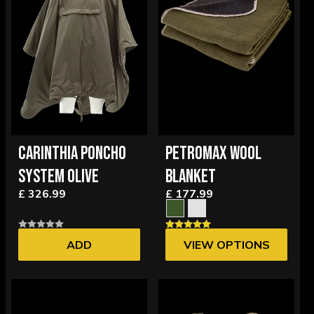
CARINTHIA PONCHO
PETROMAX WOOL
SYSTEM OLIVE
BLANKET
£ 326.99
£ 177.99
ADD
VIEW OPTIONS