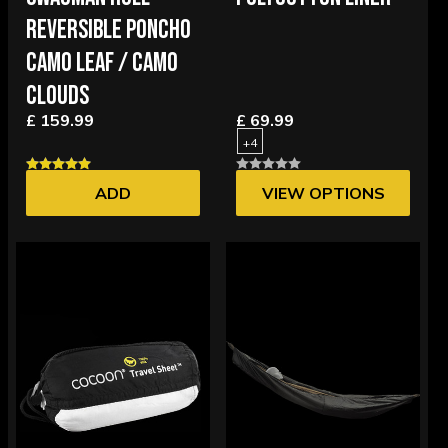
REVERSIBLE PONCHO
CAMO LEAF / CAMO
CLOUDS
£ 159.99
£ 69.99
+4
ADD
VIEW OPTIONS