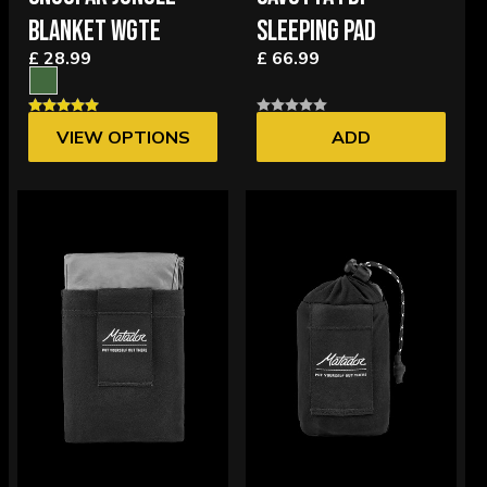
BLANKET WGTE
SLEEPING PAD
£ 28.99
£ 66.99
VIEW OPTIONS
ADD