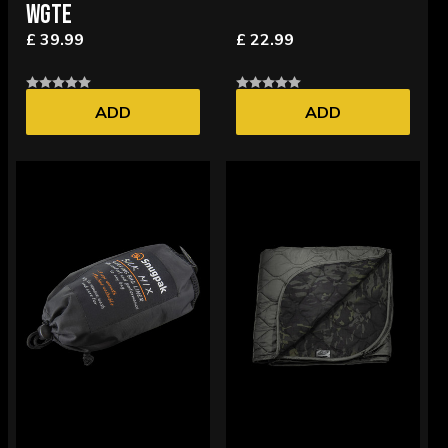
WGTE
£ 39.99
£ 22.99
ADD
ADD