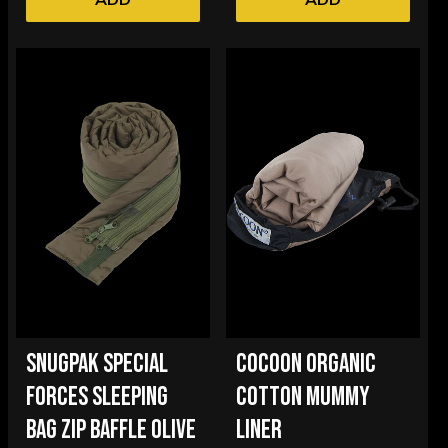
SNUGPAK SPECIAL
COCOON ORGANIC
FORCES SLEEPING
COTTON MUMMY
BAG ZIP BAFFLE OLIVE
LINER