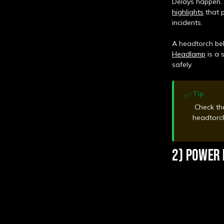
Delays happen. 
highlights
that p
incidents.
A headtorch bel
Headlamp
is a 
safely.
✅
Tip
Check the
headtorch
2) POWER