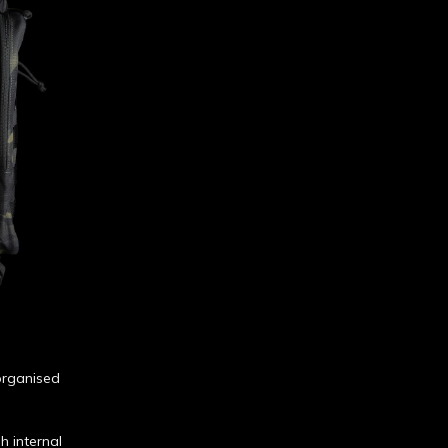
 organised
h internal