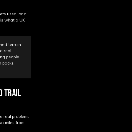
gets used, or a
 is what a UK
ied terrain
a real
ping people
wn packs.
0 TRAIL
ve real problems
wo miles from