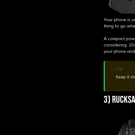
Your phone is y
thing to go whe
A compact powe
considering: 10,
your phone an
✅
Tip
Keep it c
3) RUCKSA