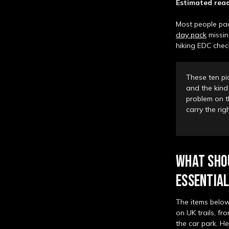
Estimated read
Most people pack
day pack
missin
hiking EDC check
These ten pi
and the kind 
problem on th
carry the ri
WHAT SHOU
ESSENTIAL
The items below
on UK trails, f
the car park. He