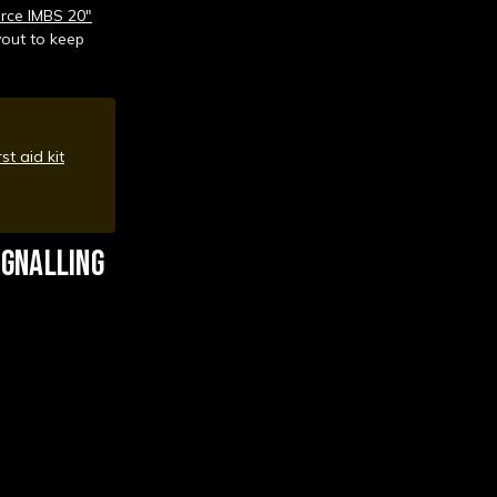
rce IMBS 20"
yout to keep
rst aid kit
IGNALLING