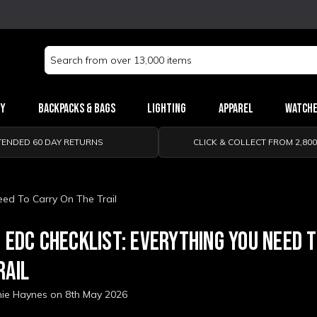
Search
Keyword:
ry
Backpacks & Bags
Lighting
Apparel
Watch
TENDED 60 DAY RETURNS
CLICK & COLLECT FROM 2,80
eed To Carry On The Trail
G EDC CHECKLIST: EVERYTHING YOU NEED 
RAIL
nie Haynes on 8th May 2026