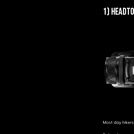
1) HEADTO
Most day hikers