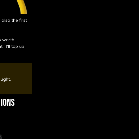
also the first
s worth
 It'll top up
hought.
TIONS