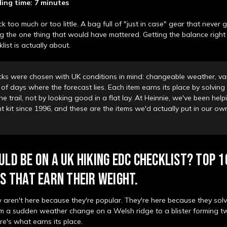
ing time: 7 minutes
 too much or too little. A bag full of "just in case" gear that never 
g the one thing that would have mattered. Getting the balance right
list is actually about.
cks were chosen with UK conditions in mind: changeable weather, var
of days where the forecast lies. Each item earns its place by solving 
e trail, not by looking good in a flat lay. At Heinnie, we've been hel
ght kit since 1996, and these are the items we'd actually put in our o
LD BE ON A UK HIKING EDC CHECKLIST? TOP 1
S THAT EARN THEIR WEIGHT.
 aren't here because they're popular. They're here because they sol
rom a sudden weather change on a Welsh ridge to a blister forming t
re's what earns its place.