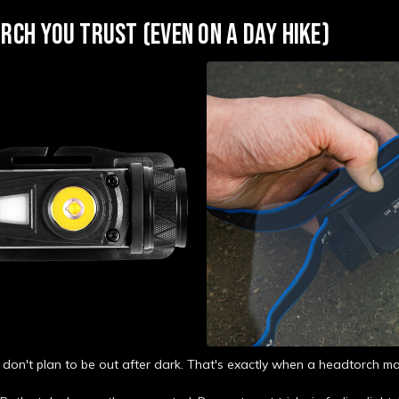
RCH YOU TRUST (EVEN ON A DAY HIKE)
 don't plan to be out after dark. That's exactly when a headtorch ma