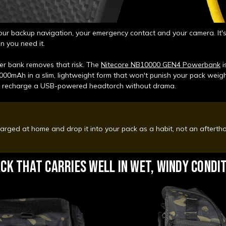
our backup navigation, your emergency contact and your camera. It's 
n you need it.
r bank removes that risk. The
Nitecore NB10000 GEN4 Powerbank
i
000mAh in a slim, lightweight form that won't punish your pack weight.
d recharge a USB-powered headtorch without drama.
harged at home and drop it into your pack as a habit, not an aftert
CK THAT CARRIES WELL IN WET, WINDY CONDI