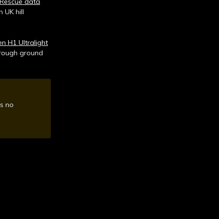
Rescue data
 UK hill
 H1 Ultralight
e rough ground
is no