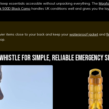
 keep essentials accessible without unpacking everything. The
Magfo
k 500D Black Camo
handles UK conditions well and gives you the la
ier items close to your back and keep your
waterproof jacket
and
fi
 top.
 WHISTLE FOR SIMPLE, RELIABLE EMERGENCY S