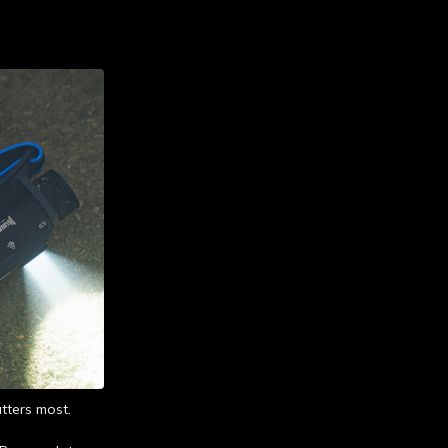
tters most.