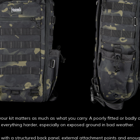
our kit matters as much as what you carry. A poorly fitted or badly
everything harder, especially on exposed ground in bad weather.
 with a structured back panel, external attachment points and enoug