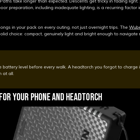
Paths take longer than expected. Descents get tricky in fading light.
oor preparation, including inadequate lighting, is a recurring factor in
ongs in your pack on every outing, not just overnight trips. The
Wuben
solid choice: compact, genuinely light and bright enough to navigat
 battery level before every walk. A headtorch you forgot to charge 
 at all.
 FOR YOUR PHONE AND HEADTORCH