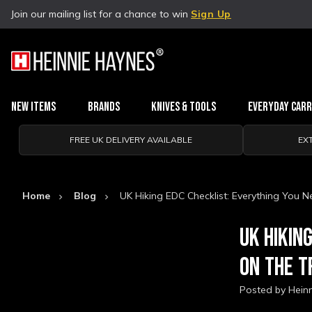
Join our mailing list for a chance to win
Sign Up
New Items
Brands
Knives & Tools
Everyday Car
FREE UK DELIVERY AVAILABLE
EX
Home
Blog
UK Hiking EDC Checklist: Everything You N
UK HIKIN
ON THE T
Posted by Hein