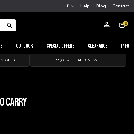
£
Help
Blog
Contact
0
es
Outdoor
Special Offers
Clearance
Info
0 STORES
55,000+ 5 STAR REVIEWS
TO CARRY