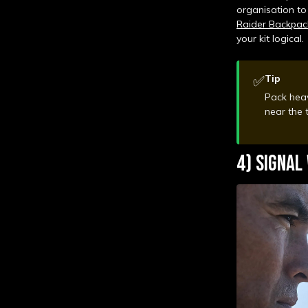
organisation to
Raider Backpac
your kit logical.
✅
Tip
Pack heav
near the
4) SIGNAL