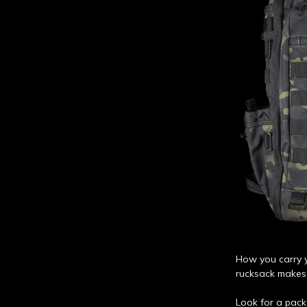
How you carry y
rucksack makes 
Look for a pack