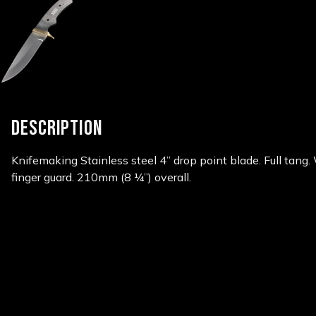
DESCRIPTION
Knifemaking Stainless steel 4” drop point blade. Full
tang.
finger guard. 210mm
(8 ¼”) overall.