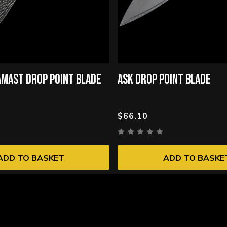
MAST DROP POINT BLADE
ASK DROP POINT BLADE
$66.10
ADD TO BASKET
ADD TO BASKE