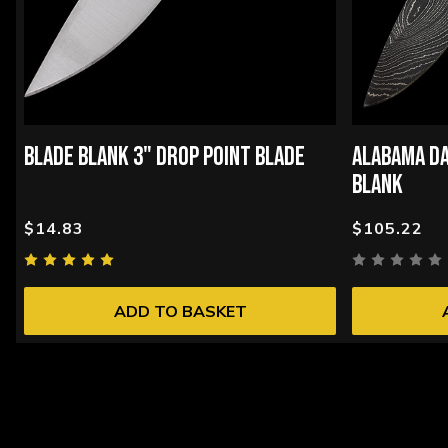
BLADE BLANK 3" DROP POINT BLADE
ALABAMA DA
BLANK
$14.83
$105.22
ADD TO BASKET