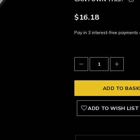
$16.18
Pay in 3 interest-free payment
Decrease
Increase
Quantity:
Quantity:
ADD TO WISH LIST