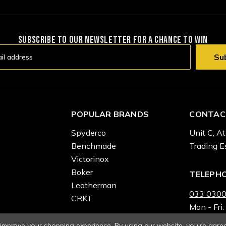
SUBSCRIBE TO OUR NEWSLETTER FOR A CHANCE TO WIN
POPULAR BRANDS
CONTAC
Spyderco
Unit C, At
Benchmade
Trading E
Victorinox
Boker
TELEPH
Leatherman
033 0300
CRKT
Mon - Fri:
o improve your shopping experience.
By using our website, you're agree