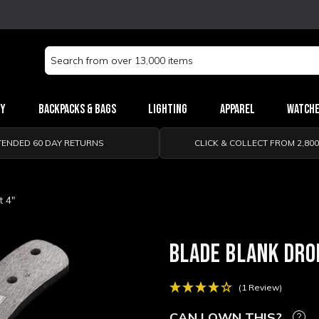
Search
Keyword:
ry
Backpacks & Bags
Lighting
Apparel
Watch
TENDED 60 DAY RETURNS
CLICK & COLLECT FROM 2,80
t 4"
BLADE BLANK DRO
(1 Review)
CAN I OWN THIS?