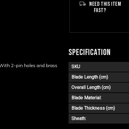
NEED THIS ITEM
FAST?
SPECIFICATION
 With 2-pin holes and brass
SKU
Blade Length (cm)
Overall Length (cm)
Blade Material:
Blade Thickness (cm)
Sheath: