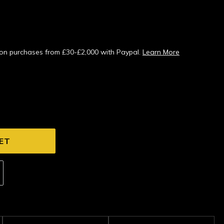
s on purchases from £30-£2,000 with Paypal.
Learn More