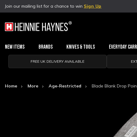
Join our mailing list for a chance to win
Sign Up
New Items
Brands
Knives & Tools
Everyday Car
FREE UK DELIVERY AVAILABLE
EX
Home
More
Age-Restricted
Blade Blank Drop Poin