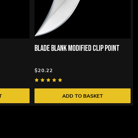
BLADE BLANK MODIFIED CLIP POINT
$20.22
T
ADD TO BASKET