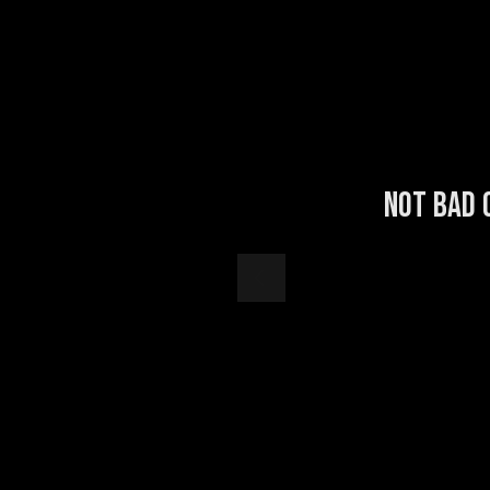
Not bad 