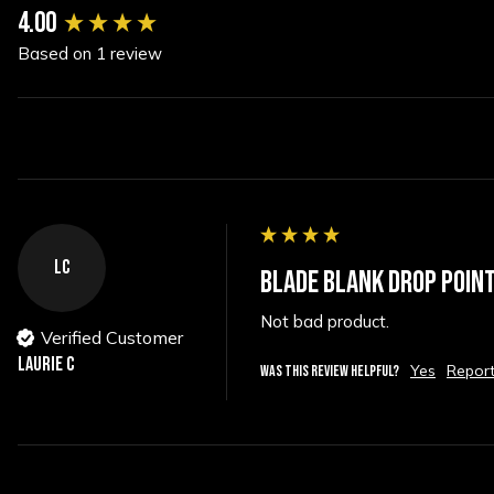
New content loaded
4.00
Based on 1 review
LC
BLADE BLANK DROP POINT
Not bad product.
Verified Customer
Laurie C
Yes
Repor
WAS THIS REVIEW HELPFUL?