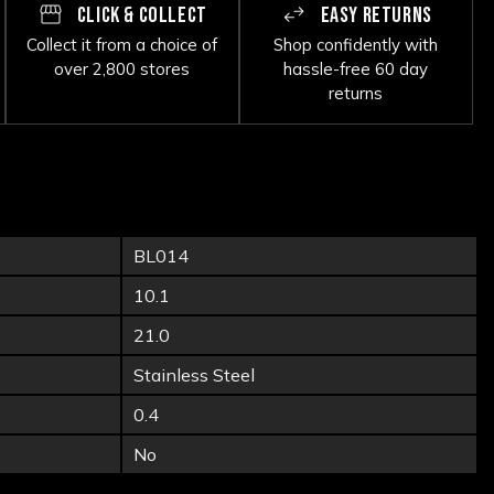
CLICK & COLLECT
EASY RETURNS
Collect it from a choice of
Shop confidently with
over 2,800 stores
hassle-free 60 day
returns
BL014
10.1
21.0
Stainless Steel
0.4
No