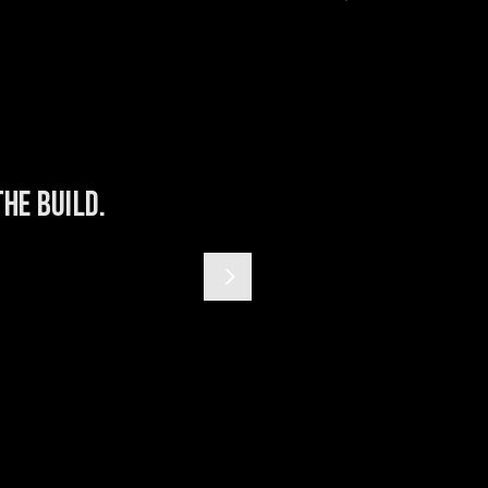
he build.