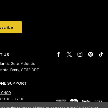
T US
lantic Gate, Atlantic
state, Barry, CF63 3RF
ONE SUPPORT
 0400
 09:00 - 17:00
ing to the collection of data as described in our
Privacy Policy
.