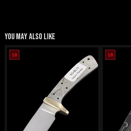
YOU MAY ALSO LIKE
18
18