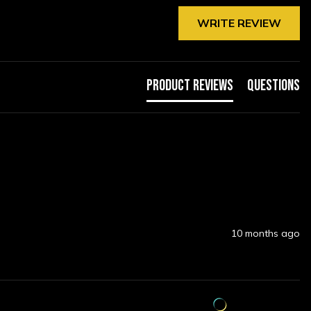
WRITE REVIEW
Product Reviews
Questions
10 months ago