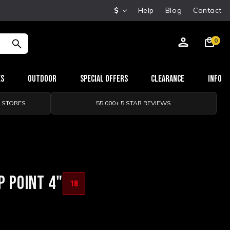
$
Help
Blog
Contact
0
es
Outdoor
Special Offers
Clearance
Info
0 STORES
55,000+ 5 STAR REVIEWS
P POINT 4"
18