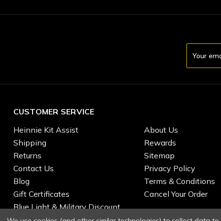
Email
Address
CUSTOMER SERVICE
Heinnie Kit Assist
About Us
Shipping
Rewards
Returns
Sitemap
Contact Us
Privacy Policy
Blog
Terms & Conditions
Gift Certificates
Cancel Your Order
Blue Light & Military Discount
We use cookies (and other similar technologies) to collect data t