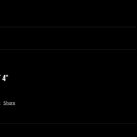
 4"
t
Share