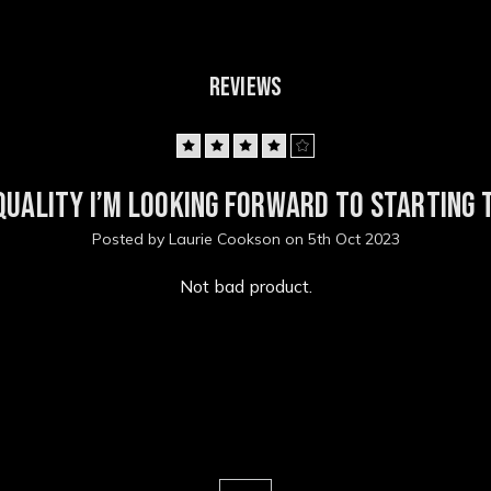
REVIEWS
4
quality I’m looking forward to starting t
Posted by Laurie Cookson on 5th Oct 2023
Not bad product.