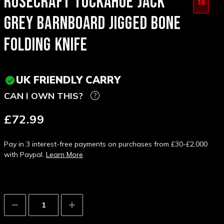
ROSECRAFT TUCKAHOE JACK
18
GREY BARNBOARD JIGGED BONE
FOLDING KNIFE
UK FRIENDLY CARRY
CAN I OWN THIS?
£72.99
Pay in 3 interest-free payments on purchases from £30-£2,000
with Paypal.
Learn More
Decrease
Increase
Quantity:
Quantity: