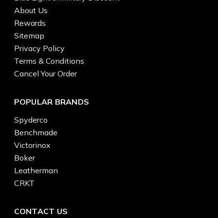
About Us
Rewards
Sitemap
Privacy Policy
Terms & Conditions
Cancel Your Order
POPULAR BRANDS
Spyderco
Benchmade
Victorinox
Boker
Leatherman
CRKT
CONTACT US