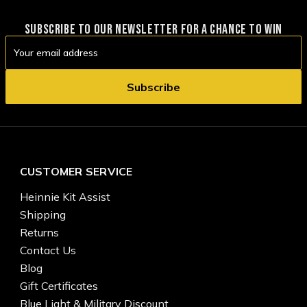
SUBSCRIBE TO OUR NEWSLETTER FOR A CHANCE TO WIN
Email
Address
CUSTOMER SERVICE
Heinnie Kit Assist
Shipping
Returns
Contact Us
Blog
Gift Certificates
Blue Light & Military Discount