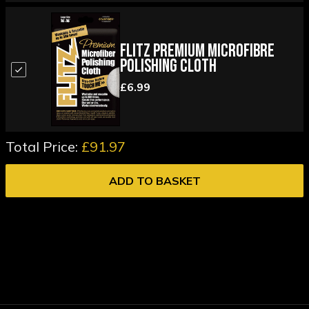
Flitz Premium Microfibre
Polishing Cloth
£6.99
Total Price:
£91.97
ADD TO BASKET