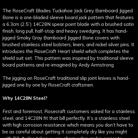
The RoseCraft Blades Tuckahoe Jack Grey Barnboard Jigged
Bone is a one-bladed sleeve board jack pattern that features
a 6.3cm (2.5”) 14C28N spear point blade with a brushed satin
finish, long pull, half-stop and heavy swedging. It has hand-
jigged Smoky Gray Barnboard Jigged Bone covers with
brushed stainless steel bolsters, liners, and nickel silver pins. It
introduces the RoseCraft Heart shield which completes the
shield suit set. This pattern was inspired by traditional sleeve
board patterns and re-imagined by Andy Armstrong.
The jigging on RoseCraft traditional slip joint knives is hand-
jigged one by one by RoseCraft craftsmen.
Why 14C28N Steel?
First and foremost, Rosecraft customers asked for a stainless
steel, and 14C28N fit that bill perfectly. It’s a stainless steel
with high corrosion resistance which means you don’t have to
be as careful about getting it completely dry like you might