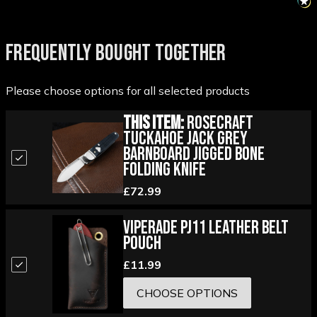
FREQUENTLY BOUGHT TOGETHER
Please choose options for all selected products
This Item:
RoseCraft
Tuckahoe Jack Grey
Barnboard Jigged Bone
Folding Knife
£72.99
Viperade PJ11 Leather Belt
Pouch
£11.99
CHOOSE OPTIONS