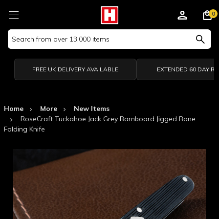
0
Search
Keyword:
FREE UK DELIVERY AVAILABLE
EXTENDED 60 DAY R
Home
More
New Items
RoseCraft Tuckahoe Jack Grey Barnboard Jigged Bone
Folding Knife