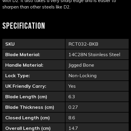
with D2. It also takes a very sharp edge and is easier to
sharpen than other steels like D2.
SPECIFICATION
SKU
RCT032-BKB
Blade Material:
14C28N Stainless Steel
Handle Material:
Jigged Bone
Lock Type:
Non-Locking
UK Friendly Carry:
Yes
Blade Length (cm)
6.3
Blade Thickness (cm)
0.27
Closed Length (cm)
8.6
Overall Length (cm)
14.7