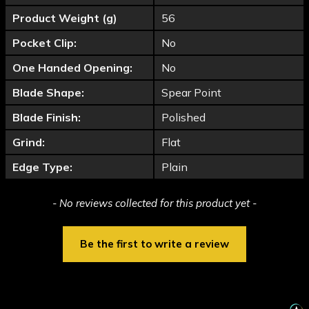
Product Weight (g)
56
Pocket Clip:
No
One Handed Opening:
No
Blade Shape:
Spear Point
Blade Finish:
Polished
Grind:
Flat
Edge Type:
Plain
New content loaded
- No reviews collected for this product yet -
Be the first to write a review