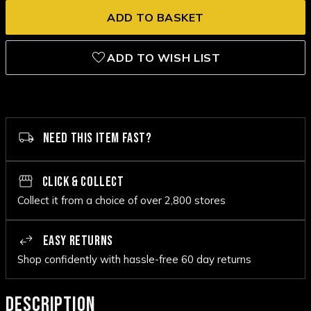
ADD TO WISH LIST
NEED THIS ITEM FAST?
CLICK & COLLECT
Collect it from a choice of over 2,800 stores
EASY RETURNS
Shop confidently with hassle-free 60 day returns
DESCRIPTION