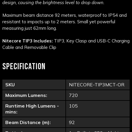
design, causing the brightness level to drop down.
Maximum beam distance 92 meters, waterproof to IP54 and
resistant to impacts up to 2 meters. Small yet powerful
measuring just 62mm long.
Nitecore TIP3 Includes:
TIP3, Key Clasp and USB-C Charging
Cable and Removable Clip
SPECIFICATION
SKU
NITECORE-TIP3MCT-OR
Maximum Lumens:
720
Runtime High Lumens -
105
mins:
Beam Distance (m):
92