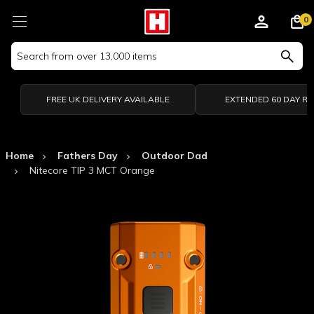
0
Search
Keyword:
FREE UK DELIVERY AVAILABLE
EXTENDED 60 DAY R
Home
Fathers Day
Outdoor Dad
Nitecore TIP 3 MCT Orange