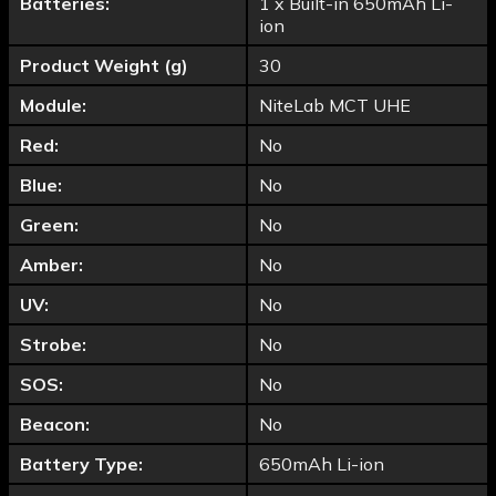
Batteries:
1 x Built-in 650mAh Li-
ion
Product Weight (g)
30
Module:
NiteLab MCT UHE
Red:
No
Blue:
No
Green:
No
Amber:
No
UV:
No
Strobe:
No
SOS:
No
Beacon:
No
Battery Type:
650mAh Li-ion