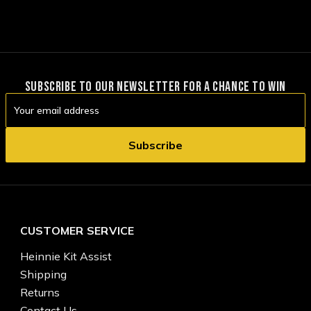
SUBSCRIBE TO OUR NEWSLETTER FOR A CHANCE TO WIN
Email
Address
CUSTOMER SERVICE
Heinnie Kit Assist
Shipping
Returns
Contact Us