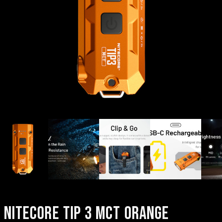
NITECORE TIP 3 MCT ORANGE