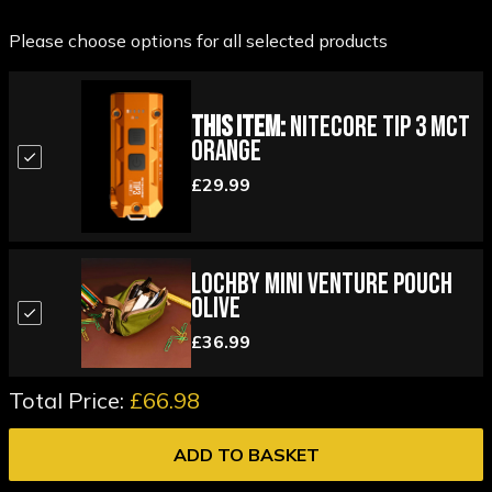
Please choose options for all selected products
This Item:
Nitecore TIP 3 MCT
Orange
£29.99
Lochby Mini Venture Pouch
Olive
£36.99
Total Price:
£66.98
ADD TO BASKET