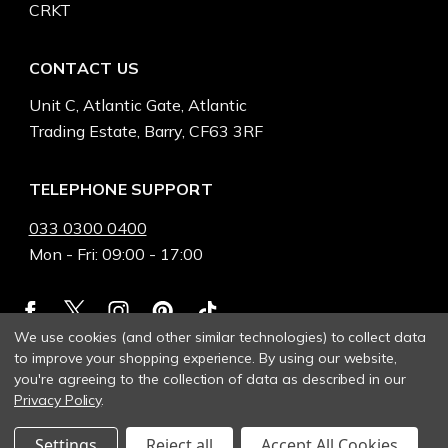
CRKT
CONTACT US
Unit C, Atlantic Gate, Atlantic
Trading Estate, Barry, CF63 3RF
TELEPHONE SUPPORT
033 0300 0400
Mon - Fri: 09:00 - 17:00
We use cookies (and other similar technologies) to collect data
to improve your shopping experience.
By using our website,
you're agreeing to the collection of data as described in our
Privacy Policy
.
Settings
Reject all
Accept All Cookies
© 2026 Heinnie Haynes