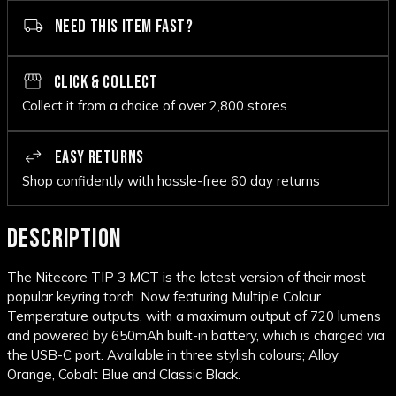
NEED THIS ITEM FAST?
CLICK & COLLECT
Collect it from a choice of over 2,800 stores
EASY RETURNS
Shop confidently with hassle-free 60 day returns
DESCRIPTION
The Nitecore TIP 3 MCT is the latest version of their most
popular keyring torch. Now featuring Multiple Colour
Temperature outputs, with a maximum output of 720 lumens
and powered by 650mAh built-in battery, which is charged via
the USB-C port. Available in three stylish colours; Alloy
Orange, Cobalt Blue and Classic Black.