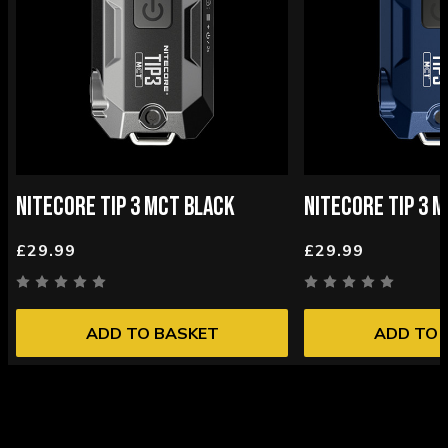
NITECORE TIP 3 MCT BLACK
NITECORE TIP 3 
£29.99
£29.99
ADD TO BASKET
ADD TO 