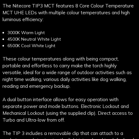
The Nitecore TIP3 MCT features 8 Core Colour Temperature
MCT UHE LEDs with multiple colour temperatures and high
luminous efficiency:
3000K Warm Light
4500K Neutral White Light
6500K Cool White Light
These colour temperatures along with being compact,
portable and effortless to carry make the torch highly
versatile, ideal for a wide range of outdoor activities such as
night time walking, various daily activities like dog walking,
reading and emergency backup.
A dual button interface allows for easy operation with
separate power and mode buttons. Electronic Lockout and
Mechanical Lockout (using the supplied clip). Direct access to
Turbo and Ultra-low from off.
The TIP 3 includes a removable clip that can attach to a