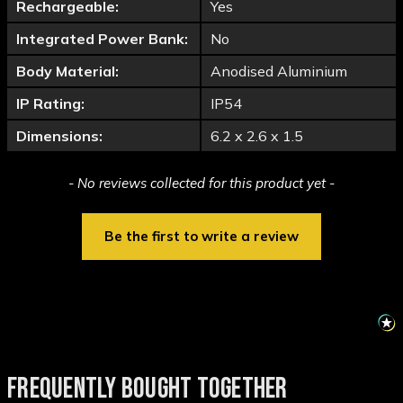
Rechargeable:
Yes
Integrated Power Bank:
No
Body Material:
Anodised Aluminium
IP Rating:
IP54
Dimensions:
6.2 x 2.6 x 1.5
New content loaded
- No reviews collected for this product yet -
Be the first to write a review
FREQUENTLY BOUGHT TOGETHER