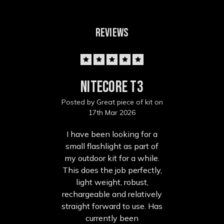
REVIEWS
5
Nitecore T3
Posted by Great piece of kit on
17th Mar 2026
I have been looking for a
small flashlight as part of
my outdoor kit for a while.
This does the job perfectly,
light weight, robust,
rechargeable and relatively
straight forward to use. Has
currently been