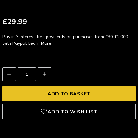
£29.99
Pay in 3 interest-free payments on purchases from £30-£2,000
with Paypal.
Learn More
Decrease
Increase
Quantity:
Quantity:
ADD TO WISH LIST