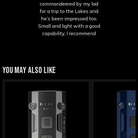
commandeered by my lad
for a trip to the Lakes and
he’s been impressed too.
Small and light with a good
capability, I recommend
YOU MAY ALSO LIKE