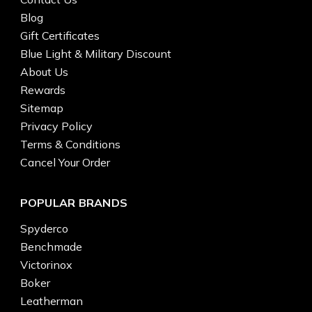
Blog
Gift Certificates
Blue Light & Military Discount
About Us
Rewards
Sitemap
Privacy Policy
Terms & Conditions
Cancel Your Order
POPULAR BRANDS
Spyderco
Benchmade
Victorinox
Boker
Leatherman