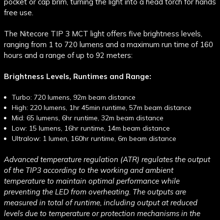
pocket or cap brim, turning the light into a head torch for hands
free use.
The Nitecore TIP 3 MCT light offers five brightness levels,
ranging from 1 to 720 lumens and a maximum run time of 160
hours and a range of up to 92 meters:
Brightness Levels, Runtimes and Range:
Turbo: 720 lumens, 92m beam distance
High: 220 lumens, 1hr 45min runtime, 57m beam distance
Mid: 65 lumens, 6hr runtime, 32m beam distance
Low: 15 lumens, 16hr runtime, 14m beam distance
Ultralow: 1 lumen, 160hr runtime, 6m beam distance
Advanced temperature regulation (ATR) regulates the output
of the TIP3 according to the working and ambient
temperature to maintain optimal performance while
preventing the LED from overheating. The outputs are
measured in total of runtime, including output at reduced
levels due to temperature or protection mechanisms in the