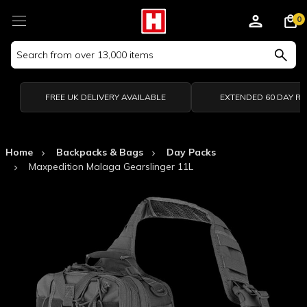
0
Search
Keyword:
FREE UK DELIVERY AVAILABLE
EXTENDED 60 DAY R
Home
Backpacks & Bags
Day Packs
Maxpedition Malaga Gearslinger 11L