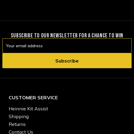
SUBSCRIBE TO OUR NEWSLETTER FOR A CHANCE TO WIN
Email
Address
CUSTOMER SERVICE
Heinnie Kit Assist
Shipping
Returns
Contact Us