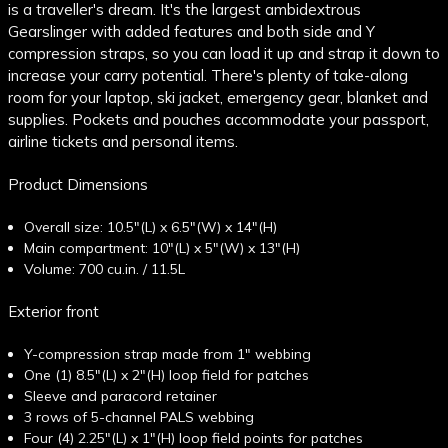
is a traveller's dream. It's the largest ambidextrous
Gearslinger with added features and both side and Y
compression straps, so you can load it up and strap it down to
increase your carry potential. There's plenty of take-along
room for your laptop, ski jacket, emergency gear, blanket and
supplies. Pockets and pouches accommodate your passport,
airline tickets and personal items.
Product Dimensions
Overall size: 10.5"(L) x 6.5"(W) x 14"(H)
Main compartment: 10"(L) x 5"(W) x 13"(H)
Volume: 700 cu.in. / 11.5L
Exterior front
Y-compression strap made from 1" webbing
One (1) 8.5"(L) x 2"(H) loop field for patches
Sleeve and paracord retainer
3 rows of 5-channel PALS webbing
Four (4) 2.25"(L) x 1"(H) loop field points for patches