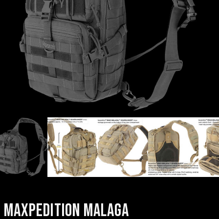
MAXPEDITION MALAGA