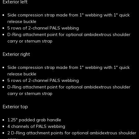
Exterior left
Side compression strap made from 1" webbing with 1" quick
release buckle
5 rows of 2-channel PALS webbing
D-Ring attachment point for optional ambidextrous shoulder
carry or sternum strap
Exterior right
Side compression strap made from 1" webbing with 1" quick
release buckle
5 rows of 2-channel PALS webbing
D-Ring attachment point for optional ambidextrous shoulder
carry or sternum strap
Exterior top
1.25" padded grab handle
4 channels of PALS webbing
2 D-Ring attachment points for optional ambidextrous shoulder