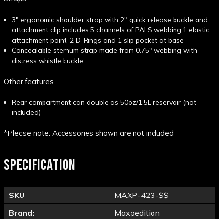
3" ergonomic shoulder strap with 2" quick release buckle and
attachment clip includes 5 channels of PALS webbing,1 elastic
attachment point, 2 D-Rings and 1 slip pocket at base
Concealable sternum strap made from 0.75" webbing with
distress whistle buckle
Other features
Rear compartment can double as 50oz/1.5L reservoir (not
included)
*Please note: Accessories shown are not included
SPECIFICATION
SKU
MAXP-423-$$
Brand:
Maxpedition