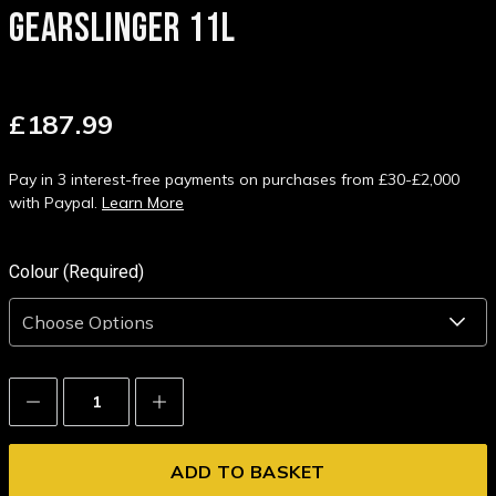
GEARSLINGER 11L
£187.99
Pay in 3 interest-free payments on purchases from £30-£2,000
with Paypal.
Learn More
Colour (Required)
Decrease
Increase
Quantity:
Quantity: