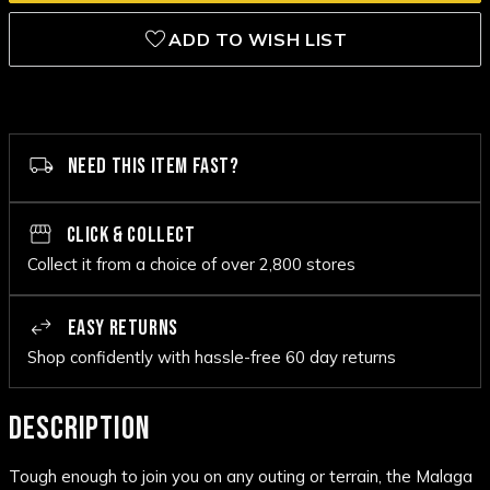
ADD TO WISH LIST
NEED THIS ITEM FAST?
CLICK & COLLECT
Collect it from a choice of over 2,800 stores
EASY RETURNS
Shop confidently with hassle-free 60 day returns
DESCRIPTION
Tough enough to join you on any outing or terrain, the Malaga