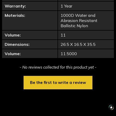
Warranty:
1 Year
Materials:
1000D Water and
Abrasion Resistant
Ballistic Nylon
Volume:
11
Dimensions:
26.5 X 16.5 X 35.5
Volume:
11.5000
New content loaded
- No reviews collected for this product yet -
Be the first to write a review