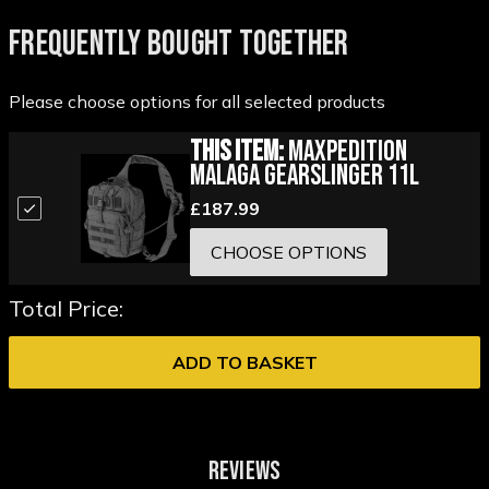
FREQUENTLY BOUGHT TOGETHER
Please choose options for all selected products
This Item:
Maxpedition
Malaga Gearslinger 11L
£187.99
CHOOSE OPTIONS
Total Price:
ADD TO BASKET
REVIEWS