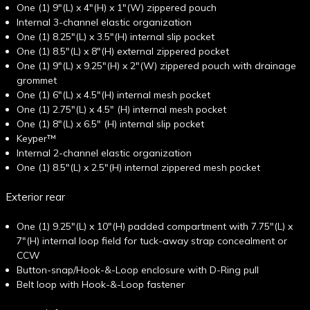
One (1) 9"(L) x 4"(H) x 1"(W) zippered pouch
Internal 3-channel elastic organization
One (1) 8.25"(L) x 3.5"(H) internal slip pocket
One (1) 8.5"(L) x 8"(H) external zippered pocket
One (1) 9"(L) x 9.25"(H) x 2"(W) zippered pouch with drainage
grommet
One (1) 6"(L) x 4.5"(H) internal mesh pocket
One (1) 2.75"(L) x 4.5" (H) internal mesh pocket
One (1) 8"(L) x 6.5" (H) internal slip pocket
Keyper™
Internal 2-channel elastic organization
One (1) 8.5"(L) x 2.5"(H) internal zippered mesh pocket
Exterior rear
One (1) 9.25"(L) x 10"(H) padded compartment with 7.75"(L) x
7"(H) internal loop field for tuck-away strap concealment or
CCW
Button-snap/Hook-&-Loop enclosure with D-Ring pull
Belt loop with Hook-&-Loop fastener