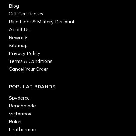
Blog
Gift Certificates
Blue Light & Military Discount
About Us
Rewards
Sitemap
Privacy Policy
Terms & Conditions
Cancel Your Order
POPULAR BRANDS
Spyderco
Benchmade
Victorinox
Boker
Leatherman