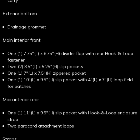
carry
Exterior bottom
Drainage grommet
Main interior front
One (1) 7.75"(L) x 8.75"(H) divider flap with rear Hook-&-Loop
fastener
Two (2) 3.5"(L) x 5.25"(H) slip pockets
One (1) 7"(L) x 7.5"(H) zippered pocket
One (1) 10"(L) x 9.5"(H) slip pocket with 4"(L) x 7"(H) loop field
for patches
Main interior rear
One (1) 11"(L) x 9.5"(H) slip pocket with Hook-&-Loop enclosure
strap
Two paracord attachment loops
Straps