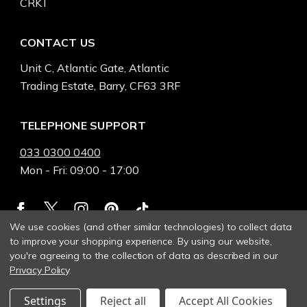
CRKT
CONTACT US
Unit C, Atlantic Gate, Atlantic
Trading Estate, Barry, CF63 3RF
TELEPHONE SUPPORT
033 0300 0400
Mon - Fri: 09:00 - 17:00
We use cookies (and other similar technologies) to collect data
to improve your shopping experience.
By using our website,
you're agreeing to the collection of data as described in our
Privacy Policy
.
Settings
Reject all
Accept All Cookies
© 2026 Heinnie Haynes