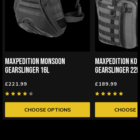
MAXPEDITION MONSOON
MAXPEDITION KOD
GEARSLINGER 16L
GEARSLINGER 22L
£221.99
£189.99
CHOOSE OPTIONS
CHOOSE 