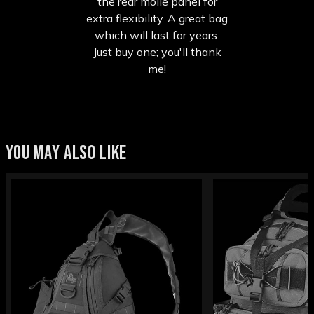
the rear molle panel for
extra flexibility. A great bag
which will last for years.
Just buy one; you'll thank
me!
YOU MAY ALSO LIKE