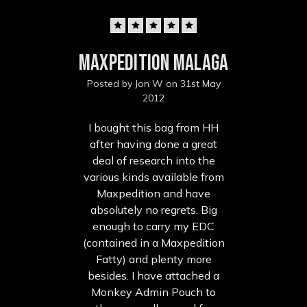
5
Maxpedition Malaga
Posted by Jon W on 31st May
2012
I bought this bag from HH
after having done a great
deal of research into the
various kinds available from
Maxpedition and have
absolutely no regrets. Big
enough to carry my EDC
(contained in a Maxpedition
Fatty) and plenty more
besides. I have attached a
Monkey Admin Pouch to