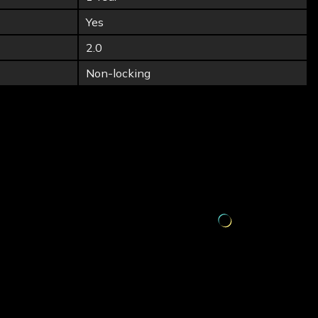
Yes
2.0
Non-locking