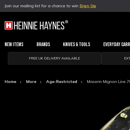
Join our mailing list for a chance to win
Sign Up
New Items
Brands
Knives & Tools
Everyday Car
FREE UK DELIVERY AVAILABLE
EX
Home
More
Age-Restricted
Maserin Mignon Line 7