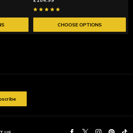
NS
CHOOSE OPTIONS
T US