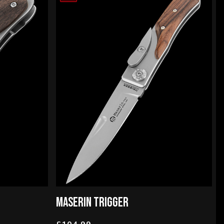
MASERIN TRIGGER
£104.99