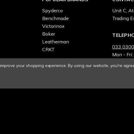
Spyderco
Unit C, At
Benchmade
Trading E
Victorinox
Boker
TELEPH
Leatherman
033 0300
CRKT
Mon - Fri:
o improve your shopping experience.
By using our website, you're agree