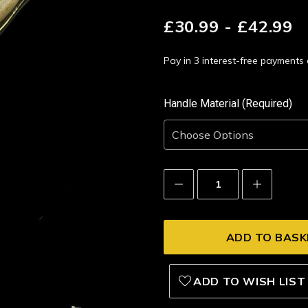
£30.99 - £42.99
Pay in 3 interest-free payment
Handle Material (Required)
Decrease
Increase
Quantity:
Quantity:
ADD TO WISH LIST