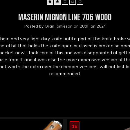
2
Maserin Mignon Line 706 wood
Posted by Oran Jamieson on 28th Jan 2024
ain and very light dury knife until a part of the knife broke
etal bit that holds the knife open or closed is broken so op
 pocket now. i took care of this and was disappointed at gett
se from it. and it was also the more expensive version of th
ot worth the extra over the cheaper versions, will not last lo
recommended.
18