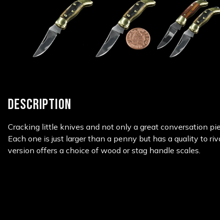
DESCRIPTION
Cracking little knives and not only a great conversation pie
Each one is just larger than a penny but has a quality to riv
version offers a choice of wood or stag handle scales.