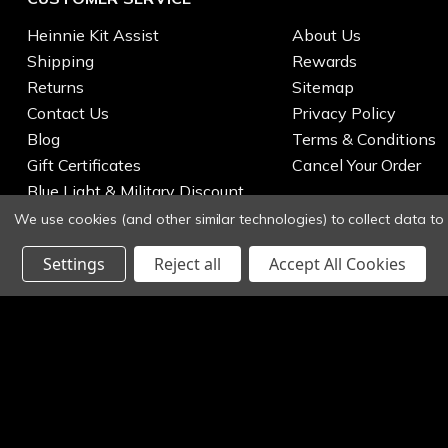
Heinnie Kit Assist
About Us
Shipping
Rewards
Returns
Sitemap
Contact Us
Privacy Policy
Blog
Terms & Conditions
Gift Certificates
Cancel Your Order
Blue Light & Military Discount
We use cookies (and other similar technologies) to collect data t
Settings
Reject all
Accept All Cookies
© 2026 Heinnie Haynes