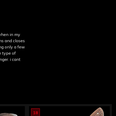
 when in my
ens and closes
ing only a few
e type of
nger. i cant
18