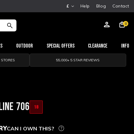
£
Help
Blog
Contact
0
es
Outdoor
Special Offers
Clearance
Info
0 STORES
55,000+ 5 STAR REVIEWS
LINE 706
18
RY
CAN I OWN THIS?