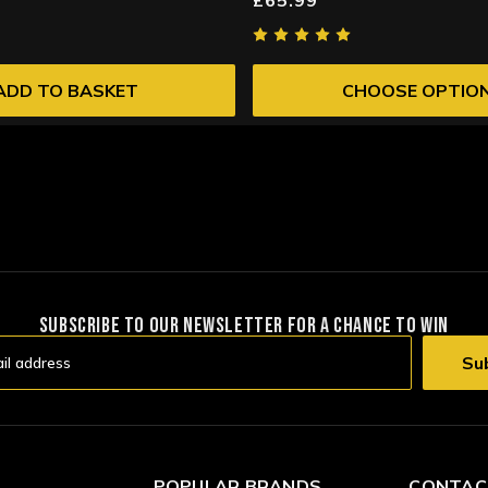
ADD TO BASKET
CHOOSE OPTIO
SUBSCRIBE TO OUR NEWSLETTER FOR A CHANCE TO WIN
POPULAR BRANDS
CONTAC