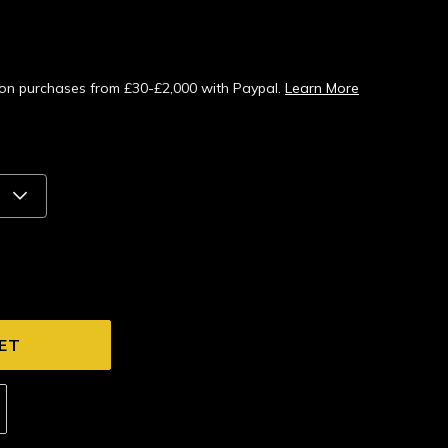
s on purchases from £30-£2,000 with Paypal.
Learn More