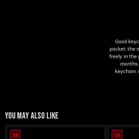
Good keych
pocket. the m
freely in the
months u
keychain, n
YOU MAY ALSO LIKE
18
18