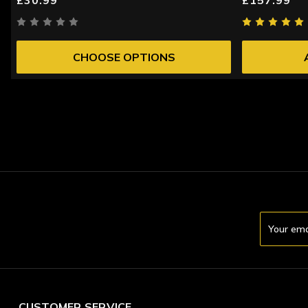
CHOOSE OPTIONS
Email
Address
CUSTOMER SERVICE