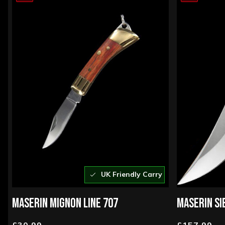
UK Friendly Carry
MASERIN MIGNON LINE 707
MASERIN SI
£30.99
£157.99