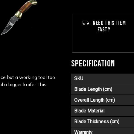
NEED THIS ITEM
FAST?
SPECIFICATION
ce but a working tool too.
SKU
al a bigger knife. This
Blade Length (cm)
Overall Length (cm)
Blade Material:
Blade Thickness (cm)
Warranty: