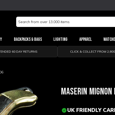
Search
Keyword:
ry
Backpacks & Bags
Lighting
Apparel
Watch
TENDED 60 DAY RETURNS
CLICK & COLLECT FROM 2,80
06
MASERIN MIGNON 
UK FRIENDLY CAR