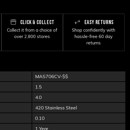
CLICK & COLLECT
EASY RETURNS
Collect it from a choice of
Shop confidently with
over 2,800 stores
hassle-free 60 day
returns
MAS706CV-$$
1.5
4.0
420 Stainless Steel
0.10
1 Year