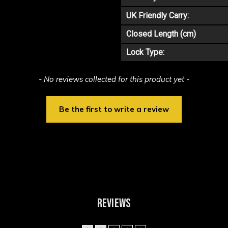
UK Friendly Carry:
Closed Length (cm)
Lock Type:
- No reviews collected for this product yet -
Be the first to write a review
REVIEWS