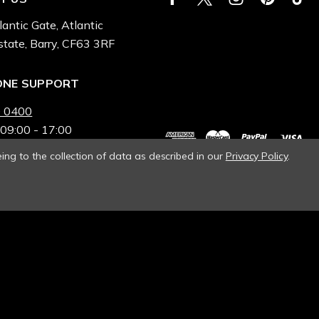
lantic Gate, Atlantic
state, Barry, CF63 3RF
ONE SUPPORT
 0400
 09:00 - 17:00
ing to the collection of data as described in our
Privacy Policy
.