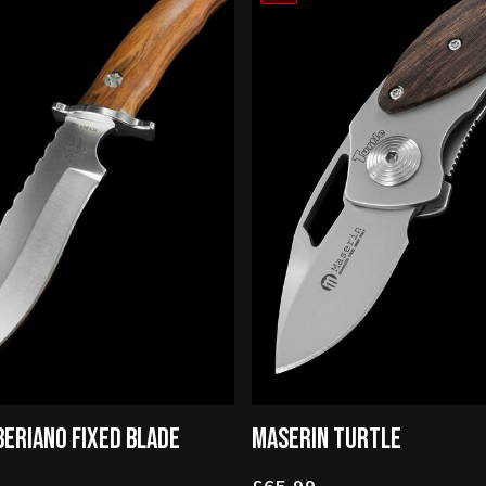
BERIANO FIXED BLADE
MASERIN TURTLE
£65.99