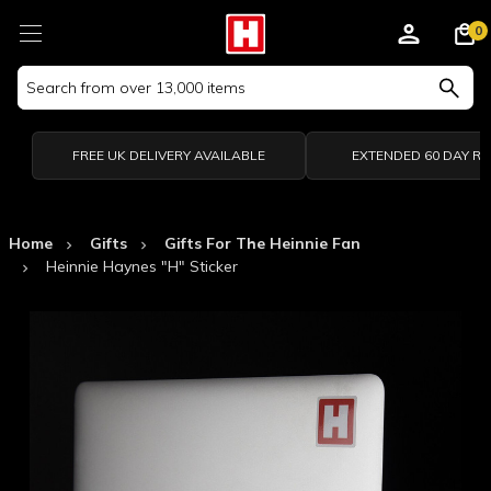
0
Search
Keyword:
FREE UK DELIVERY AVAILABLE
EXTENDED 60 DAY R
Home
Gifts
Gifts For The Heinnie Fan
Heinnie Haynes "H" Sticker