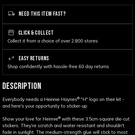
NEED THIS ITEM FAST?
CLICK & COLLECT
Collect it from a choice of over 2,800 stores
EASY RETURNS
Shop confidently with hassle-free 60 day returns
DESCRIPTION
®
Everybody needs a Heinnie Haynes
"H" logo on their kit -
and here's your opportunity to sticker-up.
®
Show your love for Heinnie
with these 3.5cm-square die-cut
stickers. They're scratch and water resistant and shouldn't
fade in sunlight. The medium-strength glue will stick to most