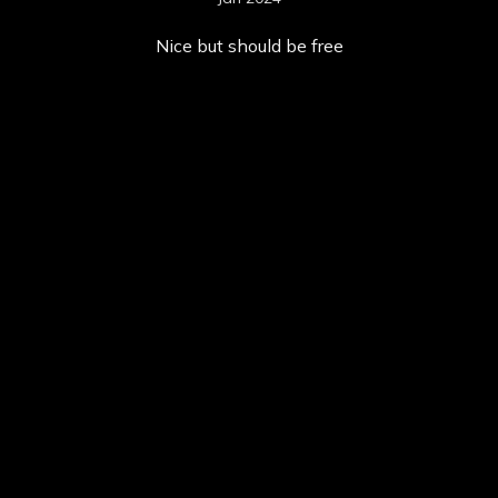
Nice but should be free