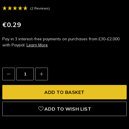
(2 Reviews)
€0.29
Pay in 3 interest-free payments on purchases from £30-£2,000
with Paypal.
Learn More
Decrease
Increase
Quantity:
Quantity:
ADD TO WISH LIST