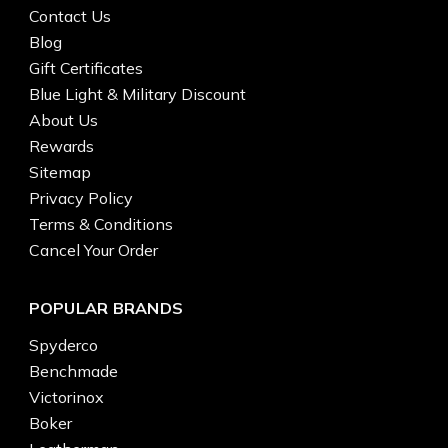
Contact Us
Blog
Gift Certificates
Blue Light & Military Discount
About Us
Rewards
Sitemap
Privacy Policy
Terms & Conditions
Cancel Your Order
POPULAR BRANDS
Spyderco
Benchmade
Victorinox
Boker