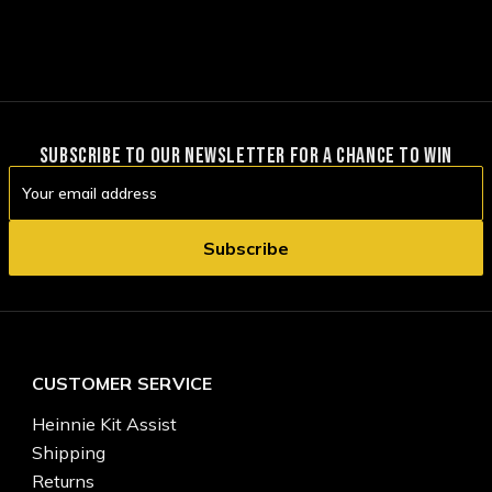
SUBSCRIBE TO OUR NEWSLETTER FOR A CHANCE TO WIN
Email
Address
CUSTOMER SERVICE
Heinnie Kit Assist
Shipping
Returns