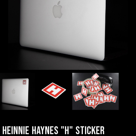
HEINNIE HAYNES "H" STICKER