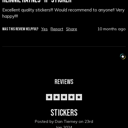
Excellent quality stickers!!! Would recommend to anyone!! Very 
happy!!!!
Yes
Report
Share
10 months ago
WAS THIS REVIEW HELPFUL?
REVIEWS
5
Stickers
Posted by Dan Tierney on 23rd
Jan 2024