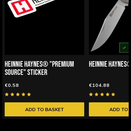
U
HEINNIE HAYNES® "PREMIUM
HEINNIE HAYNES
SOURCE" STICKER
€0.58
€104.88
ADD TO BASKET
ADD TO 