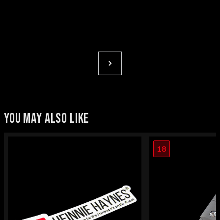
YOU MAY ALSO LIKE
18