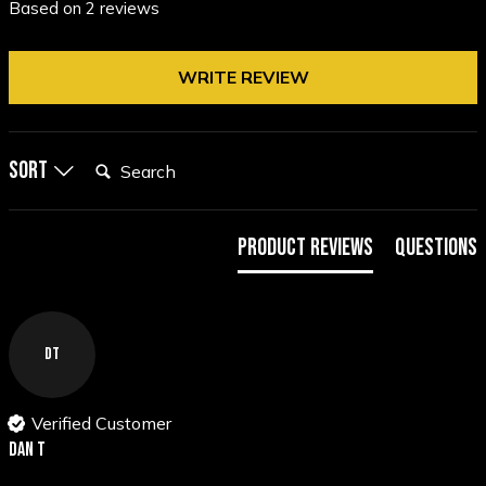
Based on 2 reviews
WRITE REVIEW
Search:
Sort
Product Reviews
Questions
DT
Verified Customer
Dan T