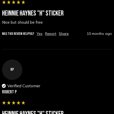
HEINNIE HAYNES "H" STICKER
Nice but should be free
Yes
Report
Share
10 months ago
WAS THIS REVIEW HELPFUL?
RP
Verified Customer
Robert P
HEINNIE HAYNES "H" STICKER