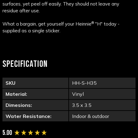
surfaces, yet peel off easily. They should not leave any
residue after use.
®
What a bargain, get yourself your Heinnie
"H" today -
supplied as a single sticker.
SPECIFICATION
SKU
HH-S-H35
Material:
Vinyl
Dimesions:
3.5 x 3.5
Water Resistance:
Indoor & outdoor
New content loaded
5.00