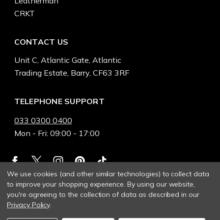
Leatherman
CRKT
CONTACT US
Unit C, Atlantic Gate, Atlantic
Trading Estate, Barry, CF63 3RF
TELEPHONE SUPPORT
033 0300 0400
Mon - Fri: 09:00 - 17:00
We use cookies (and other similar technologies) to collect data
to improve your shopping experience.
By using our website,
you're agreeing to the collection of data as described in our
Privacy Policy
.