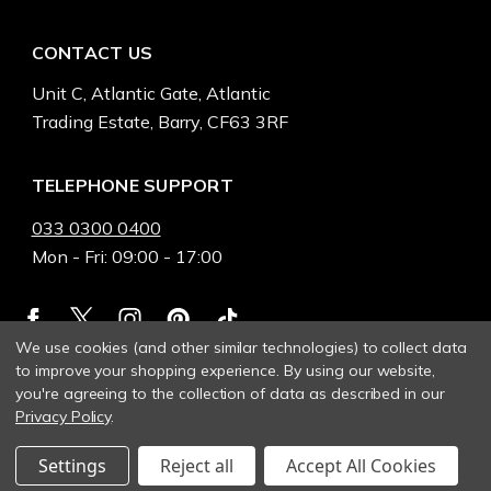
CONTACT US
Unit C, Atlantic Gate, Atlantic
Trading Estate, Barry, CF63 3RF
TELEPHONE SUPPORT
033 0300 0400
Mon - Fri: 09:00 - 17:00
We use cookies (and other similar technologies) to collect data
to improve your shopping experience.
By using our website,
you're agreeing to the collection of data as described in our
Privacy Policy
.
Settings
Reject all
Accept All Cookies
© 2026 Heinnie Haynes