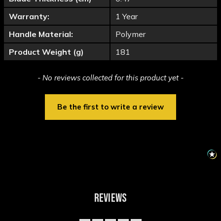
Warranty:
1 Year
Handle Material:
Polymer
Product Weight (g)
181
New content loaded
- No reviews collected for this product yet -
Be the first to write a review
REVIEWS