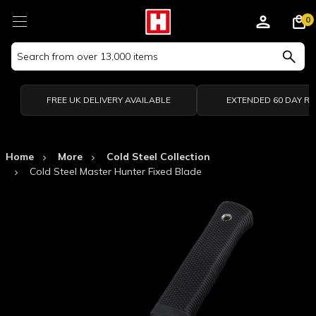
0
Search
Keyword:
FREE UK DELIVERY AVAILABLE
EXTENDED 60 DAY R
Home
More
Cold Steel Collection
Cold Steel Master Hunter Fixed Blade