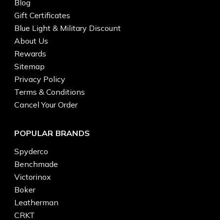
Blog
Gift Certificates
Blue Light & Military Discount
About Us
Rewards
Sitemap
Privacy Policy
Terms & Conditions
Cancel Your Order
POPULAR BRANDS
Spyderco
Benchmade
Victorinox
Boker
Leatherman
CRKT