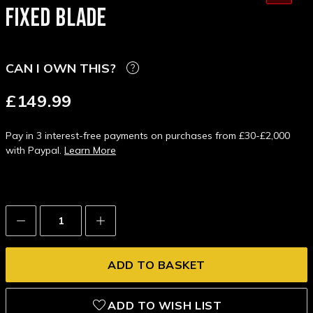
FIXED BLADE
CAN I OWN THIS?
£149.99
Pay in 3 interest-free payments on purchases from £30-£2,000
with Paypal.
Learn More
Decrease
Increase
Quantity:
Quantity:
ADD TO WISH LIST