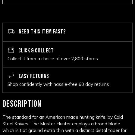
NEED THIS ITEM FAST?
CLICK & COLLECT
Collect it from a choice of over 2,800 stores
EASY RETURNS
Shop confidently with hassle-free 60 day returns
DESCRIPTION
The standard for an American made hunting knife, by Cold
Steel Knives. The Master Hunter employs a broad blade
which is flat ground extra thin with a distinct distal taper for