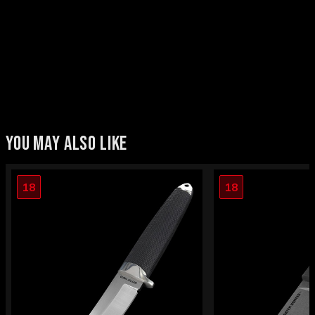
YOU MAY ALSO LIKE
18
18