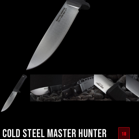
COLD STEEL MASTER HUNTER
18