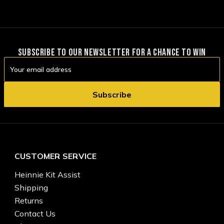
SUBSCRIBE TO OUR NEWSLETTER FOR A CHANCE TO WIN
Email
Address
CUSTOMER SERVICE
Heinnie Kit Assist
Shipping
Returns
Contact Us