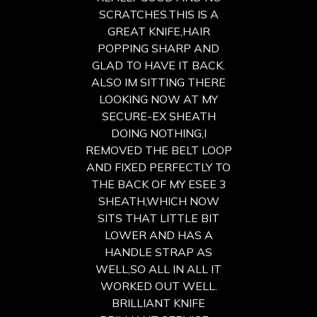
SCRATCHES.THIS IS A
GREAT KNIFE,HAIR
POPPING SHARP AND
GLAD TO HAVE IT BACK.
ALSO IM SITTING THERE
LOOKING NOW AT MY
SECURE-EX SHEATH
DOING NOTHING,I
REMOVED THE BELT LOOP
AND FIXED PERFECTLY TO
THE BACK OF MY ESEE 3
SHEATH,WHICH NOW
SITS THAT LITTLE BIT
LOWER AND HAS A
HANDLE STRAP AS
WELL,SO ALL IN ALL IT
WORKED OUT WELL.
BRILLIANT KNIFE