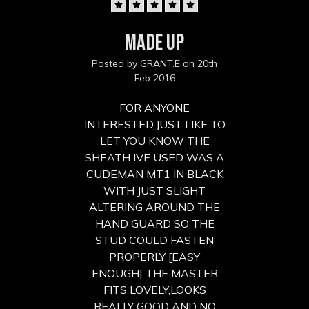
5
MADE UP
Posted by GRANT.E on 20th
Feb 2016
FOR ANYONE
INTERESTED,JUST LIKE TO
LET YOU KNOW THE
SHEATH IVE USED WAS A
CUDEMAN MT1 IN BLACK
WITH JUST SLIGHT
ALTERING AROUND THE
HAND GUARD SO THE
STUD COULD FASTEN
PROPERLY [EASY
ENOUGH] THE MASTER
FITS LOVELY,LOOKS
REALLY GOOD AND NO