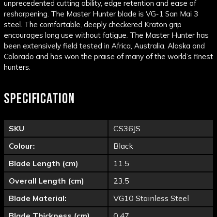
unprecedented cutting ability, edge retention and ease of
resharpening. The Master Hunter blade is VG-1 San Mai 3
steel. The comfortable, deeply checkered Kraton grip
encourages long use without fatigue. The Master Hunter has
been extensively field tested in Africa, Australia, Alaska and
Colorado and has won the praise of many of the world’s finest
hunters.
SPECIFICATION
SKU
CS36JS
Colour:
Black
Blade Length (cm)
11.5
Overall Length (cm)
23.5
Blade Material:
VG10 Stainless Steel
Blade Thickness (cm)
0.47