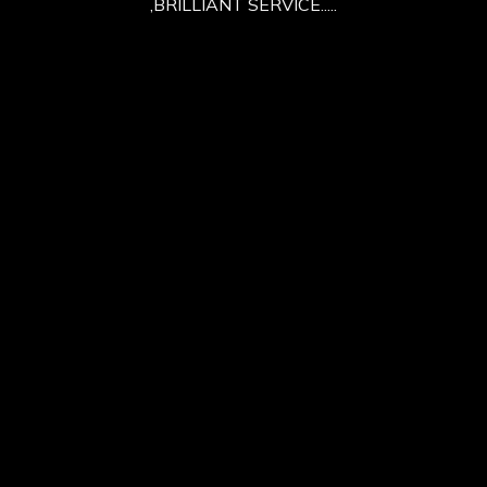
,BRILLIANT SERVICE.....