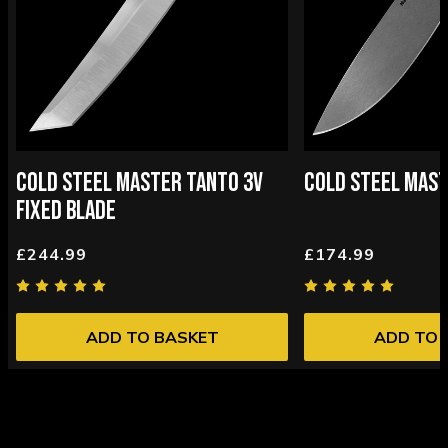
COLD STEEL MASTER TANTO 3V
COLD STEEL MAST
FIXED BLADE
£244.99
£174.99
ADD TO BASKET
ADD TO 