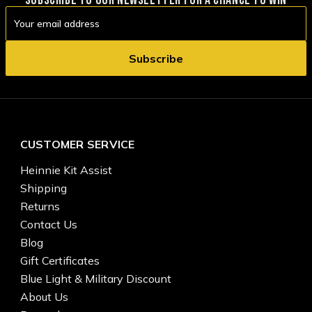
Email
Address
CUSTOMER SERVICE
Heinnie Kit Assist
Shipping
Returns
Contact Us
Blog
Gift Certificates
Blue Light & Military Discount
About Us