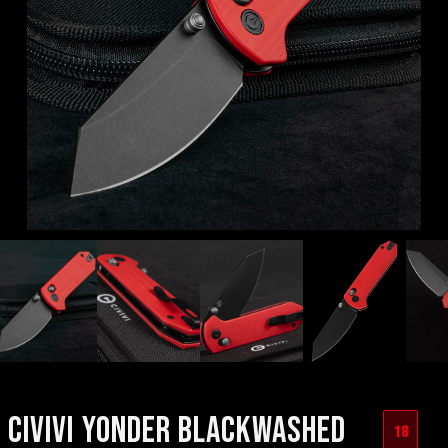
CIVIVI YONDER BLACKWASHED
18