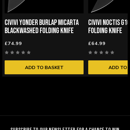
CIVIVI YONDER BURLAP MICARTA
CIVIVI NOCTIS G
BLACKWASHED FOLDING KNIFE
FOLDING KNIFE
£74.99
£64.99
ADD TO BASKET
ADD TO 
SUBSCRIBE TO OUR NEWSLETTER FOR A CHANCE TO WIN