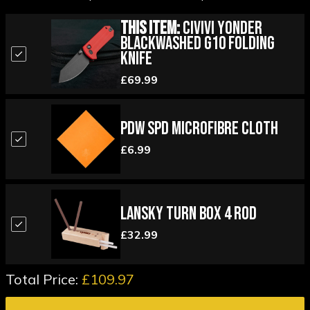
This Item:
Civivi Yonder
Blackwashed G10 Folding
Knife
£69.99
PDW SPD Microfibre Cloth
£6.99
Lansky Turn Box 4 Rod
£32.99
Total Price:
£109.97