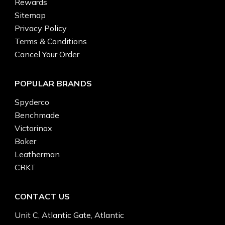
Rewards
Sitemap
Privacy Policy
Terms & Conditions
Cancel Your Order
POPULAR BRANDS
Spyderco
Benchmade
Victorinox
Boker
Leatherman
CRKT
CONTACT US
Unit C, Atlantic Gate, Atlantic