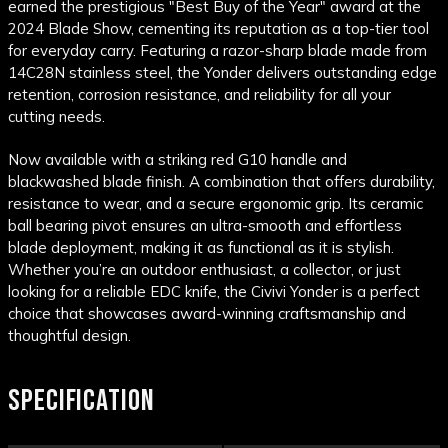
earned the prestigious "Best Buy of the Year" award at the
2024 Blade Show, cementing its reputation as a top-tier tool
for everyday carry. Featuring a razor-sharp blade made from
14C28N stainless steel, the Yonder delivers outstanding edge
retention, corrosion resistance, and reliability for all your
cutting needs.
Now available with a striking red G10 handle and
blackwashed blade finish. A combination that offers durability,
resistance to wear, and a secure ergonomic grip. Its ceramic
ball bearing pivot ensures an ultra-smooth and effortless
blade deployment, making it as functional as it is stylish.
Whether you’re an outdoor enthusiast, a collector, or just
looking for a reliable EDC knife, the Civivi Yonder is a perfect
choice that showcases award-winning craftsmanship and
thoughtful design.
SPECIFICATION