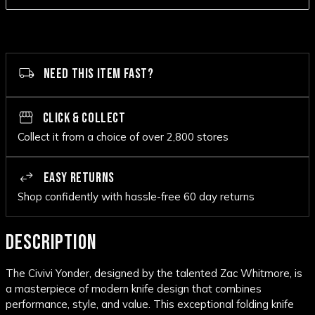
NEED THIS ITEM FAST?
CLICK & COLLECT
Collect it from a choice of over 2,800 stores
EASY RETURNS
Shop confidently with hassle-free 60 day returns
DESCRIPTION
The Civivi Yonder, designed by the talented Zac Whitmore, is
a masterpiece of modern knife design that combines
performance, style, and value. This exceptional folding knife