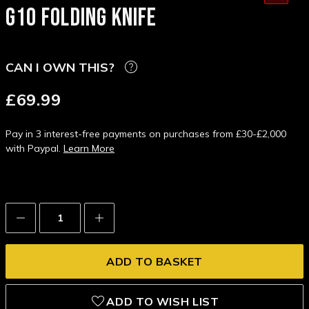
G10 FOLDING KNIFE
CAN I OWN THIS?
£69.99
Pay in 3 interest-free payments on purchases from £30-£2,000
with Paypal.
Learn More
Decrease
Increase
Quantity:
Quantity:
ADD TO WISH LIST