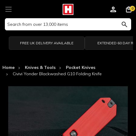
0
Search
Keyword:
FREE UK DELIVERY AVAILABLE
EXTENDED 60 DAY R
Home
Knives & Tools
Pocket Knives
Civivi Yonder Blackwashed G10 Folding Knife