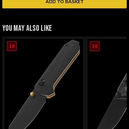
ADD TO BASKET
YOU MAY ALSO LIKE
18
18