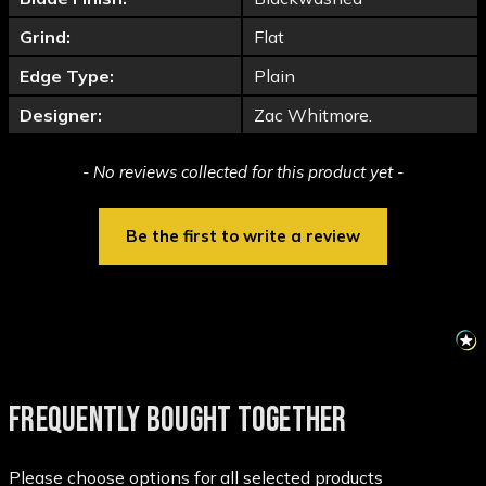
Grind:
Flat
Edge Type:
Plain
Designer:
Zac Whitmore.
New content loaded
- No reviews collected for this product yet -
Be the first to write a review
FREQUENTLY BOUGHT TOGETHER
Please choose options for all selected products