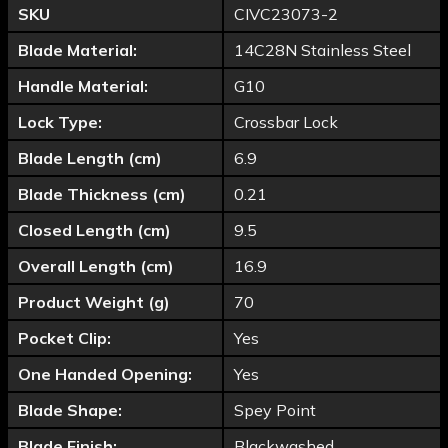
SKU
CIVC23073-2
Blade Material:
14C28N Stainless Steel
Handle Material:
G10
Lock Type:
Crossbar Lock
Blade Length (cm)
6.9
Blade Thickness (cm)
0.21
Closed Length (cm)
9.5
Overall Length (cm)
16.9
Product Weight (g)
70
Pocket Clip:
Yes
One Handed Opening:
Yes
Blade Shape:
Spey Point
Blade Finish:
Blackwashed