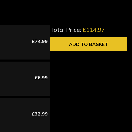
Total Price:
£114.97
£74.99
ADD TO BASKET
£6.99
£32.99