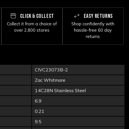
CLICK & COLLECT
EASY RETURNS
Collect it from a choice of
Shop confidently with
over 2,800 stores
hassle-free 60 day
returns
CIVC23073B-2
Zac Whitmore
14C28N Stainless Steel
6.9
0.21
9.5