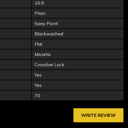
16.9
Plain
Spey Point
Blackwashed
Flat
Micarta
Crossbar Lock
Yes
Yes
70
WRITE REVIEW