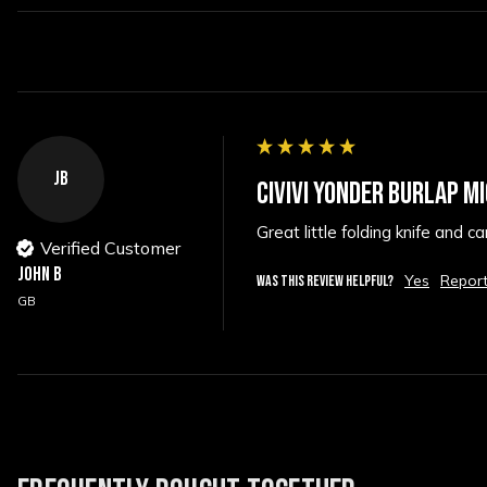
JB
CIVIVI YONDER BURLAP M
Great little folding knife and c
Verified Customer
John B
Yes
Repor
WAS THIS REVIEW HELPFUL?
GB