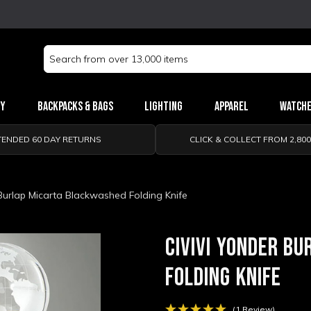
Search
Keyword:
ry
Backpacks & Bags
Lighting
Apparel
Watch
TENDED 60 DAY RETURNS
CLICK & COLLECT FROM 2,80
 Burlap Micarta Blackwashed Folding Knife
CIVIVI YONDER B
FOLDING KNIFE
(1 Review)