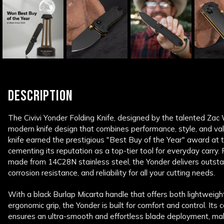
DESCRIPTION
The Civivi Yonder Folding Knife, designed by the talented Zac
modern knife design that combines performance, style, and valu
knife earned the prestigious "Best Buy of the Year" award at
cementing its reputation as a top-tier tool for everyday carry.
made from 14C28N stainless steel, the Yonder delivers outsta
corrosion resistance, and reliability for all your cutting needs.
With a black Burlap Micarta handle that offers both lightweight
ergonomic grip, the Yonder is built for comfort and control. Its 
ensures an ultra-smooth and effortless blade deployment, making