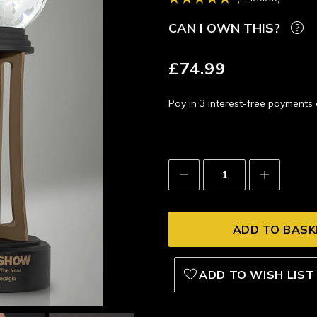
CAN I OWN THIS?
£74.99
Pay in 3 interest-free payment
Decrease
Increase
Quantity:
Quantity:
ADD TO WISH LIST