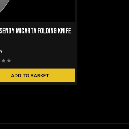
I SENDY MICARTA FOLDING KNIFE
9
ADD TO BASKET