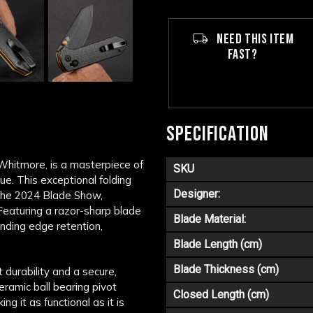
NEED THIS ITEM
FAST?
SPECIFICATION
 Whitmore, is a masterpiece of
SKU
e. This exceptional folding
Designer:
 the 2024 Blade Show,
 Featuring a razor-sharp blade
Blade Material:
nding edge retention,
Blade Length (cm)
Blade Thickness (cm)
 durability and a secure,
ceramic ball bearing pivot
Closed Length (cm)
 it as functional as it is