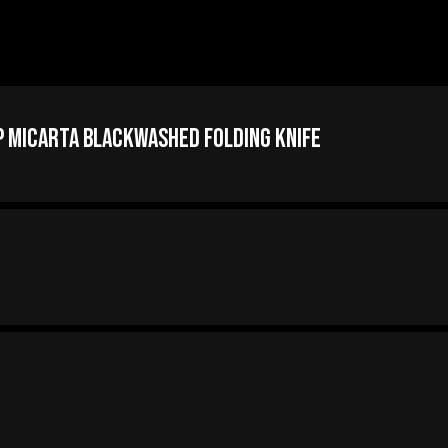
p Micarta Blackwashed Folding Knife