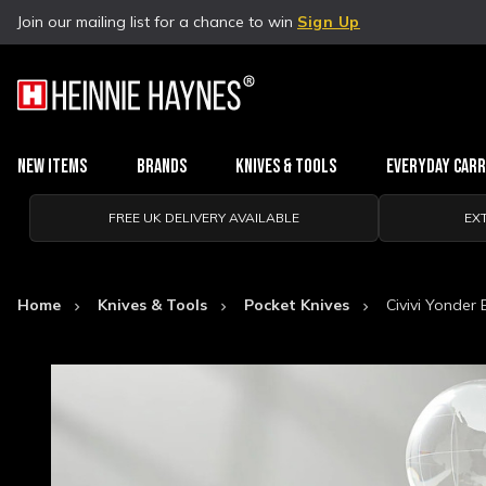
Join our mailing list for a chance to win
Sign Up
New Items
Brands
Knives & Tools
Everyday Car
FREE UK DELIVERY AVAILABLE
EX
Home
Knives & Tools
Pocket Knives
Civivi Yonder