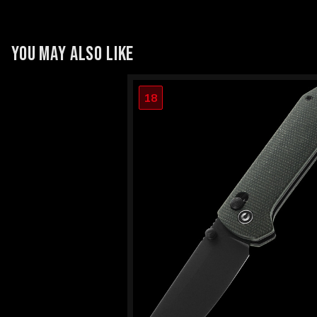
YOU MAY ALSO LIKE
18