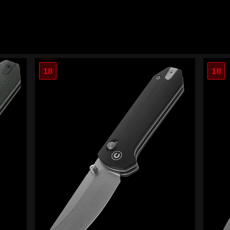
18
18