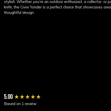
stylish. Whether you’re an outdoor enthusiast, a collector, or ju
knife, the Civivi Yonder is a perfect choice that showcases a
thoughtful design.
New content loaded
5.00
Based on 1 review