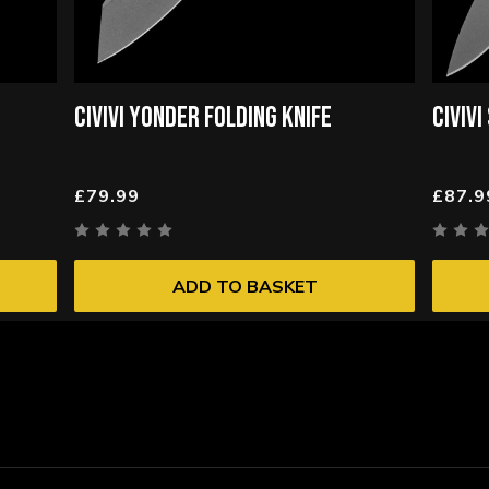
CIVIVI YONDER FOLDING KNIFE
CIVIV
£79.99
£87.9
ADD TO BASKET