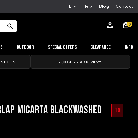
£
Help
Blog
Contact
0
es
Outdoor
Special Offers
Clearance
Info
0 STORES
55,000+ 5 STAR REVIEWS
URLAP MICARTA BLACKWASHED
18