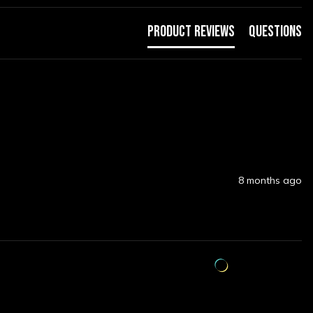
Product Reviews
Questions
8 months ago