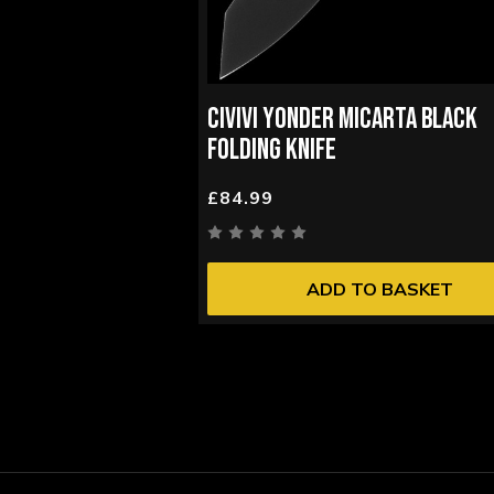
CIVIVI YONDER MICARTA BLACK
FOLDING KNIFE
£84.99
ADD TO BASKET