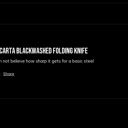
ICARTA BLACKWASHED FOLDING KNIFE
an not believe how sharp it gets for a basic steel
t
Share