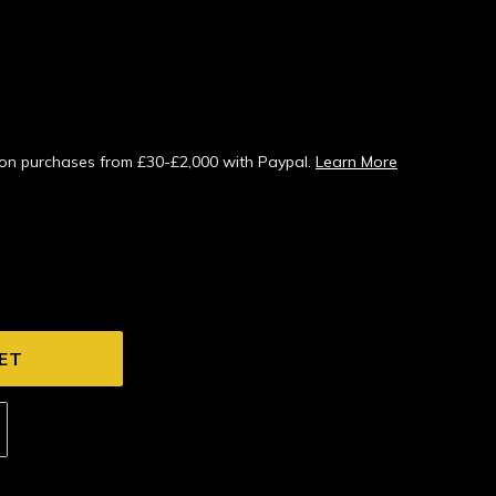
s on purchases from £30-£2,000 with Paypal.
Learn More