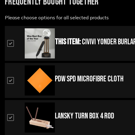
FREQUENTLY BOUGHT TOGETHER
Please choose options for all selected products
This Item:
Civivi Yonder Burla
PDW SPD Microfibre Cloth
Lansky Turn Box 4 Rod