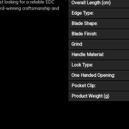
st looking for a reliable EDC
Overall Length (cm)
ward-winning craftsmanship and
Edge Type:
Blade Shape:
Blade Finish:
Grind:
Handle Material:
Lock Type:
One Handed Opening:
Pocket Clip:
Product Weight (g)