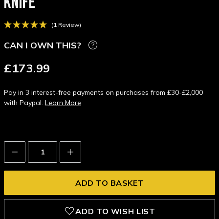
KNIFE
(1 Review)
CAN I OWN THIS?
£173.99
Pay in 3 interest-free payments on purchases from £30-£2,000
with Paypal.
Learn More
Decrease
Increase
Quantity:
Quantity:
ADD TO WISH LIST