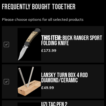
FREQUENTLY BOUGHT TOGETHER
Please choose options for all selected products
This Item:
Buck Ranger Sport
Folding Knife
£173.99
Lansky Turn Box 4 Rod
Diamond/Ceramic
£49.99
UZI Tac Pen 2