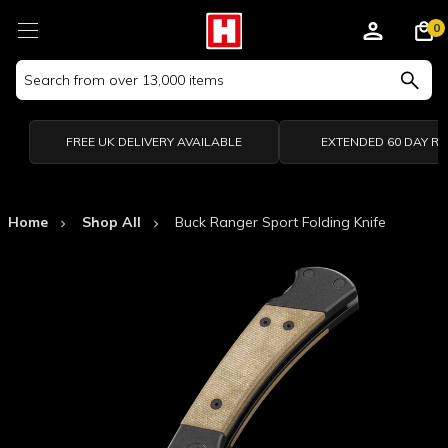
0
Search
Keyword:
FREE UK DELIVERY AVAILABLE
EXTENDED 60 DAY R
Home
Shop All
Buck Ranger Sport Folding Knife