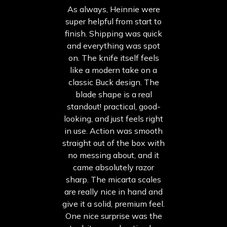
As always, Heinnie were
super helpful from start to
finish. Shipping was quick
and everything was spot
on. The knife itself feels
like a modern take on a
classic Buck design. The
blade shape is a real
standout! practical, good-
looking, and just feels right
in use. Action was smooth
straight out of the box with
no messing about, and it
came absolutely razor
sharp. The micarta scales
are really nice in hand and
give it a solid, premium feel.
One nice surprise was the