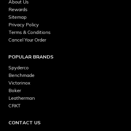
About Us
Rewards
Sitemap
Privacy Policy
Terms & Conditions
Cancel Your Order
POPULAR BRANDS
Spyderco
Benchmade
Victorinox
Boker
Leatherman
CRKT
CONTACT US