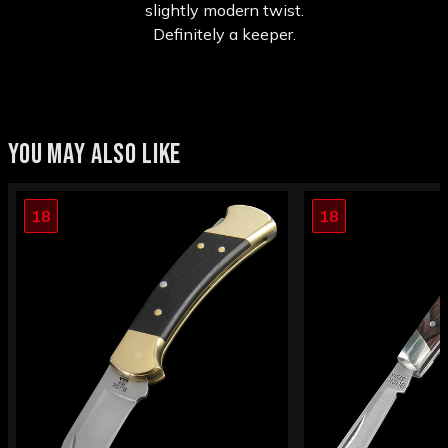
slightly modern twist.
Definitely a keeper.
YOU MAY ALSO LIKE
18
18