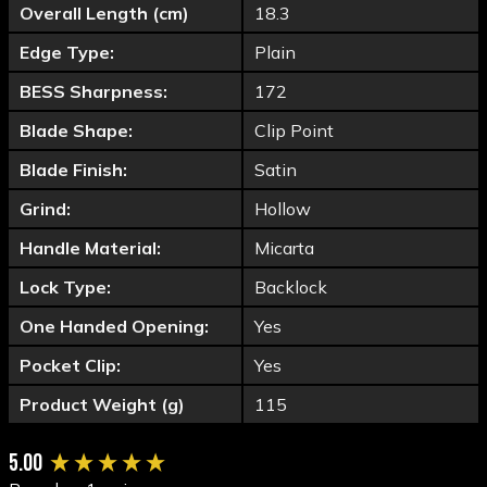
Overall Length (cm)
18.3
Edge Type:
Plain
BESS Sharpness:
172
Blade Shape:
Clip Point
Blade Finish:
Satin
Grind:
Hollow
Handle Material:
Micarta
Lock Type:
Backlock
One Handed Opening:
Yes
Pocket Clip:
Yes
Product Weight (g)
115
New content loaded
5.00