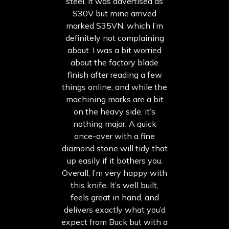
steel, it was advertised as
S30V but mine arrived
marked S35VN, which I’m
definitely not complaining
about. I was a bit worried
about the factory blade
finish after reading a few
things online, and while the
machining marks are a bit
on the heavy side, it’s
nothing major. A quick
once-over with a fine
diamond stone will tidy that
up easily if it bothers you.
Overall, I’m very happy with
this knife. It’s well built,
feels great in hand, and
delivers exactly what you’d
expect from Buck but with a