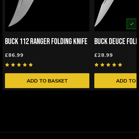
U
BUCK 112 RANGER FOLDING KNIFE
BUCK DEUCE FOLD
£86.99
£28.99
ADD TO BASKET
ADD TO 