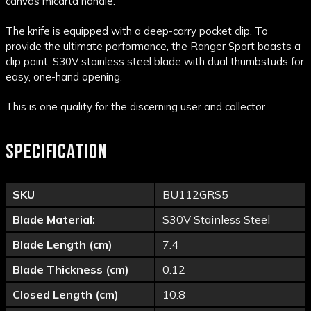
canvas micarta handle.
The knife is equipped with a deep-carry pocket clip. To
provide the ultimate performance, the Ranger Sport boasts a
clip point, S30V stainless steel blade with dual thumbstuds for
easy, one-hand opening.
This is one quality for the discerning user and collector.
SPECIFICATION
SKU
BU112GRS5
Blade Material:
S30V Stainless Steel
Blade Length (cm)
7.4
Blade Thickness (cm)
0.12
Closed Length (cm)
10.8