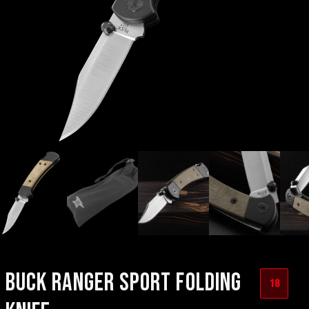
BUCK RANGER SPORT FOLDING
18