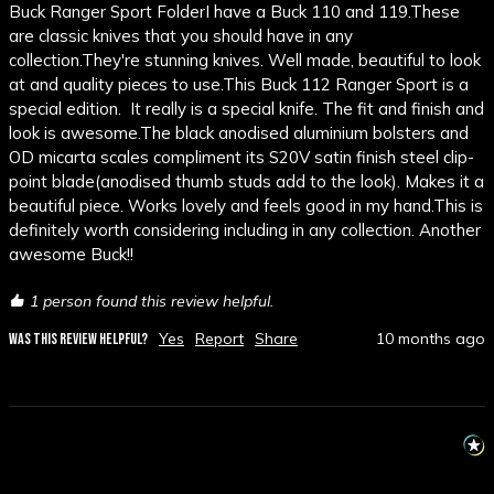
Buck Ranger Sport FolderI have a Buck 110 and 119.These 
are classic knives that you should have in any 
collection.They're stunning knives. Well made, beautiful to look 
at and quality pieces to use.This Buck 112 Ranger Sport is a 
special edition.  It really is a special knife. The fit and finish and 
look is awesome.The black anodised aluminium bolsters and 
OD micarta scales compliment its S20V satin finish steel clip-
point blade(anodised thumb studs add to the look). Makes it a 
beautiful piece. Works lovely and feels good in my hand.This is 
definitely worth considering including in any collection. Another 
awesome Buck!!
1 person found this review helpful.
Yes
Report
Share
10 months ago
WAS THIS REVIEW HELPFUL?