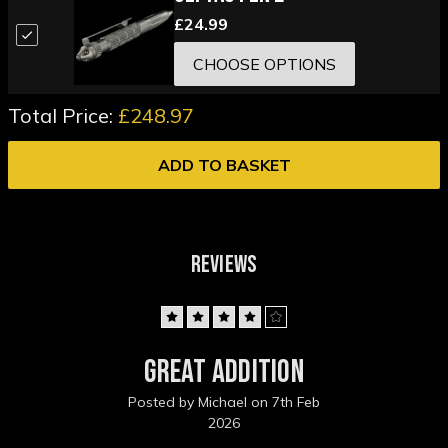
£24.99
CHOOSE OPTIONS
Total Price:
£248.97
ADD TO BASKET
REVIEWS
4
Great addition
Posted by Michael on 7th Feb
2026