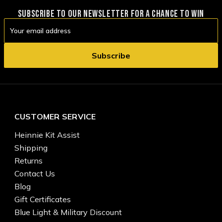
SUBSCRIBE TO OUR NEWSLETTER FOR A CHANCE TO WIN
Email
Address
CUSTOMER SERVICE
Heinnie Kit Assist
Shipping
Returns
Contact Us
Blog
Gift Certificates
Blue Light & Military Discount