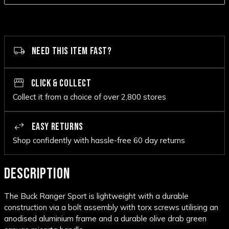
NEED THIS ITEM FAST?
CLICK & COLLECT
Collect it from a choice of over 2,800 stores
EASY RETURNS
Shop confidently with hassle-free 60 day returns
DESCRIPTION
The Buck Ranger Sport is lightweight with a durable
construction via a bolt assembly with torx screws utilising an
anodised aluminium frame and a durable olive drab green