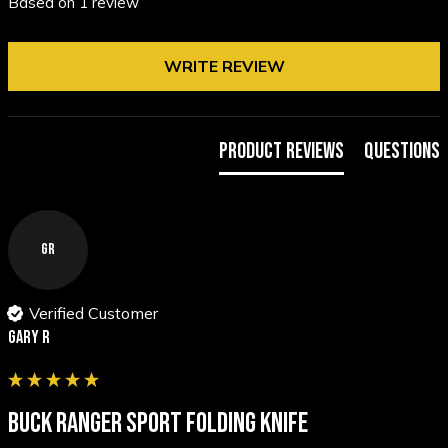
Based on 1 review
WRITE REVIEW
Product Reviews
Questions
GR
Verified Customer
Gary R
BUCK RANGER SPORT FOLDING KNIFE