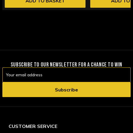
ADD TO BASKET
ADD TO 
SUBSCRIBE TO OUR NEWSLETTER FOR A CHANCE TO WIN
Email
Address
CUSTOMER SERVICE