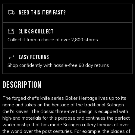
NEED THIS ITEM FAST?
CLICK & COLLECT
Collect it from a choice of over 2,800 stores
EASY RETURNS
Shop confidently with hassle-free 60 day returns
DESCRIPTION
The forged chef's knife series Boker Heritage lives up to its
name and takes on the heritage of the traditional Solingen
chef's knives. The classic three-rivet design is equipped with
high-end materials for this purpose and continues the perfect
workmanship that has made Solingen cutlery famous all over
the world over the past centuries. For example, the blades of