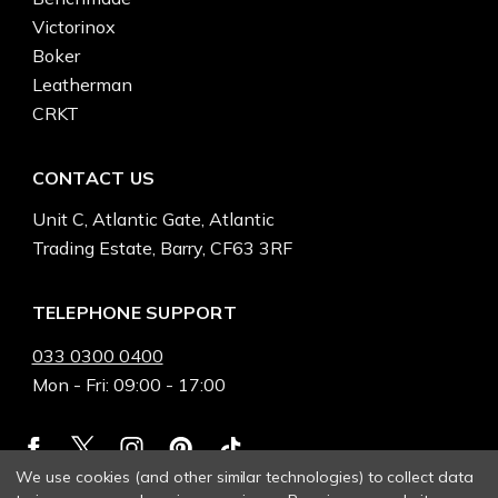
Victorinox
Boker
Leatherman
CRKT
CONTACT US
Unit C, Atlantic Gate, Atlantic
Trading Estate, Barry, CF63 3RF
TELEPHONE SUPPORT
033 0300 0400
Mon - Fri: 09:00 - 17:00
We use cookies (and other similar technologies) to collect data