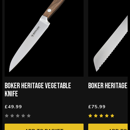
BOKER HERITAGE VEGETABLE
BOKER HERITAGE 
KNIFE
£49.99
£75.99