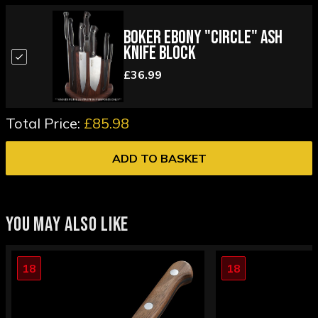
Boker Ebony "Circle" Ash
Knife Block
£36.99
Total Price:
£85.98
ADD TO BASKET
YOU MAY ALSO LIKE
18
18