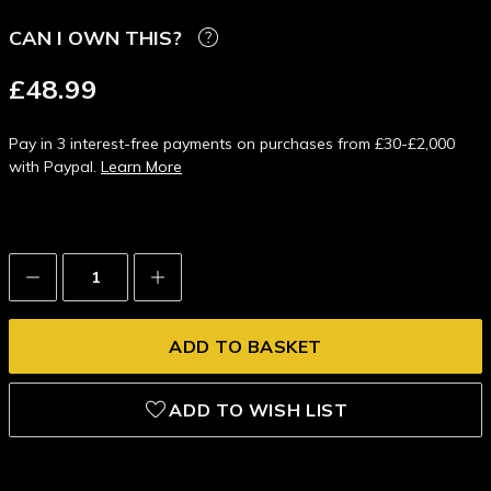
CAN I OWN THIS?
£48.99
Pay in 3 interest-free payments on purchases from £30-£2,000
with Paypal.
Learn More
Decrease
Increase
Quantity:
Quantity:
ADD TO WISH LIST