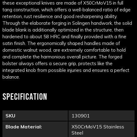
these exceptional knives are made of
X50CrMoV15
in
full
tang
construction, which offers a well-balanced ratio of
edge
retention
, rust resilience and good resharpening ability.
Through the elaborate forging in Solingen handwork, the solid
blade blank is additionally optimized in the structure, then
hardened to about 58
HRC
and finally provided with a fine
satin finish. The ergonomically shaped handles made of
domestic walnut wood, are extremely comfortable to hold
and complete the harmonious overall picture. The forged
bolster always offers a secure grip, protects like the
integrated knob from possible injuries and ensures a perfect
balance.
SPECIFICATION
SKU
130901
Blade Material:
X50CrMoV15 Stainless
Steel