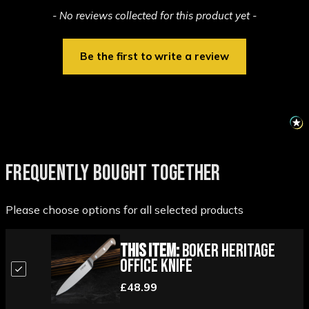
New content loaded
- No reviews collected for this product yet -
Be the first to write a review
FREQUENTLY BOUGHT TOGETHER
Please choose options for all selected products
This Item:
Boker Heritage
Office Knife
£48.99