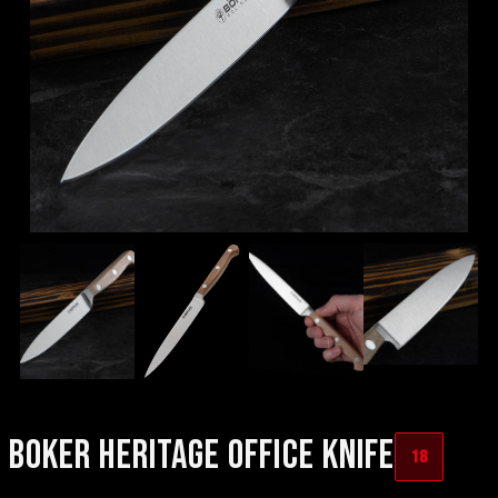
BOKER HERITAGE OFFICE KNIFE
18