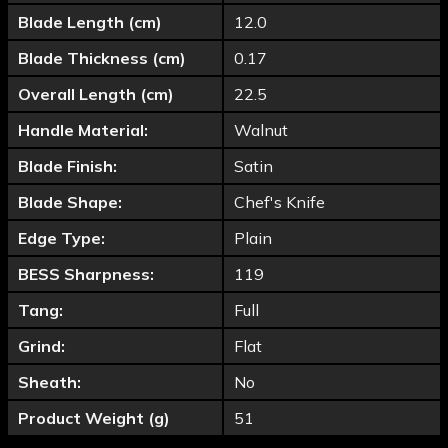
Blade Length (cm)
12.0
Blade Thickness (cm)
0.17
Overall Length (cm)
22.5
Handle Material:
Walnut
Blade Finish:
Satin
Blade Shape:
Chef's Knife
Edge Type:
Plain
BESS Sharpness:
119
Tang:
Full
Grind:
Flat
Sheath:
No
Product Weight (g)
51