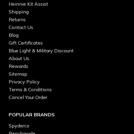
Heinnie Kit Assist
Shipping
Returns
Contact Us
Blog
Gift Certificates
Blue Light & Military Discount
About Us
Rewards
Sitemap
Privacy Policy
Terms & Conditions
Cancel Your Order
POPULAR BRANDS
Spyderco
Benchmade