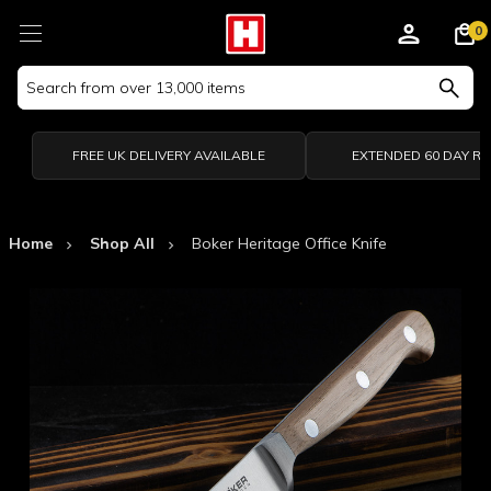
0
Search
Keyword:
FREE UK DELIVERY AVAILABLE
EXTENDED 60 DAY R
Home
Shop All
Boker Heritage Office Knife