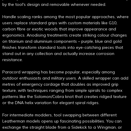
by the tool's design and removable whenever needed.
Handle scaling ranks among the most popular approaches, where
users replace standard grips with custom materials like G10,
carbon fibre or exotic woods that improve appearance and
ergonomics. Anodising treatments create striking colour changes
on titanium and aluminium components – purple, blue and gold
finishes transform standard tools into eye-catching pieces that
stand out in any collection and actually increase corrosion
resistance.
Paracord wrapping has become popular, especially among
outdoor enthusiasts and military users. A skilled wrapper can add
metres of emergency cordage that doubles as improved grip
texture, with techniques ranging from simple spirals to complex
patterns like the Solomon/Cobra knot that creates ridged texture
or the DNA helix variation for elegant spiral ridges.
For intermediate modders, tool swapping between different
Leatherman models opens up fascinating possibilities. You can
exchange the straight blade from a Sidekick to a Wingman, or