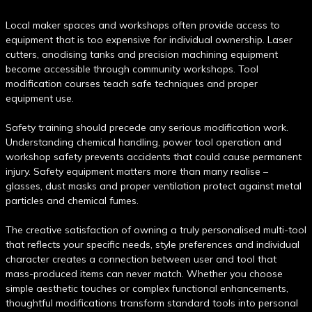
Local maker spaces and workshops often provide access to
equipment that is too expensive for individual ownership. Laser
cutters, anodising tanks and precision machining equipment
become accessible through community workshops. Tool
modification courses teach safe techniques and proper
equipment use.
Safety training should precede any serious modification work.
Understanding chemical handling, power tool operation and
workshop safety prevents accidents that could cause permanent
injury. Safety equipment matters more than many realise –
glasses, dust masks and proper ventilation protect against metal
particles and chemical fumes.
The creative satisfaction of owning a truly personalised multi-tool
that reflects your specific needs, style preferences and individual
character creates a connection between user and tool that
mass-produced items can never match. Whether you choose
simple aesthetic touches or complex functional enhancements,
thoughtful modifications transform standard tools into personal