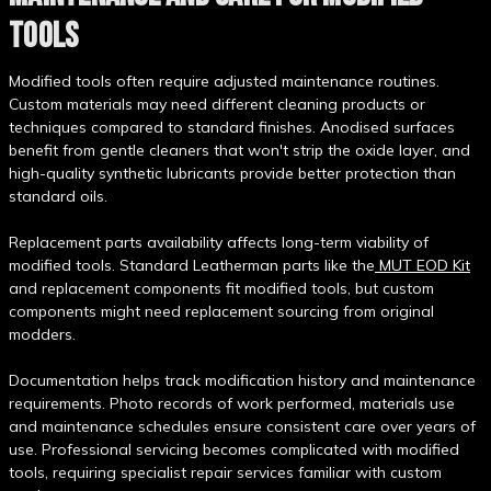
TOOLS
Modified tools often require adjusted maintenance routines.
Custom materials may need different cleaning products or
techniques compared to standard finishes. Anodised surfaces
benefit from gentle cleaners that won't strip the oxide layer, and
high-quality synthetic lubricants provide better protection than
standard oils.
Replacement parts availability affects long-term viability of
modified tools. Standard Leatherman parts like the
MUT EOD Kit
and replacement components fit modified tools, but custom
components might need replacement sourcing from original
modders.
Documentation helps track modification history and maintenance
requirements. Photo records of work performed, materials use
and maintenance schedules ensure consistent care over years of
use. Professional servicing becomes complicated with modified
tools, requiring specialist repair services familiar with custom