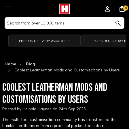
0
Search
Keyword:
FREE UK DELIVERY AVAILABLE
EXTENDED 60 DAY R
Home
Blog
Coolest Leatherman Mods and Customisations by Users
COOLEST LEATHERMAN MODS AND
CUSTOMISATIONS BY USERS
Posted by Heinnie Haynes on 24th Sep 2025
The multi-tool customisation community has transformed the
humble Leatherman from a practical pocket tool into a