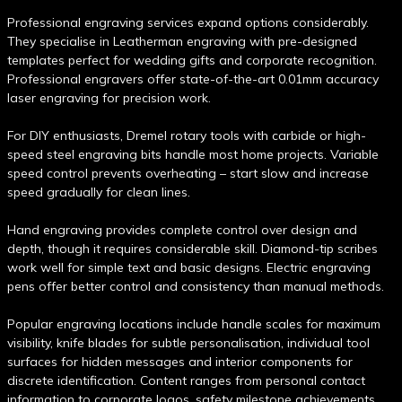
Professional engraving services expand options considerably.
They specialise in Leatherman engraving with pre-designed
templates perfect for wedding gifts and corporate recognition.
Professional engravers offer state-of-the-art 0.01mm accuracy
laser engraving for precision work.
For DIY enthusiasts, Dremel rotary tools with carbide or high-
speed steel engraving bits handle most home projects. Variable
speed control prevents overheating – start slow and increase
speed gradually for clean lines.
Hand engraving provides complete control over design and
depth, though it requires considerable skill. Diamond-tip scribes
work well for simple text and basic designs. Electric engraving
pens offer better control and consistency than manual methods.
Popular engraving locations include handle scales for maximum
visibility, knife blades for subtle personalisation, individual tool
surfaces for hidden messages and interior components for
discrete identification. Content ranges from personal contact
information to corporate logos, safety milestone achievements,