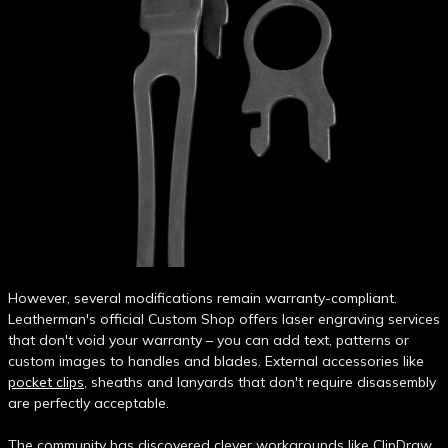
However, several modifications remain warranty-compliant.
Leatherman's official Custom Shop offers laser engraving services
that don't void your warranty – you can add text, patterns or
custom images to handles and blades. External accessories like
pocket clips
, sheaths and lanyards that don't require disassembly
are perfectly acceptable.
The community has discovered clever workarounds like ClipDraw