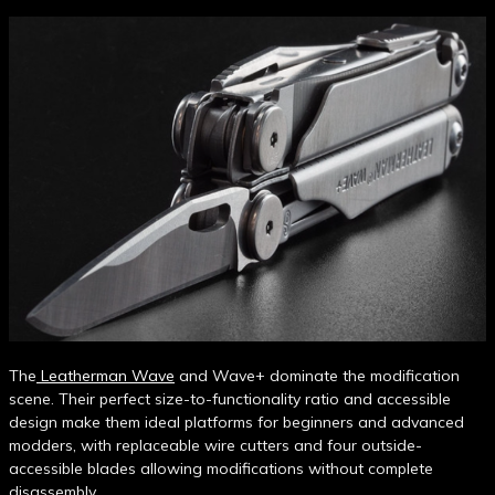
The
Leatherman Wave
and Wave+ dominate the modification
scene. Their perfect size-to-functionality ratio and accessible
design make them ideal platforms for beginners and advanced
modders, with replaceable wire cutters and four outside-
accessible blades allowing modifications without complete
disassembly.