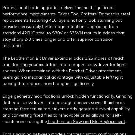
Professional blade upgrades deliver the most significant
performance improvements. Texas Tool Crafters' Damascus steel
replacements featuring 416 layers not only look stunning but
provide measurably better edge retention. Upgrading from
standard 420HC steel to S30V or S35VN results in edges that
stay sharp 2-3 times longer and offer superior corrosion
resistance.
The
Leatherman Bit Driver Extender
adds 3.25 inches of reach,
transforming your multi-tool into a proper screwdriver for tight
spaces. When combined with the
Ratchet Driver
attachment,
users gain a mechanical advantage with adjustable left/right
turning that reduces hand fatigue significantly.
Edge geometry modifications unlock hidden functionality. Grinding
flathead screwdrivers into package openers saves thumbnails,
creating ferrocerium rod strikers adds genuine survival capability,
and converting fixed files to removable ones allows for self-
maintenance using the
Leatherman Saw and File Replacement
.
Tool swapping between models creates custom configurations