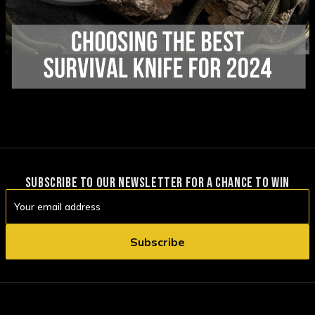
SUBSCRIBE TO OUR NEWSLETTER FOR A CHANCE TO WIN
Email
Address