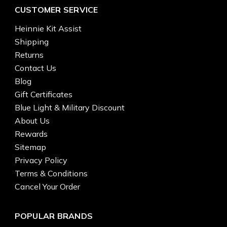
CUSTOMER SERVICE
Heinnie Kit Assist
Shipping
Returns
Contact Us
Blog
Gift Certificates
Blue Light & Military Discount
About Us
Rewards
Sitemap
Privacy Policy
Terms & Conditions
Cancel Your Order
POPULAR BRANDS