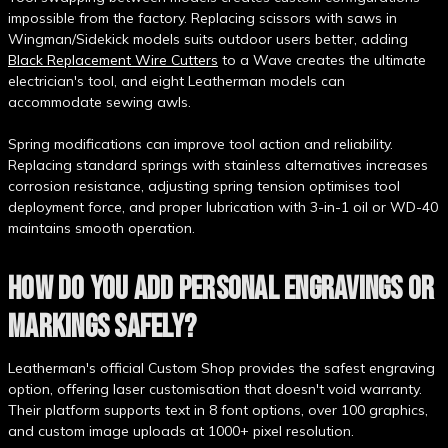
impossible from the factory. Replacing scissors with saws in
Wingman/Sidekick models suits outdoor users better, adding
Black Replacement Wire Cutters
to a Wave creates the ultimate
electrician's tool, and eight Leatherman models can
accommodate sewing awls.
Spring modifications can improve tool action and reliability.
Replacing standard springs with stainless alternatives increases
corrosion resistance, adjusting spring tension optimises tool
deployment force, and proper lubrication with 3-in-1 oil or WD-40
maintains smooth operation.
HOW DO YOU ADD PERSONAL ENGRAVINGS OR
MARKINGS SAFELY?
Leatherman's official Custom Shop provides the safest engraving
option, offering laser customisation that doesn't void warranty.
Their platform supports text in 8 font options, over 100 graphics,
and custom image uploads at 1000+ pixel resolution.