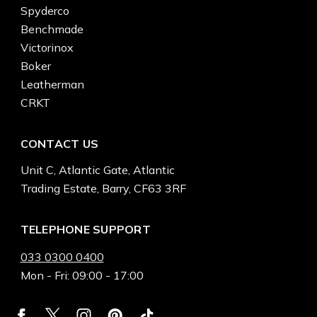
Spyderco
Benchmade
Victorinox
Boker
Leatherman
CRKT
CONTACT US
Unit C, Atlantic Gate, Atlantic
Trading Estate, Barry, CF63 3RF
TELEPHONE SUPPORT
033 0300 0400
Mon - Fri: 09:00 - 17:00