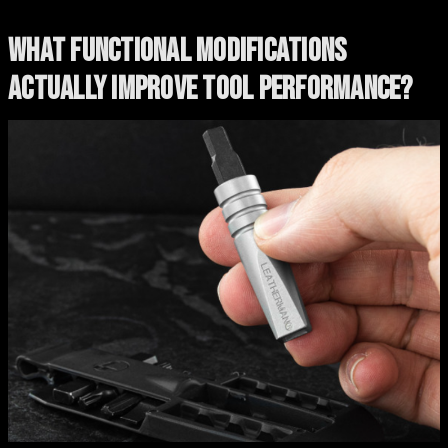
WHAT FUNCTIONAL MODIFICATIONS
ACTUALLY IMPROVE TOOL PERFORMANCE?