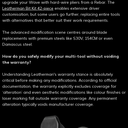
upgrade your Wave with hard-wire pliers from a Rebar. The
Leatherman Bit Kit 42-piece
enables extensive driver
customisation, but some users go further, replacing entire tools
with alternatives that better suit their work requirements.
The advanced modification scene centres around blade
replacements with premium steels like S30V, 154CM or even
Damascus steel.
How do you safely modify your multi-tool without voiding
the warranty?
Understanding Leatherman's warranty stance is absolutely
critical before making any modifications. According to official
documentation, the warranty explicitly excludes coverage for
‘alteration’ and even aesthetic modifications like colour finishes or
laser marking fall outside warranty coverage. Any permanent
alteration typically voids manufacturer coverage.