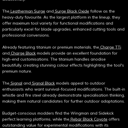
The
Leatherman Surge
and
Surge Black Oxide
follow as the
heavy-duty favourite. As the largest platform in the lineup, they
offer maximum tool variety for functional modifications and
particularly excel for blade upgrades, enhanced cutting tools and
professional conversions.
Already featuring titanium or premium materials, the
Charge TTi
and
Charge Black
models provide an excellent foundation for
high-end customisations. The titanium handles anodise
beautifully, creating stunning colour effects highlighting the tool's
premium nature.
The
Signal
and
Signal Black
models appeal to outdoor
enthusiasts who want survival-focused modifications. The built-in
whistle and fire steel already demonstrate specialisation thinking,
making them natural candidates for further outdoor adaptations.
Budget-conscious modders find the Wingman and Sidekick
perfect learning platforms, while the
Rebar Black Coyote
offers
outstanding value for experimental modifications with its