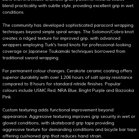
blend practicality with subtle style, providing excellent grip in wet
conditions.
The community has developed sophisticated paracord wrapping
techniques beyond simple spiral wraps. The Solomon/Cobra knot
creates a ridged texture for improved grip, with advanced
wrappers employing Turk's head knots for professional-looking
coverage or Japanese Tsukamaki techniques borrowed from
traditional sword wrapping.
For permanent colour changes, Cerakote ceramic coating offers
superior durability with over 1,206 hours of salt spray resistance
compared to 8 hours for standard nitride finishes. Popular
colours include USMC Red, NRA Blue, Bright Purple and Bazooka
Pink.
Custom texturing adds functional improvement beyond
appearance. Aggressive texturing improves grip security in wet or
gloved conditions, with skateboard grip tape providing
aggressive texture for demanding conditions and bicycle bar tape
offering cushioned grip that reduces hand strain.