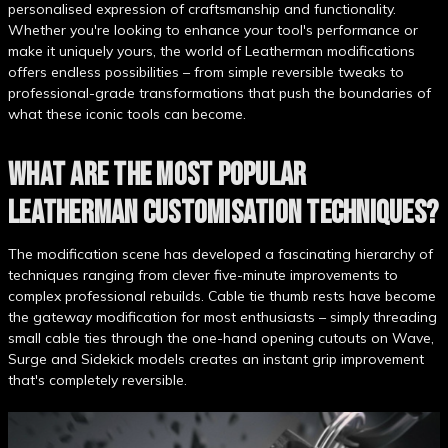
personalised expression of craftsmanship and functionality.
Whether you're looking to enhance your tool's performance or
make it uniquely yours, the world of Leatherman modifications
offers endless possibilities – from simple reversible tweaks to
professional-grade transformations that push the boundaries of
what these iconic tools can become.
WHAT ARE THE MOST POPULAR
LEATHERMAN CUSTOMISATION TECHNIQUES?
The modification scene has developed a fascinating hierarchy of
techniques ranging from clever five-minute improvements to
complex professional rebuilds. Cable tie thumb rests have become
the gateway modification for most enthusiasts – simply threading
small cable ties through the one-hand opening cutouts on Wave,
Surge and Sidekick models creates an instant grip improvement
that's completely reversible.