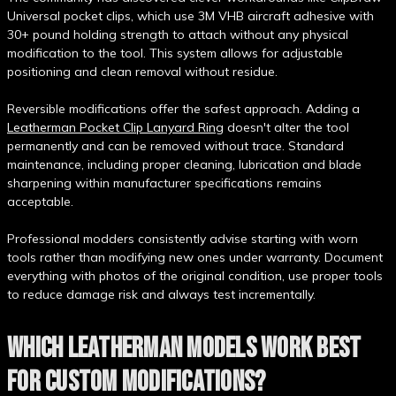
Universal pocket clips, which use 3M VHB aircraft adhesive with
30+ pound holding strength to attach without any physical
modification to the tool. This system allows for adjustable
positioning and clean removal without residue.
Reversible modifications offer the safest approach. Adding a
Leatherman Pocket Clip Lanyard Ring
doesn't alter the tool
permanently and can be removed without trace. Standard
maintenance, including proper cleaning, lubrication and blade
sharpening within manufacturer specifications remains
acceptable.
Professional modders consistently advise starting with worn
tools rather than modifying new ones under warranty. Document
everything with photos of the original condition, use proper tools
to reduce damage risk and always test incrementally.
WHICH LEATHERMAN MODELS WORK BEST
FOR CUSTOM MODIFICATIONS?