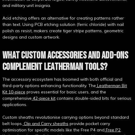
and military unit insignia.
Acid etching offers an alternative for creating patterns rather
than text. Using PCB etching solution (ferric chloride) with nail
polish as resist, makers create tiger stripe patterns, geometric
designs and custom artwork.
WHAT CUSTOM ACCESSORIES AND ADD-ONS
COMPLEMENT LEATHERMAN TOOLS?
The accessory ecosystem has boomed with both official and
third-party options enhancing functionality. The
Leatherman Bit
Kit 10-piece
proves essential for basic users, and the
comprehensive
42-piece kit
contains double-sided bits for serious
applications.
Custom sheaths revolutionise carrying options beyond standard
belt loops.
Clip and Carry sheaths
provide pocket carry
optimisation for specific models like the Free P4 and
Free P2
.