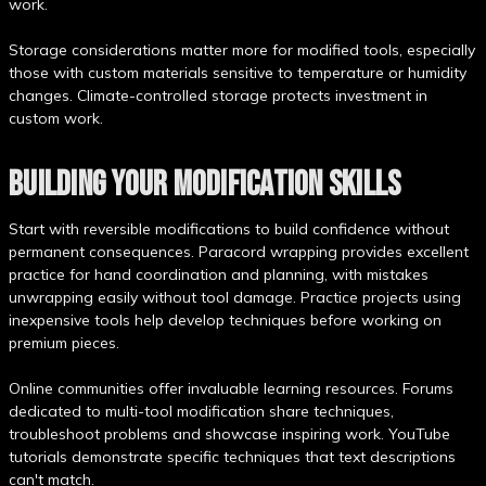
work.
Storage considerations matter more for modified tools, especially
those with custom materials sensitive to temperature or humidity
changes. Climate-controlled storage protects investment in
custom work.
BUILDING YOUR MODIFICATION SKILLS
Start with reversible modifications to build confidence without
permanent consequences. Paracord wrapping provides excellent
practice for hand coordination and planning, with mistakes
unwrapping easily without tool damage. Practice projects using
inexpensive tools help develop techniques before working on
premium pieces.
Online communities offer invaluable learning resources. Forums
dedicated to multi-tool modification share techniques,
troubleshoot problems and showcase inspiring work. YouTube
tutorials demonstrate specific techniques that text descriptions
can't match.