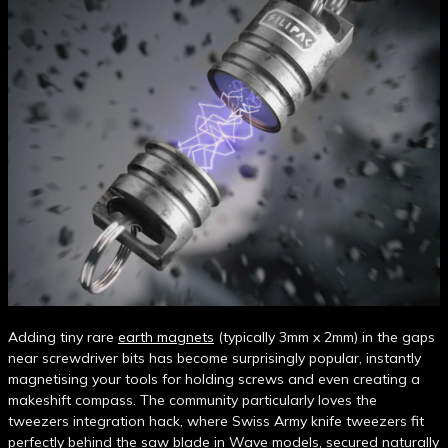
Adding tiny rare
earth magnets
(typically 3mm x 2mm) in the gaps
near screwdriver bits has become surprisingly popular, instantly
magnetising your tools for holding screws and even creating a
makeshift compass. The community particularly loves the
tweezers integration hack, where Swiss Army knife tweezers fit
perfectly behind the saw blade in Wave models, secured naturally