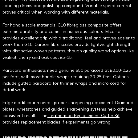
sanding drums and polishing compound. Variable speed control
proves critical when working with different materials.
For handle scale materials, G10 fibreglass composite offers
extreme durability and comes in numerous colours. Micarta
provides excellent grip with a traditional feel and proves easier to
work than G10. Carbon fibre scales provide lightweight strength
with distinctive woven patterns, though quality wood options like
walnut, cherry and oak cost £5-15.
Paracord enthusiasts need genuine 550 paracord at £0.10-0.25
per foot, with most handle wraps requiring 20-25 feet. Options
include gutted paracord for thinner wraps and micro cord for
detail work.
Edge modification needs proper sharpening equipment. Diamond
plates, whetstones and guided sharpening systems help achieve
consistent results. The
Leatherman Replacement Cutter Kit
provides replacement blades if experiments go wrong.