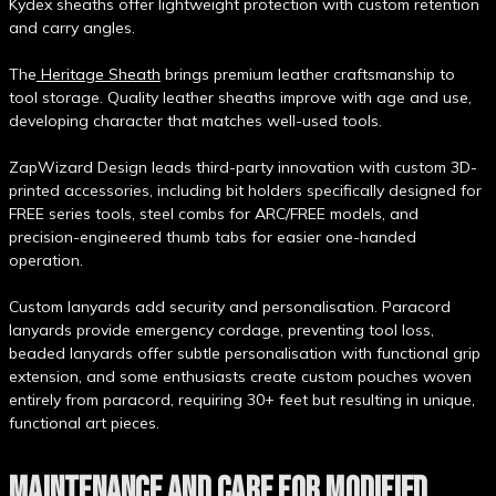
Kydex sheaths offer lightweight protection with custom retention
and carry angles.
The
Heritage Sheath
brings premium leather craftsmanship to
tool storage. Quality leather sheaths improve with age and use,
developing character that matches well-used tools.
ZapWizard Design leads third-party innovation with custom 3D-
printed accessories, including bit holders specifically designed for
FREE series tools, steel combs for ARC/FREE models, and
precision-engineered thumb tabs for easier one-handed
operation.
Custom lanyards add security and personalisation. Paracord
lanyards provide emergency cordage, preventing tool loss,
beaded lanyards offer subtle personalisation with functional grip
extension, and some enthusiasts create custom pouches woven
entirely from paracord, requiring 30+ feet but resulting in unique,
functional art pieces.
MAINTENANCE AND CARE FOR MODIFIED