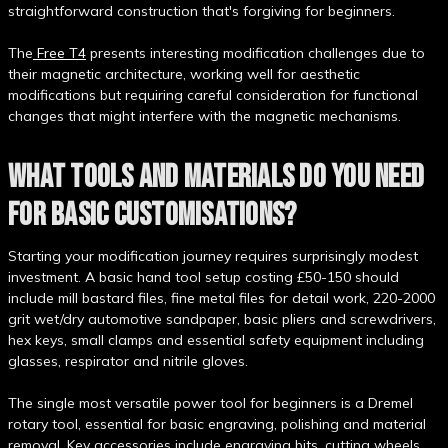
straightforward construction that's forgiving for beginners.
The
Free T4
presents interesting modification challenges due to
their magnetic architecture, working well for aesthetic
modifications but requiring careful consideration for functional
changes that might interfere with the magnetic mechanisms.
WHAT TOOLS AND MATERIALS DO YOU NEED
FOR BASIC CUSTOMISATIONS?
Starting your modification journey requires surprisingly modest
investment. A basic hand tool setup costing £50-150 should
include mill bastard files, fine metal files for detail work, 220-2000
grit wet/dry automotive sandpaper, basic pliers and screwdrivers,
hex keys, small clamps and essential safety equipment including
glasses, respirator and nitrile gloves.
The single most versatile power tool for beginners is a Dremel
rotary tool, essential for basic engraving, polishing and material
removal. Key accessories include engraving bits, cutting wheels,