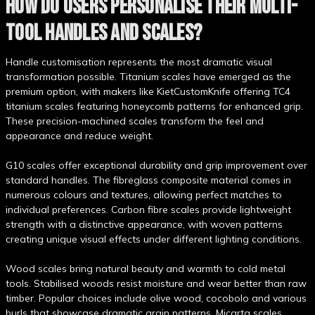
HOW DO USERS PERSONALISE THEIR MULTI-
TOOL HANDLES AND SCALES?
Handle customisation represents the most dramatic visual
transformation possible. Titanium scales have emerged as the
premium option, with makers like KietCustomKnife offering TC4
titanium scales featuring honeycomb patterns for enhanced grip.
These precision-machined scales transform the feel and
appearance and reduce weight.
G10 scales offer exceptional durability and grip improvement over
standard handles. The fibreglass composite material comes in
numerous colours and textures, allowing perfect matches to
individual preferences. Carbon fibre scales provide lightweight
strength with a distinctive appearance, with woven patterns
creating unique visual effects under different lighting conditions.
Wood scales bring natural beauty and warmth to cold metal
tools. Stabilised woods resist moisture and wear better than raw
timber. Popular choices include olive wood, cocobolo and various
burls that showcase dramatic grain patterns. Micarta scales