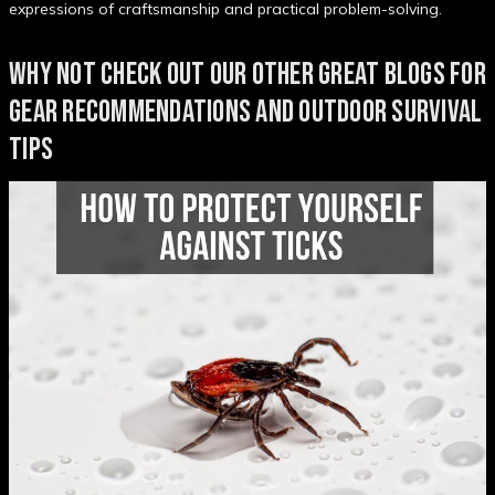
expressions of craftsmanship and practical problem-solving.
WHY NOT CHECK OUT OUR OTHER GREAT BLOGS FOR
GEAR RECOMMENDATIONS AND OUTDOOR SURVIVAL
TIPS