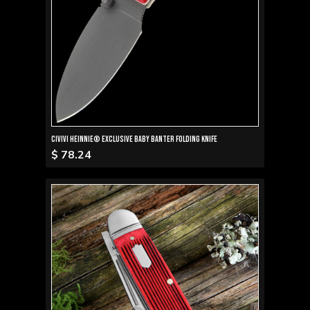
Civivi Heinnie® Exclusive Baby Banter Folding Knife
$ 78.24