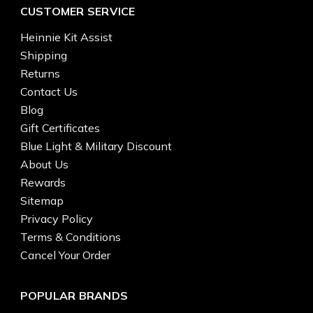
CUSTOMER SERVICE
Heinnie Kit Assist
Shipping
Returns
Contact Us
Blog
Gift Certificates
Blue Light & Military Discount
About Us
Rewards
Sitemap
Privacy Policy
Terms & Conditions
Cancel Your Order
POPULAR BRANDS