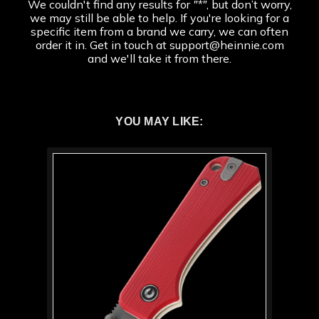
We couldn't find any results for
"*"
, but don’t worry,
we may still be able to help. If you're looking for a
specific item from a brand we carry, we can often
order it in. Get in touch at support@heinnie.com
and we'll take it from there.
YOU MAY LIKE: