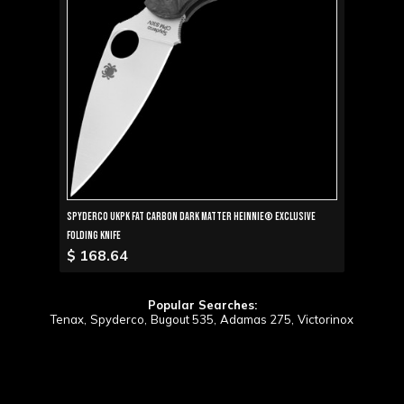
Spyderco UKPK Fat Carbon Dark Matter Heinnie® Exclusive
Folding Knife
$ 168.64
Popular Searches:
Tenax,
Spyderco,
Bugout 535,
Adamas 275,
Victorinox