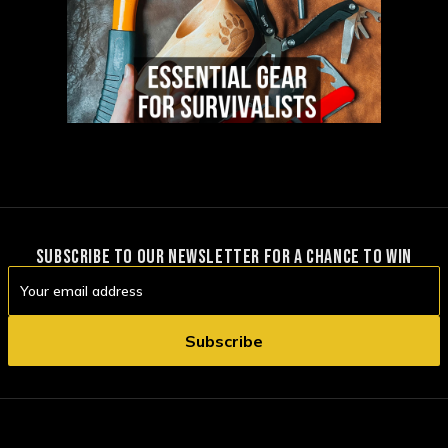
SUBSCRIBE TO OUR NEWSLETTER FOR A CHANCE TO WIN
Email
Address