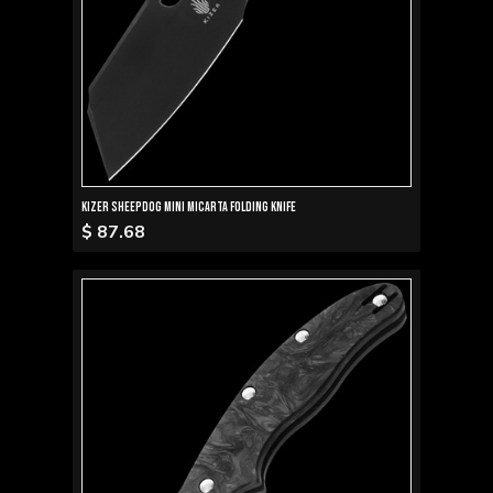
Kizer Sheepdog Mini Micarta Folding Knife
$ 87.68