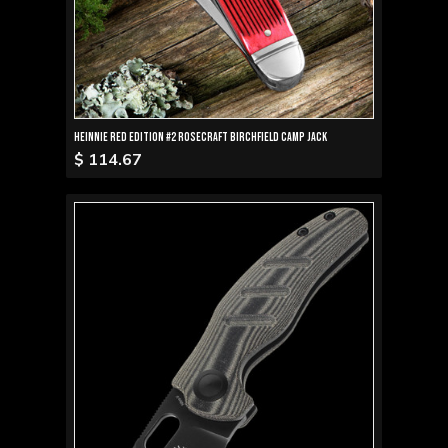
Heinnie Red Edition #2 RoseCraft Birchfield Camp Jack
$ 114.67