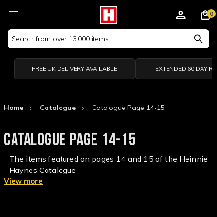
0
Search
Keyword:
FREE UK DELIVERY AVAILABLE
EXTENDED 60 DAY R
Home
Catalogue
Catalogue Page 14-15
CATALOGUE PAGE 14-15
The items featured on pages 14 and 15 of the Heinnie
Haynes Catalogue
View more