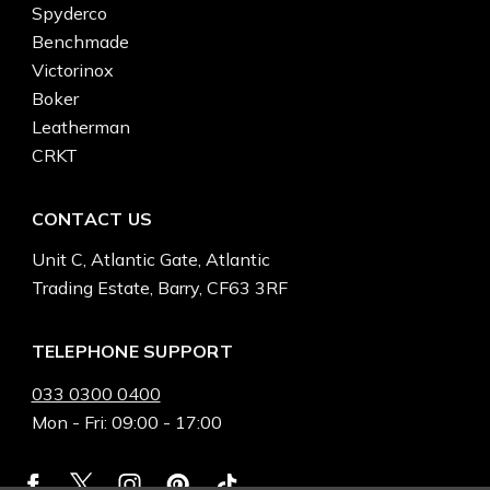
Spyderco
Benchmade
Victorinox
Boker
Leatherman
CRKT
CONTACT US
Unit C, Atlantic Gate, Atlantic
Trading Estate, Barry, CF63 3RF
TELEPHONE SUPPORT
033 0300 0400
Mon - Fri: 09:00 - 17:00