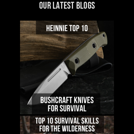
OUR LATEST BLOGS