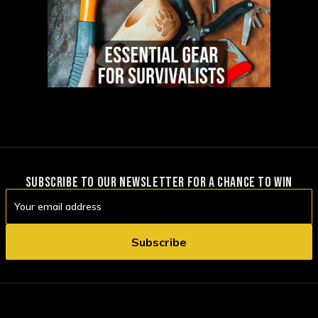
SUBSCRIBE TO OUR NEWSLETTER FOR A CHANCE TO WIN
Email
Address