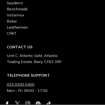
Spyderco
Benchmade
Victorinox
Boker
Leatherman
CRKT
CONTACT US
Unit C, Atlantic Gate, Atlantic
Trading Estate, Barry, CF63 3RF
TELEPHONE SUPPORT
033 0300 0400
Mon - Fri: 09:00 - 17:00