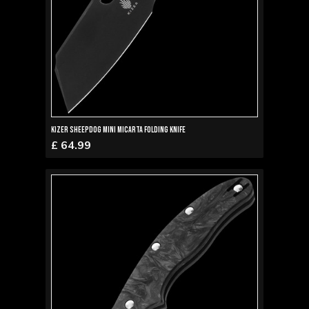
Kizer Sheepdog Mini Micarta Folding Knife
£ 64.99