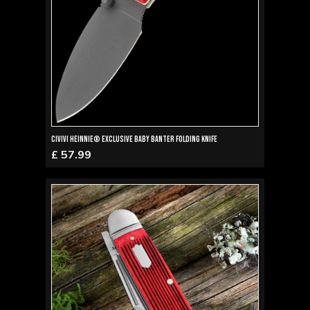
Civivi Heinnie® Exclusive Baby Banter Folding Knife
£ 57.99