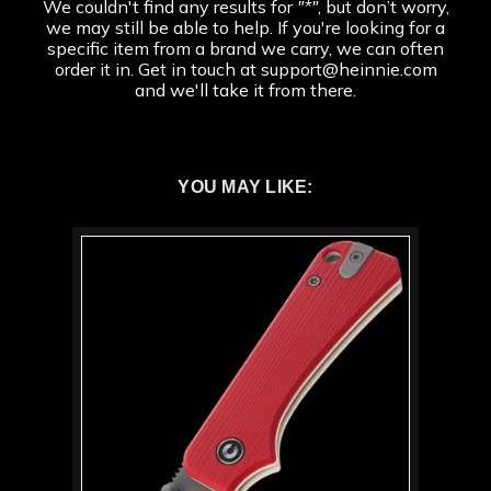
We couldn't find any results for
"*"
, but don’t worry,
we may still be able to help. If you're looking for a
specific item from a brand we carry, we can often
order it in. Get in touch at support@heinnie.com
and we'll take it from there.
YOU MAY LIKE: