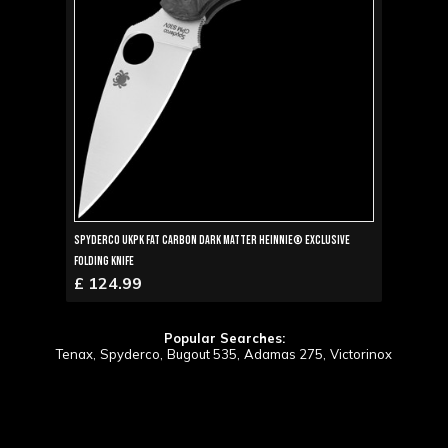
Spyderco UKPK Fat Carbon Dark Matter Heinnie® Exclusive
Folding Knife
£ 124.99
Popular Searches:
Tenax,
Spyderco,
Bugout 535,
Adamas 275,
Victorinox