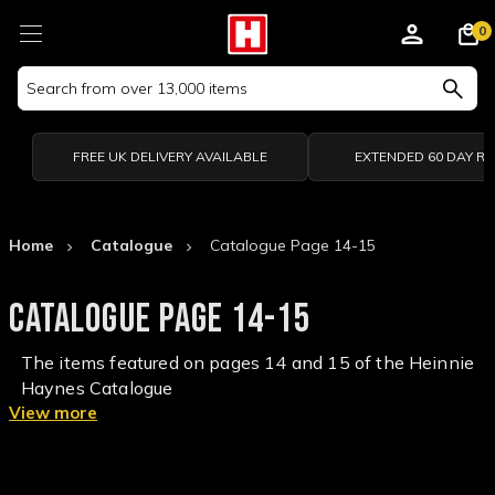
0
Search
Keyword:
FREE UK DELIVERY AVAILABLE
EXTENDED 60 DAY R
Home
Catalogue
Catalogue Page 14-15
CATALOGUE PAGE 14-15
The items featured on pages 14 and 15 of the Heinnie
Haynes Catalogue
View more