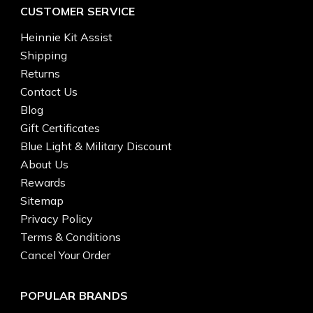
CUSTOMER SERVICE
Heinnie Kit Assist
Shipping
Returns
Contact Us
Blog
Gift Certificates
Blue Light & Military Discount
About Us
Rewards
Sitemap
Privacy Policy
Terms & Conditions
Cancel Your Order
POPULAR BRANDS