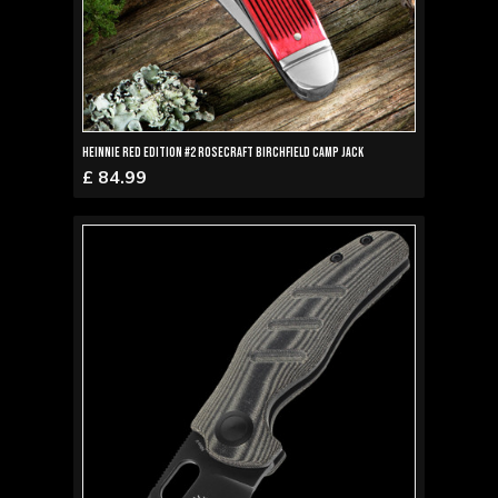
Heinnie Red Edition #2 RoseCraft Birchfield Camp Jack
£ 84.99