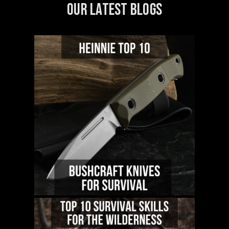
OUR LATEST BLOGS