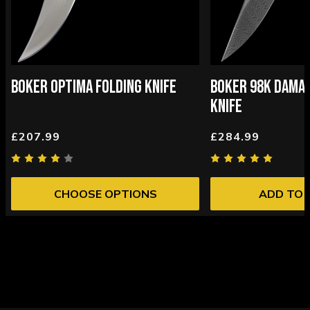
BOKER OPTIMA FOLDING KNIFE
BOKER 98K DAMAS
KNIFE
£207.99
£284.99
CHOOSE OPTIONS
ADD TO 