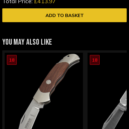
Total Price:
£413.97
ADD TO BASKET
YOU MAY ALSO LIKE
18
18