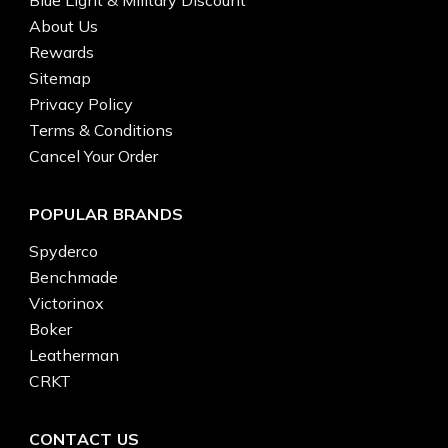
About Us
Rewards
Sitemap
Privacy Policy
Terms & Conditions
Cancel Your Order
POPULAR BRANDS
Spyderco
Benchmade
Victorinox
Boker
Leatherman
CRKT
CONTACT US