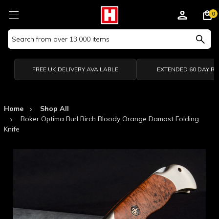
0
Search
Keyword:
FREE UK DELIVERY AVAILABLE
EXTENDED 60 DAY R
Home
Shop All
Boker Optima Burl Birch Bloody Orange Damast Folding
Knife