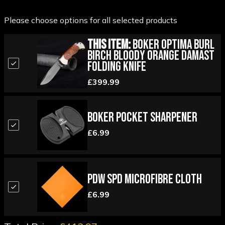
Please choose options for all selected products
This Item:
Boker Optima Burl
Birch Bloody Orange Damast
Folding Knife
£399.99
Boker Pocket Sharpener
£6.99
PDW SPD Microfibre Cloth
£6.99