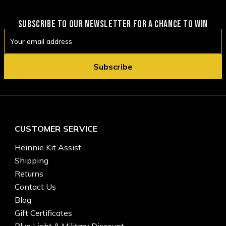
SUBSCRIBE TO OUR NEWSLETTER FOR A CHANCE TO WIN
Email
Address
CUSTOMER SERVICE
Heinnie Kit Assist
Shipping
Returns
Contact Us
Blog
Gift Certificates
Blue Light & Military Discount