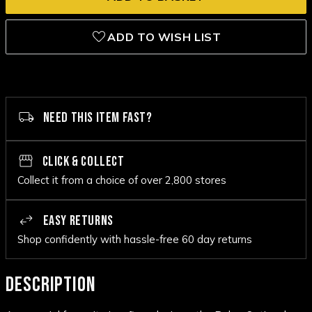
ADD TO WISH LIST
NEED THIS ITEM FAST?
CLICK & COLLECT
Collect it from a choice of over 2,800 stores
EASY RETURNS
Shop confidently with hassle-free 60 day returns
DESCRIPTION