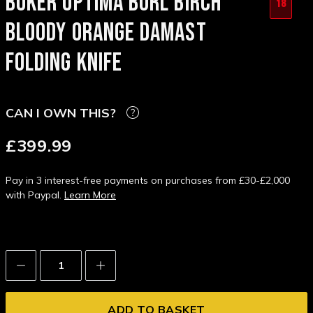
BOKER OPTIMA BURL BIRCH
18
BLOODY ORANGE DAMAST
FOLDING KNIFE
CAN I OWN THIS?
£399.99
Pay in 3 interest-free payments on purchases from £30-£2,000
with Paypal.
Learn More
Decrease
Increase
Quantity:
Quantity: