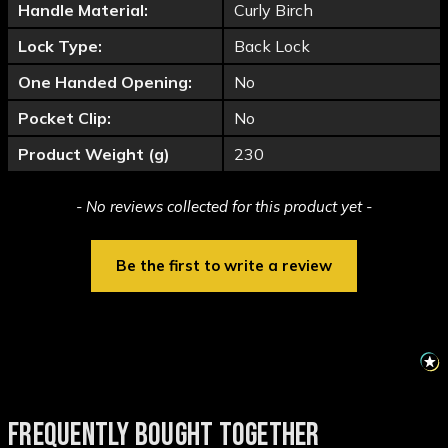
Handle Material:
Curly Birch
Lock Type:
Back Lock
One Handed Opening:
No
Pocket Clip:
No
Product Weight (g)
230
New content loaded
- No reviews collected for this product yet -
Be the first to write a review
FREQUENTLY BOUGHT TOGETHER