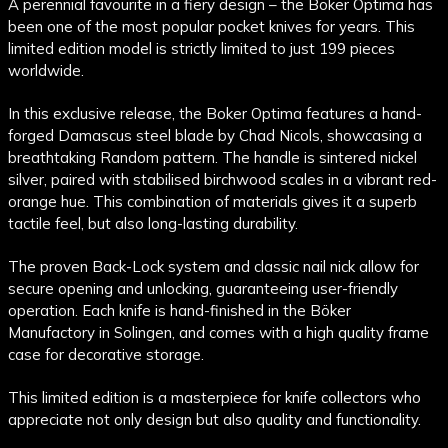
A perennial favourite in a fiery design – the Boker Optima has
been one of the most popular pocket knives for years. This
limited edition model is strictly limited to just 199 pieces
worldwide.
In this exclusive release, the Boker Optima features a hand-
forged Damascus steel blade by Chad Nicols, showcasing a
breathtaking Random pattern. The handle is sintered nickel
silver, paired with stabilised birchwood scales in a vibrant red-
orange hue. This combination of materials gives it a superb
tactile feel, but also long-lasting durability.
The proven Back-Lock system and classic nail nick allow for
secure opening and unlocking, guaranteeing user-friendly
operation. Each knife is hand-finished in the Böker
Manufactory in Solingen, and comes with a high quality frame
case for decorative storage.
This limited edition is a masterpiece for knife collectors who
appreciate not only design but also quality and functionality.