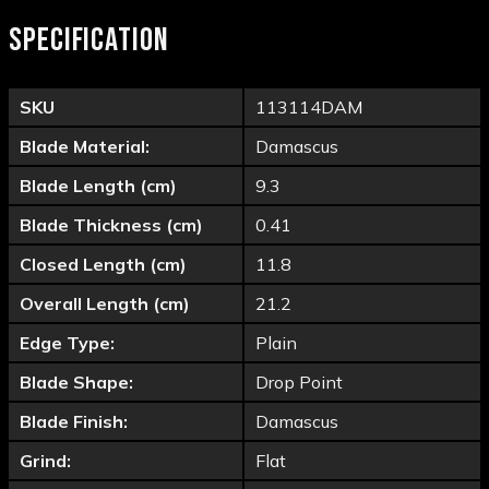
SPECIFICATION
SKU
113114DAM
Blade Material:
Damascus
Blade Length (cm)
9.3
Blade Thickness (cm)
0.41
Closed Length (cm)
11.8
Overall Length (cm)
21.2
Edge Type:
Plain
Blade Shape:
Drop Point
Blade Finish:
Damascus
Grind:
Flat