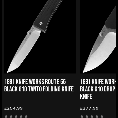
1881 KNIFE WORKS ROUTE 66
1881 KNIFE WOR
BLACK G10 TANTO FOLDING KNIFE
BLACK G10 DROP 
KNIFE
£254.99
£277.99