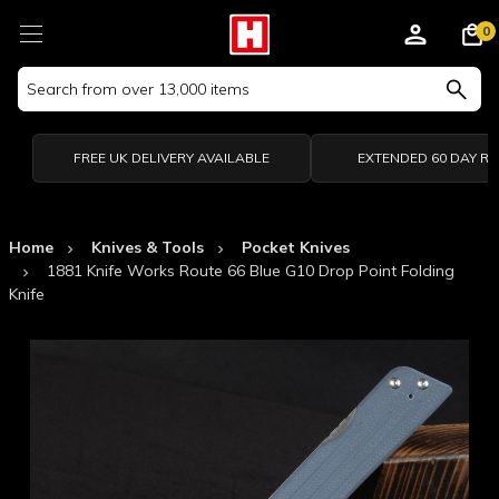
0
Search
Keyword:
FREE UK DELIVERY AVAILABLE
EXTENDED 60 DAY R
Home
Knives & Tools
Pocket Knives
1881 Knife Works Route 66 Blue G10 Drop Point Folding
Knife