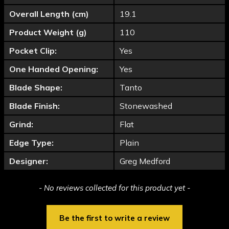
Overall Length (cm)
19.1
Product Weight (g)
110
Pocket Clip:
Yes
One Handed Opening:
Yes
Blade Shape:
Tanto
Blade Finish:
Stonewashed
Grind:
Flat
Edge Type:
Plain
Designer:
Greg Medford
New content loaded
- No reviews collected for this product yet -
Be the first to write a review