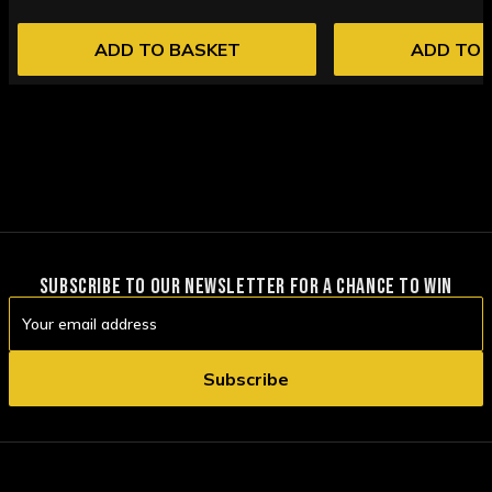
ADD TO BASKET
ADD TO 
SUBSCRIBE TO OUR NEWSLETTER FOR A CHANCE TO WIN
Email
Address