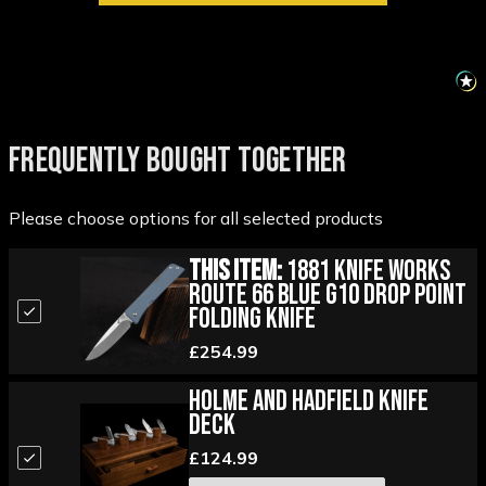
FREQUENTLY BOUGHT TOGETHER
Please choose options for all selected products
This Item:
1881 Knife Works
Route 66 Blue G10 Drop Point
Folding Knife
£254.99
Holme and Hadfield Knife
Deck
£124.99