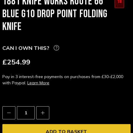
1881 KNIFE WORKS ROUTE 66
18
BLUE G10 DROP POINT FOLDING
KNIFE
CAN I OWN THIS?
£254.99
Pay in 3 interest-free payments on purchases from £30-£2,000
with Paypal.
Learn More
Decrease
Increase
Quantity:
Quantity: