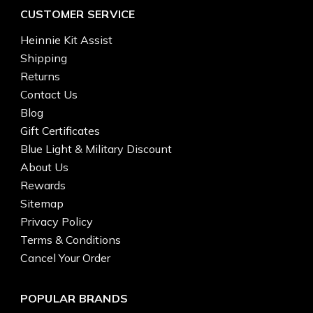
CUSTOMER SERVICE
Heinnie Kit Assist
Shipping
Returns
Contact Us
Blog
Gift Certificates
Blue Light & Military Discount
About Us
Rewards
Sitemap
Privacy Policy
Terms & Conditions
Cancel Your Order
POPULAR BRANDS