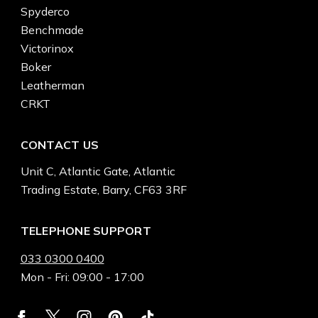
Spyderco
Benchmade
Victorinox
Boker
Leatherman
CRKT
CONTACT US
Unit C, Atlantic Gate, Atlantic
Trading Estate, Barry, CF63 3RF
TELEPHONE SUPPORT
033 0300 0400
Mon - Fri: 09:00 - 17:00