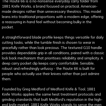
The Route 66 is a no-nonsense everyday carry folder from
1881 Knife Works, a brand focused on practical, American-
made designs rather than unnecessary theatrics. This model
leans into traditional proportions with a modern edge, offering
a reassuring in-hand feel without becoming bulky in the
pocket.
A straightforward blade profile keeps things versatile for daily
cutting tasks, while the tumble finish is chosen to wear in
gracefully rather than look precious. The textured G10 handle
provides dependable grip in all conditions, paired with a classic
lock back mechanism that prioritises reliability and simplicity. A
deep carry pocket clip keeps carry comfortable. Sensible,
robust and refreshingly unfussy - the Route 66 is built for
people who actually use their knives rather than just admire
them.
Founded by Greg Medford of Medford Knife & Tool, 1881
Knife Works applies the same heat treatment protocols and
grinding standards that built Medford's reputation in the high-
end knife market. 1881 Knife Works stands to serve the men