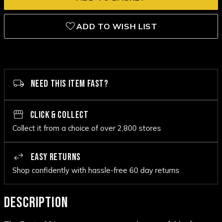
ADD TO WISH LIST
NEED THIS ITEM FAST?
CLICK & COLLECT
Collect it from a choice of over 2,800 stores
EASY RETURNS
Shop confidently with hassle-free 60 day returns
DESCRIPTION