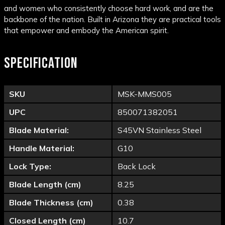
and women who consistently choose hard work, and are the
backbone of the nation. Built in Arizona they are practical tools
that empower and embody the American spirit.
SPECIFICATION
SKU
MSK-MMS005
UPC
850071382051
Blade Material:
S45VN Stainless Steel
Handle Material:
G10
Lock Type:
Back Lock
Blade Length (cm)
8.25
Blade Thickness (cm)
0.38
Closed Length (cm)
10.7