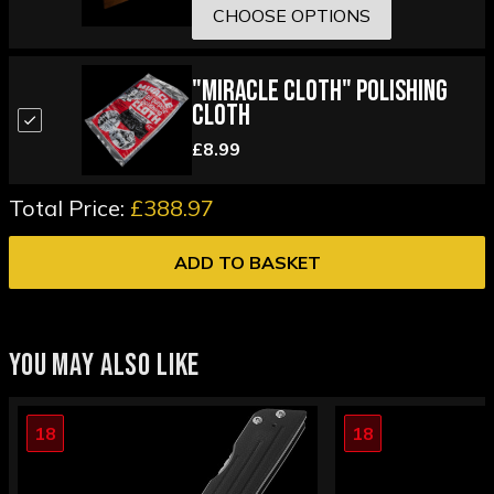
CHOOSE OPTIONS
"Miracle Cloth" Polishing
Cloth
£8.99
Total Price:
£388.97
ADD TO BASKET
YOU MAY ALSO LIKE
18
18