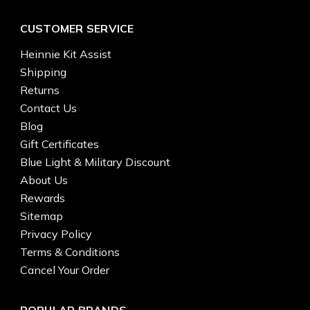
CUSTOMER SERVICE
Heinnie Kit Assist
Shipping
Returns
Contact Us
Blog
Gift Certificates
Blue Light & Military Discount
About Us
Rewards
Sitemap
Privacy Policy
Terms & Conditions
Cancel Your Order
POPULAR BRANDS