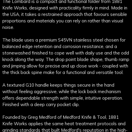
The Lombard is a compact and functional folder from 1881
Knife Works, designed with practicality firmly in mind. Made in
the USA, it takes a restrained approach that favours sensible
proportions and materials you can rely on rather than visual
noise.
The blade uses a premium S45VN stainless steel chosen for
balanced edge retention and corrosion resistance, and a
stonewashed finished to cope well with daily use and the odd
knock along the way. The drop point blade shape, thumb ramp
and jimping allow for precise and up close work - coupled with
the thick back spine make for a functional and versatile tool.
A textured G10 handle keeps things secure in the hand
without feeling aggressive, while the lock back mechanism
offers dependable strength with simple, intuitive operation.
Finished with a deep carry pocket clip.
Founded by Greg Medford of Medford Knife & Tool, 1881
Knife Works applies the same heat treatment protocols and
grinding standards that built Medford's reputation in the high-