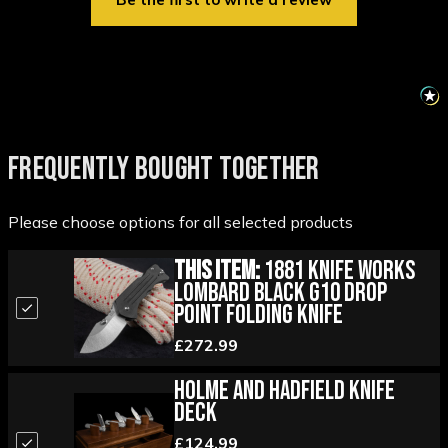
FREQUENTLY BOUGHT TOGETHER
Please choose options for all selected products
This Item:
1881 Knife Works
Lombard Black G10 Drop
Point Folding Knife
£272.99
Holme and Hadfield Knife
Deck
£124.99