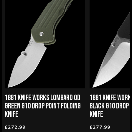
1881 KNIFE WORKS LOMBARD OD
1881 KNIFE WOR
GREEN G10 DROP POINT FOLDING
BLACK G10 DROP 
KNIFE
KNIFE
£272.99
£277.99