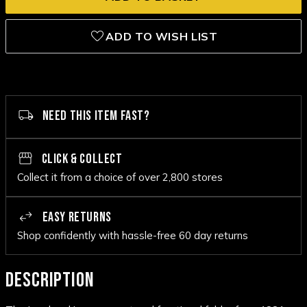
ADD TO WISH LIST
NEED THIS ITEM FAST?
CLICK & COLLECT
Collect it from a choice of over 2,800 stores
EASY RETURNS
Shop confidently with hassle-free 60 day returns
DESCRIPTION