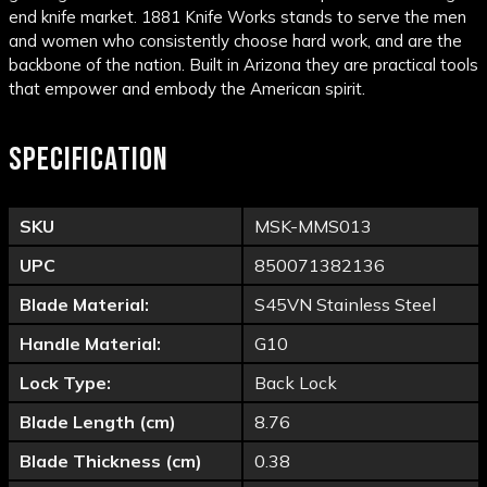
end knife market. 1881 Knife Works stands to serve the men
and women who consistently choose hard work, and are the
backbone of the nation. Built in Arizona they are practical tools
that empower and embody the American spirit.
SPECIFICATION
SKU
MSK-MMS013
UPC
850071382136
Blade Material:
S45VN Stainless Steel
Handle Material:
G10
Lock Type:
Back Lock
Blade Length (cm)
8.76
Blade Thickness (cm)
0.38