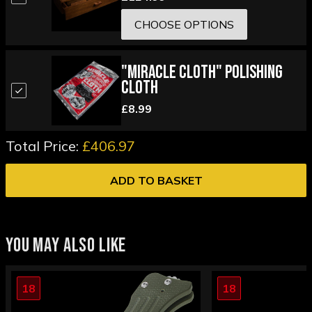
CHOOSE OPTIONS
"Miracle Cloth" Polishing
Cloth
£8.99
Total Price:
£406.97
ADD TO BASKET
YOU MAY ALSO LIKE
18
18