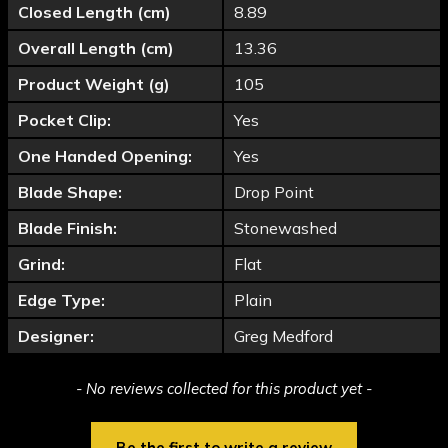
Closed Length (cm)
8.89
Overall Length (cm)
13.36
Product Weight (g)
105
Pocket Clip:
Yes
One Handed Opening:
Yes
Blade Shape:
Drop Point
Blade Finish:
Stonewashed
Grind:
Flat
Edge Type:
Plain
Designer:
Greg Medford
New content loaded
- No reviews collected for this product yet -
Be the first to write a review