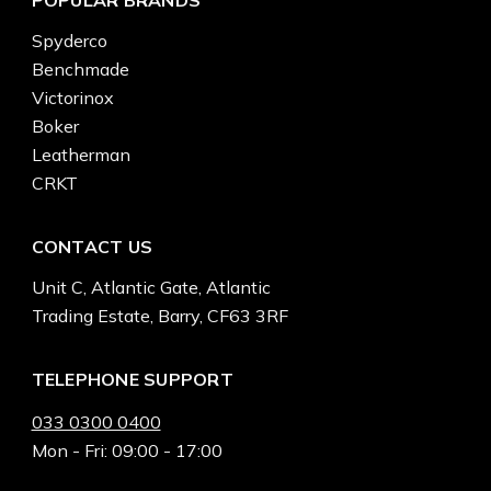
Spyderco
Benchmade
Victorinox
Boker
Leatherman
CRKT
CONTACT US
Unit C, Atlantic Gate, Atlantic
Trading Estate, Barry, CF63 3RF
TELEPHONE SUPPORT
033 0300 0400
Mon - Fri: 09:00 - 17:00