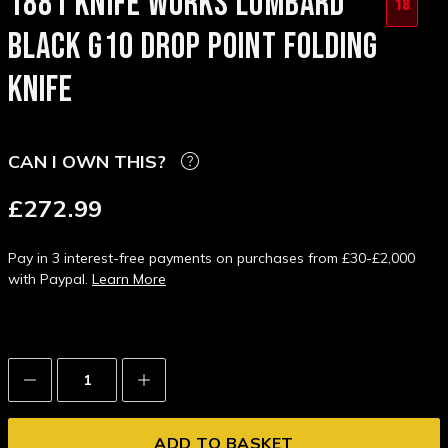
1881 KNIFE WORKS LOMBARD
18
BLACK G10 DROP POINT FOLDING
KNIFE
CAN I OWN THIS?
£272.99
Pay in 3 interest-free payments on purchases from £30-£2,000
with Paypal.
Learn More
Decrease
Increase
Quantity:
Quantity: