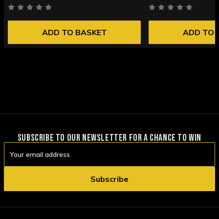
ADD TO BASKET
ADD TO 
SUBSCRIBE TO OUR NEWSLETTER FOR A CHANCE TO WIN
Email
Address