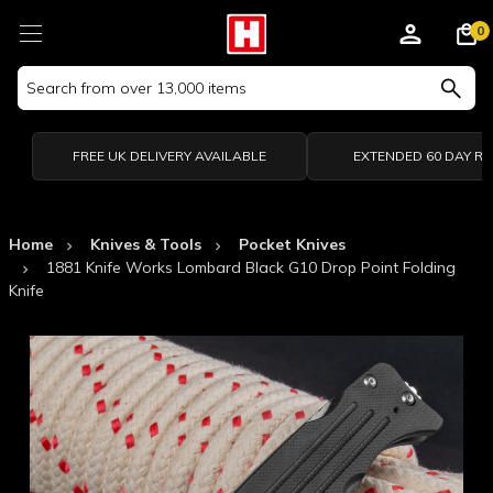
0
Search
Keyword:
FREE UK DELIVERY AVAILABLE
EXTENDED 60 DAY R
Home
Knives & Tools
Pocket Knives
1881 Knife Works Lombard Black G10 Drop Point Folding
Knife