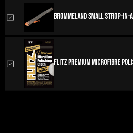
Brommeland Small Strop-in-a
Flitz Premium Microfibre Pol