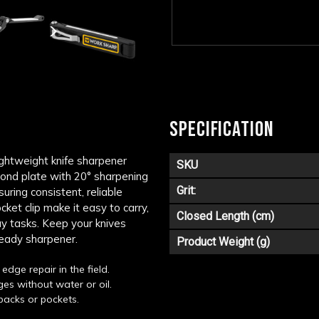
SPECIFICATION
ightweight knife sharpener
SKU
mond plate with 20° sharpening
Grit:
uring consistent, reliable
et clip make it easy to carry,
Closed Length (cm)
ay tasks. Keep your knives
ready sharpener.
Product Weight (g)
edge repair in the field.
es without water or oil.
packs or pockets.