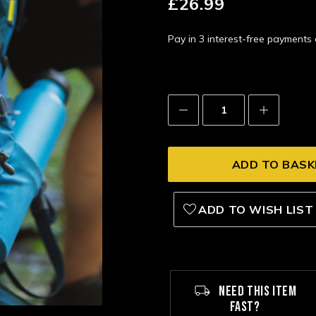
£26.99
Pay in 3 interest-free payment
Decrease
Increase
Quantity:
Quantity:
ADD TO WISH LIST
NEED THIS ITEM
FAST?