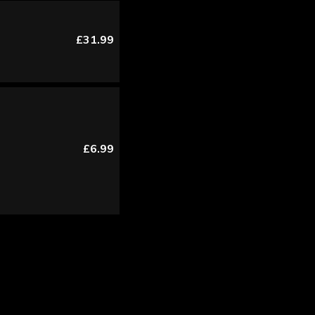
£31.99
£6.99