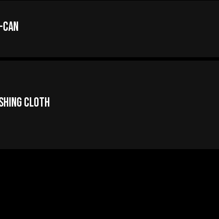
-Can
ishing Cloth