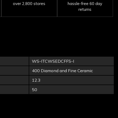
over 2,800 stores
hassle-free 60 day
returns
WS-ITCWSEDCFFS-I
400 Diamond and Fine Ceramic
12.3
50