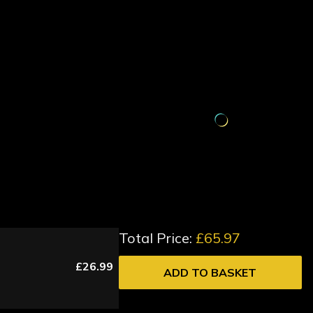
Total Price:
£65.97
£26.99
ADD TO BASKET