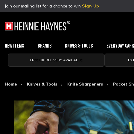
Join our mailing list for a chance to win
Sign Up
New Items
Brands
Knives & Tools
Everyday Car
FREE UK DELIVERY AVAILABLE
EX
Home
Knives & Tools
Knife Sharpeners
Pocket Sh