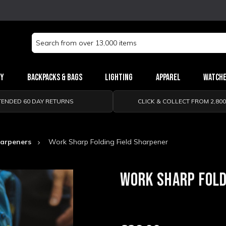
Search
Keyword:
ry
Backpacks & Bags
Lighting
Apparel
Watch
TENDED 60 DAY RETURNS
CLICK & COLLECT FROM 2,80
arpeners
Work Sharp Folding Field Sharpener
WORK SHARP FOLD