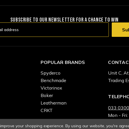
SUBSCRIBE TO OUR NEWSLETTER FOR A CHANCE TO WIN
POPULAR BRANDS
CONTAC
Spyderco
Unit C, At
Benchmade
Trading E
Victorinox
Boker
TELEPH
Leatherman
033 0300
CRKT
Mon - Fri:
o improve your shopping experience.
By using our website, you're agree