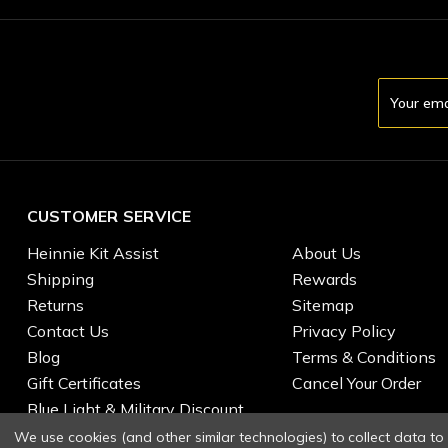
Email
Address
CUSTOMER SERVICE
Heinnie Kit Assist
About Us
Shipping
Rewards
Returns
Sitemap
Contact Us
Privacy Policy
Blog
Terms & Conditions
Gift Certificates
Cancel Your Order
Blue Light & Military Discount
We use cookies (and other similar technologies) to collect data t