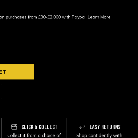
s on purchases from £30-£2,000 with Paypal.
Learn More
CLICK & COLLECT
EASY RETURNS
Collect it from a choice of
Shop confidently with