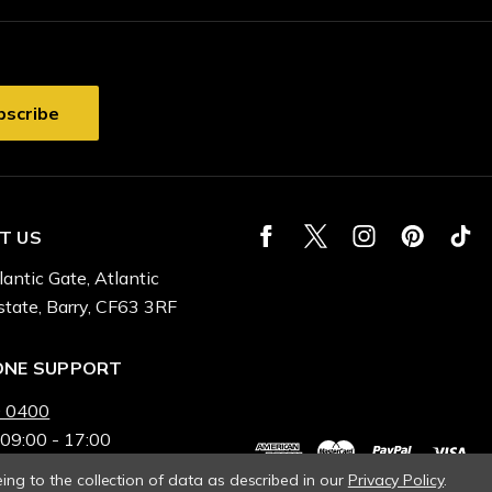
T US
lantic Gate, Atlantic
state, Barry, CF63 3RF
ONE SUPPORT
 0400
 09:00 - 17:00
ing to the collection of data as described in our
Privacy Policy
.