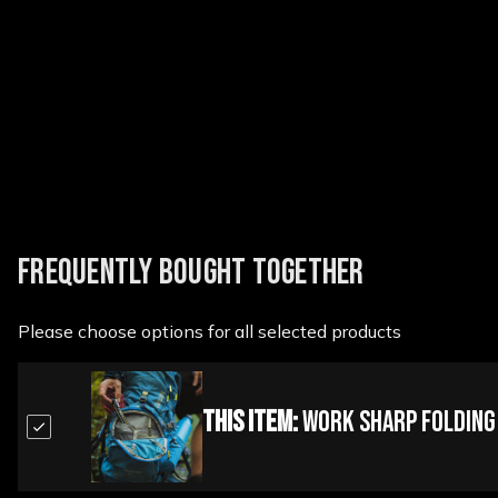
New content loaded
FREQUENTLY BOUGHT TOGETHER
Please choose options for all selected products
This Item:
Work Sharp Folding