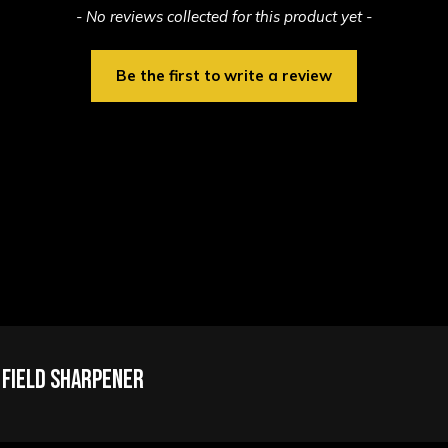
- No reviews collected for this product yet -
Be the first to write a review
 Field Sharpener