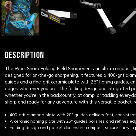
DESCRIPTION
The Work Sharp Folding Field Sharpener is an ultra-compact, l
designed for on-the-go sharpening. It features a 400-grit dia
guides and a fine-grit ceramic plate with 25° honing guides, ens
edges wherever you are. The folding design and integrated pock
whether you're in the backcountry, at camp, or tackling everyd
sharp and ready for any adventure with this versatile pocket-
400-grit diamond plate with 20° guides delivers fast, consistent 
A ceramic honing plate with 25° guides polishes and refines edg
Folding design and pocket clip ensure compact, secure carry in 