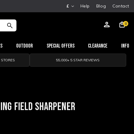
£
Help
Blog
Contact
0
es
Outdoor
Special Offers
Clearance
Info
0 STORES
55,000+ 5 STAR REVIEWS
ING FIELD SHARPENER