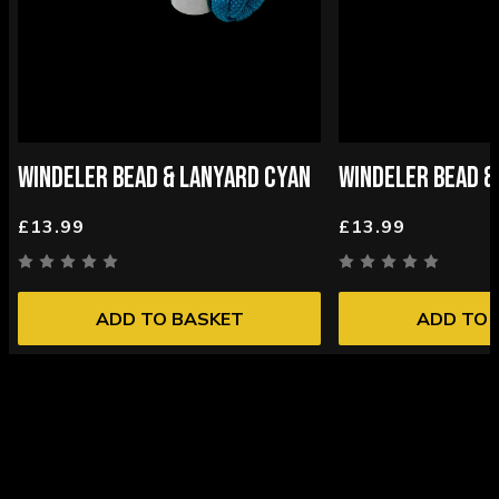
WINDELER BEAD & LANYARD CYAN
WINDELER BEAD &
£13.99
£13.99
ADD TO BASKET
ADD TO 