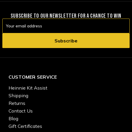
SUBSCRIBE TO OUR NEWSLETTER FOR A CHANCE TO WIN
Email
Address
CUSTOMER SERVICE
Heinnie Kit Assist
Shipping
Returns
Contact Us
Blog
Gift Certificates