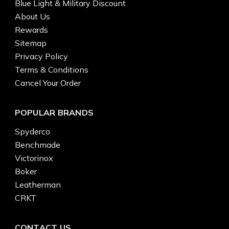
Blue Light & Military Discount
About Us
Rewards
Sitemap
Privacy Policy
Terms & Conditions
Cancel Your Order
POPULAR BRANDS
Spyderco
Benchmade
Victorinox
Boker
Leatherman
CRKT
CONTACT US