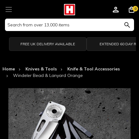
0
Search
Keyword:
FREE UK DELIVERY AVAILABLE
EXTENDED 60 DAY R
Home
Knives & Tools
Knife & Tool Accessories
Windeler Bead & Lanyard Orange