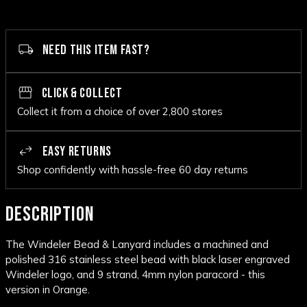
NEED THIS ITEM FAST?
CLICK & COLLECT
Collect it from a choice of over 2,800 stores
EASY RETURNS
Shop confidently with hassle-free 60 day returns
DESCRIPTION
The Windeler Bead & Lanyard includes a machined and
polished 316 stainless steel bead with black laser engraved
Windeler logo, and 9 strand, 4mm nylon paracord - this
version in Orange.