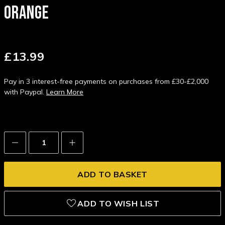
ORANGE
£13.99
Pay in 3 interest-free payments on purchases from £30-£2,000
with Paypal.
Learn More
Decrease
Increase
Quantity:
Quantity:
ADD TO WISH LIST