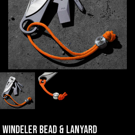
WINDELER BEAD & LANYARD