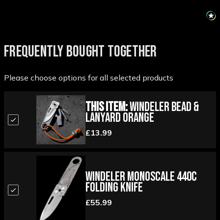
FREQUENTLY BOUGHT TOGETHER
Please choose options for all selected products
This Item:
Windeler Bead &
Lanyard Orange
£13.99
Windeler Monoscale 440C
Folding Knife
£55.99