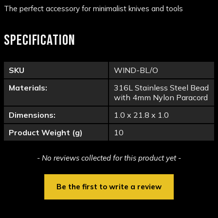
The perfect accessory for minimalist knives and tools
SPECIFICATION
SKU
WIND-BL/O
Materials:
316L Stainless Steel Bead
with 4mm Nylon Paracord
Dimensions:
1.0 x 21.8 x 1.0
Product Weight (g)
10
New content loaded
- No reviews collected for this product yet -
Be the first to write a review