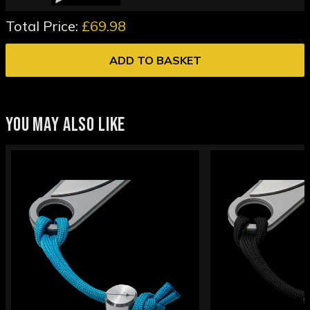
Total Price:
£69.98
ADD TO BASKET
YOU MAY ALSO LIKE