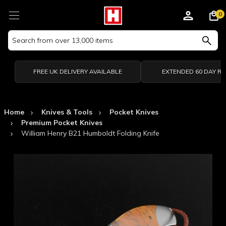
0
Search
Keyword:
FREE UK DELIVERY AVAILABLE
EXTENDED 60 DAY R
Home
Knives & Tools
Pocket Knives
Premium Pocket Knives
William Henry B21 Humboldt Folding Knife