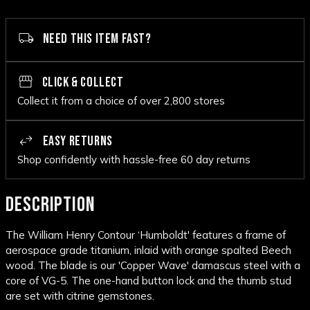
NEED THIS ITEM FAST?
CLICK & COLLECT
Collect it from a choice of over 2,800 stores
EASY RETURNS
Shop confidently with hassle-free 60 day returns
DESCRIPTION
The William Henry Contour ‘Humboldt' features a frame of
aerospace grade titanium, inlaid with orange spalted Beech
wood. The blade is our 'Copper Wave' damascus steel with a
core of VG-5. The one-hand button lock and the thumb stud
are set with citrine gemstones.