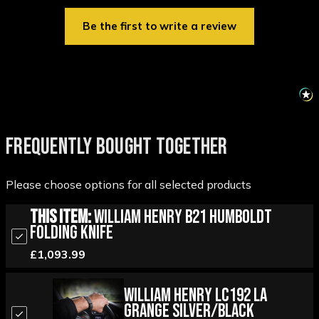
Be the first to write a review
FREQUENTLY BOUGHT TOGETHER
Please choose options for all selected products
This Item:
William Henry B21 Humboldt
Folding Knife
£1,093.99
William Henry LC192 La
Grange Silver/Black