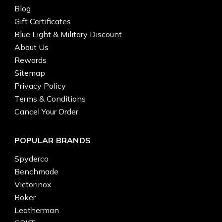
Blog
Gift Certificates
Blue Light & Military Discount
About Us
Rewards
Sitemap
Privacy Policy
Terms & Conditions
Cancel Your Order
POPULAR BRANDS
Spyderco
Benchmade
Victorinox
Boker
Leatherman