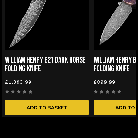
WILLIAM HENRY B21 DARK HORSE
WILLIAM HENRY B
FOLDING KNIFE
FOLDING KNIFE
£1,093.99
£899.99
ADD TO BASKET
ADD TO 