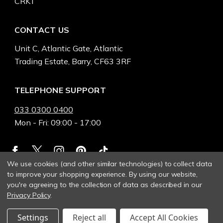
CRKT
CONTACT US
Unit C, Atlantic Gate, Atlantic
Trading Estate, Barry, CF63 3RF
TELEPHONE SUPPORT
033 0300 0400
Mon - Fri: 09:00 - 17:00
We use cookies (and other similar technologies) to collect data
to improve your shopping experience.
By using our website,
you're agreeing to the collection of data as described in our
Privacy Policy
.
Settings
Reject all
Accept All Cookies
© 2026 Heinnie Haynes