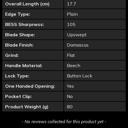
Overall Length (cm)
17.7
Edge Type:
Plain
BESS Sharpness:
105
Blade Shape:
Upswept
Blade Finish:
Damascus
Grind:
Flat
Handle Material:
Beech
Lock Type:
Button Lock
One Handed Opening:
Yes
Pocket Clip:
No
Product Weight (g)
80
New content loaded
- No reviews collected for this product yet -