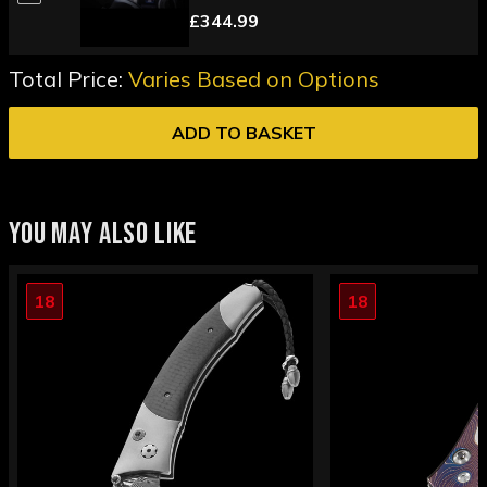
£344.99
Total Price:
Varies Based on Options
ADD TO BASKET
YOU MAY ALSO LIKE
18
18