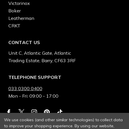
Victorinox
Boker
Leatherman
CRKT
CONTACT US
Unit C, Atlantic Gate, Atlantic
Trading Estate, Barry, CF63 3RF
TELEPHONE SUPPORT
033 0300 0400
Mon - Fri: 09:00 - 17:00
We use cookies (and other similar technologies) to collect data
to improve your shopping experience.
By using our website,