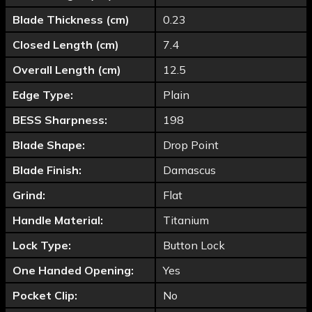
Blade Thickness (cm)
0.23
Closed Length (cm)
7.4
Overall Length (cm)
12.5
Edge Type:
Plain
BESS Sharpness:
198
Blade Shape:
Drop Point
Blade Finish:
Damascus
Grind:
Flat
Handle Material:
Titanium
Lock Type:
Button Lock
One Handed Opening:
Yes
Pocket Clip:
No