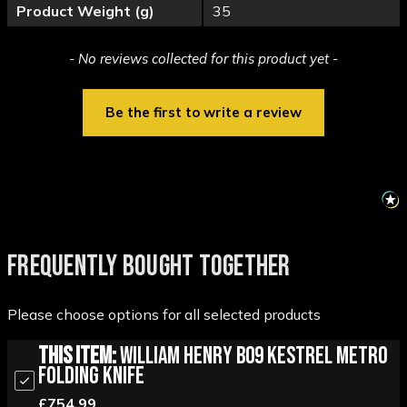
Product Weight (g)
35
New content loaded
- No reviews collected for this product yet -
Be the first to write a review
FREQUENTLY BOUGHT TOGETHER
Please choose options for all selected products
This Item:
William Henry B09 Kestrel Metro
Folding Knife
£754.99