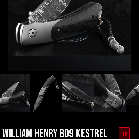
WILLIAM HENRY B09 KESTREL
18