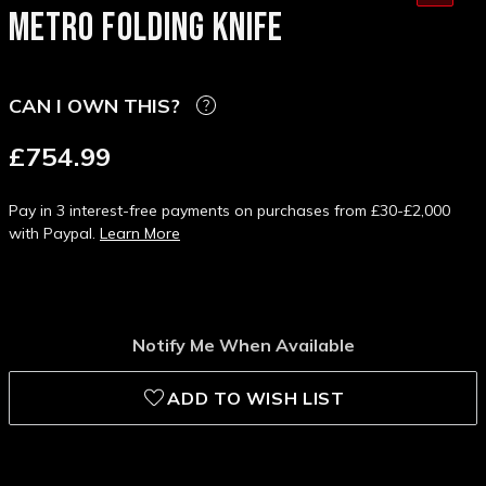
METRO FOLDING KNIFE
CAN I OWN THIS?
£754.99
Pay in 3 interest-free payments on purchases from £30-£2,000
with Paypal.
Learn More
Notify Me When Available
ADD TO WISH LIST