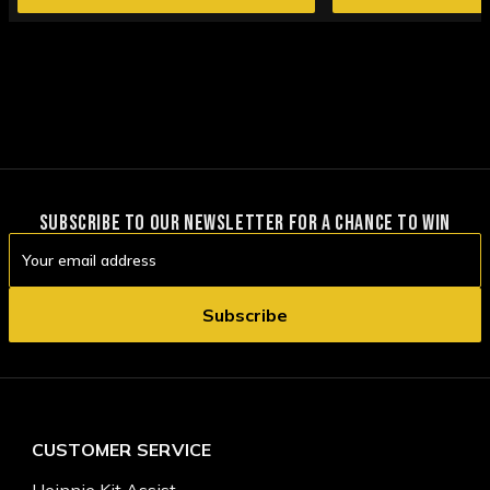
SUBSCRIBE TO OUR NEWSLETTER FOR A CHANCE TO WIN
Email
Address
CUSTOMER SERVICE
Heinnie Kit Assist