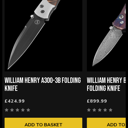
WILLIAM HENRY A300-3B FOLDING
WILLIAM HENRY B
KNIFE
FOLDING KNIFE
£424.99
£899.99
ADD TO BASKET
ADD TO 