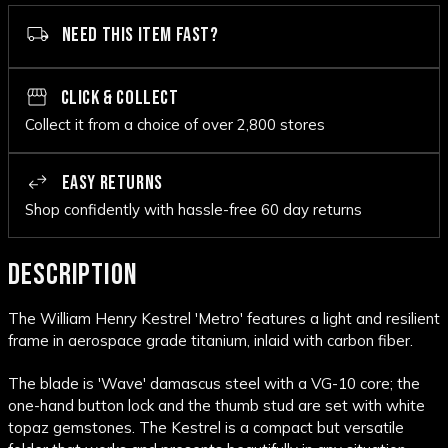
NEED THIS ITEM FAST?
CLICK & COLLECT
Collect it from a choice of over 2,800 stores
EASY RETURNS
Shop confidently with hassle-free 60 day returns
DESCRIPTION
The William Henry Kestrel 'Metro' features a light and resilient
frame in aerospace grade titanium, inlaid with carbon fiber.
The blade is 'Wave' damascus steel with a VG-10 core; the
one-hand button lock and the thumb stud are set with white
topaz gemstones. The Kestrel is a compact but versatile