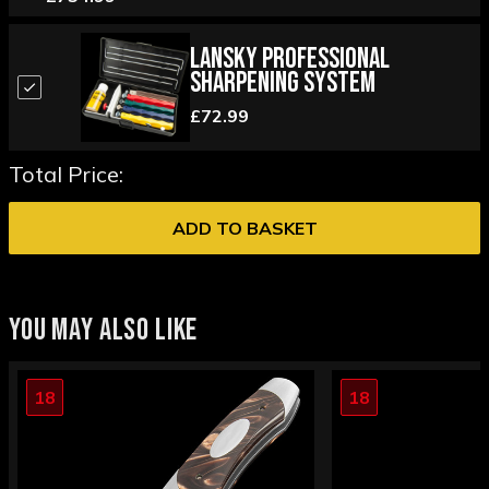
Lansky Professional
Sharpening System
£72.99
Total Price:
ADD TO BASKET
YOU MAY ALSO LIKE
18
18