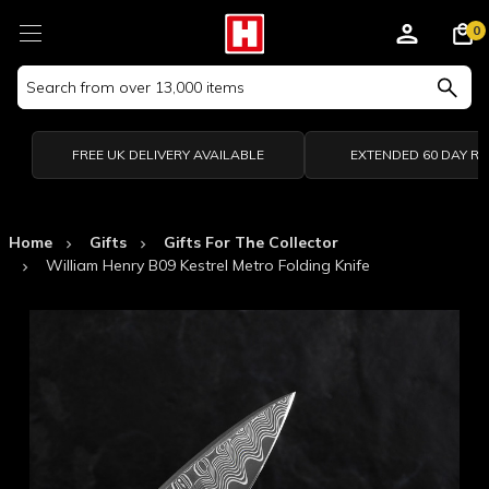
0
Search
Keyword:
FREE UK DELIVERY AVAILABLE
EXTENDED 60 DAY R
Home
Gifts
Gifts For The Collector
William Henry B09 Kestrel Metro Folding Knife