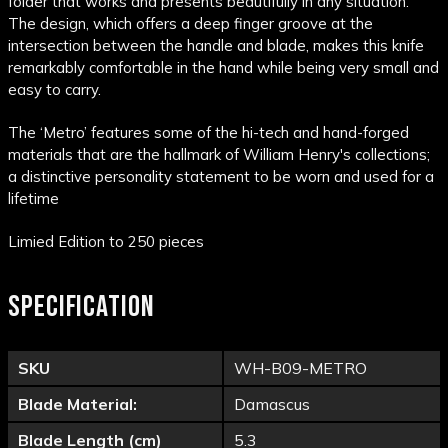
folder that works and presents beautifully in any situation.
The design, which offers a deep finger groove at the
intersection between the handle and blade, makes this knife
remarkably comfortable in the hand while being very small and
easy to carry.
The ‘Metro’ features some of the hi-tech and hand-forged
materials that are the hallmark of William Henry's collections;
a distinctive personality statement to be worn and used for a
lifetime
Limied Edition to 250 pieces
SPECIFICATION
SKU
WH-B09-METRO
Blade Material:
Damascus
Blade Length (cm)
5.3