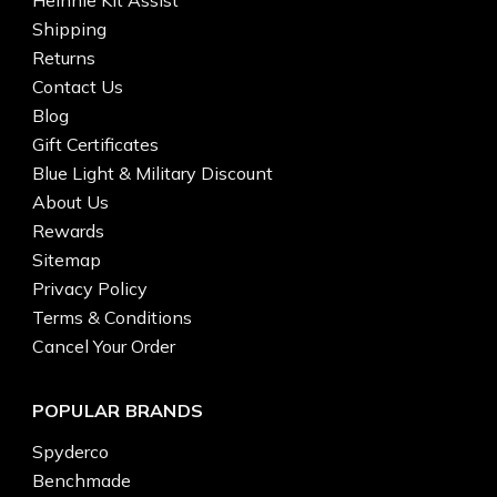
Shipping
Returns
Contact Us
Blog
Gift Certificates
Blue Light & Military Discount
About Us
Rewards
Sitemap
Privacy Policy
Terms & Conditions
Cancel Your Order
POPULAR BRANDS
Spyderco
Benchmade