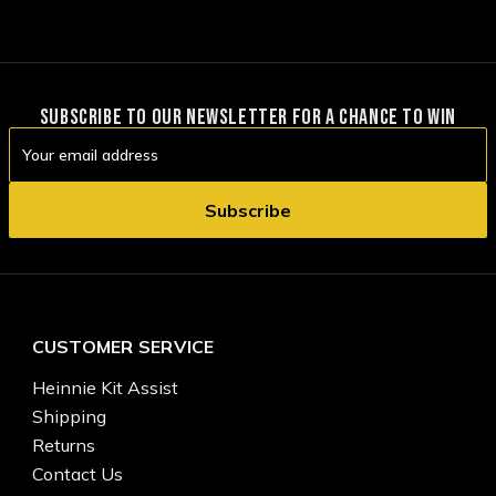
SUBSCRIBE TO OUR NEWSLETTER FOR A CHANCE TO WIN
Email
Address
CUSTOMER SERVICE
Heinnie Kit Assist
Shipping
Returns
Contact Us