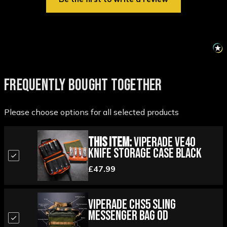
FREQUENTLY BOUGHT TOGETHER
Please choose options for all selected products
This Item:
Viperade VE40
Knife Storage Case Black
£47.99
Viperade CHS5 Sling
Messenger Bag OD