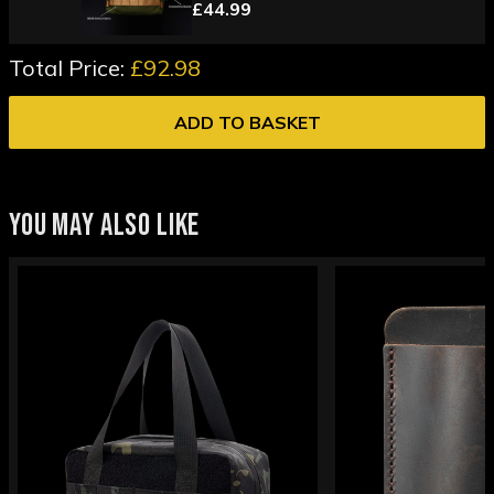
£44.99
Total Price:
£92.98
ADD TO BASKET
YOU MAY ALSO LIKE