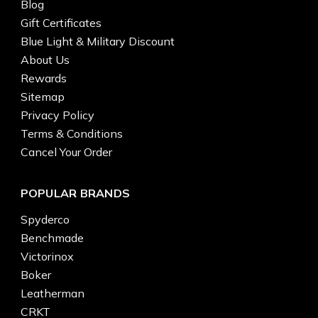
Blog
Gift Certificates
Blue Light & Military Discount
About Us
Rewards
Sitemap
Privacy Policy
Terms & Conditions
Cancel Your Order
POPULAR BRANDS
Spyderco
Benchmade
Victorinox
Boker
Leatherman
CRKT