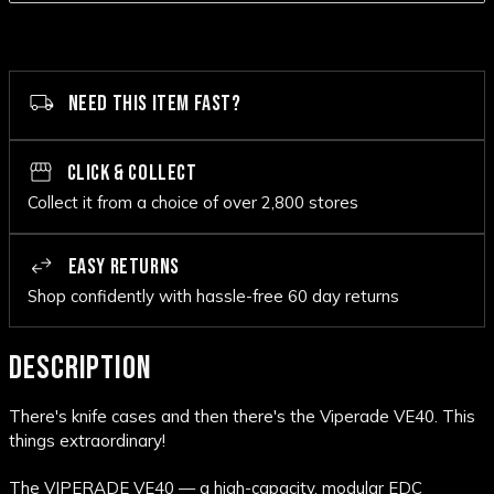
NEED THIS ITEM FAST?
CLICK & COLLECT
Collect it from a choice of over 2,800 stores
EASY RETURNS
Shop confidently with hassle-free 60 day returns
DESCRIPTION
There's knife cases and then there's the Viperade VE40. This
things extraordinary!
The VIPERADE VE40 — a high-capacity, modular EDC