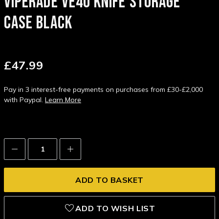
VIPERADE VE40 KNIFE STORAGE
CASE BLACK
£47.99
Pay in 3 interest-free payments on purchases from £30-£2,000
with Paypal.
Learn More
Decrease
Increase
Quantity:
Quantity:
ADD TO WISH LIST