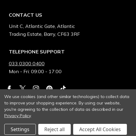
CONTACT US
Unit C, Atlantic Gate, Atlantic
Trading Estate, Barry, CF63 3RF
TELEPHONE SUPPORT
033 0300 0400
Mon - Fri: 09:00 - 17:00
We use cookies (and other similar technologies) to collect data
to improve your shopping experience.
By using our website,
you're agreeing to the collection of data as described in our
Privacy Policy
.
Settings
Reject all
Accept All Cookies
© 2026 Heinnie Haynes