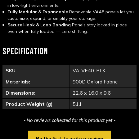
in low-light environments.
Fully Modular & Expandable
Removable VAA8 panels let you
customize, expand, or simplify your storage.
Secure Hook & Loop Bonding
Panels stay locked in place
even when fully loaded — zero shifting.
SPECIFICATION
SKU
VA-VE40-BLK
Materials:
900D Oxford Fabric
Dimensions:
22.6 x 16.0 x 9.6
Product Weight (g)
511
New content loaded
- No reviews collected for this product yet -
Be the first to write a review