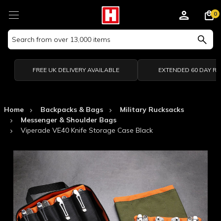
0
Search
Keyword:
FREE UK DELIVERY AVAILABLE
EXTENDED 60 DAY R
Home
Backpacks & Bags
Military Rucksacks
Messenger & Shoulder Bags
Viperade VE40 Knife Storage Case Black