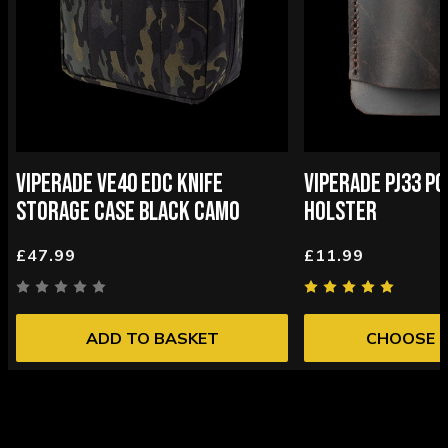
VIPERADE VE40 EDC KNIFE
VIPERADE PJ33 P
STORAGE CASE BLACK CAMO
HOLSTER
£47.99
£11.99
ADD TO BASKET
CHOOSE 