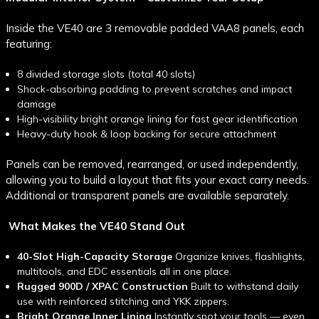
Inside the VE40 are
3 removable padded VAA8 panels, each
featuring:
8 divided storage slots (total 40 slots)
Shock-absorbing padding to prevent scratches and impact
damage
High-visibility bright orange lining for fast gear identification
Heavy-duty hook & loop backing for secure attachment
Panels can be removed, rearranged, or used independently,
allowing you to build a layout that fits your exact carry needs.
Additional or transparent panels are available separately.
What Makes the VE40 Stand Out
40-Slot High-Capacity Storage
Organize knives, flashlights,
multitools, and EDC essentials all in one place.
Rugged 900D / XPAC Construction
Built to withstand daily
use with reinforced stitching and YKK zippers.
Bright Orange Inner Lining
Instantly spot your tools — even