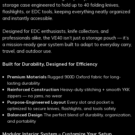
storage case engineered to hold up to 40 folding knives,
flashlights, or EDC tools, keeping everything neatly organized
and instantly accessible.
Designed for EDC enthusiasts, knife collectors, and
professionals alike, the VE40 isn’t just a storage pouch — it’s
a mission-ready gear system built to adapt to everyday carry,
travel, and outdoor use.
Built for Durability, Designed for Efficiency
Premium Materials
Rugged 900D Oxford fabric for long-
lasting durability
Reinforced Construction
Heavy-duty stitching + smooth YKK
zippers — no jams, no wear
Purpose-Engineered Layout
Every slot and pocket is
optimized to secure knives, flashlights, and tools safely
Balanced Design
The perfect blend of durability, organization,
and portability
Modular Interior System – Customize Your Setup