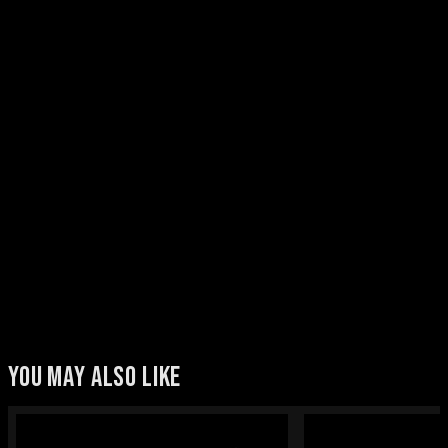
YOU MAY ALSO LIKE