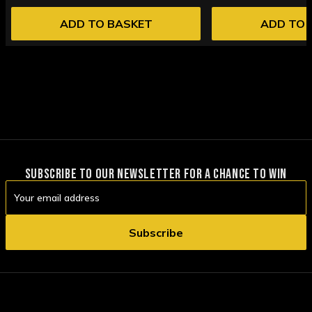
ADD TO BASKET
ADD TO 
SUBSCRIBE TO OUR NEWSLETTER FOR A CHANCE TO WIN
Email
Address