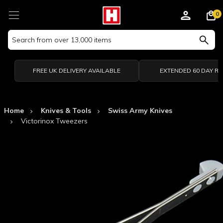
0
Search
Keyword:
FREE UK DELIVERY AVAILABLE
EXTENDED 60 DAY R
Home
Knives & Tools
Swiss Army Knives
Victorinox Tweezers