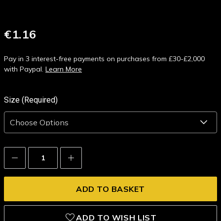
€1.16
Pay in 3 interest-free payments on purchases from £30-£2,000
with Paypal.
Learn More
Size (Required)
Decrease
Increase
Quantity:
Quantity:
ADD TO WISH LIST