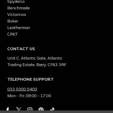
Spyderco
Benchmade
Victorinox
Boker
Leatherman
CRKT
CONTACT US
Unit C, Atlantic Gate, Atlantic
Trading Estate, Barry, CF63 3RF
TELEPHONE SUPPORT
033 0300 0400
Mon - Fri: 09:00 - 17:00