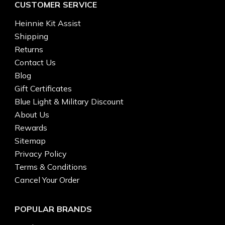
CUSTOMER SERVICE
Heinnie Kit Assist
Shipping
Returns
Contact Us
Blog
Gift Certificates
Blue Light & Military Discount
About Us
Rewards
Sitemap
Privacy Policy
Terms & Conditions
Cancel Your Order
POPULAR BRANDS