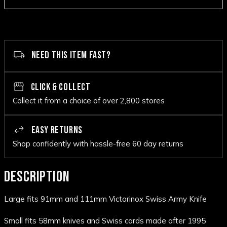
NEED THIS ITEM FAST?
CLICK & COLLECT
Collect it from a choice of over 2,800 stores
EASY RETURNS
Shop confidently with hassle-free 60 day returns
DESCRIPTION
Large fits 91mm and 111mm Victorinox Swiss Army Knife
Small fits 58mm knives and Swiss cards made after 1995