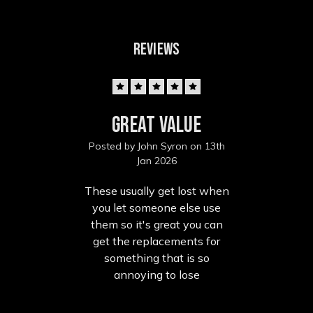
REVIEWS
5
Great value
Posted by John Syron on 13th
Jan 2026
These usually get lost when
you let someone else use
them so it's great you can
get the replacements for
something that is so
annoying to lose