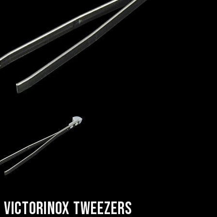
VICTORINOX TWEEZERS