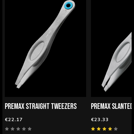
PREMAX STRAIGHT TWEEZERS
PREMAX SLANTED
€22.17
€23.33