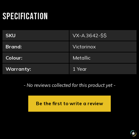
SPECIFICATION
SKU
VX-A.3642-$$
Brand:
Victorinox
Colour:
Metallic
Warranty:
1 Year
New content loaded
- No reviews collected for this product yet -
Be the first to write a review