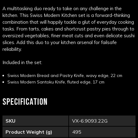
A multitasking duo ready to take on any challenge in the
kitchen. This Swiss Modern Kitchen set is a forward-thinking
combination that will happily tackle a glut of everyday cooking
tasks. From tarts, cakes and shortcrust pastry pies through to
oversized vegetables, finer meat cuts and even delicate sushi
slices. Add this duo to your kitchen arsenal for failsafe
reliability.
Included in the set:
Swiss Modern Bread and Pastry Knife, wavy edge, 22 cm
Swiss Modern Santoku Knife, fluted edge, 17 cm
SPECIFICATION
SKU
VX-6.9093.22G
Product Weight (g)
495