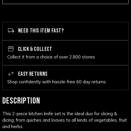
NEED THIS ITEM FAST?
CLICK & COLLECT
Collect it from a choice of over 2,800 stores
EASY RETURNS
Shop confidently with hassle-free 60 day returns
DESCRIPTION
This 2-piece kitchen knife set is the ideal duo for slicing &
dicing; from quiches and loaves to all kinds of vegetables, fruit
and herbs.