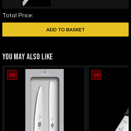
Total Price:
ADD TO BASKET
YOU MAY ALSO LIKE
18
18