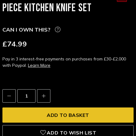
PIECE KITCHEN KNIFE SET
CAN I OWN THIS?
£74.99
Pay in 3 interest-free payments on purchases from £30-£2,000
with Paypal.
Learn More
Decrease
Increase
Quantity:
Quantity:
ADD TO WISH LIST