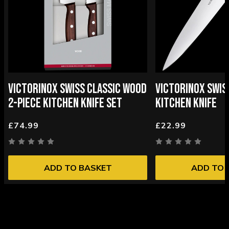
VICTORINOX SWISS CLASSIC WOOD
VICTORINOX SWIS
2-PIECE KITCHEN KNIFE SET
KITCHEN KNIFE
£74.99
£22.99
ADD TO BASKET
ADD TO 