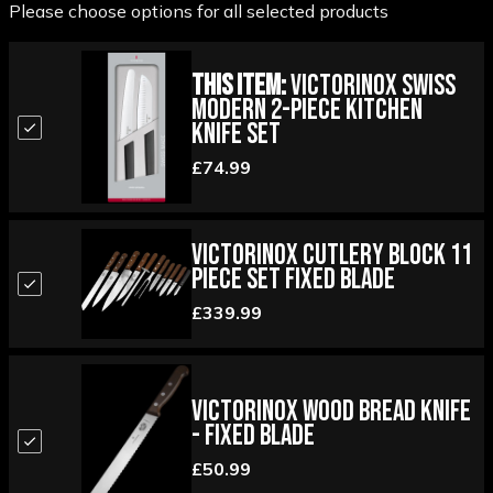
Please choose options for all selected products
This Item:
Victorinox Swiss
Modern 2-piece Kitchen
Knife Set
£74.99
Victorinox Cutlery Block 11
Piece Set Fixed Blade
£339.99
Victorinox Wood Bread Knife
- Fixed Blade
£50.99