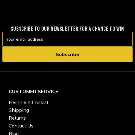
SUBSCRIBE TO OUR NEWSLETTER FOR A CHANCE TO WIN
Email
Address
CUSTOMER SERVICE
Heinnie Kit Assist
Shipping
Returns
Contact Us
Blog