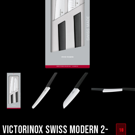
VICTORINOX SWISS MODERN 2-
18