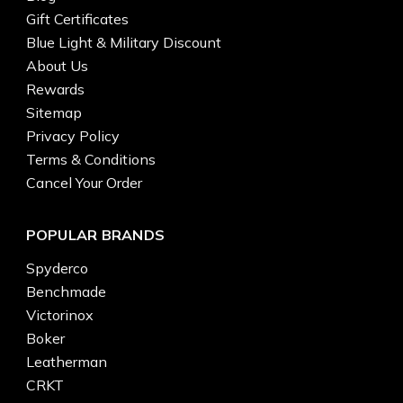
Gift Certificates
Blue Light & Military Discount
About Us
Rewards
Sitemap
Privacy Policy
Terms & Conditions
Cancel Your Order
POPULAR BRANDS
Spyderco
Benchmade
Victorinox
Boker
Leatherman
CRKT