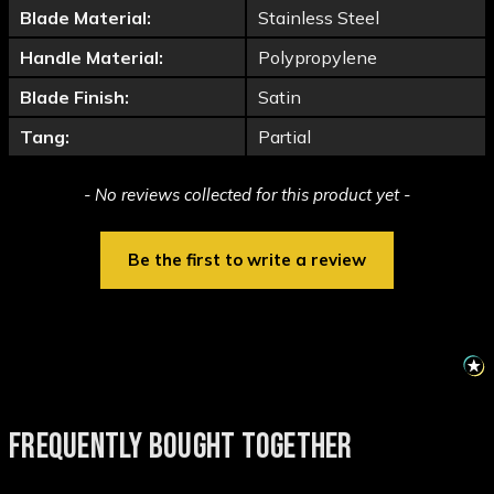
Blade Material:
Stainless Steel
Handle Material:
Polypropylene
Blade Finish:
Satin
Tang:
Partial
New content loaded
- No reviews collected for this product yet -
Be the first to write a review
FREQUENTLY BOUGHT TOGETHER