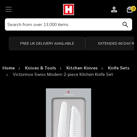
0
Search
Keyword:
FREE UK DELIVERY AVAILABLE
EXTENDED 60 DAY R
Home
Knives & Tools
Kitchen Knives
Knife Sets
Victorinox Swiss Modern 2-piece Kitchen Knife Set