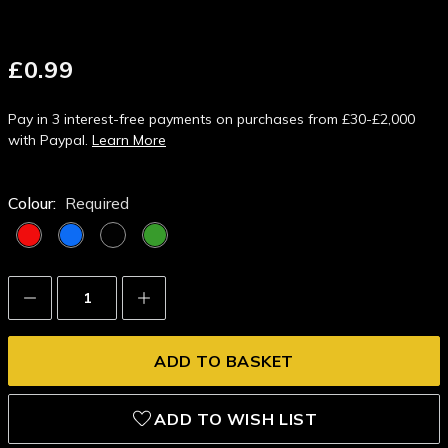
£0.99
Pay in 3 interest-free payments on purchases from £30-£2,000
with Paypal.
Learn More
Colour:
Required
Decrease
Increase
Quantity:
Quantity:
ADD TO WISH LIST