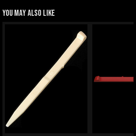
YOU MAY ALSO LIKE