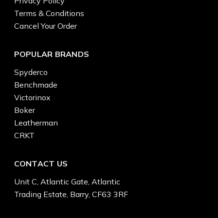
Privacy Policy
Terms & Conditions
Cancel Your Order
POPULAR BRANDS
Spyderco
Benchmade
Victorinox
Boker
Leatherman
CRKT
CONTACT US
Unit C, Atlantic Gate, Atlantic
Trading Estate, Barry, CF63 3RF