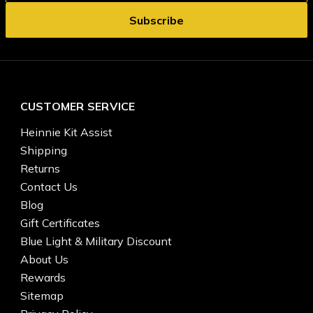
CUSTOMER SERVICE
Heinnie Kit Assist
Shipping
Returns
Contact Us
Blog
Gift Certificates
Blue Light & Military Discount
About Us
Rewards
Sitemap