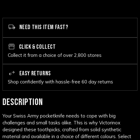
NEED THIS ITEM FAST?
CLICK & COLLECT
Collect it from a choice of over 2,800 stores
EASY RETURNS
Shop confidently with hassle-free 60 day returns
DESCRIPTION
Your Swiss Army pocketknife needs to cope with big
challenges and small tasks alike. This is why Victorinox
designed these toothpicks, crafted from solid synthetic
material and available in a choice of different colours. Select