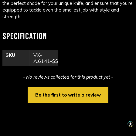
the perfect shade for your unique knife, and ensure that you’re
equipped to tackle even the smallest job with style and
strength.
SPECIFICATION
SKU
VX-
A.6141-$$
New content loaded
- No reviews collected for this product yet -
Be the first to write a review