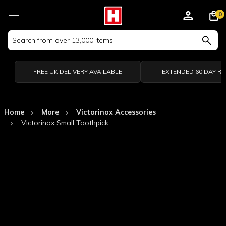
0
Search
Keyword:
FREE UK DELIVERY AVAILABLE
EXTENDED 60 DAY R
Home
More
Victorinox Accessories
Victorinox Small Toothpick