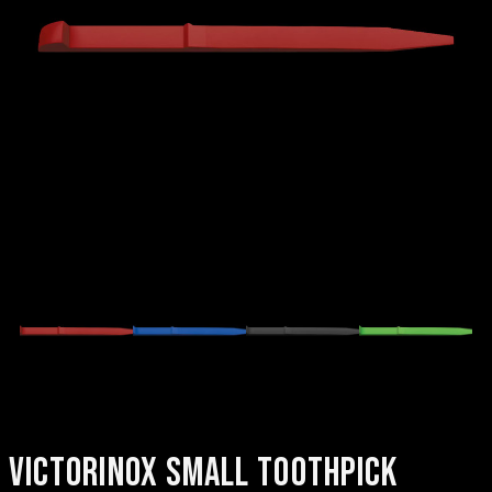
VICTORINOX SMALL TOOTHPICK