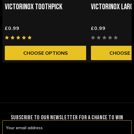
VICTORINOX TOOTHPICK
VICTORINOX LARG
£0.99
£0.99
CHOOSE OPTIONS
CHOOSE 
SUBSCRIBE TO OUR NEWSLETTER FOR A CHANCE TO WIN
Email
Address