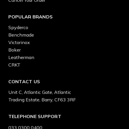
POPULAR BRANDS
Spyderco
Benchmade
Victorinox
Boker
Leatherman
CRKT
CONTACT US
Unit C, Atlantic Gate, Atlantic
Trading Estate, Barry, CF63 3RF
TELEPHONE SUPPORT
033 0300 0400