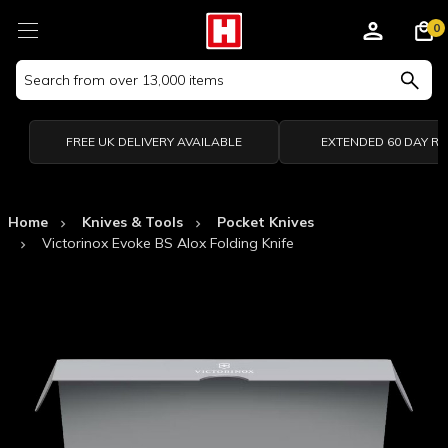
0
Search
Keyword:
FREE UK DELIVERY AVAILABLE
EXTENDED 60 DAY R
Home
Knives & Tools
Pocket Knives
Victorinox Evoke BS Alox Folding Knife