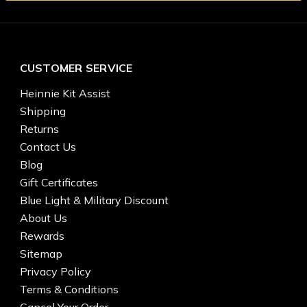
CUSTOMER SERVICE
Heinnie Kit Assist
Shipping
Returns
Contact Us
Blog
Gift Certificates
Blue Light & Military Discount
About Us
Rewards
Sitemap
Privacy Policy
Terms & Conditions
Cancel Your Order