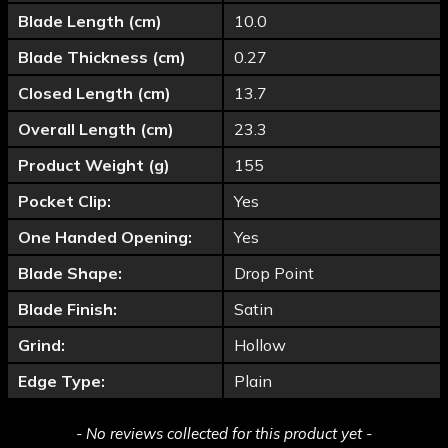
Blade Length (cm)
10.0
Blade Thickness (cm)
0.27
Closed Length (cm)
13.7
Overall Length (cm)
23.3
Product Weight (g)
155
Pocket Clip:
Yes
One Handed Opening:
Yes
Blade Shape:
Drop Point
Blade Finish:
Satin
Grind:
Hollow
Edge Type:
Plain
New content loaded
- No reviews collected for this product yet -