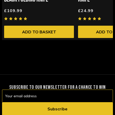
£109.99
£24.99
ADD TO BASKET
ADD TO 
SUBSCRIBE TO OUR NEWSLETTER FOR A CHANCE TO WIN
Email
Address