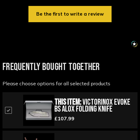
Be the first to write a review
FREQUENTLY BOUGHT TOGETHER
Please choose options for all selected products
This Item:
Victorinox Evoke
BS Alox Folding Knife
£107.99