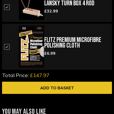
Lansky Turn Box 4 Rod
£32.99
Flitz Premium Microfibre
Polishing Cloth
£6.99
Total Price:
£147.97
ADD TO BASKET
YOU MAY ALSO LIKE