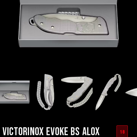
VICTORINOX EVOKE BS ALOX
18