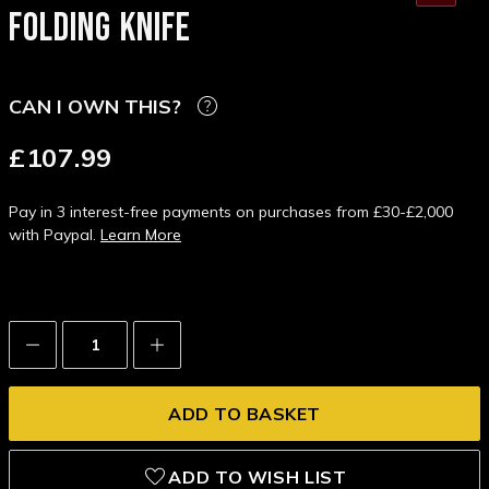
FOLDING KNIFE
CAN I OWN THIS?
£107.99
Pay in 3 interest-free payments on purchases from £30-£2,000
with Paypal.
Learn More
Decrease
Increase
Quantity:
Quantity:
ADD TO WISH LIST