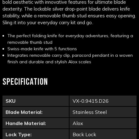
bold aesthetic with innovative features for ultimate blade
dexterity. The lockable silver drop-point blade delivers knife
stability, while a removable thumb stud ensures easy opening.
Sling it into your everyday carry kit and go.
The perfect folding knife for everyday adventures, featuring a
removable thumb stud
Swiss-made knife with 5 functions
Integrates removable carry clip, paracord pendant in a woven
finish and durable and stylish Alox scales
SPECIFICATION
SKU
VX-0.9415.D26
Blade Material:
Stainless Steel
Handle Material:
Alox
Lock Type:
Back Lock