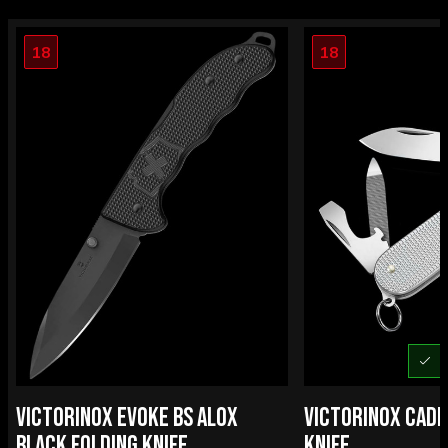
18
18
U
VICTORINOX EVOKE BS ALOX
VICTORINOX CADE
BLACK FOLDING KNIFE
KNIFE