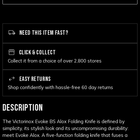
NEED THIS ITEM FAST?
CLICK & COLLECT
Collect it from a choice of over 2,800 stores
EASY RETURNS
Shop confidently with hassle-free 60 day returns
DESCRIPTION
The Victorinox Evoke BS Alox Folding Knife is defined by
simplicity, its stylish look and its uncompromising durability:
meet Evoke Alox. A five-function folding knife that fuses a