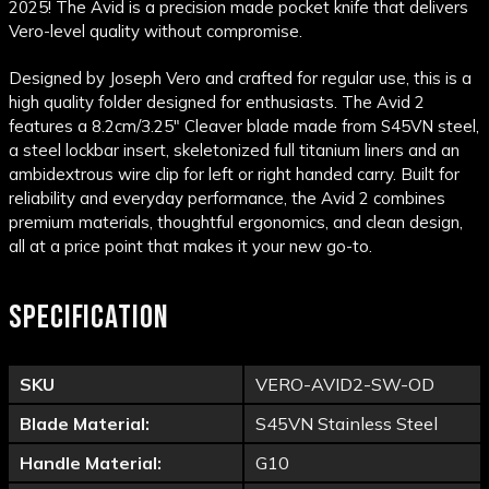
2025! The Avid is a precision made pocket knife that delivers
Vero-level quality without compromise.
Designed by Joseph Vero and crafted for regular use, this is a
high quality folder designed for enthusiasts. The Avid 2
features a 8.2cm/3.25" Cleaver blade made from S45VN steel,
a steel lockbar insert, skeletonized full titanium liners and an
ambidextrous wire clip for left or right handed carry. Built for
reliability and everyday performance, the Avid 2 combines
premium materials, thoughtful ergonomics, and clean design,
all at a price point that makes it your new go-to.
SPECIFICATION
SKU
VERO-AVID2-SW-OD
Blade Material:
S45VN Stainless Steel
Handle Material:
G10