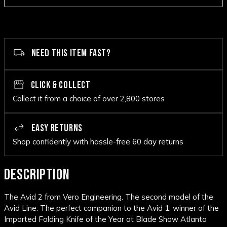
NEED THIS ITEM FAST?
CLICK & COLLECT
Collect it from a choice of over 2,800 stores
EASY RETURNS
Shop confidently with hassle-free 60 day returns
DESCRIPTION
The Avid 2 from Vero Engineering. The second model of the
Avid Line. The perfect companion to the Avid 1, winner of the
Imported Folding Knife of the Year at Blade Show Atlanta