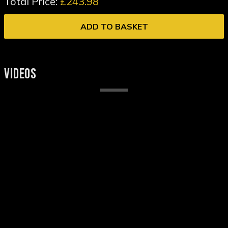
Total Price:
£243.98
ADD TO BASKET
VIDEOS