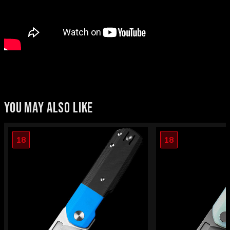
YOU MAY ALSO LIKE
18
18