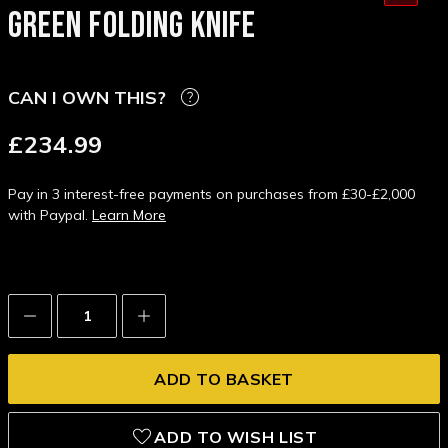
GREEN FOLDING KNIFE
CAN I OWN THIS?
£234.99
Pay in 3 interest-free payments on purchases from £30-£2,000
with Paypal.
Learn More
Decrease
Increase
Quantity:
Quantity:
ADD TO WISH LIST