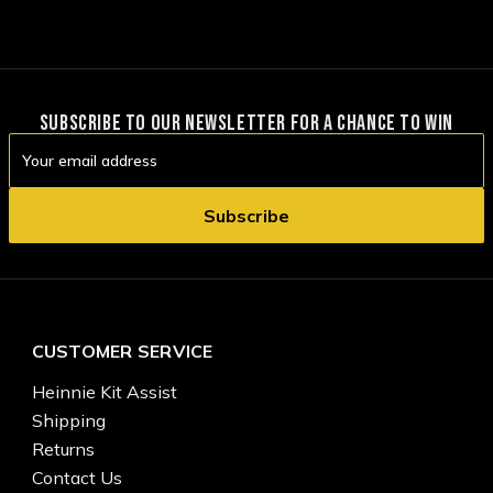
SUBSCRIBE TO OUR NEWSLETTER FOR A CHANCE TO WIN
Email
Address
CUSTOMER SERVICE
Heinnie Kit Assist
Shipping
Returns
Contact Us