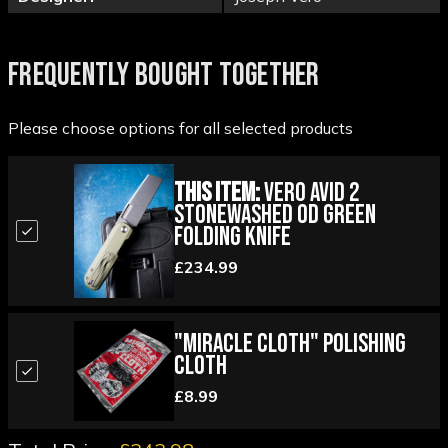
FREQUENTLY BOUGHT TOGETHER
Please choose options for all selected products
This Item:
Vero Avid 2
Stonewashed OD Green
Folding Knife
£234.99
"Miracle Cloth" Polishing
Cloth
£8.99