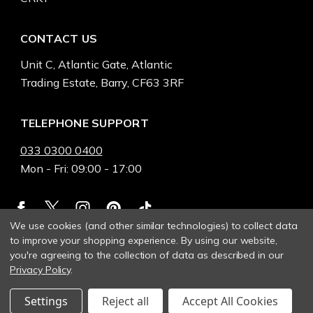
CONTACT US
Unit C, Atlantic Gate, Atlantic
Trading Estate, Barry, CF63 3RF
TELEPHONE SUPPORT
033 0300 0400
Mon - Fri: 09:00 - 17:00
We use cookies (and other similar technologies) to collect data
to improve your shopping experience.
By using our website,
you're agreeing to the collection of data as described in our
Privacy Policy
.
Settings
Reject all
Accept All Cookies
© 2026 Heinnie Haynes