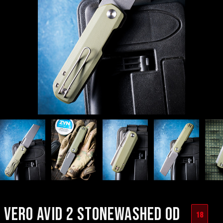
VERO AVID 2 STONEWASHED OD
18