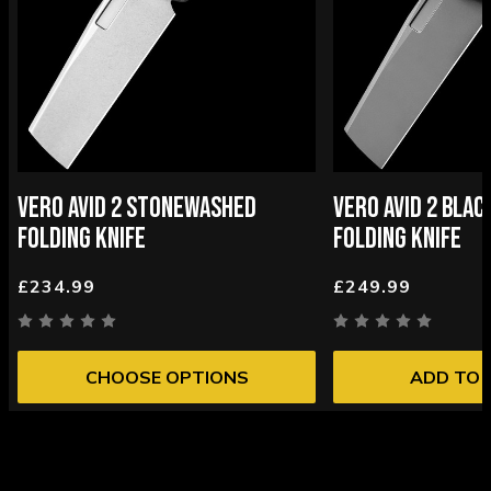
VERO AVID 2 STONEWASHED
VERO AVID 2 BLA
FOLDING KNIFE
FOLDING KNIFE
£234.99
£249.99
CHOOSE OPTIONS
ADD TO 