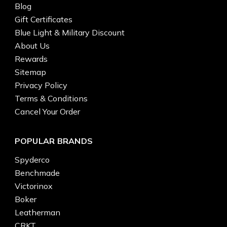
Blog
Gift Certificates
Blue Light & Military Discount
About Us
Rewards
Sitemap
Privacy Policy
Terms & Conditions
Cancel Your Order
POPULAR BRANDS
Spyderco
Benchmade
Victorinox
Boker
Leatherman
CRKT