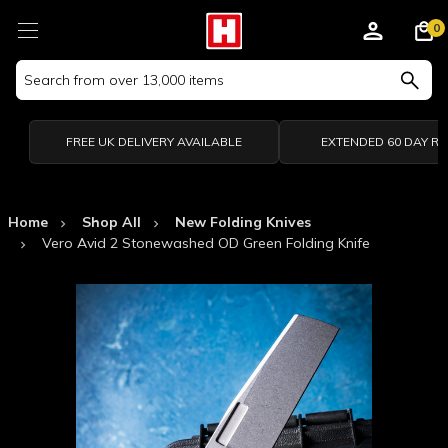
0
Search
Keyword:
FREE UK DELIVERY AVAILABLE
EXTENDED 60 DAY R
Home
Shop All
New Folding Knives
Vero Avid 2 Stonewashed OD Green Folding Knife