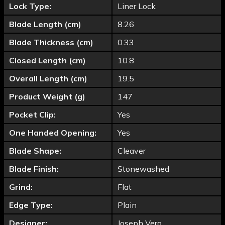
Lock Type:
Liner Lock
Blade Length (cm)
8.26
Blade Thickness (cm)
0.33
Closed Length (cm)
10.8
Overall Length (cm)
19.5
Product Weight (g)
147
Pocket Clip:
Yes
One Handed Opening:
Yes
Blade Shape:
Cleaver
Blade Finish:
Stonewashed
Grind:
Flat
Edge Type:
Plain
Designer:
Joseph Vero