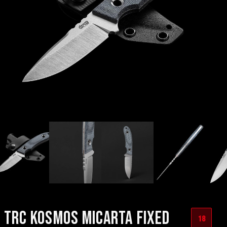
TRC KOSMOS MICARTA FIXED
18