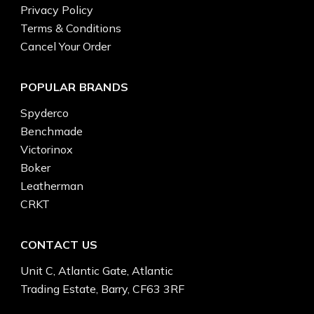
Privacy Policy
Terms & Conditions
Cancel Your Order
POPULAR BRANDS
Spyderco
Benchmade
Victorinox
Boker
Leatherman
CRKT
CONTACT US
Unit C, Atlantic Gate, Atlantic
Trading Estate, Barry, CF63 3RF