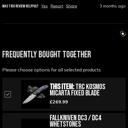
Yes
Report
Share
3 months ago
WAS THIS REVIEW HELPFUL?
FREQUENTLY BOUGHT TOGETHER
Please choose options for all selected products
This Item:
TRC Kosmos
Micarta Fixed Blade
£269.99
Fallkniven DC3 / DC4
Whetstones