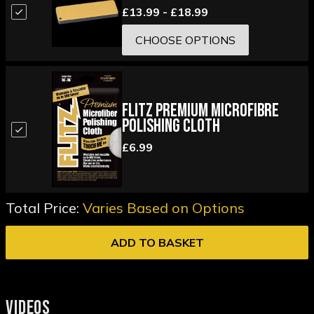
£13.99 - £18.99
CHOOSE OPTIONS
Flitz Premium Microfibre
Polishing Cloth
£6.99
Total Price:
Varies Based on Options
ADD TO BASKET
VIDEOS