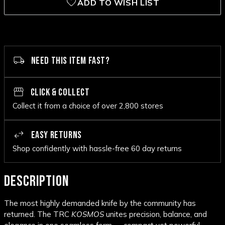
ADD TO WISH LIST
NEED THIS ITEM FAST?
CLICK & COLLECT
Collect it from a choice of over 2,800 stores
EASY RETURNS
Shop confidently with hassle-free 60 day returns
DESCRIPTION
The most highly demanded knife by the community has
returned. The TRC
KOSMOS
unites precision, balance, and