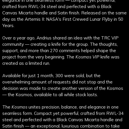
elegance in one seamless form — compact yet powerful,
crafted from RWL-34 steel and perfected with a Black
Canvas Micarta handle and Satin finish. Released on the same
day as the Artemis II: NASA's First Crewed Lunar Flyby in 50
Years.
Over a year ago, Andrius shared an idea with the TRC VIP
community — creating a knife for the group. The thoughts,
support, and more than 270 comments helped shape the
project from the very beginning. The
Kosmos VIP
knife was
created as a limited run.
Available for just 1 month, 300 were sold, but the
overwhelming amount of requests did not stop and the
decision was made to create another version of the Kosmos
— the Kosmos, available to all while stock lasts.
The
Kosmos
unites precision, balance, and elegance in one
seamless form. Compact yet powerful, crafted from RWL-34
steel and perfected with a Black Canvas Micarta handle and
Satin finish — an exceptional, luxurious combination to take