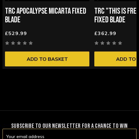
TRC APOCALYPSE MICARTA FIXED
TRC "THIS IS FR
BLADE
FIXED BLADE
£529.99
£362.99
ADD TO BASKET
ADD TO 
SUBSCRIBE TO OUR NEWSLETTER FOR A CHANCE TO WIN
Email
Address