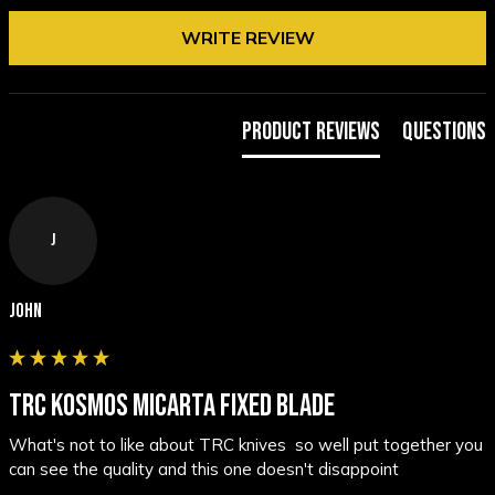
WRITE REVIEW
Product Reviews
Questions
J
John
TRC KOSMOS MICARTA FIXED BLADE
What's not to like about TRC knives  so well put together you 
can see the quality and this one doesn't disappoint 