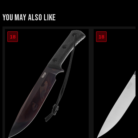
YOU MAY ALSO LIKE
18
18