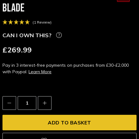
BLADE
(1 Review)
CAN I OWN THIS?
£269.99
Pay in 3 interest-free payments on purchases from £30-£2,000
with Paypal.
Learn More
Decrease
Increase
Quantity:
Quantity: