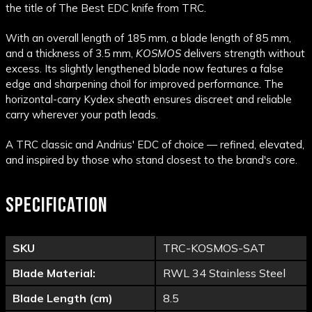
the title of The Best EDC knife from TRC.
With an overall length of 185 mm, a blade length of 85 mm,
and a thickness of 3.5 mm,
KOSMOS
delivers strength without
excess. Its slightly lengthened blade now features a false
edge and sharpening choil for improved performance. The
horizontal-carry Kydex sheath ensures discreet and reliable
carry wherever your path leads.
A TRC classic and Andrius' EDC of choice — refined, elevated,
and inspired by those who stand closest to the brand's core.
SPECIFICATION
SKU
TRC-KOSMOS-SAT
Blade Material:
RWL 34 Stainless Steel
Blade Length (cm)
8.5