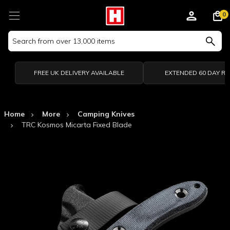
0
Search
Keyword:
FREE UK DELIVERY AVAILABLE
EXTENDED 60 DAY R
Home
More
Camping Knives
TRC Kosmos Micarta Fixed Blade