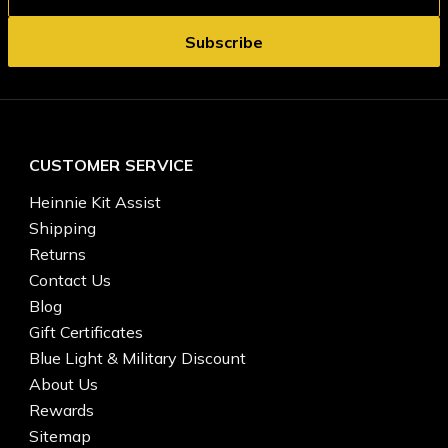
CUSTOMER SERVICE
Heinnie Kit Assist
Shipping
Returns
Contact Us
Blog
Gift Certificates
Blue Light & Military Discount
About Us
Rewards
Sitemap