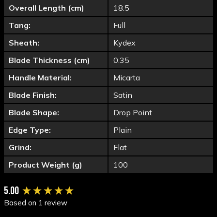
Overall Length (cm)
18.5
Tang:
Full
Sheath:
Kydex
Blade Thickness (cm)
0.35
Handle Material:
Micarta
Blade Finish:
Satin
Blade Shape:
Drop Point
Edge Type:
Plain
Grind:
Flat
Product Weight (g)
100
New content loaded
5.00
Based on 1 review