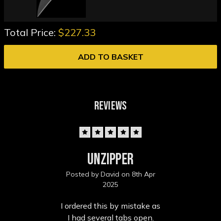
Total Price:
$227.33
ADD TO BASKET
REVIEWS
5
Unzipper
Posted by David on 8th Apr
2025
I ordered this by mistake as
I had several tabs open.