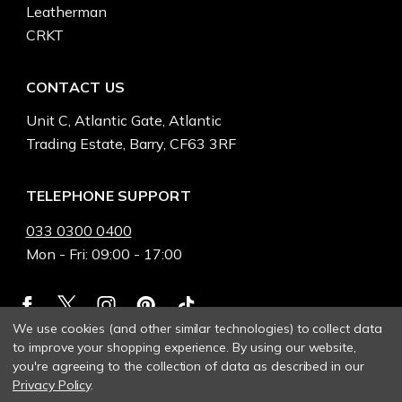
Leatherman
CRKT
CONTACT US
Unit C, Atlantic Gate, Atlantic
Trading Estate, Barry, CF63 3RF
TELEPHONE SUPPORT
033 0300 0400
Mon - Fri: 09:00 - 17:00
We use cookies (and other similar technologies) to collect data
to improve your shopping experience.
By using our website,
you're agreeing to the collection of data as described in our
Privacy Policy
.