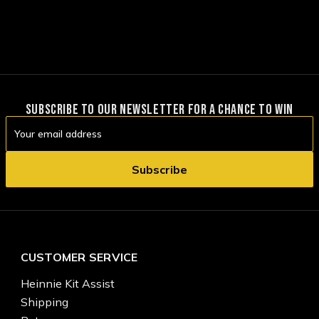
SUBSCRIBE TO OUR NEWSLETTER FOR A CHANCE TO WIN
Email
Address
CUSTOMER SERVICE
Heinnie Kit Assist
Shipping