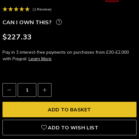
(1 Review)
CAN I OWN THIS?
$227.33
Pay in 3 interest-free payments on purchases from £30-£2,000
with Paypal.
Learn More
Decrease
Increase
Quantity:
Quantity:
ADD TO WISH LIST