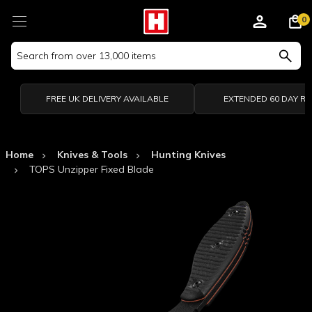
0
Search
Keyword:
FREE UK DELIVERY AVAILABLE
EXTENDED 60 DAY R
Home
Knives & Tools
Hunting Knives
TOPS Unzipper Fixed Blade