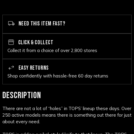
NEED THIS ITEM FAST?
CLICK & COLLECT
Collect it from a choice of over 2,800 stores
EASY RETURNS
Shop confidently with hassle-free 60 day returns
DESCRIPTION
There are not a lot of “holes” in TOPS’ lineup these days. Over
250 active models means there is something out there for just
about every need.