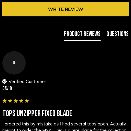
WRITE REVIEW
Product Reviews
Questions
D
Verified Customer
David
TOPS UNZIPPER FIXED BLADE
I ordered this by mistake as I had several tabs open. Actually 
meant to order the MSK. This is a nice blade for the collection 