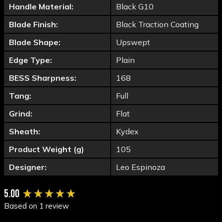
Handle Material:
Black G10
Blade Finish:
Black Traction Coating
Blade Shape:
Upswept
Edge Type:
Plain
BESS Sharpness:
168
Tang:
Full
Grind:
Flat
Sheath:
Kydex
Product Weight (g)
105
Designer:
Leo Espinoza
New content loaded
5.00
Based on 1 review