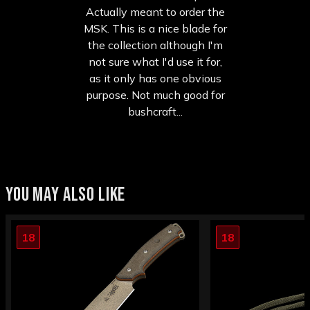
Actually meant to order the
MSK. This is a nice blade for
the collection although I'm
not sure what I'd use it for,
as it only has one obvious
purpose. Not much good for
bushcraft...
YOU MAY ALSO LIKE
18
18