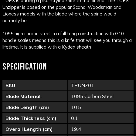
TOPS is adding a pikal-styled knife to that lineup. The TOPS
Unzipper is based on the popular Scandi Woodsman and
Lioness models with the blade where the spine would
normally be.
1095 high carbon steel in a full tang construction with G10
handle scales means this is a knife that will see you through a
lifetime. It is supplied with a Kydex sheath
SPECIFICATION
SKU
TPUNZ01
Blade Material:
1095 Carbon Steel
Blade Length (cm)
10.5
Blade Thickness (cm)
0.1
Overall Length (cm)
19.4