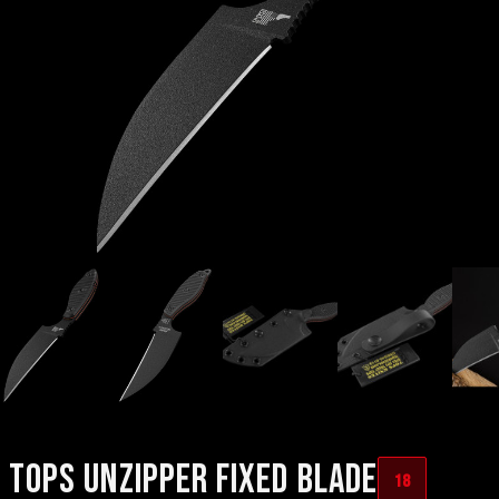
TOPS UNZIPPER FIXED BLADE
18