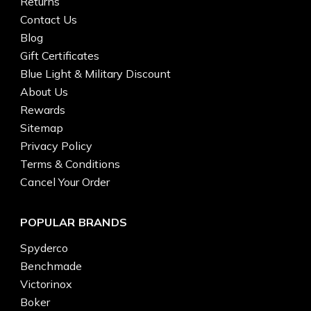
Returns
Contact Us
Blog
Gift Certificates
Blue Light & Military Discount
About Us
Rewards
Sitemap
Privacy Policy
Terms & Conditions
Cancel Your Order
POPULAR BRANDS
Spyderco
Benchmade
Victorinox
Boker