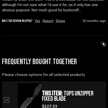
although I'm not sure what I'd use it for, as it only has one 
obvious purpose. Not much good for bushcraft...
Yes
Report
Share
10 months ago
WAS THIS REVIEW HELPFUL?
FREQUENTLY BOUGHT TOGETHER
Please choose options for all selected products
This Item:
TOPS Unzipper
Fixed Blade
$227.33