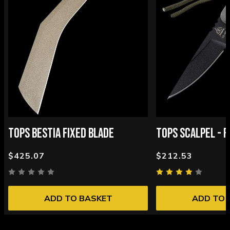
TOPS BESTIA FIXED BLADE
TOPS SCALPEL - F
$425.07
$212.53
ADD TO BASKET
ADD TO 