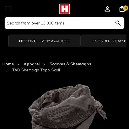
0
Search
Keyword:
FREE UK DELIVERY AVAILABLE
EXTENDED 60 DAY R
Home
Apparel
Scarves & Shemaghs
TAD Shemagh Topo Skull