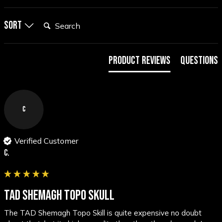
Search:
Sort
Product Reviews
Questions
C
Verified Customer
C.
TAD SHEMAGH TOPO SKULL
The TAD Shemagh Topo Skill is quite expensive no doubt 