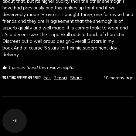
about that, but its higher quality than the other shemagh I 
have had previously and this makes up for it and it well 
deservedly made. Bravo sir. I bought three, one for myself and 
friends and they are in agreement that the shemagh is of 
superb quality and well made. It is comfortable to wear and 
it's a decent size.The Topo Skull adds a touch of character. 
Discreet but a well proud design.Overall 5 stars in my 
book.And of course 5 stars for heinnie superb next day 
delivery.
1 person found this review helpful.
Yes
Report
Share
10 months ago
WAS THIS REVIEW HELPFUL?
PB