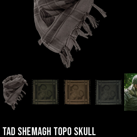
TAD SHEMAGH TOPO SKULL