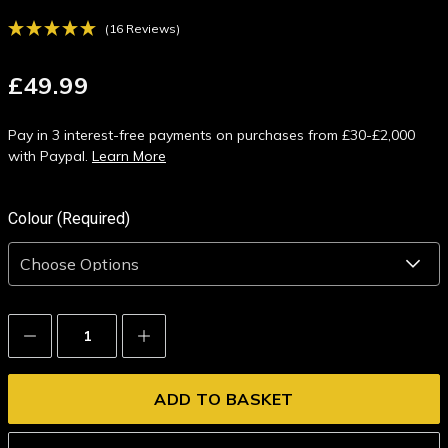
(16 Reviews)
£49.99
Pay in 3 interest-free payments on purchases from £30-£2,000
with Paypal.
Learn More
Colour (Required)
Decrease
Increase
Quantity:
Quantity: