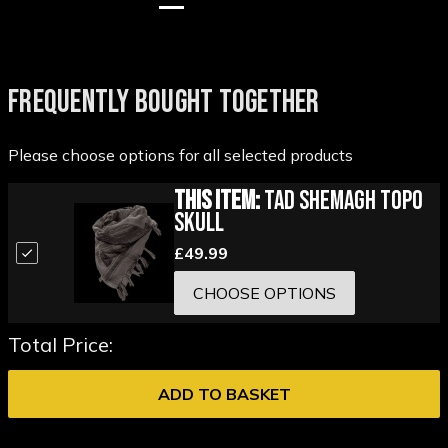
FREQUENTLY BOUGHT TOGETHER
Please choose options for all selected products
This Item:
TAD Shemagh Topo
Skull
£49.99
CHOOSE OPTIONS
Total Price:
ADD TO BASKET