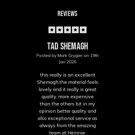
REVIEWS
5
Tad Shemagh
Posted by Mark Grygier on 19th
Jan 2026
this really is an excellent
Shemagh,the material feels
lovely and it really is great
quality, more expensive
than the others bit in my
opinion better quality and
also exceptional service as
always from the amazing
team at Heinnie.