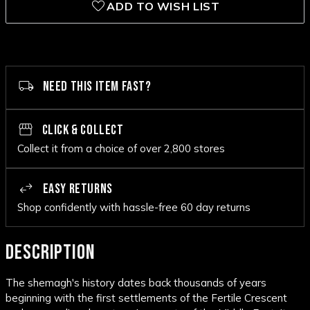
ADD TO WISH LIST
NEED THIS ITEM FAST?
CLICK & COLLECT
Collect it from a choice of over 2,800 stores
EASY RETURNS
Shop confidently with hassle-free 60 day returns
DESCRIPTION
The shemagh's history dates back thousands of years
beginning with the first settlements of the Fertile Crescent