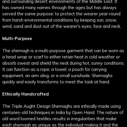
and surrounding desert environments of the Middle East. It
has owned many names through the ages but has always
served the same purpose: to protect the wearer year-round
from harsh environmental conditions by keeping sun, snow,
wind, sand and dust out of the wearer's eyes, face and neck.
Multi-Purpose
The shemagh is a multi-purpose garment that can be worn as
a head wrap or scarf to either retain heat in cold weather or
absorb sweat and shield the neck during hot, sunny conditions.
It can function as a rope, a towel, a pouch for carrying
equipment, an arm sling, or a small sunshade. Shemaghs
quickly and easily transforms to meet the task at hand.
Ethically Handcrafted
The Triple Aught Design Shemaghs are ethically made using
centuries-old techniques in India by Open Hand. The nature of
old word loomed textiles results in irregularities that make
each shemagh as unique as the individual making it and the