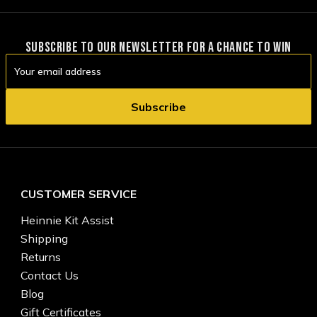
SUBSCRIBE TO OUR NEWSLETTER FOR A CHANCE TO WIN
Email
Address
CUSTOMER SERVICE
Heinnie Kit Assist
Shipping
Returns
Contact Us
Blog
Gift Certificates