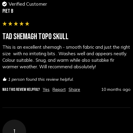
Verified Customer
Piet B
TAD SHEMAGH TOPO SKULL
This is an excellent shemagh - smooth fabric and just the right 
size  with no irritating bits . Washes well and appears neatly. 
Colour suitable.. Snug, and warm while also suitabke fir 
warmer weather. Will recommend absolutely!
1 person found this review helpful.
Yes
Report
Share
10 months ago
WAS THIS REVIEW HELPFUL?
T