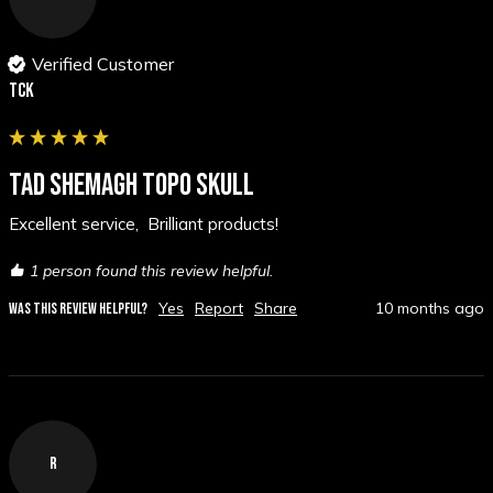
Verified Customer
TCK
TAD SHEMAGH TOPO SKULL
Excellent service,  Brilliant products!
1 person found this review helpful.
Yes
Report
Share
10 months ago
WAS THIS REVIEW HELPFUL?
R