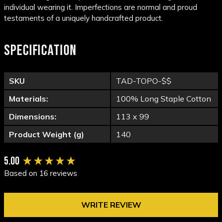
individual wearing it. Imperfections are normal and proud
testaments of a uniquely handcrafted product.
SPECIFICATION
SKU
TAD-TOPO-$$
Materials:
100% Long Staple Cotton
Dimensions:
113 x 99
Product Weight (g)
140
New content loaded
5.00
Based on 16 reviews
WRITE REVIEW