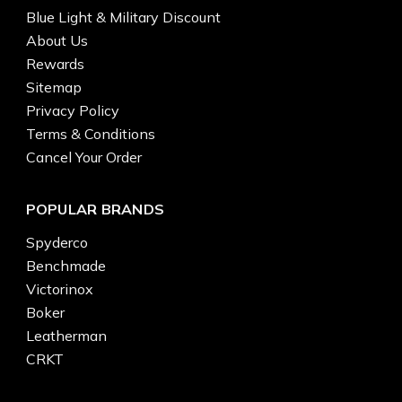
Blue Light & Military Discount
About Us
Rewards
Sitemap
Privacy Policy
Terms & Conditions
Cancel Your Order
POPULAR BRANDS
Spyderco
Benchmade
Victorinox
Boker
Leatherman
CRKT