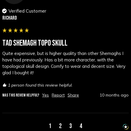
Verified Customer
Richard
TAD SHEMAGH TOPO SKULL
Quite expensive, but is higher quality than other Shemaghs I 
have had previously. Has a bit more character, with the 
topological skull design. Comfy to wear and decent size. Very 
glad I bought it!
1 person found this review helpful.
Yes
Report
Share
10 months ago
WAS THIS REVIEW HELPFUL?
1
2
3
4