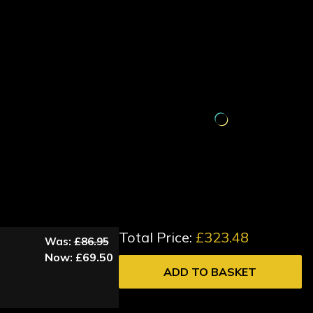
Total Price:
£323.48
Was:
£86.95
Now:
£69.50
ADD TO BASKET