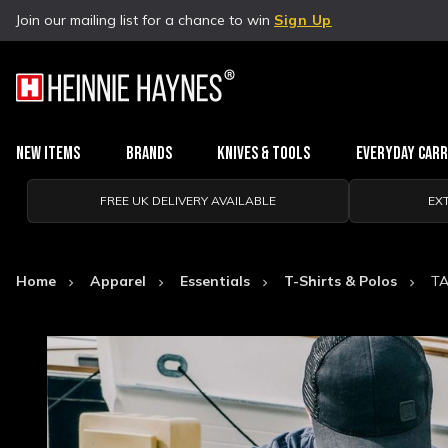
Join our mailing list for a chance to win
Sign Up
New Items
Brands
Knives & Tools
Everyday Car
FREE UK DELIVERY AVAILABLE
EX
Home
Apparel
Essentials
T-Shirts & Polos
TA