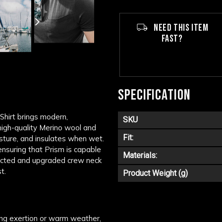
NEED THIS ITEM
FAST?
SPECIFICATION
Shirt brings modern,
SKU
 high-quality Merino wool and
Fit:
sture, and insulates when wet.
ensuring that Prism is capable
Materials:
fected and upgraded crew neck
t.
Product Weight (g)
ing exertion or warm weather,