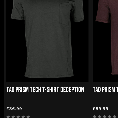
TAD PRISM TECH T-SHIRT DECEPTION
TAD PRISM 
£86.99
£89.99