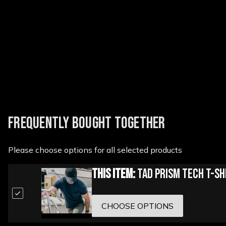
New content loaded
FREQUENTLY BOUGHT TOGETHER
Please choose options for all selected products
This Item:
TAD Prism Tech T-Sh
CHOOSE OPTIONS