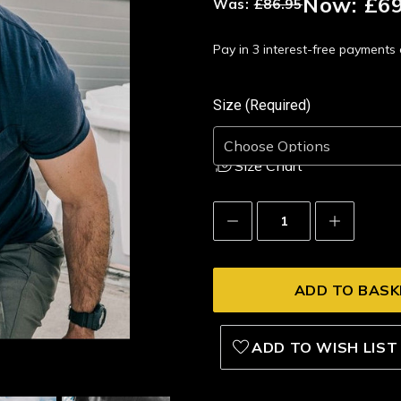
Now:
£69
Was:
£86.95
Pay in 3 interest-free payment
Size (Required)
Size Chart
Decrease
Increase
Quantity:
Quantity:
ADD TO WISH LIST