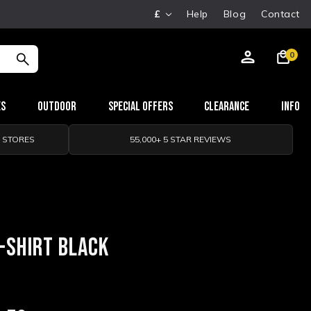
£
Help
Blog
Contact
0
es
Outdoor
Special Offers
Clearance
Info
0 STORES
55,000+ 5 STAR REVIEWS
-SHIRT BLACK