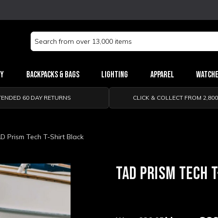
Search
Keyword:
ry
Backpacks & Bags
Lighting
Apparel
Watch
TENDED 60 DAY RETURNS
CLICK & COLLECT FROM 2,80
D Prism Tech T-Shirt Black
TAD PRISM TECH T