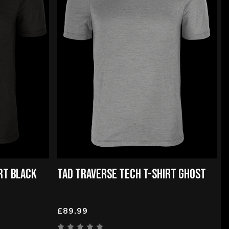
RT BLACK
TAD TRAVERSE TECH T-SHIRT GHOST
£89.99