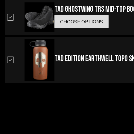
TAD Ghostwing TRS Mid-Top B
CHOOSE OPTIONS
TAD Edition Earthwell Topo Sk