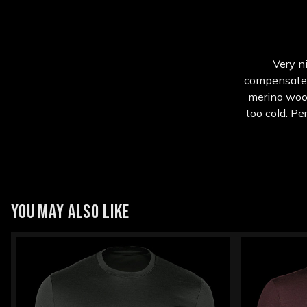
Very ni
compensated f
merino wool
too cold. Pe
YOU MAY ALSO LIKE