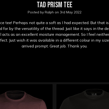
TAD Prism Tee
Posted by Ralph on 3rd May 2022
ce tee! Perhaps not quite a soft as I had expected. But that is
or by the versatility of the thread. Just like it says in the d
 acts as an excellent moisture management. So I feel neither
rfect. Just wish it was available in a different colour in my siz
arrived prompt. Great job. Thank you.