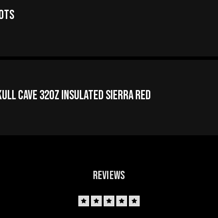
oots
ull Cave 32oz Insulated Sierra Red
REVIEWS
5