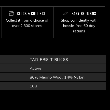
CLICK & COLLECT
EASY RETURNS
Collect it from a choice of
Shop confidently with
over 2,800 stores
hassle-free 60 day
returns
TAD-PRIS-T-BLK-$$
Active
86% Merino Wool, 14% Nylon
168