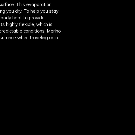
surface. This evaporation
ng you dry. To help you stay
p body heat to provide
 highly flexible, which is
npredictable conditions. Merino
ssurance when traveling or in