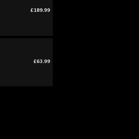
£189.99
£63.99