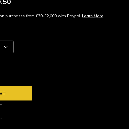
.50
s on purchases from £30-£2,000 with Paypal.
Learn More