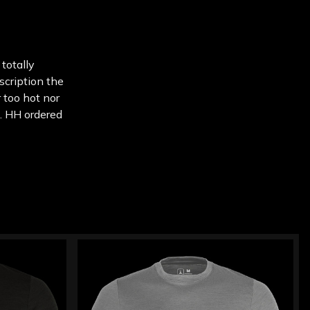
 totally
escription the
 too hot nor
e. HH ordered