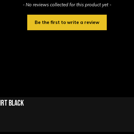
- No reviews collected for this product yet -
Be the first to write a review
irt Black