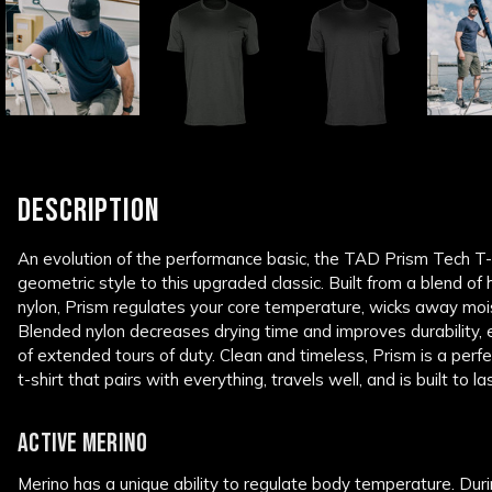
DESCRIPTION
An evolution of the performance basic, the TAD Prism Tech T-
geometric style to this upgraded classic. Built from a blend of
nylon, Prism regulates your core temperature, wicks away moi
Blended nylon decreases drying time and improves durability, 
of extended tours of duty. Clean and timeless, Prism is a per
t-shirt that pairs with everything, travels well, and is built to las
ACTIVE MERINO
Merino has a unique ability to regulate body temperature. Dur