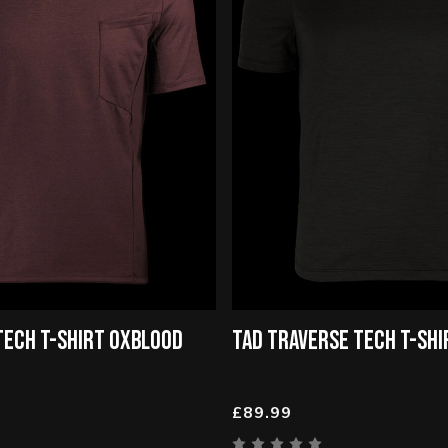
TECH T-SHIRT OXBLOOD
TAD TRAVERSE TECH T-SHI
£89.99