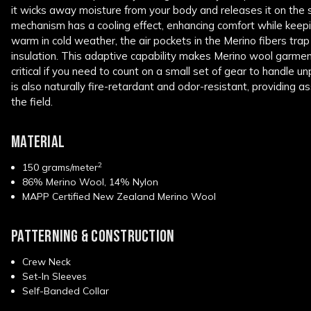
it wicks away moisture from your body and releases it on the 
mechanism has a cooling effect, enhancing comfort while keepi
warm in cold weather, the air pockets in the Merino fibers tra
insulation. This adaptive capability makes Merino wool garments
critical if you need to count on a small set of gear to handle u
is also naturally fire-retardant and odor-resistant, providing a
the field.
MATERIAL
2
150 grams/meter
86% Merino Wool, 14% Nylon
MAPP Certified New Zealand Merino Wool
PATTERNING & CONSTRUCTION
Crew Neck
Set-In Sleeves
Self-Banded Collar