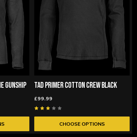
IE GUNSHIP
TAD PRIMER COTTON CREW BLACK
£99.99
NS
CHOOSE OPTIONS