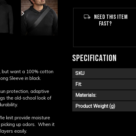
NEED THIS ITEM
FAST?
SPECIFICATION
n, but want a 100% cotton
SKU
ong Sleeve in black.
Fit:
sun protection, adaptive
Materials:
ngs the old-school look of
rability.
Product Weight (g)
fle knit provide moisture
 picking up odors. When it
layers easily.