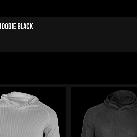
Hoodie Black