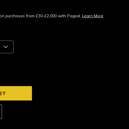
s on purchases from £30-£2,000 with Paypal.
Learn More