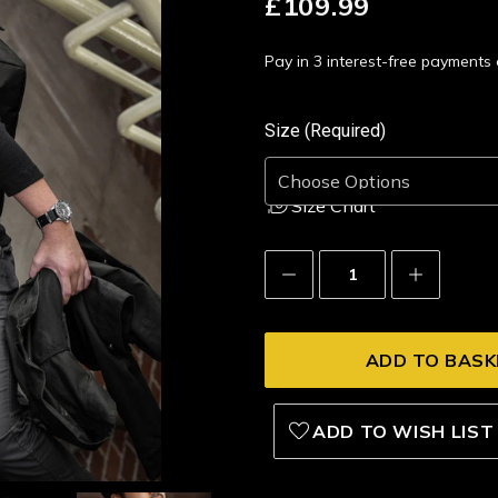
£109.99
Pay in 3 interest-free payment
Size (Required)
Size Chart
Decrease
Increase
Quantity:
Quantity:
ADD TO WISH LIST