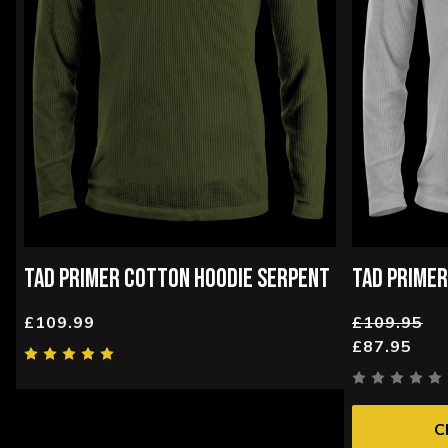
TAD PRIMER COTTON HOODIE SERPENT
TAD PRIMER
£109.99
£109.95
£87.95
C