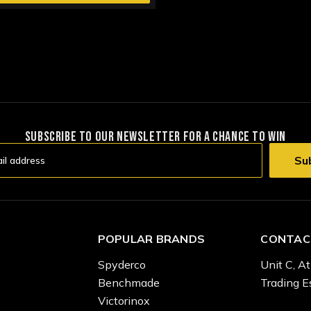
SUBSCRIBE TO OUR NEWSLETTER FOR A CHANCE TO WIN
POPULAR BRANDS
CONTAC
Spyderco
Unit C, At
Benchmade
Trading E
Victorinox