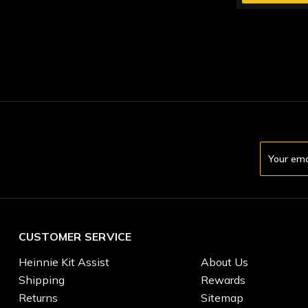
Email
Address
CUSTOMER SERVICE
Heinnie Kit Assist
About Us
Shipping
Rewards
Returns
Sitemap