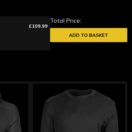
Total Price:
£109.99
ADD TO BASKET