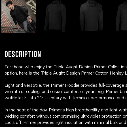
DESCRIPTION
For those who enjoy the Triple Aught Design Primer Collectio
option, here is the Triple Aught Design Primer Cotton Henley L
Light and versatile, the Primer Hoodie provides full-coverage 
warmth or cooling, and casual comfort all year long. Primer bri
waffle knits into 21st century with technical performance and du
In the heat of the day, Primer's high breathability and light waf
wicking comfort without compromising ultraviolet protection or
cools off, Primer provides light insulation with minimal bulk and 