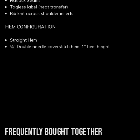
Flatlock Seams
Tagless label (heat transfer)
Rib knit across shoulder inserts
HEM CONFIGURATION
Straight Hem
⅛” Double needle coverstitch hem, 1” hem height
New content loaded
FREQUENTLY BOUGHT TOGETHER