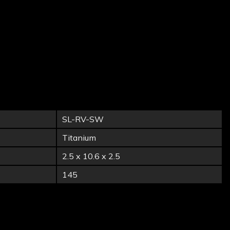
SL-RV-SW
Titanium
2.5 x 10.6 x 2.5
145