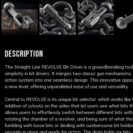
DESCRIPTION
The Straight Line REVOLVE Bit Driver is a groundbreaking tool 
simplicity in bit drivers. It merges two classic gun mechanisms,
action system into one seamless design. This innovative appro
a new level, offering unparalleled ease of use and versatility.
Central to REVOLVE is its unique bit selector, which works like 
addition of cutouts on the sides that let users see what bits t
allows users to effortlessly switch between different bits with
rotating the chamber of a revolver, and being sure of what th
fumbling with loose bits or dealing with cumbersome bit hold
securely in place and ready for action. The drum holds six bits,