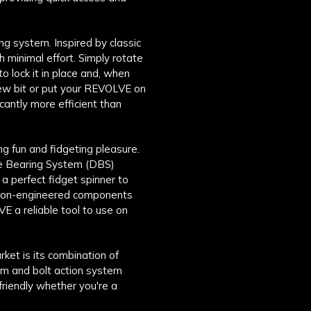
ng system. Inspired by classic
h minimal effort. Simply rotate
o lock it in place and, when
a new bit or put your REVOLVE on
ficantly more efficient than
g fun and fidgeting pleasure.
le Bearing System (DBS)
 perfect fidget spinner to
ision-engineered components
E a reliable tool to use on
ket is its combination of
um and bolt action system
friendly whether you're a