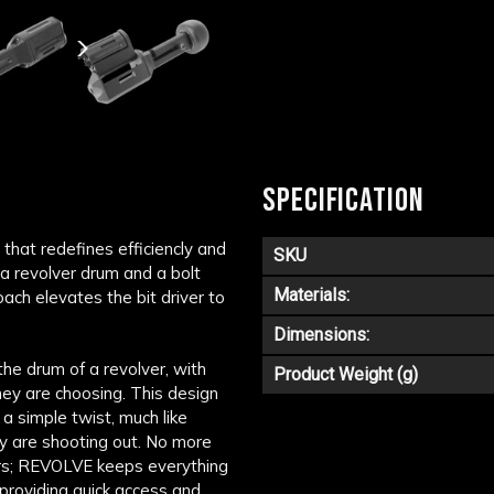
SPECIFICATION
that redefines efficiencly and
SKU
 a revolver drum and a bolt
Materials:
ach elevates the bit driver to
Dimensions:
the drum of a revolver, with
Product Weight (g)
hey are choosing. This design
 a simple twist, much like
ey are shooting out. No more
ers; REVOLVE keeps everything
 providing quick access and