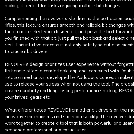
making it perfect for tasks requiring multiple bit changes.
Complementing the revolver-style drum is the bolt action loadi
rifles, this feature ensures smooth and reliable bit changes wit
the drum to select your desired bit, and push the bolt forward t
you finished with that bit, just pull the bolt back and select 
rest. This intuitive process is not only satisfying but also signi
traditional bit drivers.
REVOLVE’s design prioritizes user experience without forgettin
Its handle offers a comfortable grip and, combined with Doub
rotation mechanism developed by Audacious Concept, make it a
use to release your stress when not using the tool. The prec
ensure durability and long-lasting performance, making REVOLV
your knives, gears etc.
What differentiates REVOLVE from other bit drivers on the mar
innovative mechanisms and superior usability. The revolver dr
work together to create a tool that is both powerful and user-
seasoned professional or a casual user.