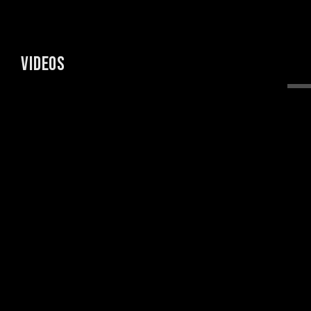
VIDEOS