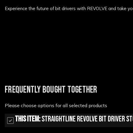
Experience the future of bit drivers with REVOLVE and take yo
New content loaded
FREQUENTLY BOUGHT TOGETHER
Please choose options for all selected products
This Item:
StraightLine Revolve Bit Driver 