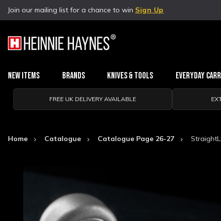
Join our mailing list for a chance to win
Sign Up
New Items
Brands
Knives & Tools
Everyday Car
FREE UK DELIVERY AVAILABLE
EX
Home
Catalogue
Catalogue Page 26-27
Straight