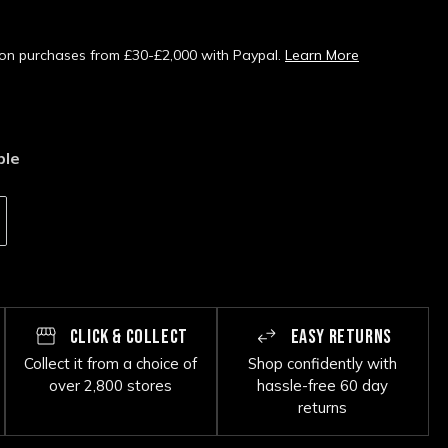
s on purchases from £30-£2,000 with Paypal.
Learn More
ble
CLICK & COLLECT
EASY RETURNS
Collect it from a choice of
Shop confidently with
over 2,800 stores
hassle-free 60 day
returns