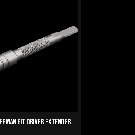
ERMAN BIT DRIVER EXTENDER