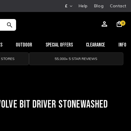
£
Help
Blog
Contact
0
es
Outdoor
Special Offers
Clearance
Info
0 STORES
55,000+ 5 STAR REVIEWS
VOLVE BIT DRIVER STONEWASHED