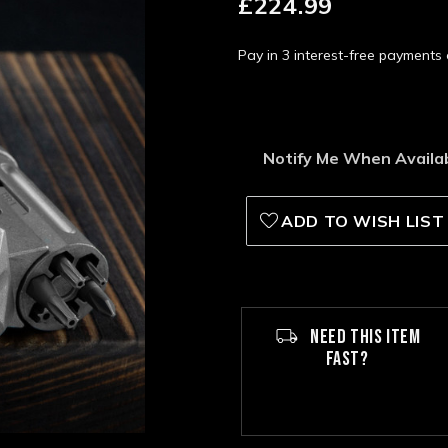
£224.99
Pay in 3 interest-free payment
Notify Me When Availa
ADD TO WISH LIST
NEED THIS ITEM
FAST?