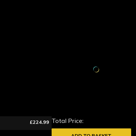
Total Price:
£224.99
ADD TO BASKET