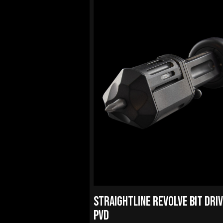
STRAIGHTLINE REVOLVE BIT DRI
PVD