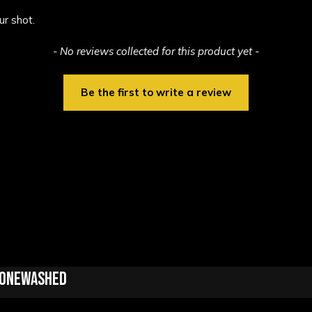
ur shot.
- No reviews collected for this product yet -
Be the first to write a review
Stonewashed