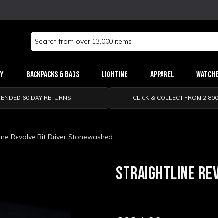
Search
Keyword:
ry
Backpacks & Bags
Lighting
Apparel
Watch
TENDED 60 DAY RETURNS
CLICK & COLLECT FROM 2,80
Line Revolve Bit Driver Stonewashed
STRAIGHTLINE RE