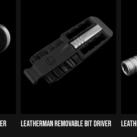
VER
LEATHERMAN REMOVABLE BIT DRIVER
LEATH