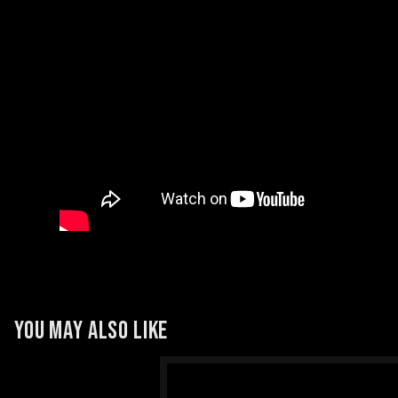
YOU MAY ALSO LIKE