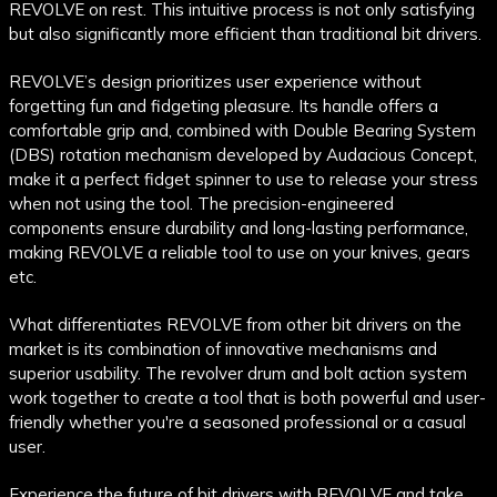
REVOLVE on rest. This intuitive process is not only satisfying
but also significantly more efficient than traditional bit drivers.
REVOLVE’s design prioritizes user experience without
forgetting fun and fidgeting pleasure. Its handle offers a
comfortable grip and, combined with Double Bearing System
(DBS) rotation mechanism developed by Audacious Concept,
make it a perfect fidget spinner to use to release your stress
when not using the tool. The precision-engineered
components ensure durability and long-lasting performance,
making REVOLVE a reliable tool to use on your knives, gears
etc.
What differentiates REVOLVE from other bit drivers on the
market is its combination of innovative mechanisms and
superior usability. The revolver drum and bolt action system
work together to create a tool that is both powerful and user-
friendly whether you're a seasoned professional or a casual
user.
Experience the future of bit drivers with REVOLVE and take