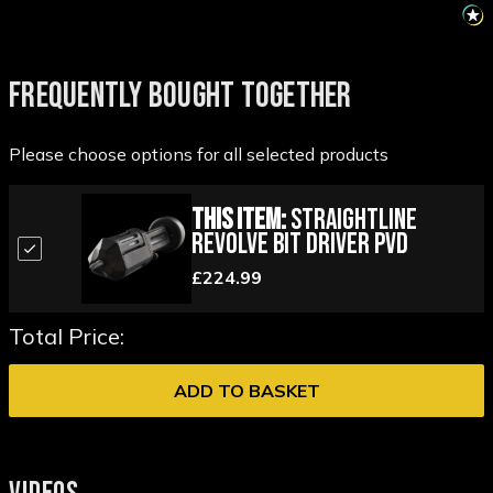
FREQUENTLY BOUGHT TOGETHER
Please choose options for all selected products
This Item:
StraightLine
Revolve Bit Driver PVD
£224.99
Total Price:
ADD TO BASKET