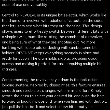
ease of use and versatility.
Central to REVOLVE is its unique bit selector, which works like
the drum of a revolver, with addition of cutouts on the sides
that let users see what bits they are choosing. This design
allows users to effortlessly switch between different bits with
a simple twist, much like rotating the chamber of a revolver,
and being sure of what they are shooting out. No more
fumbling with loose bits or dealing with cumbersome bit
holders; REVOLVE keeps everything securely in place and
ready for action. The drum holds six bits, providing quick
access and making it perfect for tasks requiring multiple bit
changes.
Complementing the revolver-style drum is the bolt action
loading system. Inspired by classic rifles, this feature ensures
smooth and reliable bit changes with minimal effort. Simply
rotate the drum to select your desired bit, and push the bolt
forward to lock it in place and, when you finished with that bit,
just pull the bolt back and select a new bit or put your