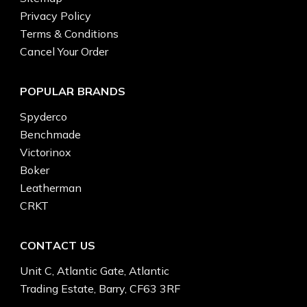
Privacy Policy
Terms & Conditions
Cancel Your Order
POPULAR BRANDS
Spyderco
Benchmade
Victorinox
Boker
Leatherman
CRKT
CONTACT US
Unit C, Atlantic Gate, Atlantic
Trading Estate, Barry, CF63 3RF