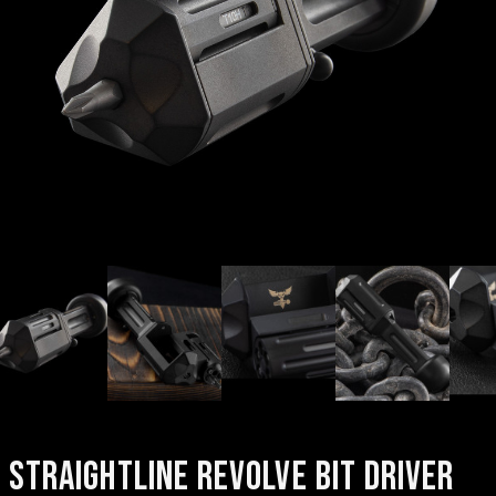
STRAIGHTLINE REVOLVE BIT DRIVER