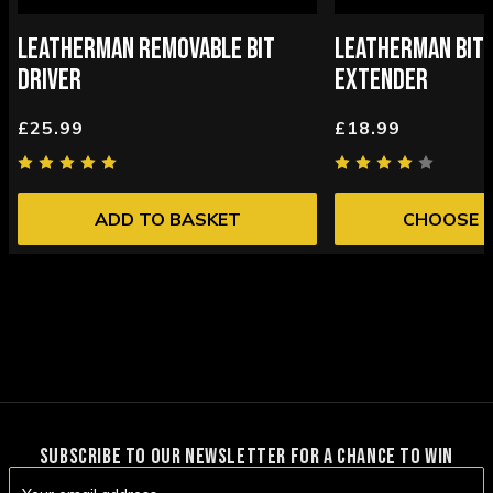
LEATHERMAN REMOVABLE BIT
LEATHERMAN BIT 
DRIVER
EXTENDER
£25.99
£18.99
ADD TO BASKET
CHOOSE 
SUBSCRIBE TO OUR NEWSLETTER FOR A CHANCE TO WIN
Email