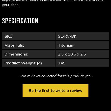
your shot.
SPECIFICATION
SKU
SL-RV-BK
Materials:
Titanium
Dimensions:
2.5 x 10.6 x 2.5
Product Weight (g)
145
New content loaded
- No reviews collected for this product yet -
Be the first to write a review