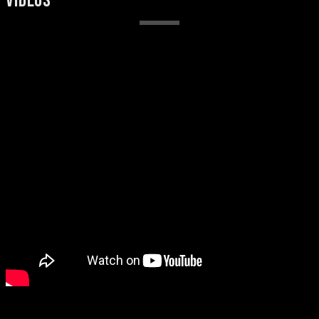
VIDEOS