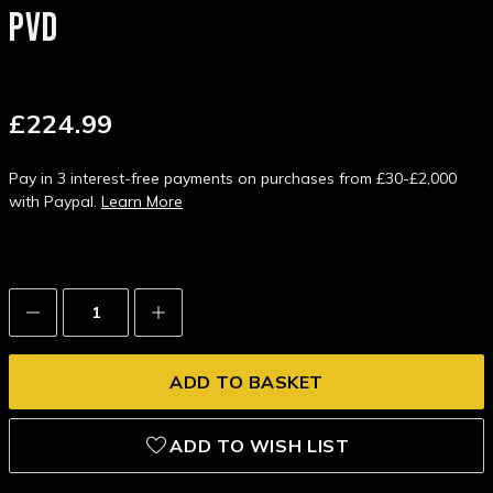
PVD
£224.99
Pay in 3 interest-free payments on purchases from £30-£2,000
with Paypal.
Learn More
Decrease
Increase
Quantity:
Quantity:
ADD TO WISH LIST