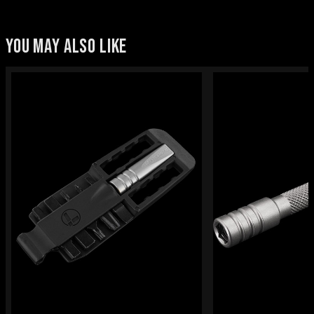
YOU MAY ALSO LIKE