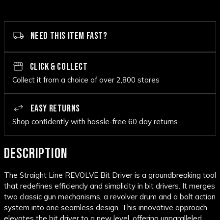
NEED THIS ITEM FAST?
CLICK & COLLECT
Collect it from a choice of over 2,800 stores
EASY RETURNS
Shop confidently with hassle-free 60 day returns
DESCRIPTION
The Straight Line REVOLVE Bit Driver is a groundbreaking tool
that redefines efficiencly and simplicity in bit drivers. It merges
two classic gun mechanisms, a revolver drum and a bolt action
system into one seamless design. This innovative approach
elevates the bit driver to a new level, offering unparalleled