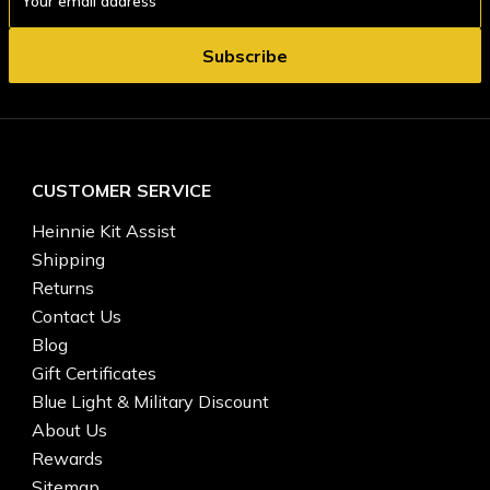
Address
CUSTOMER SERVICE
Heinnie Kit Assist
Shipping
Returns
Contact Us
Blog
Gift Certificates
Blue Light & Military Discount
About Us
Rewards
Sitemap