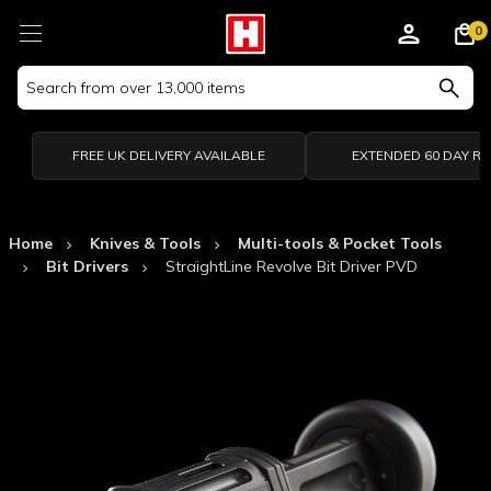
0
Search
Keyword:
FREE UK DELIVERY AVAILABLE
EXTENDED 60 DAY R
Home
Knives & Tools
Multi-tools & Pocket Tools
Bit Drivers
StraightLine Revolve Bit Driver PVD