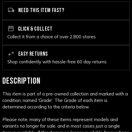
NEED THIS ITEM FAST?
CLICK & COLLECT
Collect it from a choice of over 2,800 stores
EASY RETURNS
Shop confidently with hassle-free 60 day returns
DESCRIPTION
This item is part of a pre-owned collection and marked with a
condition, named 'Grade'. The Grade of each item is
determined according to the criteria below.
Please note, many of these items represent models and
variants no longer for sale, and in most cases just a single