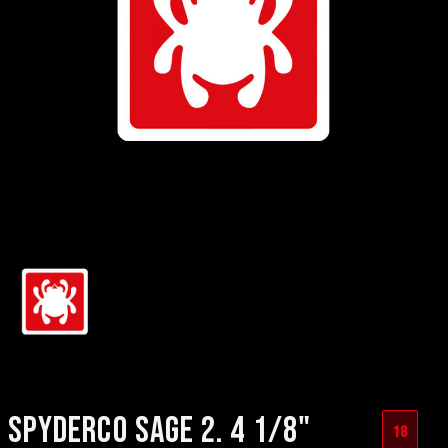
SPYDERCO SAGE 2. 4 1/8"
18