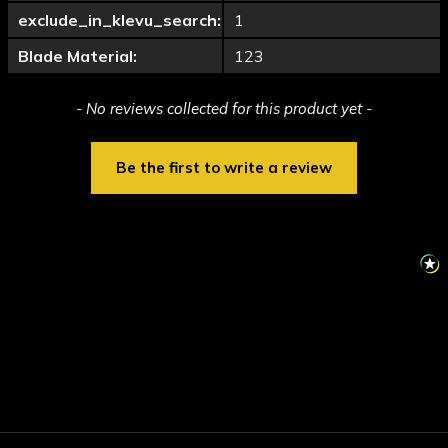
exclude_in_klevu_search:
1
Blade Material:
123
New content loaded
- No reviews collected for this product yet -
Be the first to write a review