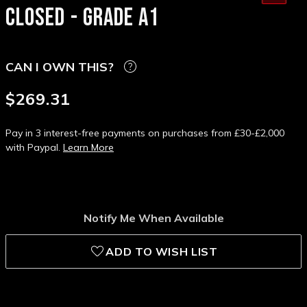
CLOSED - GRADE A1
CAN I OWN THIS?
$269.31
Pay in 3 interest-free payments on purchases from £30-£2,000
with Paypal.
Learn More
Notify Me When Available
ADD TO WISH LIST