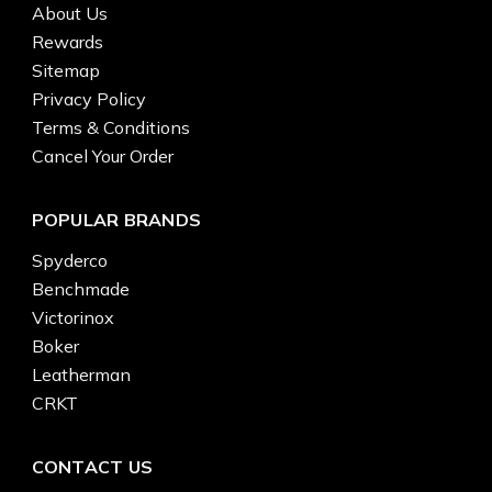
About Us
Rewards
Sitemap
Privacy Policy
Terms & Conditions
Cancel Your Order
POPULAR BRANDS
Spyderco
Benchmade
Victorinox
Boker
Leatherman
CRKT
CONTACT US