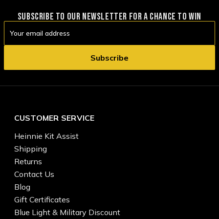
SUBSCRIBE TO OUR NEWSLETTER FOR A CHANCE TO WIN
Email
Address
CUSTOMER SERVICE
Heinnie Kit Assist
Shipping
Returns
Contact Us
Blog
Gift Certificates
Blue Light & Military Discount