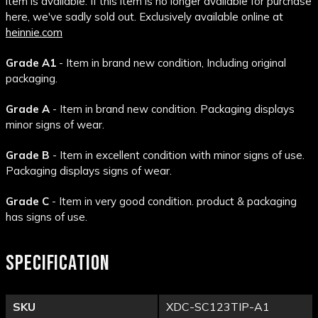
item is available. If this item is no longer available for purchase
here, we've sadly sold out. Exclusively available online at
heinnie.com
Grade A1
- Item in brand new condition, Including original
packaging.
Grade A
- Item in brand new condition. Packaging displays
minor signs of wear.
Grade B
- Item in excellent condition with minor signs of use.
Packaging displays signs of wear.
Grade C
- Item in very good condition. product & packaging
has signs of use.
SPECIFICATION
SKU
XDC-SC123TIP-A1