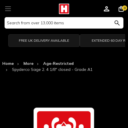
0
Search
Keyword:
FREE UK DELIVERY AVAILABLE
EXTENDED 60 DAY R
Home
More
Age-Restricted
Spyderco Sage 2. 4 1/8" closed - Grade A1