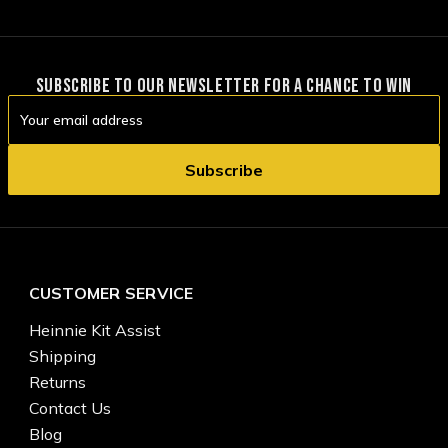
SUBSCRIBE TO OUR NEWSLETTER FOR A CHANCE TO WIN
Email
Address
CUSTOMER SERVICE
Heinnie Kit Assist
Shipping
Returns
Contact Us
Blog