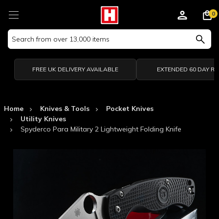
0
Search
Keyword:
FREE UK DELIVERY AVAILABLE
EXTENDED 60 DAY R
Home
Knives & Tools
Pocket Knives
Utility Knives
Spyderco Para Military 2 Lightweight Folding Knife