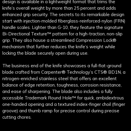
design is available in a lightweight format that trims the
knife’s overall weight by more than 25 percent and adds
enhanced grip security. The secrets to its remarkable design
start with injection-molded fiberglass-reinforced-nylon (FRN)
handle scales. Lighter than G-10, they feature the signature
Bi-Directional Texture™ pattern for a high-traction, non-slip
grip. They also house a streamlined Compression Lock®
mechanism that further reduces the knife’s weight while
locking the blade securely open during use.
The business end of the knife showcases a full-flat-ground
blade crafted from Carpenter® Technology’s CTS® BD1N, a
nitrogen-enriched stainless steel that offers an excellent
balance of edge retention, toughness, corrosion resistance,
and ease of sharpening. The blade also includes a fully
accessible Trademark Round Hole™ for quick, ambidextrous
one-handed opening and a textured index-finger choil (finger
groove) and thumb ramp for precise control during precise
cutting chores.