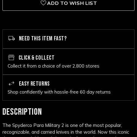
ADD TO WISH LIST
NEED THIS ITEM FAST?
CLICK & COLLECT
Collect it from a choice of over 2,800 stores
EASY RETURNS
Shop confidently with hassle-free 60 day returns
DESCRIPTION
The Spyderco Para Military 2 is one of the most popular,
recognizable, and carried knives in the world. Now this iconic