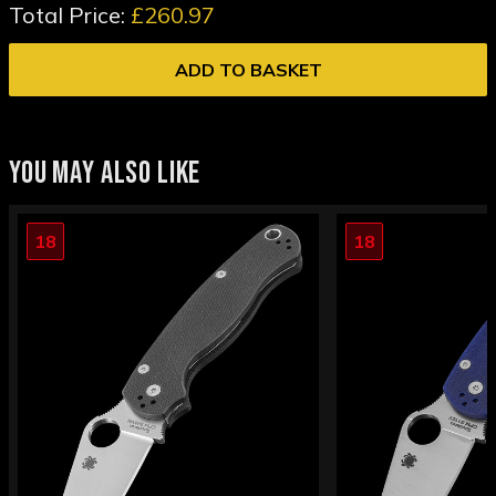
Total Price:
£260.97
ADD TO BASKET
YOU MAY ALSO LIKE
18
18