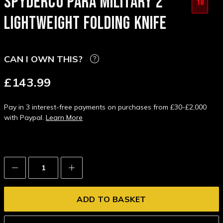
SPYDERCO PARA MILITARY 2
18
LIGHTWEIGHT FOLDING KNIFE
CAN I OWN THIS?
£143.99
Pay in 3 interest-free payments on purchases from £30-£2,000
with Paypal.
Learn More
Decrease
Increase
Quantity:
Quantity: