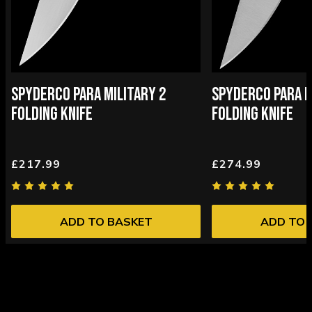
SPYDERCO PARA MILITARY 2
SPYDERCO PARA M
FOLDING KNIFE
FOLDING KNIFE
£217.99
£274.99
ADD TO BASKET
ADD TO 