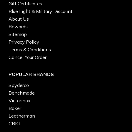
Gift Certificates
Blue Light & Military Discount
About Us
Rewards
Sitemap
Privacy Policy
Terms & Conditions
Cancel Your Order
POPULAR BRANDS
Spyderco
Benchmade
Victorinox
Boker
Leatherman
CRKT