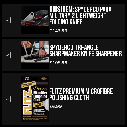
This Item:
Spyderco Para
Military 2 Lightweight
Folding Knife
£143.99
Spyderco Tri-Angle
Sharpmaker Knife Sharpener
£109.99
Flitz Premium Microfibre
Polishing Cloth
£6.99