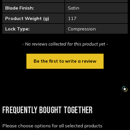
Blade Finish:
Satin
Product Weight (g)
117
Lock Type:
Compression
New content loaded
- No reviews collected for this product yet -
Be the first to write a review
FREQUENTLY BOUGHT TOGETHER
Please choose options for all selected products