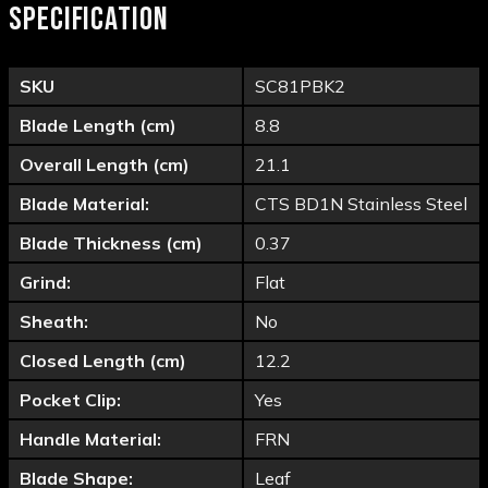
SPECIFICATION
SKU
SC81PBK2
Blade Length (cm)
8.8
Overall Length (cm)
21.1
Blade Material:
CTS BD1N Stainless Steel
Blade Thickness (cm)
0.37
Grind:
Flat
Sheath:
No
Closed Length (cm)
12.2
Pocket Clip:
Yes
Handle Material:
FRN
Blade Shape:
Leaf