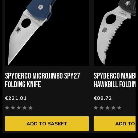
SPYDERCO MICROJIMBO SPY27
SPYDERCO MANBU
FOLDING KNIFE
HAWKBILL FOLDIN
€221.81
€88.72
ADD TO BASKET
ADD TO 