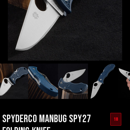
SPYDERCO MANBUG SPY27
18