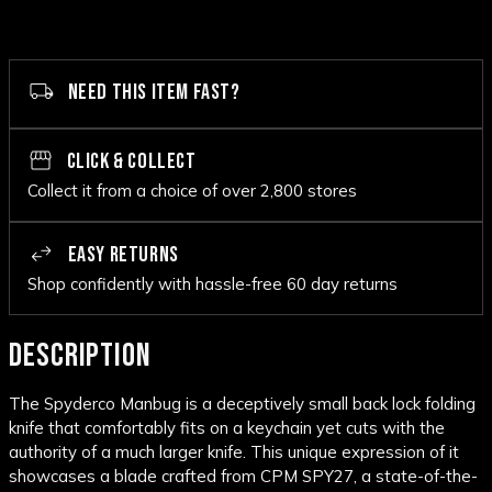
NEED THIS ITEM FAST?
CLICK & COLLECT
Collect it from a choice of over 2,800 stores
EASY RETURNS
Shop confidently with hassle-free 60 day returns
DESCRIPTION
The Spyderco Manbug is a deceptively small back lock folding
knife that comfortably fits on a keychain yet cuts with the
authority of a much larger knife. This unique expression of it
showcases a blade crafted from CPM SPY27, a state-of-the-