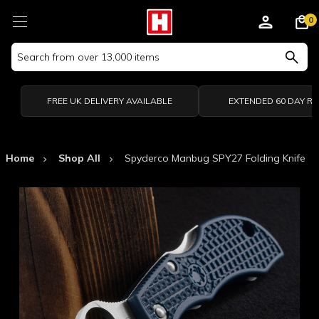
0
Search
Keyword:
FREE UK DELIVERY AVAILABLE
EXTENDED 60 DAY R
Home
Shop All
Spyderco Manbug SPY27 Folding Knife