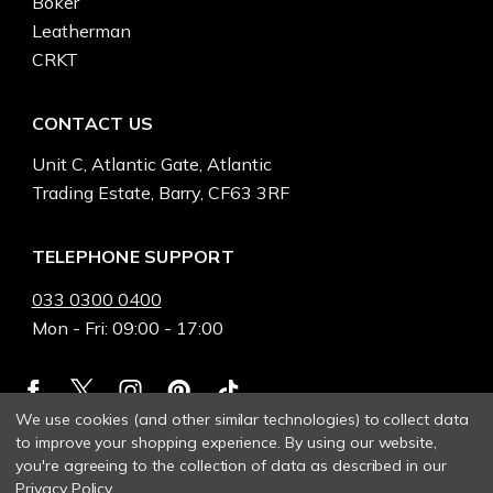
Boker
Leatherman
CRKT
CONTACT US
Unit C, Atlantic Gate, Atlantic
Trading Estate, Barry, CF63 3RF
TELEPHONE SUPPORT
033 0300 0400
Mon - Fri: 09:00 - 17:00
We use cookies (and other similar technologies) to collect data
to improve your shopping experience.
By using our website,
you're agreeing to the collection of data as described in our
Privacy Policy
.