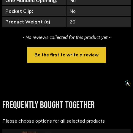
One Handed Opening:
No
Pocket Clip:
No
Product Weight (g)
20
New content loaded
- No reviews collected for this product yet -
Be the first to write a review
FREQUENTLY BOUGHT TOGETHER
Please choose options for all selected products