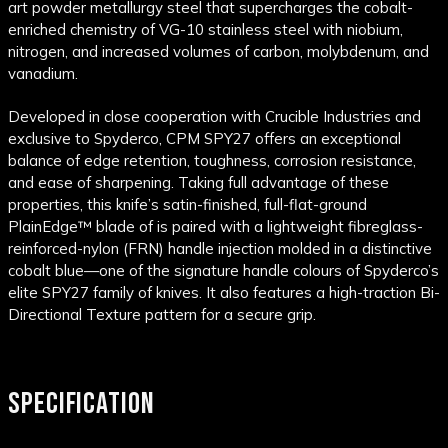
art powder metallurgy steel that supercharges the cobalt-
enriched chemistry of VG-10 stainless steel with niobium,
nitrogen, and increased volumes of carbon, molybdenum, and
vanadium.
Developed in close cooperation with Crucible Industries and
exclusive to Spyderco, CPM SPY27 offers an exceptional
balance of edge retention, toughness, corrosion resistance,
and ease of sharpening. Taking full advantage of these
properties, this knife’s satin-finished, full-flat-ground
PlainEdge™ blade of is paired with a lightweight fibreglass-
reinforced-nylon (FRN) handle injection molded in a distinctive
cobalt blue—one of the signature handle colours of Spyderco’s
elite SPY27 family of knives. It also features a high-traction Bi-
Directional Texture pattern for a secure grip.
SPECIFICATION