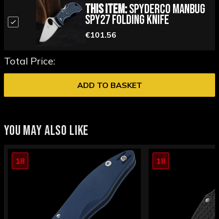
This Item:
Spyderco Manbug
SPY27 Folding Knife
€101.56
Total Price:
ADD TO BASKET
YOU MAY ALSO LIKE
18
18