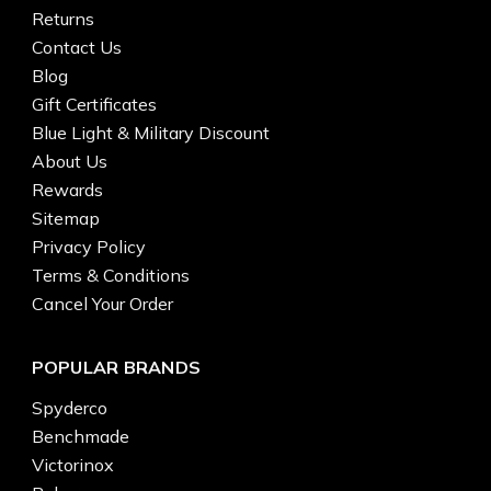
Returns
Contact Us
Blog
Gift Certificates
Blue Light & Military Discount
About Us
Rewards
Sitemap
Privacy Policy
Terms & Conditions
Cancel Your Order
POPULAR BRANDS
Spyderco
Benchmade
Victorinox