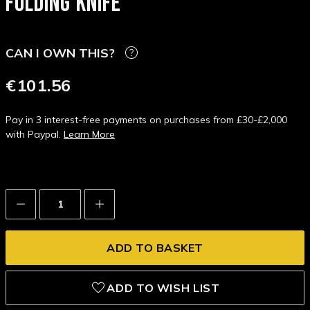
FOLDING KNIFE
CAN I OWN THIS?
€101.56
Pay in 3 interest-free payments on purchases from £30-£2,000
with Paypal.
Learn More
Decrease
Increase
Quantity:
Quantity:
ADD TO WISH LIST