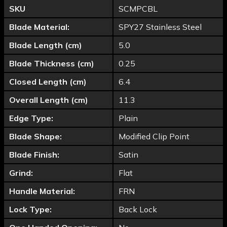
SKU
SCMPCBL
Blade Material:
SPY27 Stainless Steel
Blade Length (cm)
5.0
Blade Thickness (cm)
0.25
Closed Length (cm)
6.4
Overall Length (cm)
11.3
Edge Type:
Plain
Blade Shape:
Modified Clip Point
Blade Finish:
Satin
Grind:
Flat
Handle Material:
FRN
Lock Type:
Back Lock