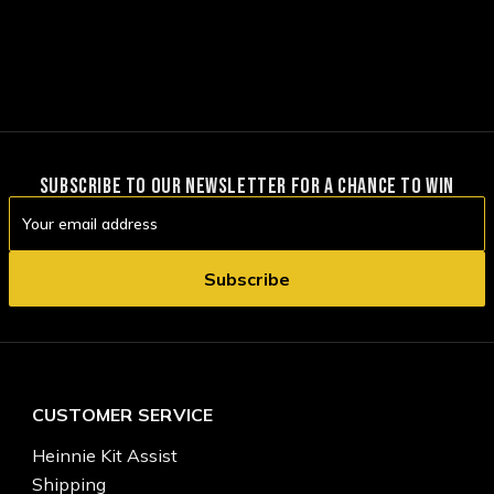
SUBSCRIBE TO OUR NEWSLETTER FOR A CHANCE TO WIN
Email
Address
CUSTOMER SERVICE
Heinnie Kit Assist
Shipping