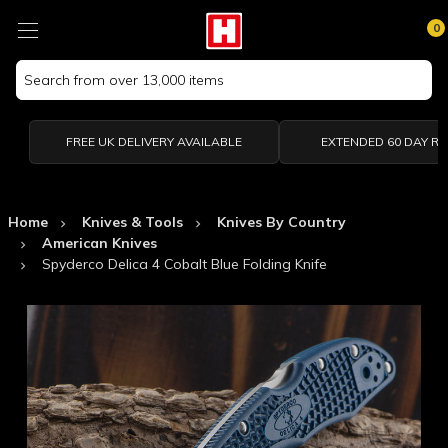
0
Search
Keyword:
FREE UK DELIVERY AVAILABLE
EXTENDED 60 DAY R
Home
Knives & Tools
Knives By Country
American Knives
Spyderco Delica 4 Cobalt Blue Folding Knife