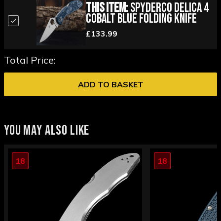
This Item:
Spyderco Delica 4
Cobalt Blue Folding Knife
£133.99
Total Price:
ADD TO BASKET
YOU MAY ALSO LIKE
18
18