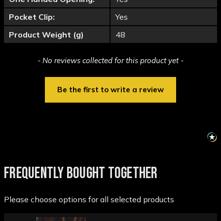
Pocket Clip:
Yes
Product Weight (g)
48
New content loaded
- No reviews collected for this product yet -
Be the first to write a review
FREQUENTLY BOUGHT TOGETHER
Please choose options for all selected products