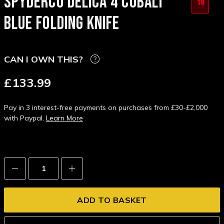
SPYDERCO DELICA 4 COBALT
18
BLUE FOLDING KNIFE
CAN I OWN THIS?
£133.99
Pay in 3 interest-free payments on purchases from £30-£2,000
with Paypal.
Learn More
Decrease
Increase
Quantity:
Quantity: