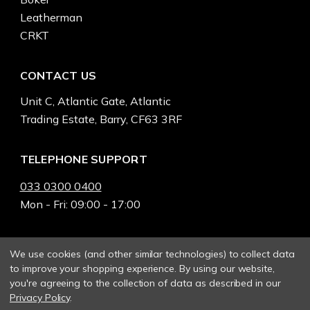
Leatherman
CRKT
CONTACT US
Unit C, Atlantic Gate, Atlantic
Trading Estate, Barry, CF63 3RF
TELEPHONE SUPPORT
033 0300 0400
Mon - Fri: 09:00 - 17:00
We use cookies (and other similar technologies) to collect data
to improve your shopping experience.
By using our website,
you're agreeing to the collection of data as described in our
Privacy Policy
.