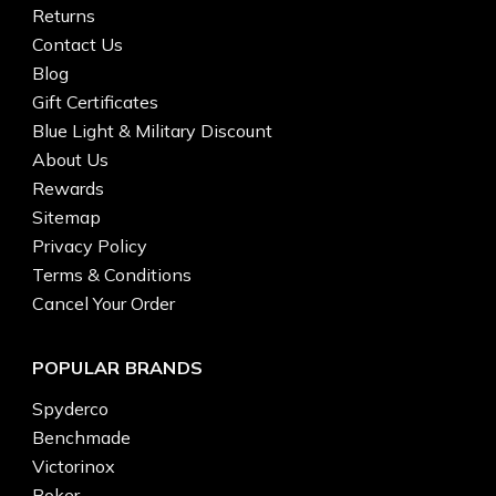
Returns
Contact Us
Blog
Gift Certificates
Blue Light & Military Discount
About Us
Rewards
Sitemap
Privacy Policy
Terms & Conditions
Cancel Your Order
POPULAR BRANDS
Spyderco
Benchmade
Victorinox
Boker