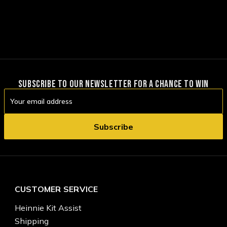
SUBSCRIBE TO OUR NEWSLETTER FOR A CHANCE TO WIN
Email
Address
CUSTOMER SERVICE
Heinnie Kit Assist
Shipping