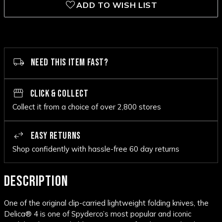
ADD TO WISH LIST
NEED THIS ITEM FAST?
CLICK & COLLECT
Collect it from a choice of over 2,800 stores
EASY RETURNS
Shop confidently with hassle-free 60 day returns
DESCRIPTION
One of the original clip-carried lightweight folding knives, the
Delica® 4 is one of Spyderco’s most popular and iconic