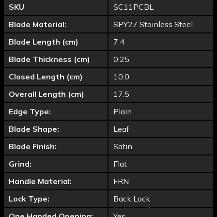
SKU
SC11PCBL
Blade Material:
SPY27 Stainless Steel
Blade Length (cm)
7.4
Blade Thickness (cm)
0.25
Closed Length (cm)
10.0
Overall Length (cm)
17.5
Edge Type:
Plain
Blade Shape:
Leaf
Blade Finish:
Satin
Grind:
Flat
Handle Material:
FRN
Lock Type:
Back Lock
One Handed Opening:
Yes