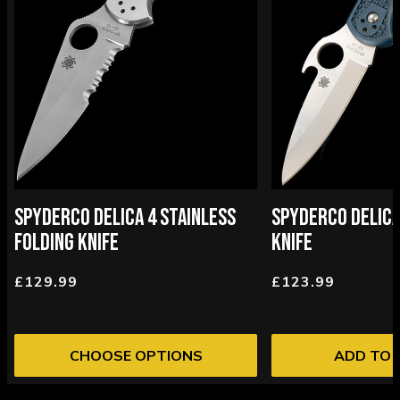
SPYDERCO DELICA 4 STAINLESS
SPYDERCO DELICA
FOLDING KNIFE
KNIFE
£129.99
£123.99
CHOOSE OPTIONS
ADD TO 