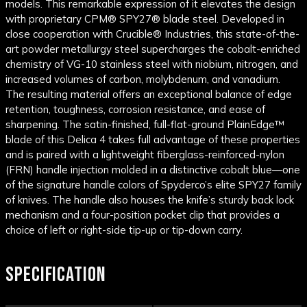
models. This remarkable expression of it elevates the design
with proprietary CPM® SPY27® blade steel. Developed in
close cooperation with Crucible® Industries, this state-of-the-
art powder metallurgy steel supercharges the cobalt-enriched
chemistry of VG-10 stainless steel with niobium, nitrogen, and
increased volumes of carbon, molybdenum, and vanadium.
The resulting material offers an exceptional balance of edge
retention, toughness, corrosion resistance, and ease of
sharpening. The satin-finished, full-flat-ground PlainEdge™
blade of this Delica 4 takes full advantage of these properties
and is paired with a lightweight fiberglass-reinforced-nylon
(FRN) handle injection molded in a distinctive cobalt blue—one
of the signature handle colors of Spyderco’s elite SPY27 family
of knives. The handle also houses the knife’s sturdy back lock
mechanism and a four-position pocket clip that provides a
choice of left or right-side tip-up or tip-down carry.
SPECIFICATION