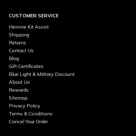
CUSTOMER SERVICE
Heinnie Kit Assist
Shipping
Returns
Contact Us
Blog
Gift Certificates
Blue Light & Military Discount
About Us
Rewards
Sitemap
Privacy Policy
Terms & Conditions
Cancel Your Order