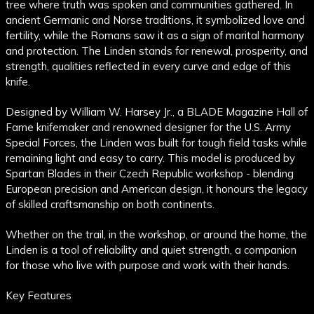
tree where truth was spoken and communities gathered. In
ancient Germanic and Norse traditions, it symbolized love and
fertility, while the Romans saw it as a sign of marital harmony
and protection. The Linden stands for renewal, prosperity, and
strength, qualities reflected in every curve and edge of this
knife.
Designed by William W. Harsey Jr., a BLADE Magazine Hall of
Fame knifemaker and renowned designer for the U.S. Army
Special Forces, the Linden was built for tough field tasks while
remaining light and easy to carry. This model is produced by
Spartan Blades in their Czech Republic workshop - blending
European precision and American design, it honours the legacy
of skilled craftsmanship on both continents.
Whether on the trail, in the workshop, or around the home, the
Linden is a tool of reliability and quiet strength, a companion
for those who live with purpose and work with their hands.
Key Features