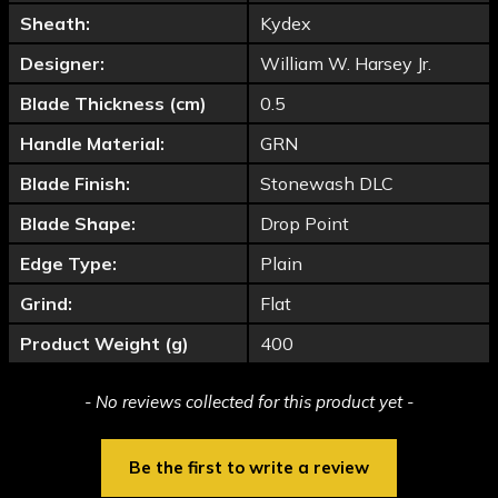
Sheath:
Kydex
Designer:
William W. Harsey Jr.
Blade Thickness (cm)
0.5
Handle Material:
GRN
Blade Finish:
Stonewash DLC
Blade Shape:
Drop Point
Edge Type:
Plain
Grind:
Flat
Product Weight (g)
400
New content loaded
- No reviews collected for this product yet -
Be the first to write a review