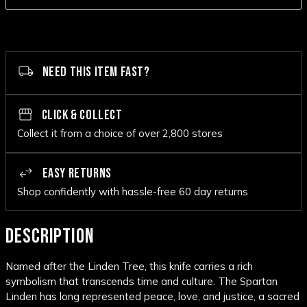
NEED THIS ITEM FAST?
CLICK & COLLECT
Collect it from a choice of over 2,800 stores
EASY RETURNS
Shop confidently with hassle-free 60 day returns
DESCRIPTION
Named after the Linden Tree, this knife carries a rich
symbolism that transcends time and culture. The Spartan
Linden has long represented peace, love, and justice, a sacred