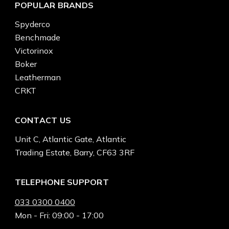
POPULAR BRANDS
Spyderco
Benchmade
Victorinox
Boker
Leatherman
CRKT
CONTACT US
Unit C, Atlantic Gate, Atlantic
Trading Estate, Barry, CF63 3RF
TELEPHONE SUPPORT
033 0300 0400
Mon - Fri: 09:00 - 17:00