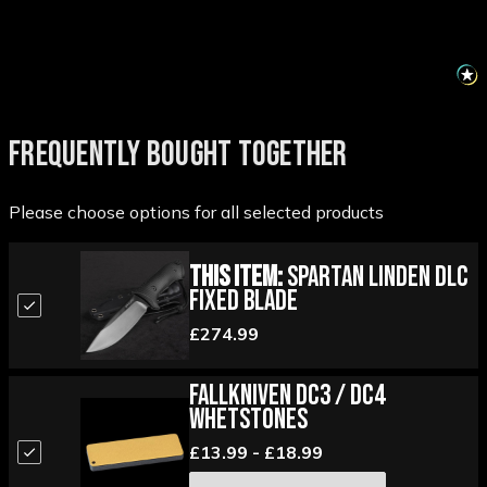
FREQUENTLY BOUGHT TOGETHER
Please choose options for all selected products
This Item:
Spartan Linden DLC
Fixed Blade
£274.99
Fallkniven DC3 / DC4
Whetstones
£13.99 - £18.99