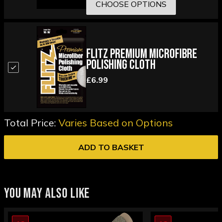
CHOOSE OPTIONS
Flitz Premium Microfibre
Polishing Cloth
£6.99
Total Price:
Varies Based on Options
ADD TO BASKET
YOU MAY ALSO LIKE