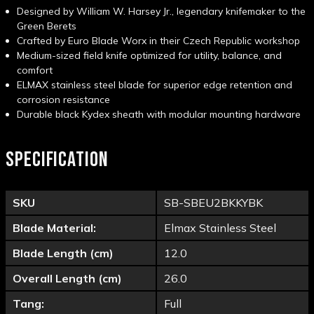
Designed by William W. Harsey Jr., legendary knifemaker to the
Green Berets
Crafted by Euro Blade Worx in their Czech Republic workshop
Medium-sized field knife optimized for utility, balance, and
comfort
ELMAX stainless steel blade for superior edge retention and
corrosion resistance
Durable black Kydex sheath with modular mounting hardware
SPECIFICATION
SKU
SB-SBEU2BKKYBK
Blade Material:
Elmax Stainless Steel
Blade Length (cm)
12.0
Overall Length (cm)
26.0
Tang:
Full