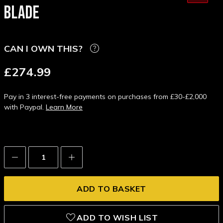
BLADE
CAN I OWN THIS?
£274.99
Pay in 3 interest-free payments on purchases from £30-£2,000
with Paypal.
Learn More
Decrease
Increase
Quantity:
Quantity:
ADD TO WISH LIST