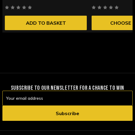
ADD TO BASKET
CHOOSE 
SUBSCRIBE TO OUR NEWSLETTER FOR A CHANCE TO WIN
Email
Address