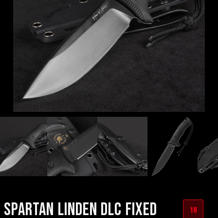
SPARTAN LINDEN DLC FIXED
18