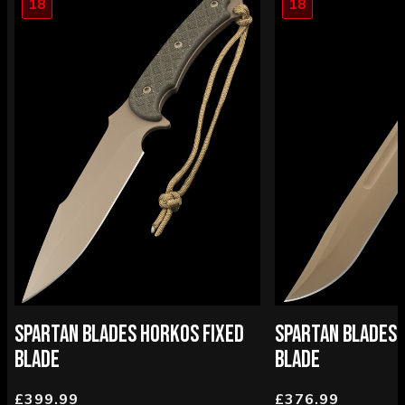
18
18
SPARTAN BLADES HORKOS FIXED
SPARTAN BLADES 
BLADE
BLADE
£399.99
£376.99