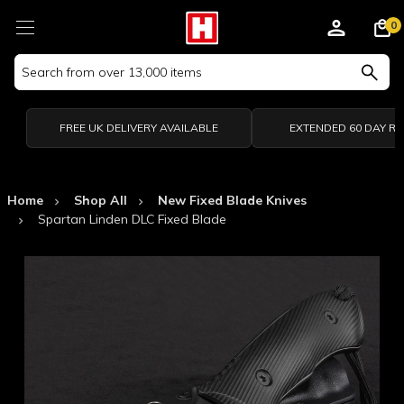
0
Search
Keyword:
FREE UK DELIVERY AVAILABLE
EXTENDED 60 DAY R
Home
Shop All
New Fixed Blade Knives
Spartan Linden DLC Fixed Blade